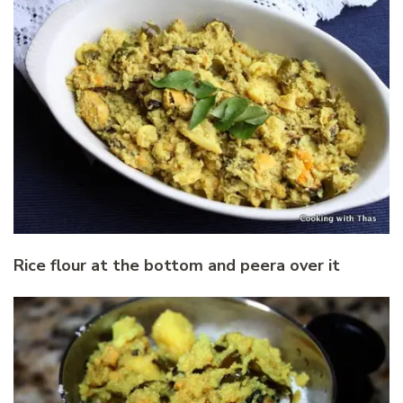
Rice flour at the bottom and peera over it