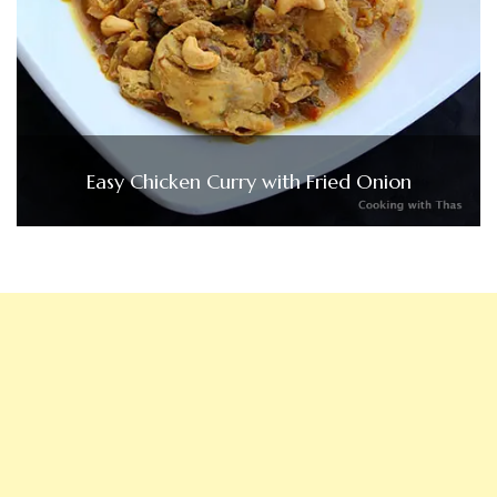
Easy Chicken Curry with Fried Onion