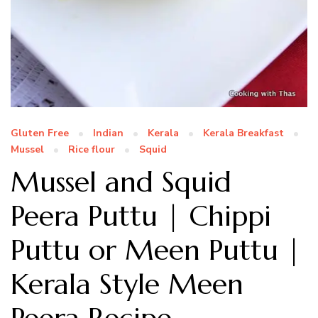
Gluten Free
Indian
Kerala
Kerala Breakfast
Mussel
Rice flour
Squid
Mussel and Squid
Peera Puttu | Chippi
Puttu or Meen Puttu |
Kerala Style Meen