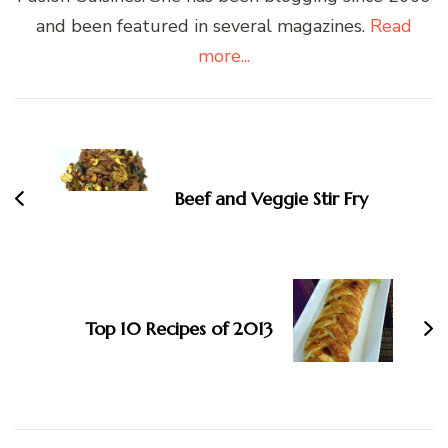
and been featured in several magazines.
Read
more...
Post
Navigation
Beef and Veggie Stir Fry
Top 10 Recipes of 2013