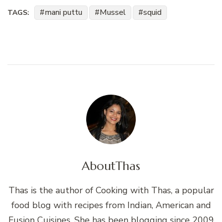
mani puttu
Mussel
squid
TAGS:
About
Thas
Thas is the author of Cooking with Thas, a popular
food blog with recipes from Indian, American and
Fusion Cuisines. She has been blogging since 2009