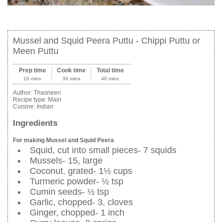
Mussel and Squid Peera Puttu - Chippi Puttu or
Meen Puttu
Prep time
Cook time
Total time
10 mins
30 mins
40 mins
Author:
Thasneen
Recipe type:
Main
Cuisine:
Indian
Ingredients
For making Mussel and Squid Peera
Squid, cut into small pieces- 7 squids
Mussels- 15, large
Coconut, grated- 1½ cups
Turmeric powder- ½ tsp
Cumin seeds- ½ tsp
Garlic, chopped- 3, cloves
Ginger, chopped- 1 inch