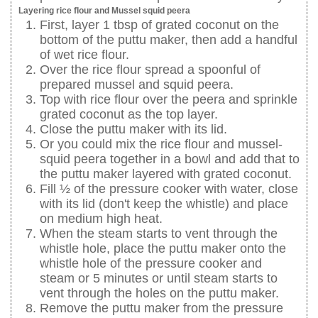
Layering rice flour and Mussel squid peera
First, layer 1 tbsp of grated coconut on the
bottom of the puttu maker, then add a handful
of wet rice flour.
Over the rice flour spread a spoonful of
prepared mussel and squid peera.
Top with rice flour over the peera and sprinkle
grated coconut as the top layer.
Close the puttu maker with its lid.
Or you could mix the rice flour and mussel-
squid peera together in a bowl and add that to
the puttu maker layered with grated coconut.
Fill ½ of the pressure cooker with water, close
with its lid (don't keep the whistle) and place
on medium high heat.
When the steam starts to vent through the
whistle hole, place the puttu maker onto the
whistle hole of the pressure cooker and
steam or 5 minutes or until steam starts to
vent through the holes on the puttu maker.
Remove the puttu maker from the pressure