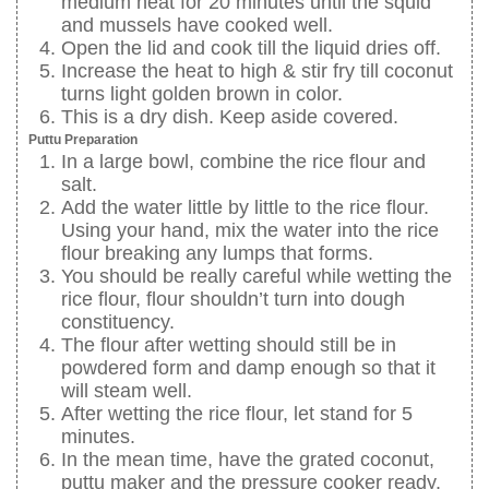
medium heat for 20 minutes until the squid
and mussels have cooked well.
Open the lid and cook till the liquid dries off.
Increase the heat to high & stir fry till coconut
turns light golden brown in color.
This is a dry dish. Keep aside covered.
Puttu Preparation
In a large bowl, combine the rice flour and
salt.
Add the water little by little to the rice flour.
Using your hand, mix the water into the rice
flour breaking any lumps that forms.
You should be really careful while wetting the
rice flour, flour shouldn’t turn into dough
constituency.
The flour after wetting should still be in
powdered form and damp enough so that it
will steam well.
After wetting the rice flour, let stand for 5
minutes.
In the mean time, have the grated coconut,
puttu maker and the pressure cooker ready.