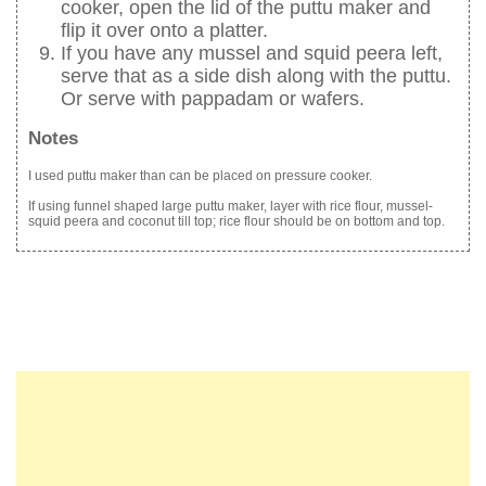
cooker, open the lid of the puttu maker and
flip it over onto a platter.
If you have any mussel and squid peera left,
serve that as a side dish along with the puttu.
Or serve with pappadam or wafers.
Notes
I used puttu maker than can be placed on pressure cooker.
If using funnel shaped large puttu maker, layer with rice flour, mussel-
squid peera and coconut till top; rice flour should be on bottom and top.