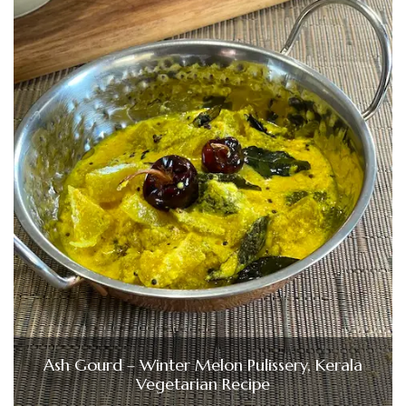
Ash Gourd – Winter Melon Pulissery, Kerala
Vegetarian Recipe