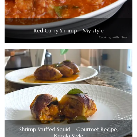
Red Curry Shrimp – My style
Shrimp Stuffed Squid – Gourmet Recipe,
Kerala Style