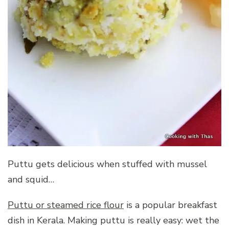
Puttu gets delicious when stuffed with mussel
and squid…
Puttu or steamed rice flour
is a popular breakfast
dish in Kerala. Making puttu is really easy: wet the