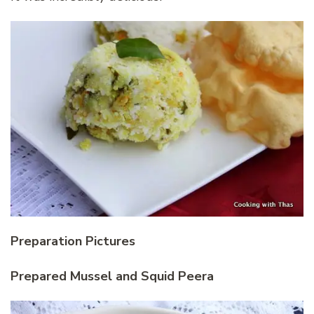
Preparation Pictures
Prepared Mussel and Squid Peera