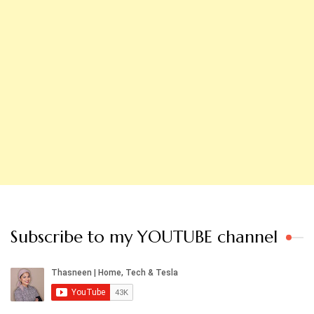
Subscribe to my YOUTUBE channel