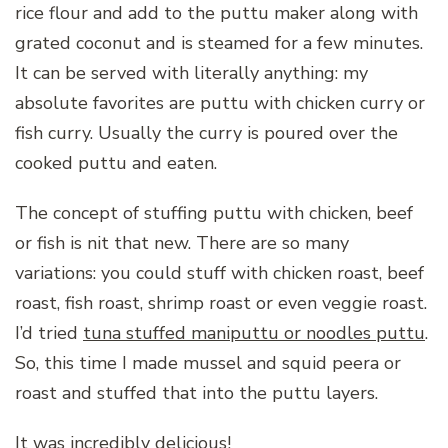
rice flour and add to the puttu maker along with
grated coconut and is steamed for a few minutes.
It can be served with literally anything: my
absolute favorites are puttu with chicken curry or
fish curry. Usually the curry is poured over the
cooked puttu and eaten.
The concept of stuffing puttu with chicken, beef
or fish is nit that new. There are so many
variations: you could stuff with chicken roast, beef
roast, fish roast, shrimp roast or even veggie roast.
I’d tried
tuna stuffed maniputtu or noodles puttu
.
So, this time I made mussel and squid peera or
roast and stuffed that into the puttu layers.
It was incredibly delicious!