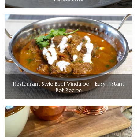
Restaurant Style Beef Vindaloo | Easy Instant
Pot Recipe