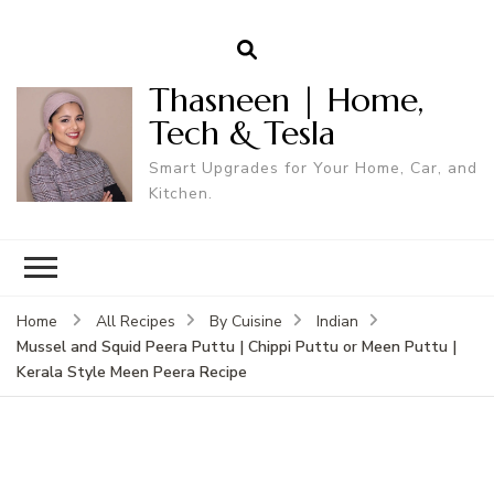
Thasneen | Home,
Tech & Tesla
Smart Upgrades for Your Home, Car, and
Kitchen.
Home
All Recipes
By Cuisine
Indian
Mussel and Squid Peera Puttu | Chippi Puttu or Meen Puttu |
Kerala Style Meen Peera Recipe