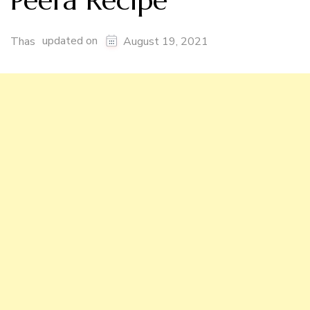
Peera Recipe
updated on
Thas
August 19, 2021