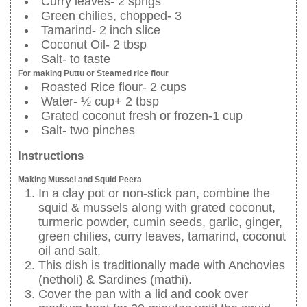
Curry leaves- 2 sprigs
Green chilies, chopped- 3
Tamarind- 2 inch slice
Coconut Oil- 2 tbsp
Salt- to taste
For making Puttu or Steamed rice flour
Roasted Rice flour- 2 cups
Water- ½ cup+ 2 tbsp
Grated coconut fresh or frozen-1 cup
Salt- two pinches
Instructions
Making Mussel and Squid Peera
In a clay pot or non-stick pan, combine the
squid & mussels along with grated coconut,
turmeric powder, cumin seeds, garlic, ginger,
green chilies, curry leaves, tamarind, coconut
oil and salt.
This dish is traditionally made with Anchovies
(netholi) & Sardines (mathi).
Cover the pan with a lid and cook over