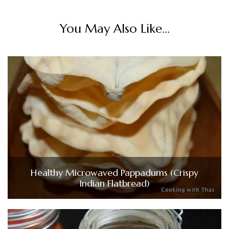
You May Also Like...
Healthy Microwaved Pappadums (Crispy
Indian Flatbread)