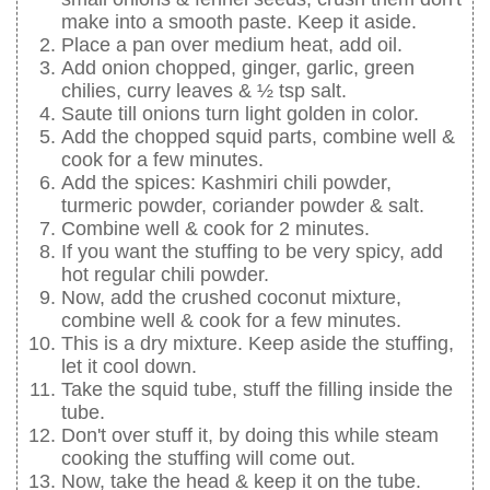
make into a smooth paste. Keep it aside.
Place a pan over medium heat, add oil.
Add onion chopped, ginger, garlic, green
chilies, curry leaves & ½ tsp salt.
Saute till onions turn light golden in color.
Add the chopped squid parts, combine well &
cook for a few minutes.
Add the spices: Kashmiri chili powder,
turmeric powder, coriander powder & salt.
Combine well & cook for 2 minutes.
If you want the stuffing to be very spicy, add
hot regular chili powder.
Now, add the crushed coconut mixture,
combine well & cook for a few minutes.
This is a dry mixture. Keep aside the stuffing,
let it cool down.
Take the squid tube, stuff the filling inside the
tube.
Don't over stuff it, by doing this while steam
cooking the stuffing will come out.
Now, take the head & keep it on the tube.