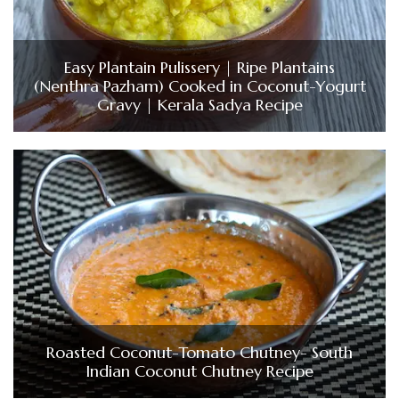
Easy Plantain Pulissery | Ripe Plantains
(Nenthra Pazham) Cooked in Coconut-Yogurt
Gravy | Kerala Sadya Recipe
Roasted Coconut-Tomato Chutney- South
Indian Coconut Chutney Recipe