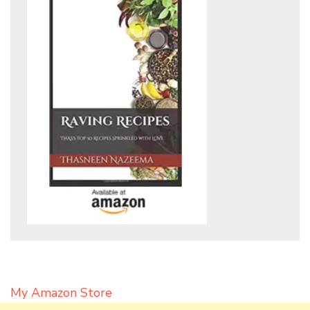
My Amazon Store