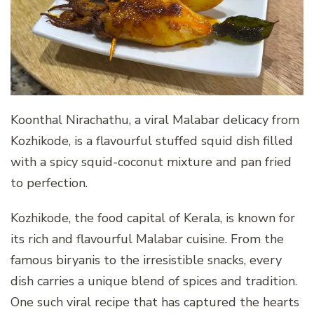
Koonthal Nirachathu, a viral Malabar delicacy from
Kozhikode, is a flavourful stuffed squid dish filled
with a spicy squid-coconut mixture and pan fried
to perfection.
Kozhikode, the food capital of Kerala, is known for
its rich and flavourful Malabar cuisine. From the
famous biryanis to the irresistible snacks, every
dish carries a unique blend of spices and tradition.
One such viral recipe that has captured the hearts