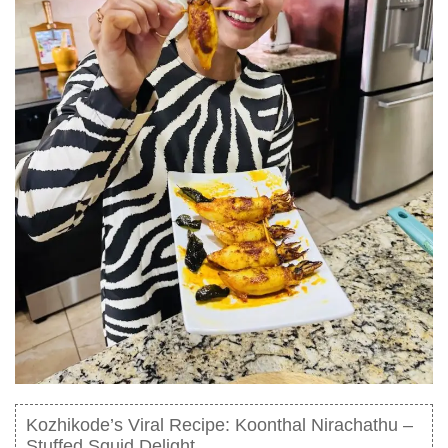
Kozhikode’s Viral Recipe: Koonthal Nirachathu –
Stuffed Squid Delight