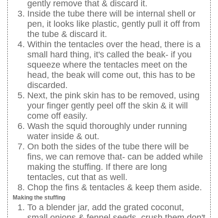
gently remove that & discard it.
Inside the tube there will be internal shell or
pen, it looks like plastic, gently pull it off from
the tube & discard it.
Within the tentacles over the head, there is a
small hard thing, it's called the beak- if you
squeeze where the tentacles meet on the
head, the beak will come out, this has to be
discarded.
Next, the pink skin has to be removed, using
your finger gently peel off the skin & it will
come off easily.
Wash the squid thoroughly under running
water inside & out.
On both the sides of the tube there will be
fins, we can remove that- can be added while
making the stuffing. If there are long
tentacles, cut that as well.
Chop the fins & tentacles & keep them aside.
Making the stuffing
To a blender jar, add the grated coconut,
small onions & fennel seeds, crush them don't