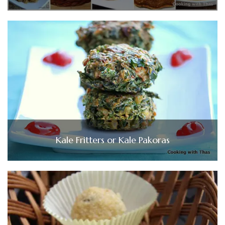
Kale Fritters or Kale Pakoras