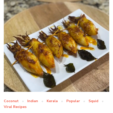
Coconut
Indian
Kerala
Popular
Squid
Viral Recipes