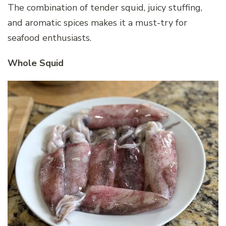
The combination of tender squid, juicy stuffing,
and aromatic spices makes it a must-try for
seafood enthusiasts.
Whole Squid