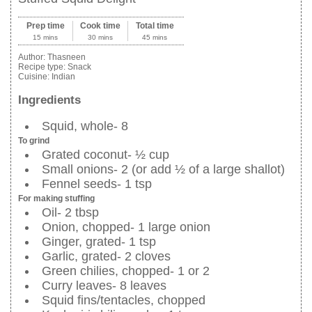
Prep time
Cook time
Total time
15 mins
30 mins
45 mins
Author:
Thasneen
Recipe type:
Snack
Cuisine:
Indian
Ingredients
Squid, whole- 8
To grind
Grated coconut- ½ cup
Small onions- 2 (or add ½ of a large shallot)
Fennel seeds- 1 tsp
For making stuffing
Oil- 2 tbsp
Onion, chopped- 1 large onion
Ginger, grated- 1 tsp
Garlic, grated- 2 cloves
Green chilies, chopped- 1 or 2
Curry leaves- 8 leaves
Squid fins/tentacles, chopped