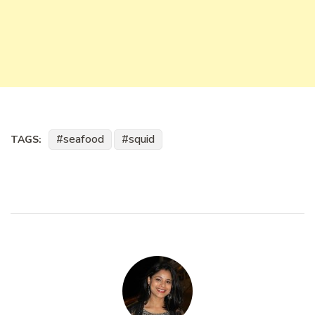
seafood
squid
TAGS: