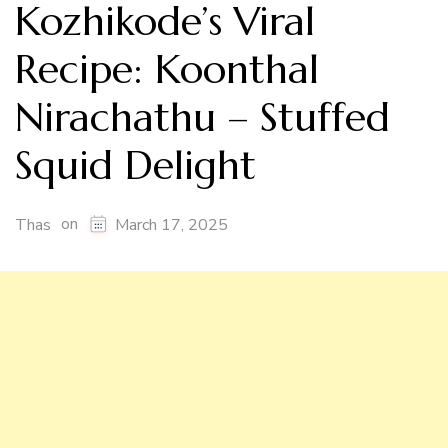
Kozhikode’s Viral
Recipe: Koonthal
Nirachathu – Stuffed
Squid Delight
on
Thas
March 17, 2025