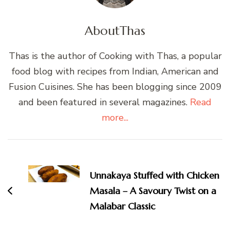
About
Thas
Thas is the author of Cooking with Thas, a popular
food blog with recipes from Indian, American and
Fusion Cuisines. She has been blogging since 2009
and been featured in several magazines.
Read
more...
Post
Navigation
Unnakaya Stuffed with Chicken
Masala – A Savoury Twist on a
Malabar Classic