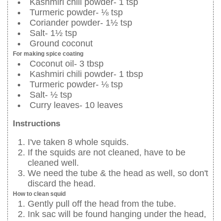
Kashmiri chili powder- 1 tsp
Turmeric powder- ⅛ tsp
Coriander powder- 1½ tsp
Salt- 1½ tsp
Ground coconut
For making spice coating
Coconut oil- 3 tbsp
Kashmiri chili powder- 1 tbsp
Turmeric powder- ⅛ tsp
Salt- ½ tsp
Curry leaves- 10 leaves
Instructions
I've taken 8 whole squids.
If the squids are not cleaned, have to be
cleaned well.
We need the tube & the head as well, so don't
discard the head.
How to clean squid
Gently pull off the head from the tube.
Ink sac will be found hanging under the head,