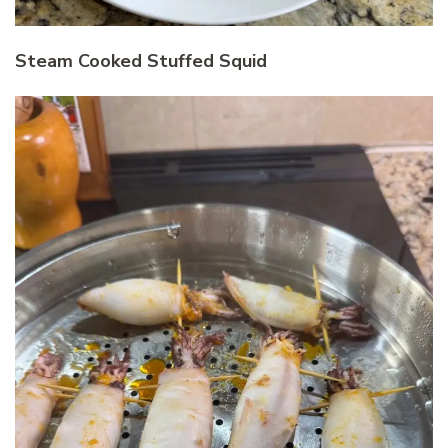
Steam Cooked Stuffed Squid