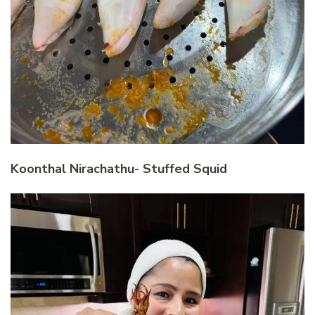
Koonthal Nirachathu- Stuffed Squid