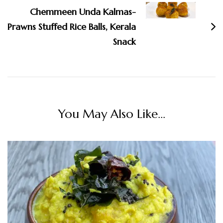
Chemmeen Unda Kalmas-
Prawns Stuffed Rice Balls, Kerala
Snack
You May Also Like...