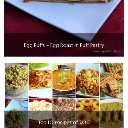
Egg Puffs – Egg Roast in Puff Pastry
Top 10 recipes of 2017