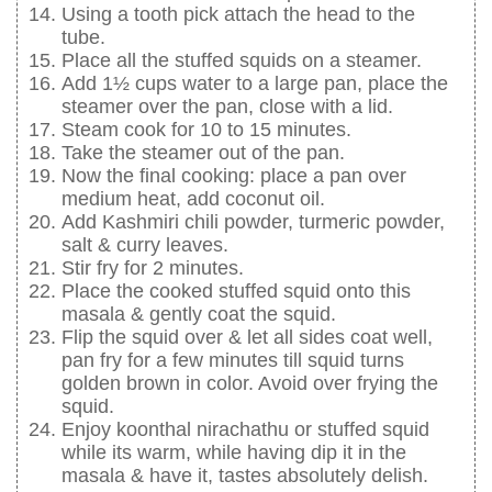
Using a tooth pick attach the head to the
tube.
Place all the stuffed squids on a steamer.
Add 1½ cups water to a large pan, place the
steamer over the pan, close with a lid.
Steam cook for 10 to 15 minutes.
Take the steamer out of the pan.
Now the final cooking: place a pan over
medium heat, add coconut oil.
Add Kashmiri chili powder, turmeric powder,
salt & curry leaves.
Stir fry for 2 minutes.
Place the cooked stuffed squid onto this
masala & gently coat the squid.
Flip the squid over & let all sides coat well,
pan fry for a few minutes till squid turns
golden brown in color. Avoid over frying the
squid.
Enjoy koonthal nirachathu or stuffed squid
while its warm, while having dip it in the
masala & have it, tastes absolutely delish.