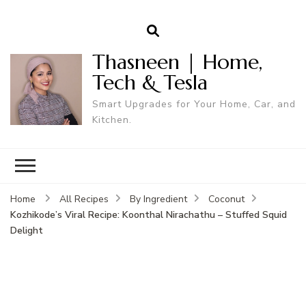
Thasneen | Home,
Tech & Tesla
Smart Upgrades for Your Home, Car, and
Kitchen.
Home
All Recipes
By Ingredient
Coconut
Kozhikode’s Viral Recipe: Koonthal Nirachathu – Stuffed Squid
Delight