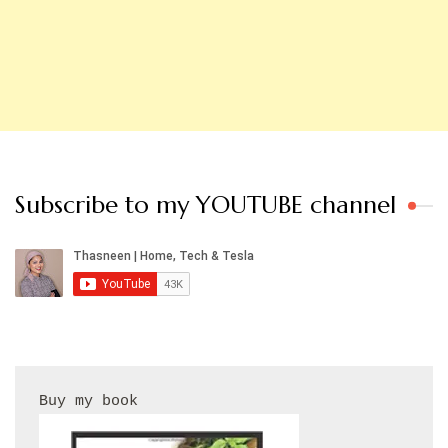
Subscribe to my YOUTUBE channel