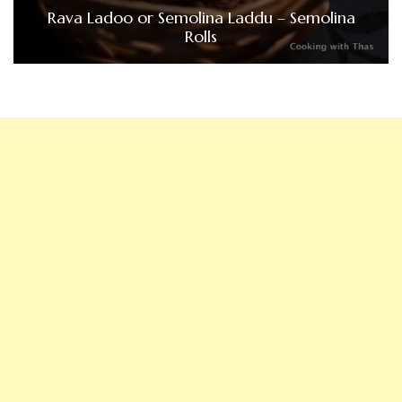
Rava Ladoo or Semolina Laddu – Semolina
Rolls