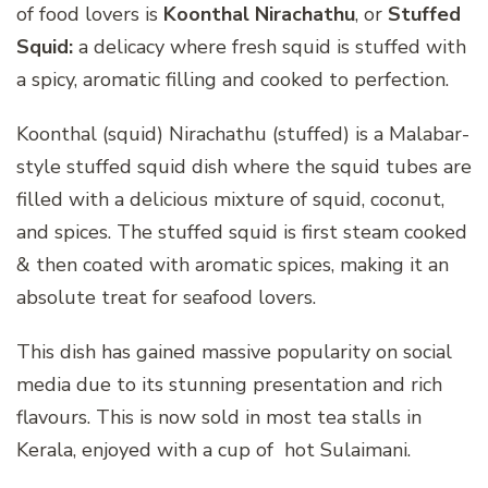
of food lovers is
Koonthal Nirachathu
, or
Stuffed
Squid:
a delicacy where fresh squid is stuffed with
a spicy, aromatic filling and cooked to perfection.
Koonthal (squid) Nirachathu (stuffed) is a Malabar-
style stuffed squid dish where the squid tubes are
filled with a delicious mixture of squid, coconut,
and spices. The stuffed squid is first steam cooked
& then coated with aromatic spices, making it an
absolute treat for seafood lovers.
This dish has gained massive popularity on social
media due to its stunning presentation and rich
flavours. This is now sold in most tea stalls in
Kerala, enjoyed with a cup of hot Sulaimani.