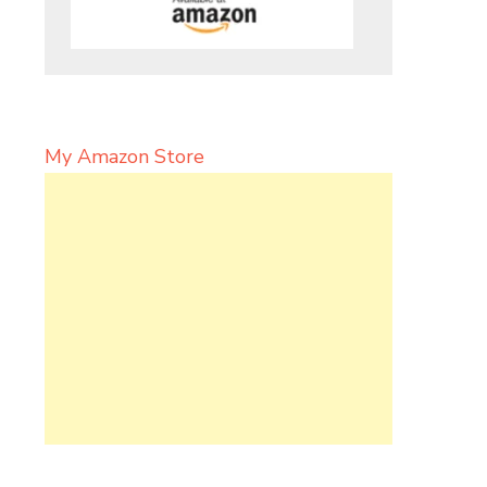
My Amazon Store