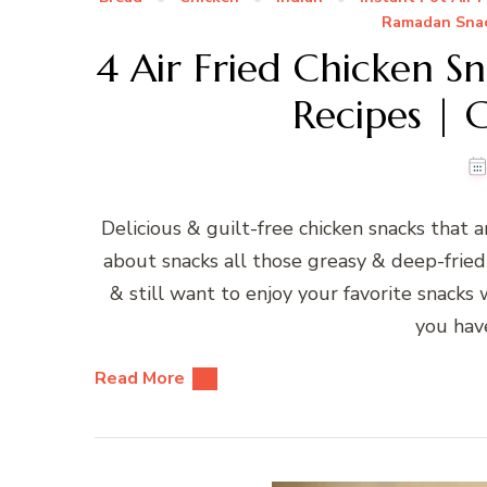
Ramadan Sna
4 Air Fried Chicken Sn
Recipes | G
Delicious & guilt-free chicken snacks that 
about snacks all those greasy & deep-fried
& still want to enjoy your favorite snacks 
you have
Read More