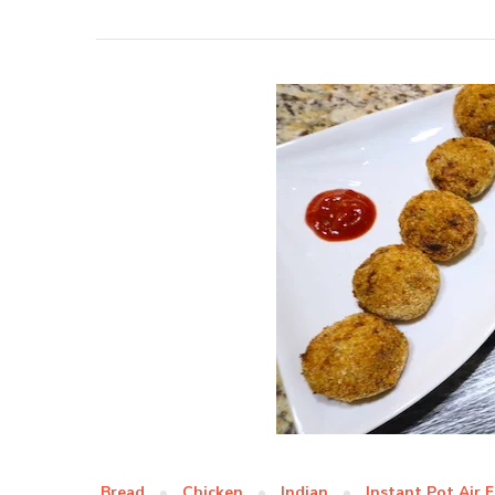
Bread
Chicken
Indian
Instant Pot Air 