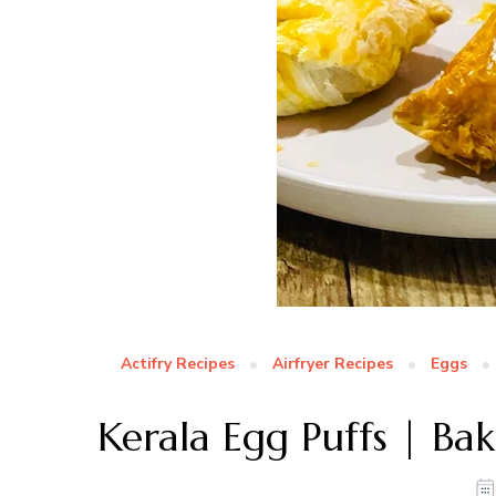
Actifry Recipes
Airfryer Recipes
Eggs
Kerala Egg Puffs | Bak