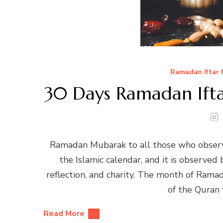
Ramadan Iftar
30 Days Ramadan Ifta
Ramadan Mubarak to all those who observ
the Islamic calendar, and it is observed
reflection, and charity. The month of Rama
of the Quran
Read More