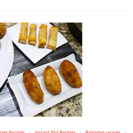
Fryer Recipes
Instant Pot Recipes
Ramadan recipes