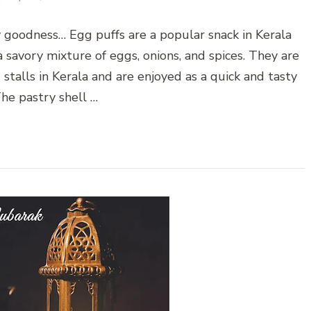
ky goodness… Egg puffs are a popular snack in Kerala
a savory mixture of eggs, onions, and spices. They are
stalls in Kerala and are enjoyed as a quick and tasty
The pastry shell …