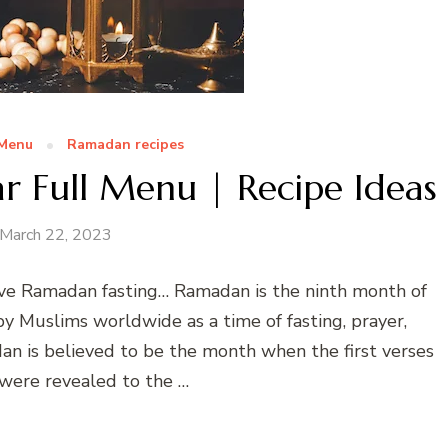
 Menu
Ramadan recipes
r Full Menu | Recipe Ideas
March 22, 2023
e Ramadan fasting… Ramadan is the ninth month of
 by Muslims worldwide as a time of fasting, prayer,
dan is believed to be the month when the first verses
 were revealed to the …