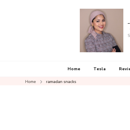
S
Home
Tesla
Revi
Home
ramadan snacks