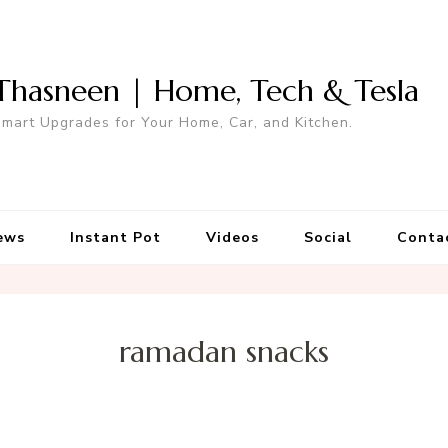
Thasneen | Home, Tech & Tesla
mart Upgrades for Your Home, Car, and Kitchen.
ews
Instant Pot
Videos
Social
Conta
ramadan snacks