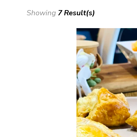
Showing
7 Result(s)