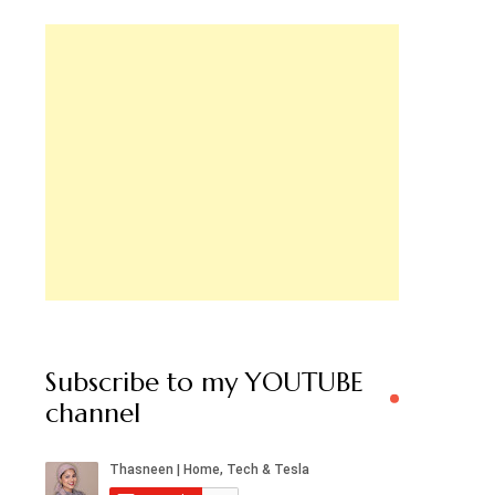
Subscribe to my YOUTUBE
channel