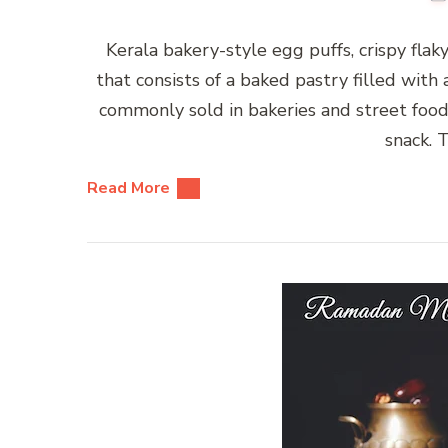
Kerala bakery-style egg puffs, crispy fla
that consists of a baked pastry filled with 
commonly sold in bakeries and street food 
snack. 
Read More