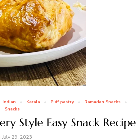
Indian
Kerala
Puff pastry
Ramadan Snacks
Snacks
ery Style Easy Snack Recipe
July 29, 2023