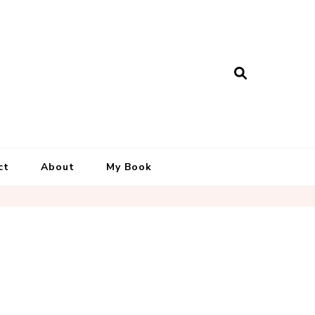
ct
About
My Book