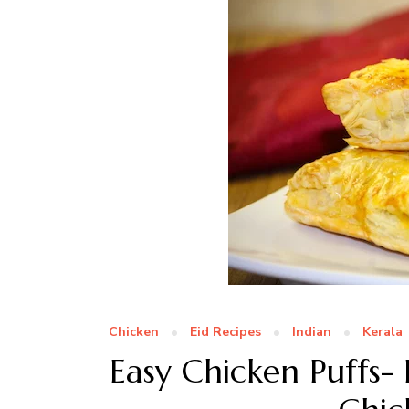
Chicken
Eid Recipes
Indian
Kerala
Easy Chicken Puffs- 