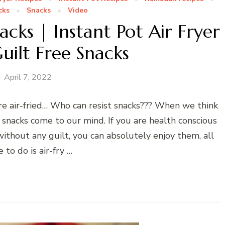
cks
Snacks
Video
acks | Instant Pot Air Fryer
uilt Free Snacks
April 7, 2022
are air-fried… Who can resist snacks??? When we think
 snacks come to our mind. If you are health conscious
without any guilt, you can absolutely enjoy them, all
 to do is air-fry …