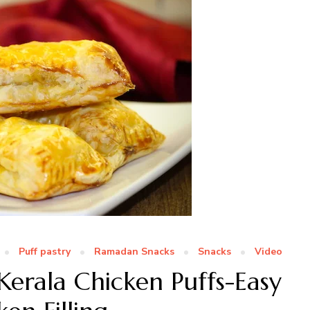
Puff pastry
Ramadan Snacks
Snacks
Video
Kerala Chicken Puffs-Easy