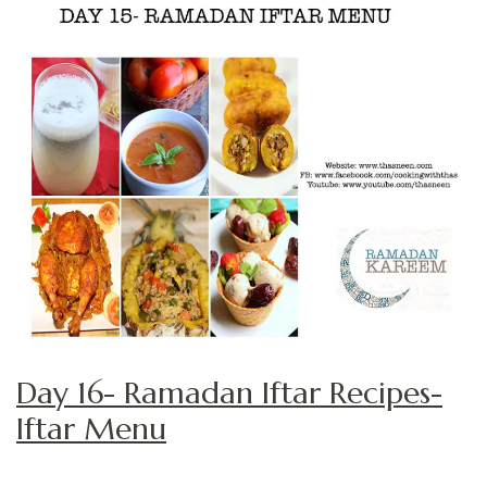
Day 16- Ramadan Iftar Recipes-
Iftar Menu