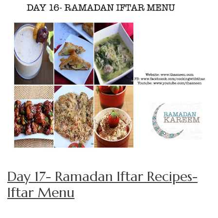
Day 17- Ramadan Iftar Recipes-
Iftar Menu