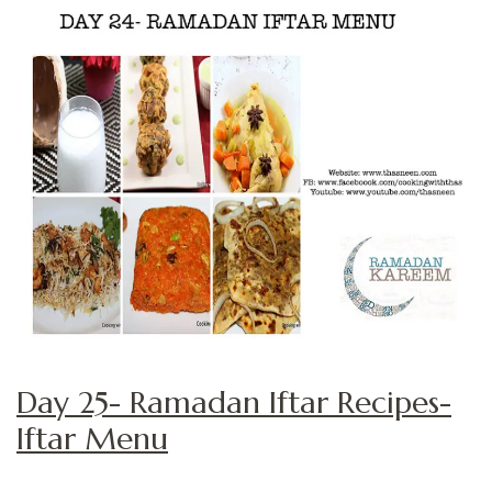
Day 25- Ramadan Iftar Recipes-
Iftar Menu