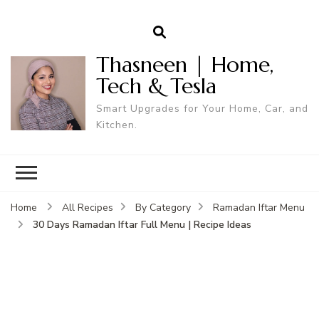
Thasneen | Home,
Tech & Tesla
Smart Upgrades for Your Home, Car, and
Kitchen.
Home
All Recipes
By Category
Ramadan Iftar Menu
30 Days Ramadan Iftar Full Menu | Recipe Ideas