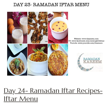
Day 24- Ramadan Iftar Recipes-
Iftar Menu