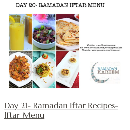
Day 21- Ramadan Iftar Recipes-
Iftar Menu