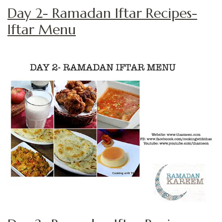
Day 2- Ramadan Iftar Recipes-
Iftar Menu