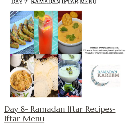
Day 8- Ramadan Iftar Recipes-
Iftar Menu