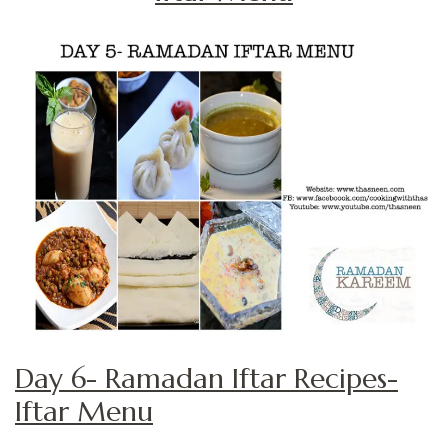
Day 6- Ramadan Iftar Recipes-
Iftar Menu