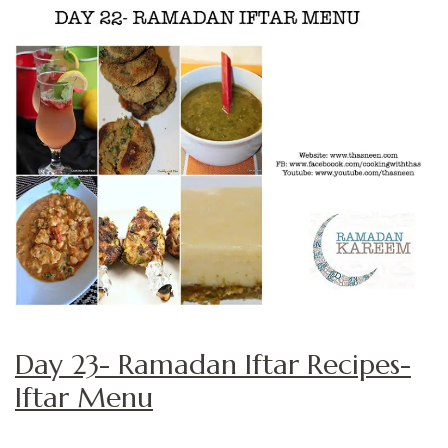
Day 23- Ramadan Iftar Recipes-
Iftar Menu