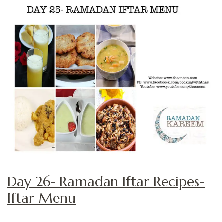
Day 26- Ramadan Iftar Recipes-
Iftar Menu