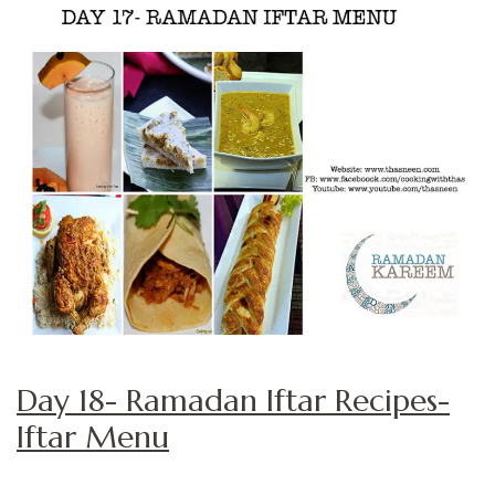
Day 18- Ramadan Iftar Recipes-
Iftar Menu