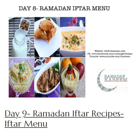
Day 9- Ramadan Iftar Recipes-
Iftar Menu