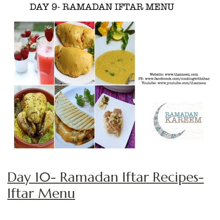
Day 10- Ramadan Iftar Recipes-
Iftar Menu