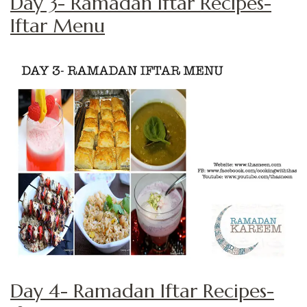
Day 3- Ramadan Iftar Recipes-
Iftar Menu
Day 4- Ramadan Iftar Recipes-