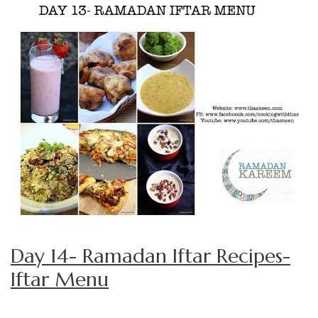
Day 14- Ramadan Iftar Recipes-
Iftar Menu