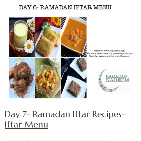
Day 7- Ramadan Iftar Recipes-
Iftar Menu