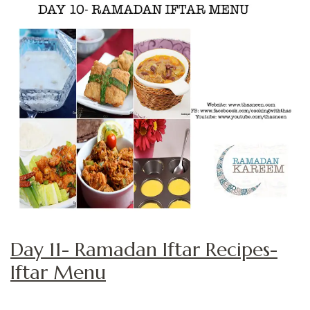
Day 11- Ramadan Iftar Recipes-
Iftar Menu