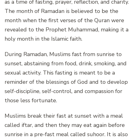
as a time of fasting, prayer, reflection, and charity.
The month of Ramadan is believed to be the
month when the first verses of the Quran were
revealed to the Prophet Muhammad, making it a
holy month in the Islamic faith.
During Ramadan, Muslims fast from sunrise to
sunset, abstaining from food, drink, smoking, and
sexual activity. This fasting is meant to be a
reminder of the blessings of God and to develop
self-discipline, self-control, and compassion for
those less fortunate.
Muslims break their fast at sunset with a meal
called iftar, and then they may eat again before
sunrise in a pre-fast meal called suhoor. It is also