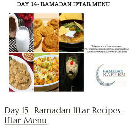
Day 15- Ramadan Iftar Recipes-
Iftar Menu