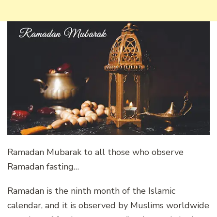
Ramadan Mubarak to all those who observe
Ramadan fasting…
Ramadan is the ninth month of the Islamic
calendar, and it is observed by Muslims worldwide