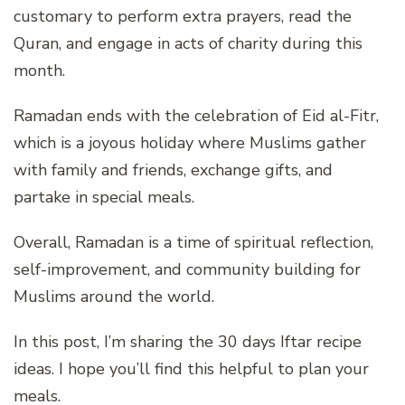
customary to perform extra prayers, read the
Quran, and engage in acts of charity during this
month.
Ramadan ends with the celebration of Eid al-Fitr,
which is a joyous holiday where Muslims gather
with family and friends, exchange gifts, and
partake in special meals.
Overall, Ramadan is a time of spiritual reflection,
self-improvement, and community building for
Muslims around the world.
In this post, I’m sharing the 30 days Iftar recipe
ideas. I hope you’ll find this helpful to plan your
meals.