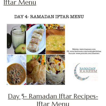
Iftar Menu
Day 5- Ramadan Iftar Recipes-
Iftar Menu