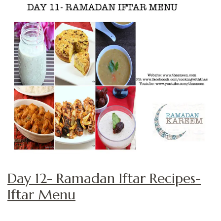
Day 12- Ramadan Iftar Recipes-
Iftar Menu