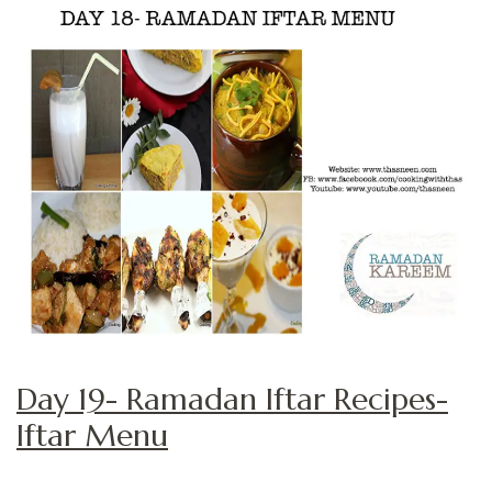
Day 19- Ramadan Iftar Recipes-
Iftar Menu