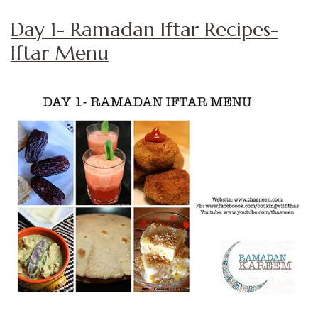
Day 1- Ramadan Iftar Recipes-
Iftar Menu