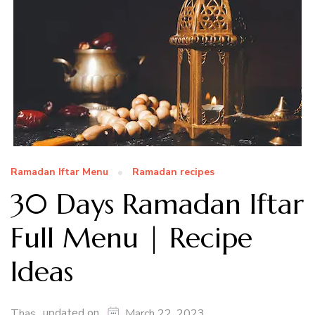
Ramadan Iftar Menu
Ramadan recipes
30 Days Ramadan Iftar
Full Menu | Recipe
Ideas
updated on
Thas
March 22, 2023