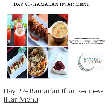
Day 22- Ramadan Iftar Recipes-
Iftar Menu