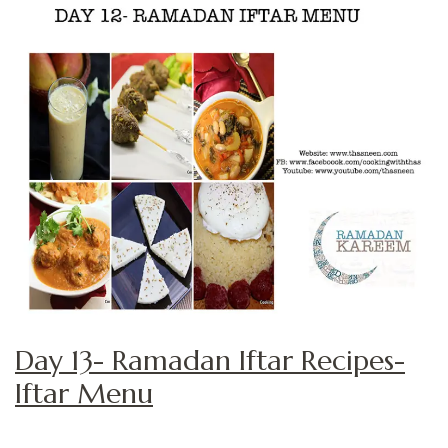
Day 13- Ramadan Iftar Recipes-
Iftar Menu