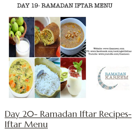
Day 20- Ramadan Iftar Recipes-
Iftar Menu