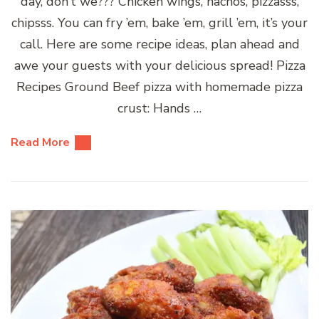
day, don’t we??? Chicken wings, nachos, pizzasss,
chipsss. You can fry ’em, bake ’em, grill ’em, it’s your
call. Here are some recipe ideas, plan ahead and
awe your guests with your delicious spread! Pizza
Recipes Ground Beef pizza with homemade pizza
crust: Hands …
Read More