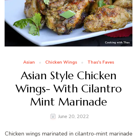
Asian
Chicken Wings
Thas's Faves
Asian Style Chicken
Wings- With Cilantro
Mint Marinade
June 20, 2022
Chicken wings marinated in cilantro-mint marinade