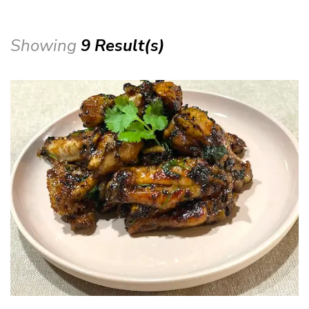
Showing
9 Result(s)