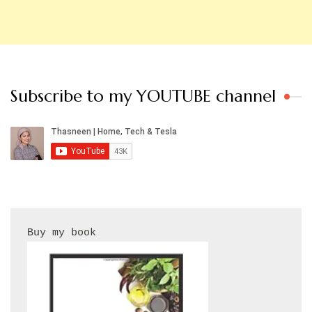
Subscribe to my YOUTUBE channel