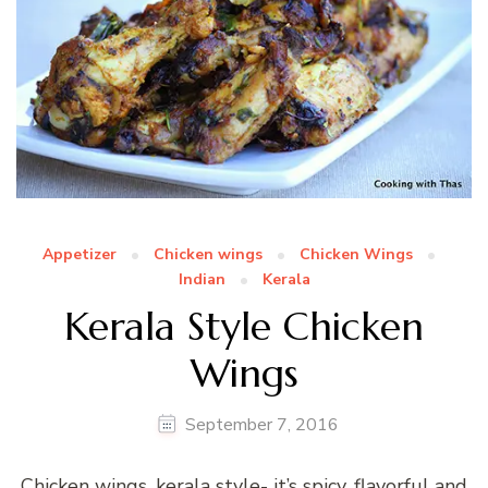
Appetizer
Chicken wings
Chicken Wings
Indian
Kerala
Kerala Style Chicken
Wings
September 7, 2016
Chicken wings, kerala style- it’s spicy, flavorful and