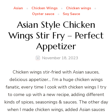
Asian
Chicken Wings
Chicken wings
Oyster sauce
Soy Sauce
Asian Style Chicken
Wings Stir Fry – Perfect
Appetizer
November 18, 2023
Chicken wings stir-fried with Asian sauces,
delicious appetizer… I’m a huge chicken wings
fanatic, every time I cook with chicken wings I try
to come up with a new recipe, adding different
kinds of spices, seasonings & sauces. The other day
when I made chicken wings, added Asian sauces