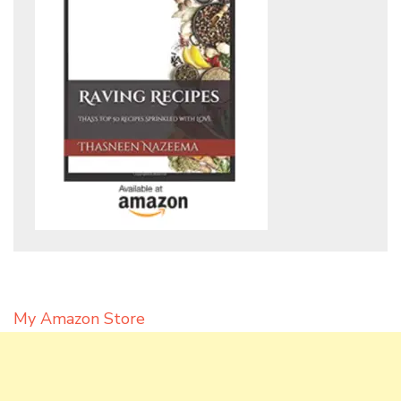
My Amazon Store