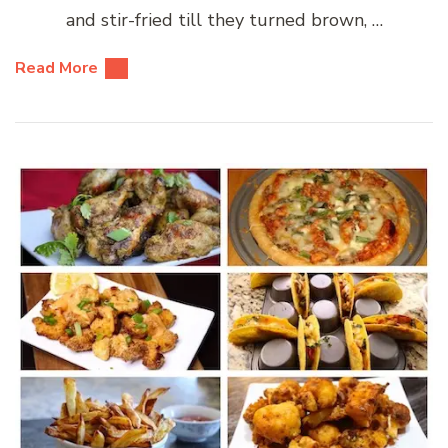
and stir-fried till they turned brown, …
Read More