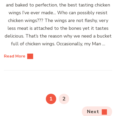
and baked to perfection, the best tasting chicken
wings I’ve ever made… Who can possibly resist
chicken wings??? The wings are not fleshy, very
less meat is attached to the bones yet it tastes
delicious. That’s the reason why we need a bucket
full of chicken wings. Occasionally, my Man …
Read More
Posts
pagination
PAGE
PAGE
1
2
Next