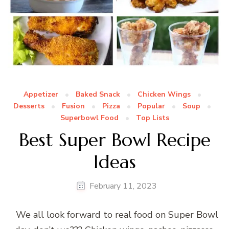
Appetizer
Baked Snack
Chicken Wings
Desserts
Fusion
Pizza
Popular
Soup
Superbowl Food
Top Lists
Best Super Bowl Recipe
Ideas
February 11, 2023
We all look forward to real food on Super Bowl