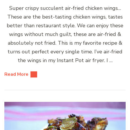
Super crispy succulent air-fried chicken wings…
These are the best-tasting chicken wings, tastes
better than restaurant style. We can enjoy these
wings without much guilt, these are air-fried &
absolutely not fried. This is my favorite recipe &
turns out perfect every single time. I’ve air-fried
the wings in my Instant Pot air fryer. I …
Read More