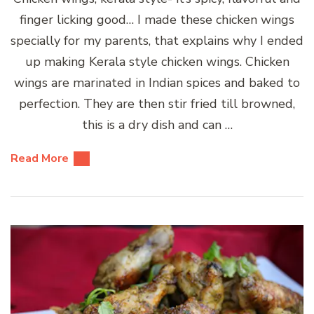
finger licking good… I made these chicken wings
specially for my parents, that explains why I ended
up making Kerala style chicken wings. Chicken
wings are marinated in Indian spices and baked to
perfection. They are then stir fried till browned,
this is a dry dish and can …
Read More