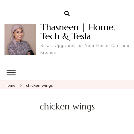
Thasneen | Home,
Tech & Tesla
Smart Upgrades for Your Home, Car, and
Kitchen.
Home
chicken wings
chicken wings