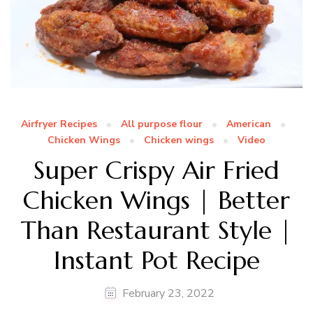
Airfryer Recipes
All purpose flour
American
Chicken Wings
Chicken wings
Video
Super Crispy Air Fried
Chicken Wings | Better
Than Restaurant Style |
Instant Pot Recipe
February 23, 2022