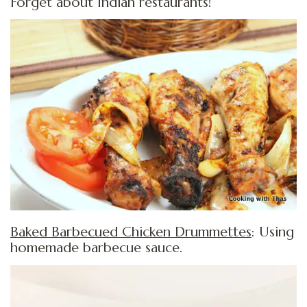
Forget about Indian restaurants!
Baked Barbecued Chicken Drummettes
: Using
homemade barbecue sauce.