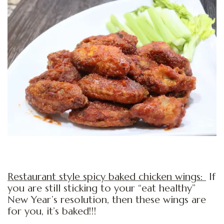
Restaurant style spicy baked chicken wings:
If
you are still sticking to your “eat healthy”
New Year’s resolution, then these wings are
for you, it’s baked!!!