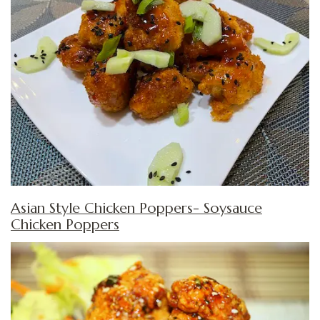
Asian Style Chicken Poppers- Soysauce
Chicken Poppers