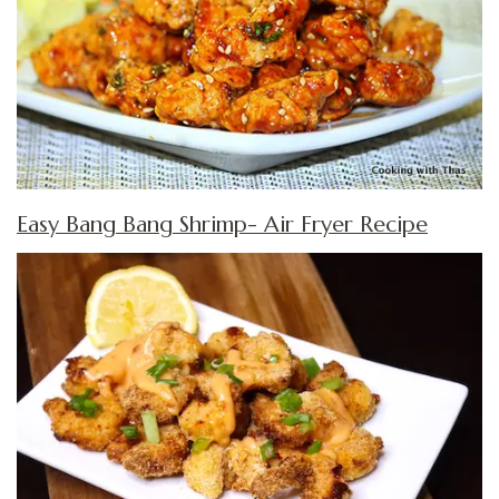
Easy Bang Bang Shrimp- Air Fryer Recipe