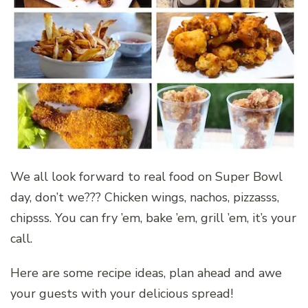
We all look forward to real food on Super Bowl
day, don’t we??? Chicken wings, nachos, pizzasss,
chipsss. You can fry ’em, bake ’em, grill ’em, it’s your
call.
Here are some recipe ideas, plan ahead and awe
your guests with your delicious spread!