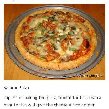
Salami Pizza
Tip: After baking the pizza, broil it for less than a
minute this will give the cheese a nice golden