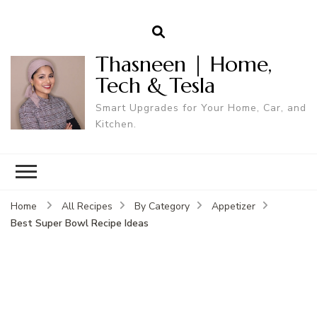
Thasneen | Home,
Tech & Tesla
Smart Upgrades for Your Home, Car, and
Kitchen.
Home
All Recipes
By Category
Appetizer
Best Super Bowl Recipe Ideas