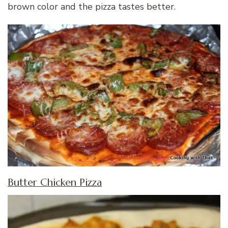
brown color and the pizza tastes better.
Butter Chicken Pizza