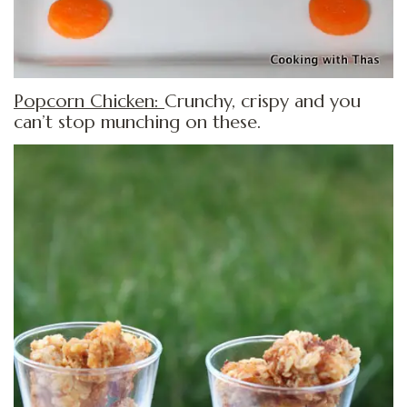
Popcorn Chicken:
Crunchy, crispy and you
can’t stop munching on these.