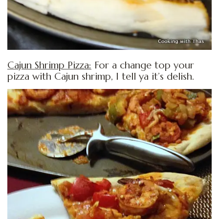
Cajun Shrimp Pizza:
For a change top your
pizza with Cajun shrimp, I tell ya it’s delish.