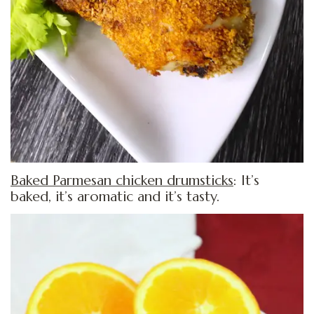
Baked Parmesan chicken drumsticks
: It’s
baked, it’s aromatic and it’s tasty.