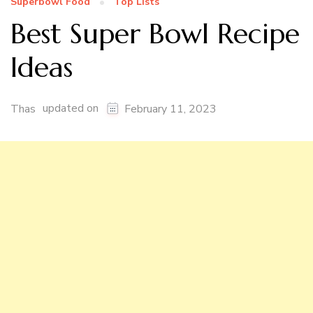
Superbowl Food
Top Lists
Best Super Bowl Recipe
Ideas
updated on
Thas
February 11, 2023