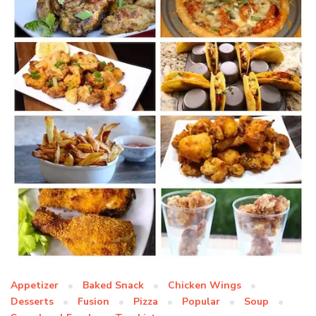
Appetizer
Baked Snack
Chicken Wings
Desserts
Fusion
Pizza
Popular
Soup