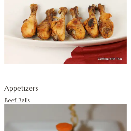
Appetizers
Beef Balls