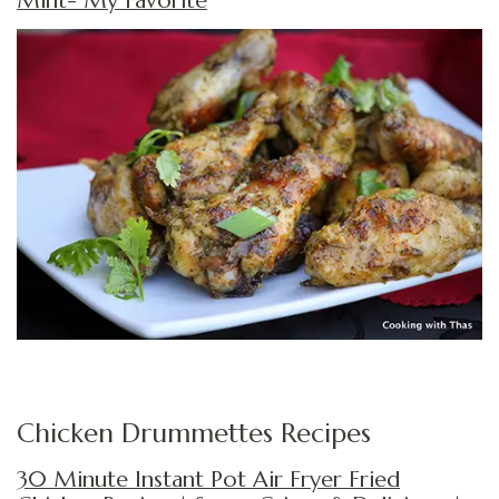
Mint- My Favorite
Chicken Drummettes Recipes
30 Minute Instant Pot Air Fryer Fried