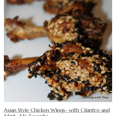
Asian Style Chicken Wings- with Cilantro and