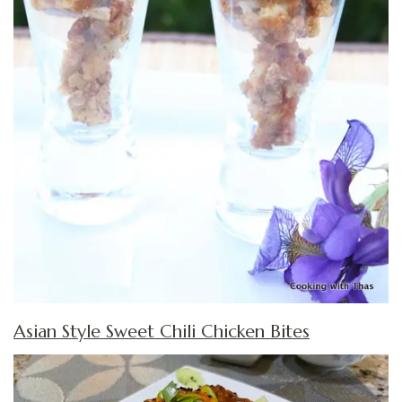
Asian Style Sweet Chili Chicken Bites