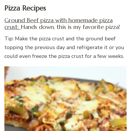
Pizza Recipes
Ground Beef pizza with homemade pizza
crust:
Hands down, this is my favorite pizza!
Tip: Make the pizza crust and the ground beef
topping the previous day and refrigerate it or you
could even freeze the pizza crust for a few weeks.