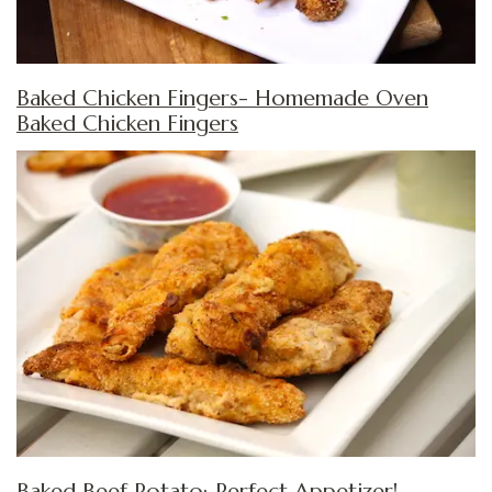
Baked Chicken Fingers- Homemade Oven
Baked Chicken Fingers
Baked Beef Potato:
Perfect Appetizer!