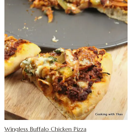
Wingless Buffalo Chicken Pizza