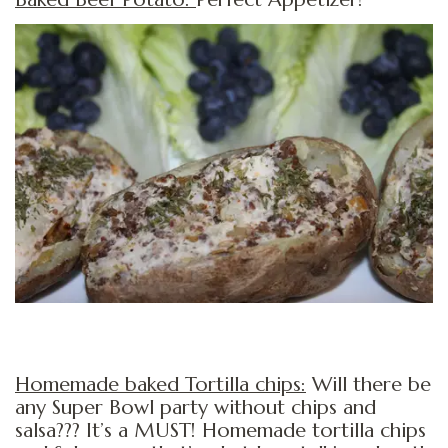
Homemade baked Tortilla chips:
Will there be
any Super Bowl party without chips and
salsa??? It’s a MUST! Homemade tortilla chips