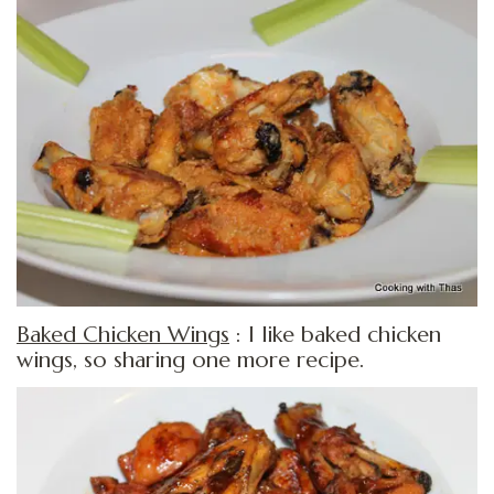
Baked Chicken Wings
: I like baked chicken
wings, so sharing one more recipe.