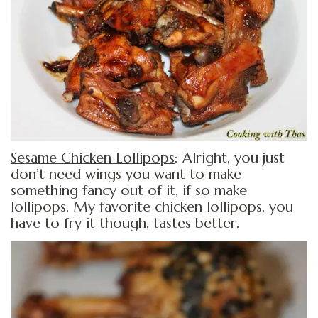
Sesame Chicken Lollipops
: Alright, you just
don’t need wings you want to make
something fancy out of it, if so make
lollipops. My favorite chicken lollipops, you
have to fry it though, tastes better.