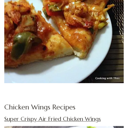
Chicken Wings Recipes
Super Crispy Air Fried Chicken Wings