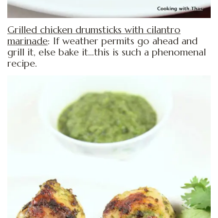
Grilled chicken drumsticks with cilantro
marinade
: If weather permits go ahead and
grill it, else bake it…this is such a phenomenal
recipe.