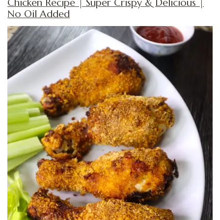
Chicken Recipe | Super Crispy & Delicious |
No Oil Added