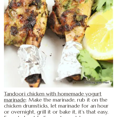
Tandoori chicken with homemade yogurt
marinade
: Make the marinade, rub it on the
chicken drumsticks, let marinade for an hour
or overnight, grill it or bake it, it’s that easy.