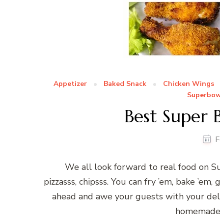
Appetizer
Baked Snack
Chicken Wings
Superbow
Best Super 
F
We all look forward to real food on Su
pizzasss, chipsss. You can fry ’em, bake ’em, g
ahead and awe your guests with your deli
homemade p