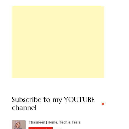
Subscribe to my YOUTUBE
channel