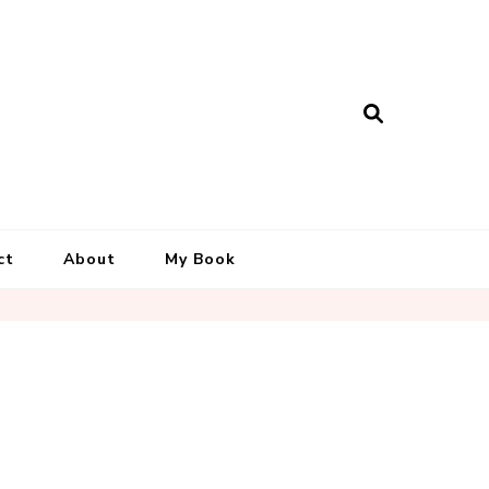
ct
About
My Book