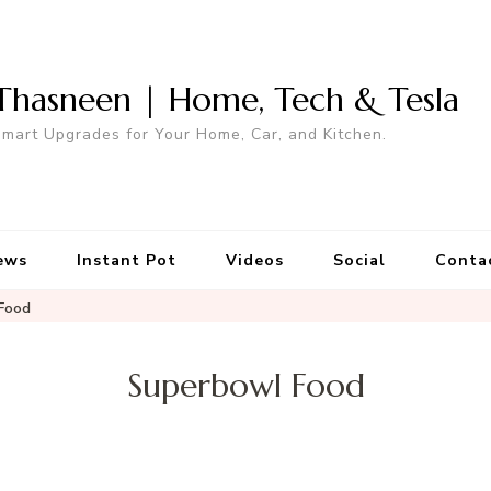
Thasneen | Home, Tech & Tesla
mart Upgrades for Your Home, Car, and Kitchen.
ews
Instant Pot
Videos
Social
Conta
Food
Superbowl Food