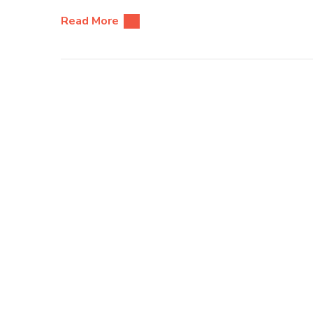
Read More