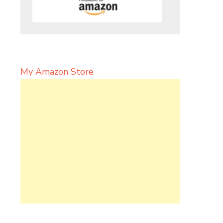
My Amazon Store