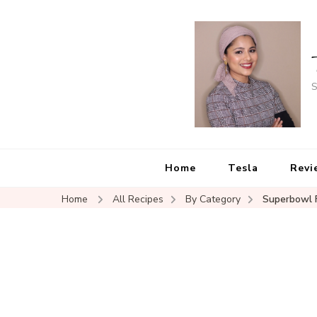
S
Home
Tesla
Revi
Home
All Recipes
By Category
Superbowl 