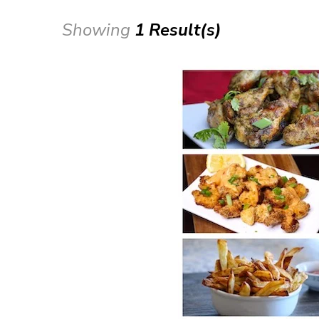
Showing
1 Result(s)