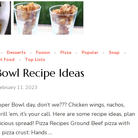
Desserts
Fusion
Pizza
Popular
Soup
l Food
Top Lists
Bowl Recipe Ideas
ebruary 11, 2023
per Bowl day, don’t we??? Chicken wings, nachos,
rill ’em, it’s your call. Here are some recipe ideas, plan
cious spread! Pizza Recipes Ground Beef pizza with
izza crust: Hands …