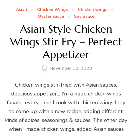
Asian
Chicken Wings
Chicken wings
Oyster sauce
Soy Sauce
Asian Style Chicken
Wings Stir Fry – Perfect
Appetizer
November 18, 2023
Chicken wings stir-fried with Asian sauces,
delicious appetizer… I’m a huge chicken wings
fanatic, every time I cook with chicken wings I try
to come up with a new recipe, adding different
kinds of spices, seasonings & sauces. The other day
when I made chicken wings, added Asian sauces