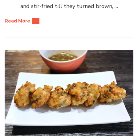
and stir-fried till they turned brown, …
Read More