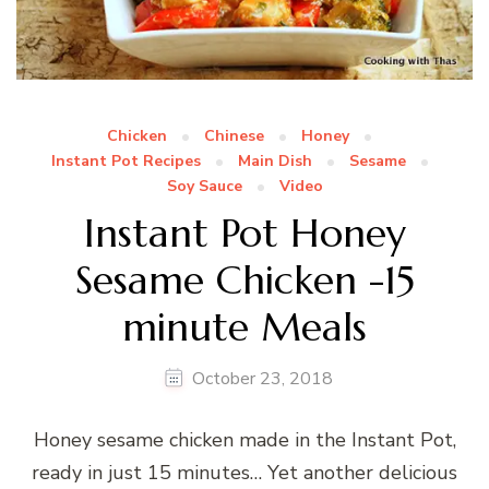
Chicken
Chinese
Honey
Instant Pot Recipes
Main Dish
Sesame
Soy Sauce
Video
Instant Pot Honey
Sesame Chicken -15
minute Meals
October 23, 2018
Honey sesame chicken made in the Instant Pot,
ready in just 15 minutes… Yet another delicious