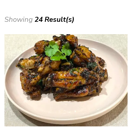
Showing
24 Result(s)