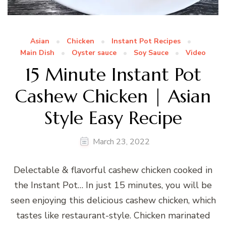
Asian
Chicken
Instant Pot Recipes
Main Dish
Oyster sauce
Soy Sauce
Video
15 Minute Instant Pot
Cashew Chicken | Asian
Style Easy Recipe
March 23, 2022
Delectable & flavorful cashew chicken cooked in
the Instant Pot… In just 15 minutes, you will be
seen enjoying this delicious cashew chicken, which
tastes like restaurant-style. Chicken marinated