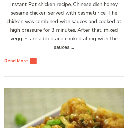
Instant Pot chicken recipe, Chinese dish honey
sesame chicken served with basmati rice. The
chicken was combined with sauces and cooked at
high pressure for 3 minutes. After that, mixed
veggies are added and cooked along with the
sauces …
Read More