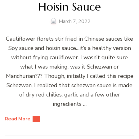
Hoisin Sauce
March 7, 2022
Cauliflower florets stir fried in Chinese sauces like
Soy sauce and hoisin sauce…it’s a healthy version
without frying cauliflower. I wasn’t quite sure
what I was making, was it Schezwan or
Manchurian??? Though, initially I called this recipe
Schezwan, I realized that schezwan sauce is made
of dry red chilies, garlic and a few other
ingredients …
Read More