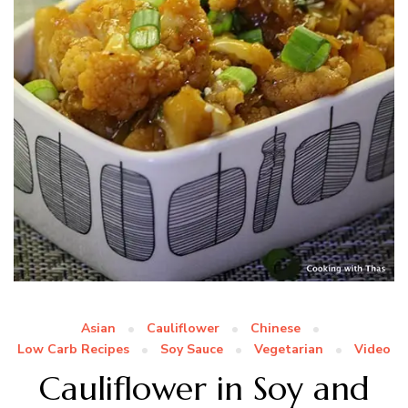
Asian
Cauliflower
Chinese
Low Carb Recipes
Soy Sauce
Vegetarian
Video
Cauliflower in Soy and