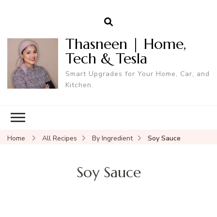
Thasneen | Home,
Tech & Tesla
Smart Upgrades for Your Home, Car, and
Kitchen.
Home
All Recipes
By Ingredient
Soy Sauce
Soy Sauce