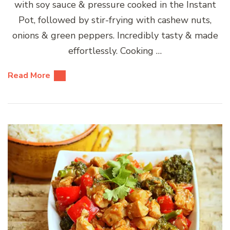
with soy sauce & pressure cooked in the Instant
Pot, followed by stir-frying with cashew nuts,
onions & green peppers. Incredibly tasty & made
effortlessly. Cooking …
Read More