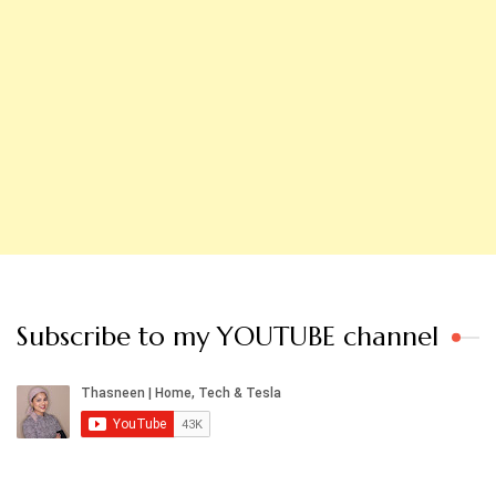
Subscribe to my YOUTUBE channel