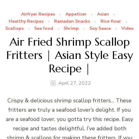
Airfryer Recipes
Appetizer
Asian
Healthy Recipes
Ramadan Snacks
Rice flour
Scallops
Sea food
Shrimp
Soy Sauce
Video
Air Fried Shrimp Scallop
Fritters | Asian Style Easy
Recipe |
April 27, 2022
Crispy & delicious shrimp scallop fritters… These
fritters are truly a seafood lover’s delight. If you
are a seafood lover, you gotta try this recipe. Easy
recipe and tastes delightful. I’ve added both
shrimp & scallops for making these fritters. If you