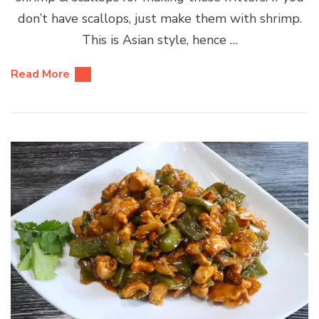
don’t have scallops, just make them with shrimp.
This is Asian style, hence …
Read More