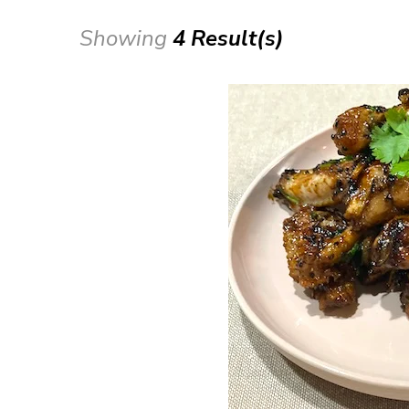
Showing
4 Result(s)