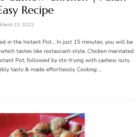
Easy Recipe
March 23, 2022
d in the Instant Pot… In just 15 minutes, you will be
 which tastes like restaurant-style. Chicken marinated
stant Pot, followed by stir-frying with cashew nuts,
ibly tasty & made effortlessly. Cooking …