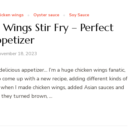
icken wings
Oyster sauce
Soy Sauce
 Wings Stir Fry – Perfect
petizer
ovember 18, 2023
delicious appetizer… I’m a huge chicken wings fanatic,
o come up with a new recipe, adding different kinds of
y when I made chicken wings, added Asian sauces and
ll they turned brown, …