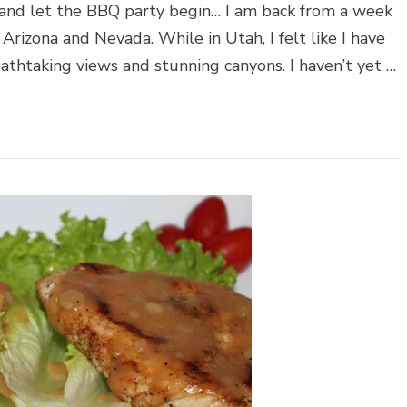
le and let the BBQ party begin… I am back from a week
Arizona and Nevada. While in Utah, I felt like I have
eathtaking views and stunning canyons. I haven’t yet …