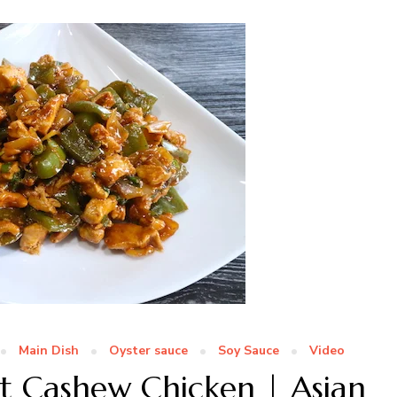
Main Dish
Oyster sauce
Soy Sauce
Video
ot Cashew Chicken | Asian