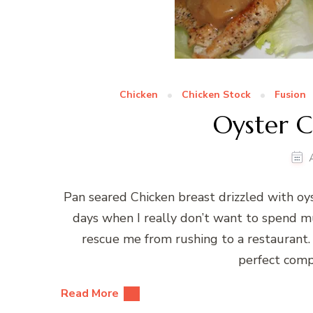
Chicken
Chicken Stock
Fusion
Oyster C
Pan seared Chicken breast drizzled with oyst
days when I really don’t want to spend m
rescue me from rushing to a restaurant. 
perfect compa
Read More