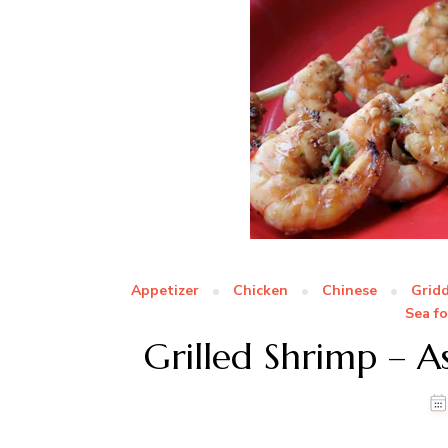
Appetizer
Chicken
Chinese
Gridd
Sea f
Grilled Shrimp – As