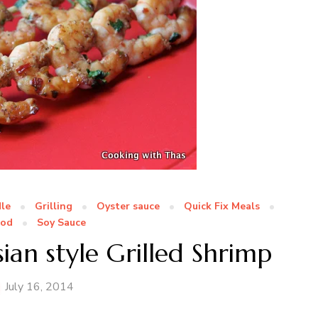
le
Grilling
Oyster sauce
Quick Fix Meals
ood
Soy Sauce
ian style Grilled Shrimp
July 16, 2014