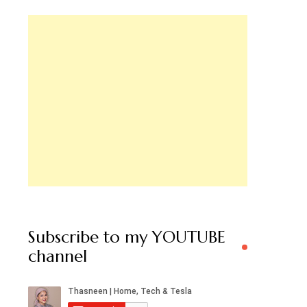
Subscribe to my YOUTUBE
channel