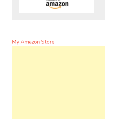
My Amazon Store