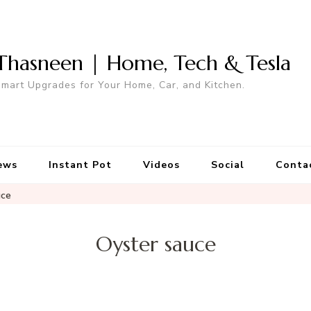
Thasneen | Home, Tech & Tesla
mart Upgrades for Your Home, Car, and Kitchen.
ews
Instant Pot
Videos
Social
Conta
uce
Oyster sauce