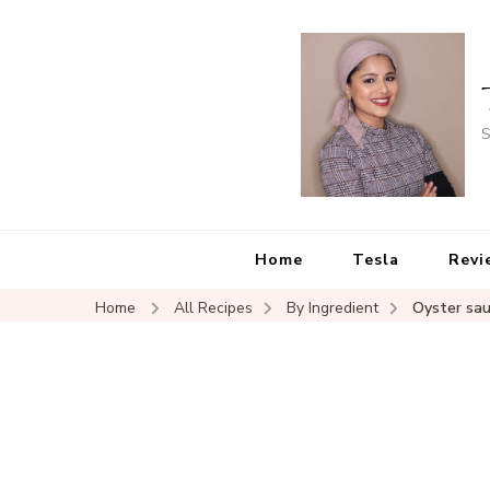
S
Home
Tesla
Revi
Home
All Recipes
By Ingredient
Oyster sa