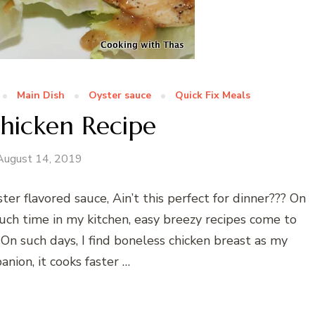
Main Dish
Oyster sauce
Quick Fix Meals
hicken Recipe
August 14, 2019
er flavored sauce, Ain’t this perfect for dinner??? On
uch time in my kitchen, easy breezy recipes come to
On such days, I find boneless chicken breast as my
nion, it cooks faster …