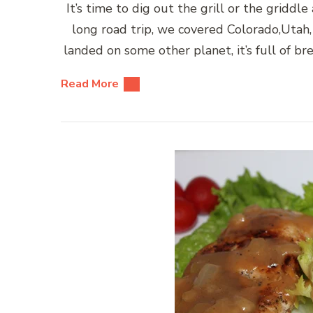
It’s time to dig out the grill or the gridd
long road trip, we covered Colorado,Utah, 
landed on some other planet, it’s full of br
Read More