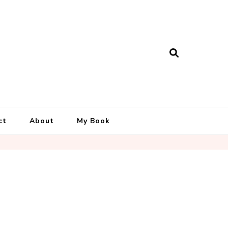
ct
About
My Book