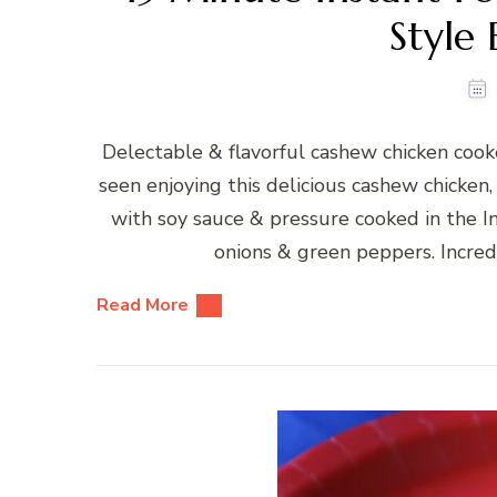
Style 
Delectable & flavorful cashew chicken cooke
seen enjoying this delicious cashew chicken,
with soy sauce & pressure cooked in the In
onions & green peppers. Incred
Read More