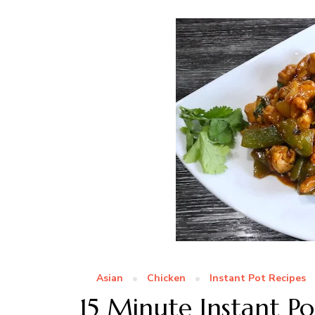
Asian
Chicken
Instant Pot Recipes
15 Minute Instant P