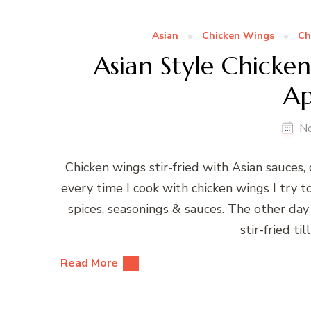
Asian
Chicken Wings
Ch
Asian Style Chicken
Ap
N
Chicken wings stir-fried with Asian sauces, 
every time I cook with chicken wings I try t
spices, seasonings & sauces. The other da
stir-fried ti
Read More