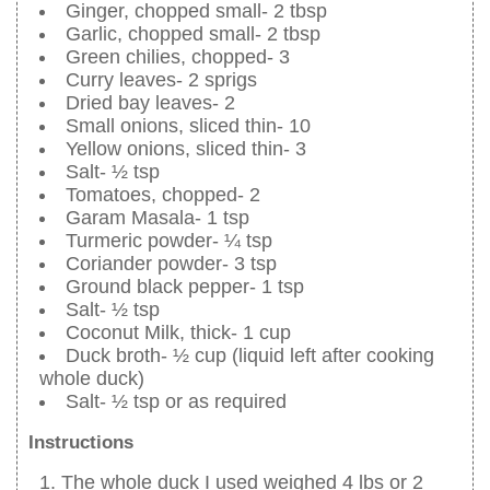
Ginger, chopped small- 2 tbsp
Garlic, chopped small- 2 tbsp
Green chilies, chopped- 3
Curry leaves- 2 sprigs
Dried bay leaves- 2
Small onions, sliced thin- 10
Yellow onions, sliced thin- 3
Salt- ½ tsp
Tomatoes, chopped- 2
Garam Masala- 1 tsp
Turmeric powder- ¼ tsp
Coriander powder- 3 tsp
Ground black pepper- 1 tsp
Salt- ½ tsp
Coconut Milk, thick- 1 cup
Duck broth- ½ cup (liquid left after cooking
whole duck)
Salt- ½ tsp or as required
Instructions
The whole duck I used weighed 4 lbs or 2