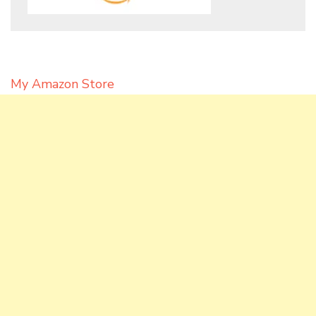
My Amazon Store