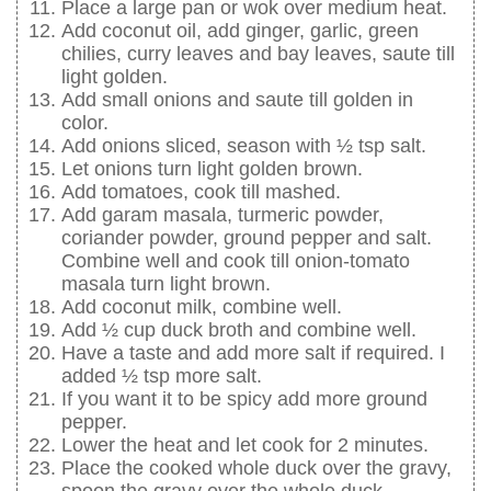
Place a large pan or wok over medium heat.
Add coconut oil, add ginger, garlic, green
chilies, curry leaves and bay leaves, saute till
light golden.
Add small onions and saute till golden in
color.
Add onions sliced, season with ½ tsp salt.
Let onions turn light golden brown.
Add tomatoes, cook till mashed.
Add garam masala, turmeric powder,
coriander powder, ground pepper and salt.
Combine well and cook till onion-tomato
masala turn light brown.
Add coconut milk, combine well.
Add ½ cup duck broth and combine well.
Have a taste and add more salt if required. I
added ½ tsp more salt.
If you want it to be spicy add more ground
pepper.
Lower the heat and let cook for 2 minutes.
Place the cooked whole duck over the gravy,