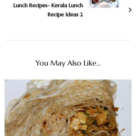
Lunch Recipes- Kerala Lunch
Recipe Ideas 2
You May Also Like...