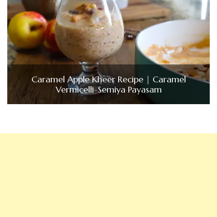
Caramel Apple Kheer Recipe | Caramel
Vermicelli-Semiya Payasam