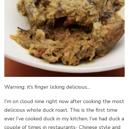
Warning: it’s finger licking delicious…
I’m on cloud nine right now after cooking the most
delicious whole duck roast. This is the first time
ever I’ve cooked duck in my kitchen. I’ve had duck a
couple of times in restaurants- Chinese style and