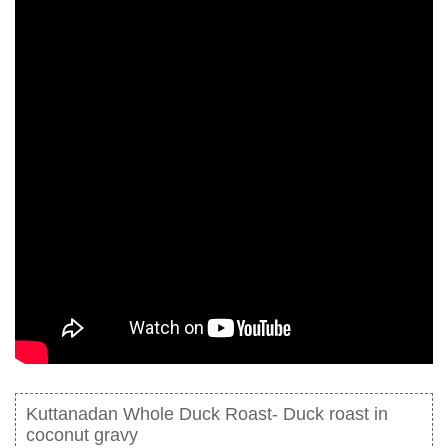
Kuttanadan Whole Duck Roast- Duck roast in
coconut gravy