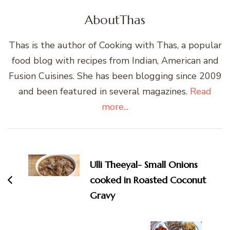
About
Thas
Thas is the author of Cooking with Thas, a popular
food blog with recipes from Indian, American and
Fusion Cuisines. She has been blogging since 2009
and been featured in several magazines.
Read
more...
Post
Navigation
Ulli Theeyal- Small Onions
cooked in Roasted Coconut
Gravy