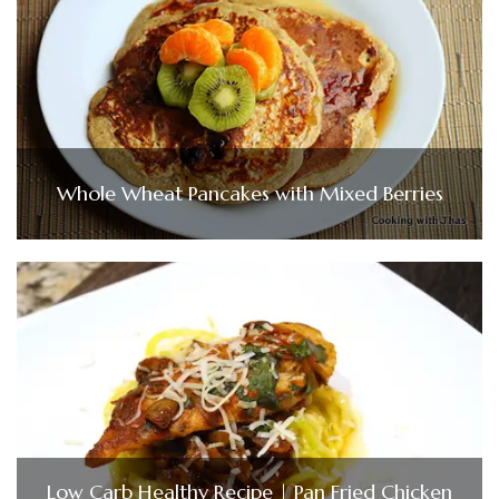
Whole Wheat Pancakes with Mixed Berries
Low Carb Healthy Recipe | Pan Fried Chicken