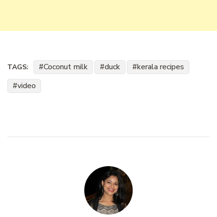
Coconut milk
duck
kerala recipes
TAGS:
video