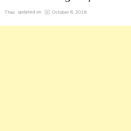
updated on
Thas
October 8, 2018