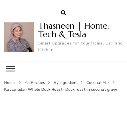
Thasneen | Home,
Tech & Tesla
Smart Upgrades for Your Home, Car, and
Kitchen.
Home
All Recipes
By Ingredient
Coconut Milk
Kuttanadan Whole Duck Roast- Duck roast in coconut gravy