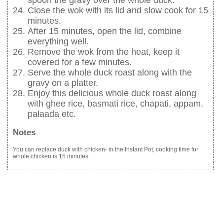
spoon the gravy over the whole duck.
Close the wok with its lid and slow cook for 15
minutes.
After 15 minutes, open the lid, combine
everything well.
Remove the wok from the heat, keep it
covered for a few minutes.
Serve the whole duck roast along with the
gravy on a platter.
Enjoy this delicious whole duck roast along
with ghee rice, basmati rice, chapati, appam,
palaada etc.
Notes
You can replace duck with chicken- in the Instant Pot, cooking time for
whole chicken is 15 minutes.