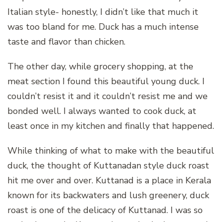
Italian style- honestly, I didn’t like that much it
was too bland for me. Duck has a much intense
taste and flavor than chicken.
The other day, while grocery shopping, at the
meat section I found this beautiful young duck. I
couldn’t resist it and it couldn’t resist me and we
bonded well. I always wanted to cook duck, at
least once in my kitchen and finally that happened.
While thinking of what to make with the beautiful
duck, the thought of Kuttanadan style duck roast
hit me over and over. Kuttanad is a place in Kerala
known for its backwaters and lush greenery, duck
roast is one of the delicacy of Kuttanad. I was so