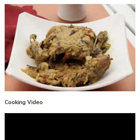
Cooking Video