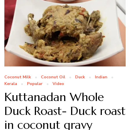
Coconut Milk
Coconut Oil
Duck
Indian
Kerala
Popular
Video
Kuttanadan Whole
Duck Roast- Duck roast
in coconut gravy