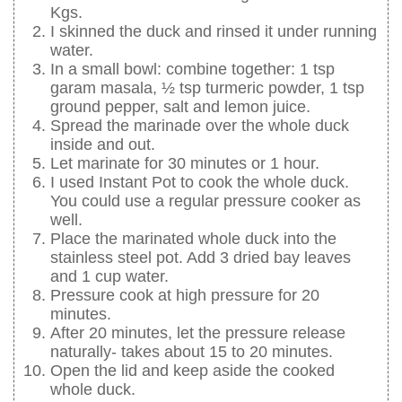
Kgs.
I skinned the duck and rinsed it under running
water.
In a small bowl: combine together: 1 tsp
garam masala, ½ tsp turmeric powder, 1 tsp
ground pepper, salt and lemon juice.
Spread the marinade over the whole duck
inside and out.
Let marinate for 30 minutes or 1 hour.
I used Instant Pot to cook the whole duck.
You could use a regular pressure cooker as
well.
Place the marinated whole duck into the
stainless steel pot. Add 3 dried bay leaves
and 1 cup water.
Pressure cook at high pressure for 20
minutes.
After 20 minutes, let the pressure release
naturally- takes about 15 to 20 minutes.
Open the lid and keep aside the cooked
whole duck.