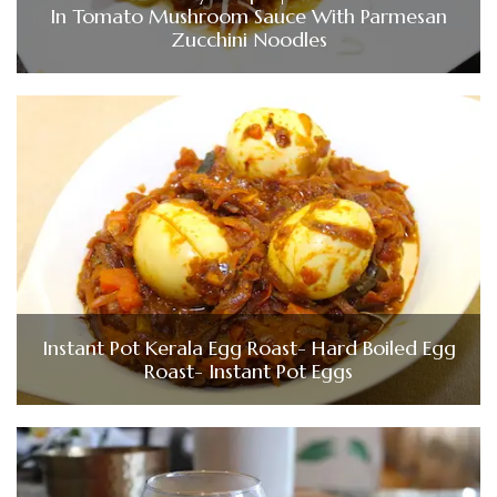
In Tomato Mushroom Sauce With Parmesan
Zucchini Noodles
Instant Pot Kerala Egg Roast- Hard Boiled Egg
Roast- Instant Pot Eggs