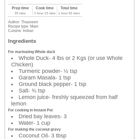
Prep time
Cook time
Total time
35 mins
1 hour 15 mins
1 hour 50 mins
Author:
Thasneen
Recipe type:
Main
Cuisine:
Indian
Ingredients
For marinating Whole duck
Whole Duck- 4 lbs or 2 Kgs (or use Whole
Chicken)
Turmeric powder- ½ tsp
Garam Masala- 1 tsp
Ground black pepper- 1 tsp
Salt- ¾ tsp
Lemon juice- freshly squeezed from half
lemon
For cooking in Instant Pot
Dried bay leaves- 3
Water- 1 cup
For making the coconut gravy
Coconut Oil- 3 tbsp