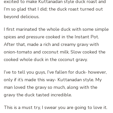
excited to make Kuttanadan style duck roast and
I’m so glad that I did; the duck roast turned out
beyond delicious.
I first marinated the whole duck with some simple
spices and pressure cooked in the Instant Pot.
After that, made a rich and creamy gravy with
onion-tomato and coconut milk. Slow cooked the
cooked whole duck in the coconut gravy.
I’ve to tell you guys, I’ve fallen for duck- however,
only if it’s made this way- Kuttanadan style. My
man loved the gravy so much, along with the
gravy the duck tasted incredible.
This is a must try, I swear you are going to love it.