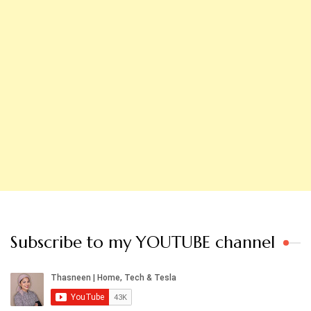
Subscribe to my YOUTUBE channel