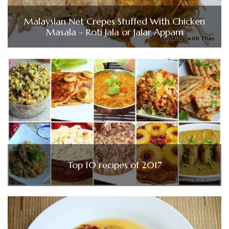
Malaysian Net Crepes Stuffed With Chicken
Masala – Roti Jala or Jalar Appam
Top 10 recipes of 2017