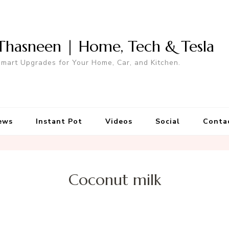
Thasneen | Home, Tech & Tesla
mart Upgrades for Your Home, Car, and Kitchen.
ews
Instant Pot
Videos
Social
Conta
Coconut milk