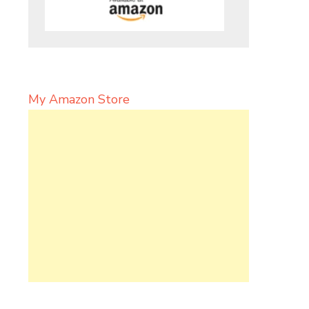
My Amazon Store