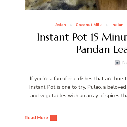
Asian
Coconut Milk
Indian
Instant Pot 15 Min
Pandan Lea
N
If you’re a fan of rice dishes that are bur
Instant Pot is one to try. Pulao, a beloved 
and vegetables with an array of spices that
Read More