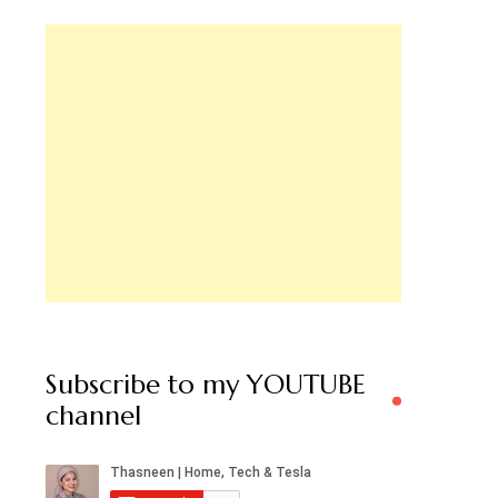
Subscribe to my YOUTUBE
channel