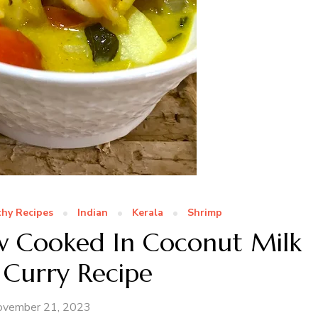
hy Recipes
Indian
Kerala
Shrimp
w Cooked In Coconut Milk
 Curry Recipe
ovember 21, 2023