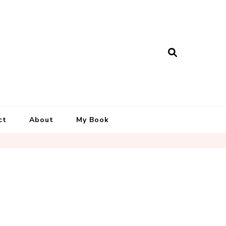
ct
About
My Book