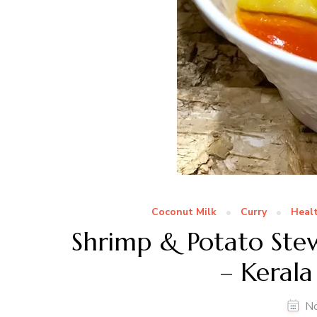
Coconut Milk
Curry
Healt
Shrimp & Potato Ste
– Kerala
N