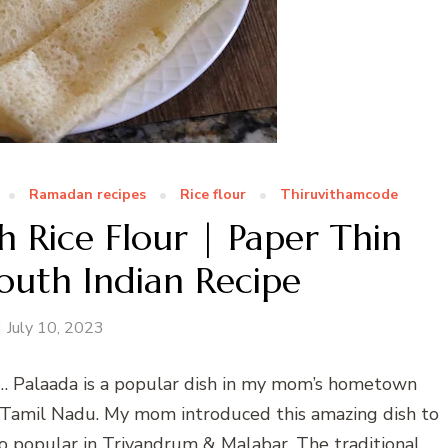
Ramadan recipes
Rice flour
Thiruvithamcode
h Rice Flour | Paper Thin
outh Indian Recipe
July 10, 2023
es… Palaada is a popular dish in my mom’s hometown
n Tamil Nadu. My mom introduced this amazing dish to
lso popular in Trivandrum & Malabar. The traditional