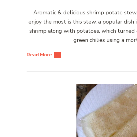
Aromatic & delicious shrimp potato stew,
enjoy the most is this stew, a popular dish
shrimp along with potatoes, which turned 
green chilies using a mo
Read More