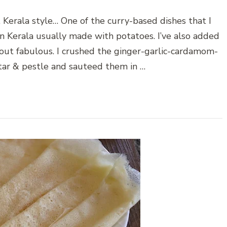
 Kerala style… One of the curry-based dishes that I
 in Kerala usually made with potatoes. I’ve also added
out fabulous. I crushed the ginger-garlic-cardamom-
rtar & pestle and sauteed them in …