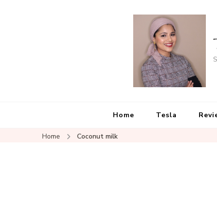
S
Home
Tesla
Revi
Home
Coconut milk