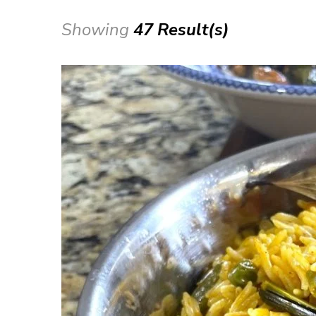
Showing
47 Result(s)