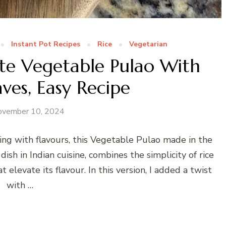
Instant Pot Recipes
Rice
Vegetarian
ute Vegetable Pulao With
ves, Easy Recipe
ovember 10, 2024
sting with flavours, this Vegetable Pulao made in the
dish in Indian cuisine, combines the simplicity of rice
 elevate its flavour. In this version, I added a twist
with …