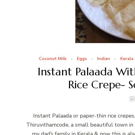
Coconut Milk
Eggs
Indian
Kerala
Instant Palaada Wit
Rice Crepe- S
Instant Palaada or paper-thin rice crep
Thiruvithamcode, a small beautiful town i
my dad’s family in Kerala & now this is a