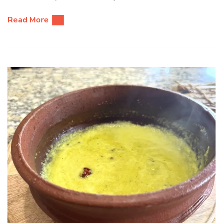
Read More