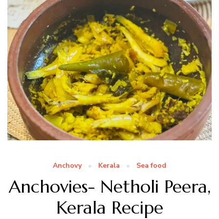
Anchovy
Kerala
Sea food
Anchovies- Netholi Peera,
Kerala Recipe