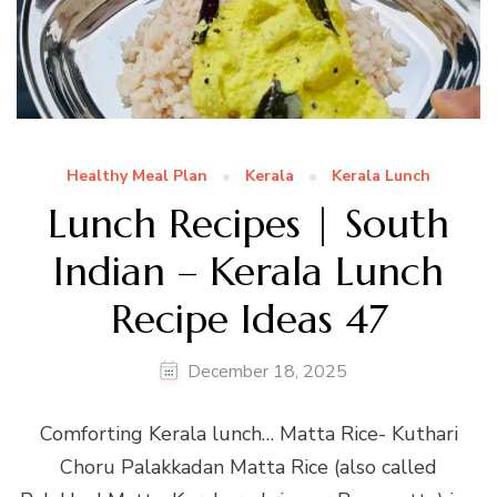
Healthy Meal Plan
Kerala
Kerala Lunch
Lunch Recipes | South
Indian – Kerala Lunch
Recipe Ideas 47
December 18, 2025
Comforting Kerala lunch… Matta Rice- Kuthari
Choru Palakkadan Matta Rice (also called