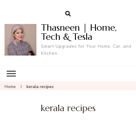
Thasneen | Home,
Tech & Tesla
Smart Upgrades for Your Home, Car, and
Kitchen.
Home
kerala recipes
kerala recipes