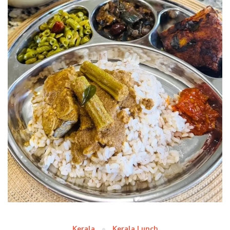
Kerala
Kerala Lunch