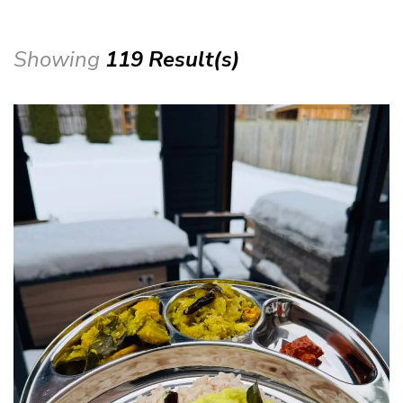
Showing
119 Result(s)