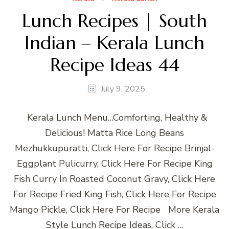
Lunch Recipes | South
Indian – Kerala Lunch
Recipe Ideas 44
July 9, 2025
Kerala Lunch Menu…Comforting, Healthy &
Delicious! Matta Rice Long Beans
Mezhukkupuratti, Click Here For Recipe Brinjal-
Eggplant Pulicurry, Click Here For Recipe King
Fish Curry In Roasted Coconut Gravy, Click Here
For Recipe Fried King Fish, Click Here For Recipe
Mango Pickle, Click Here For Recipe More Kerala
Style Lunch Recipe Ideas, Click …