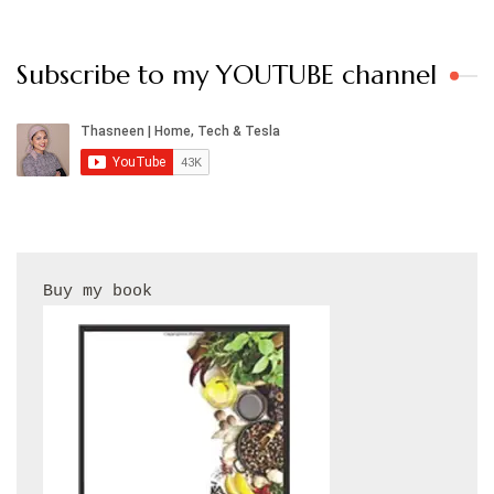
Subscribe to my YOUTUBE channel