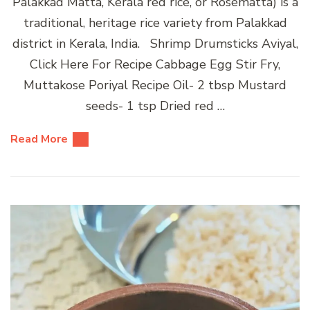
Palakkad Matta, Kerala red rice, or Rosematta) is a
traditional, heritage rice variety from Palakkad
district in Kerala, India. Shrimp Drumsticks Aviyal,
Click Here For Recipe Cabbage Egg Stir Fry,
Muttakose Poriyal Recipe Oil- 2 tbsp Mustard
seeds- 1 tsp Dried red …
Read More