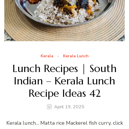
Kerala
Kerala Lunch
Lunch Recipes | South
Indian – Kerala Lunch
Recipe Ideas 42
April 19, 2025
Kerala lunch… Matta rice Mackerel fish curry, click