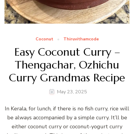
Coconut
Thiruvithamcode
Easy Coconut Curry –
Thengachar, Ozhichu
Curry Grandmas Recipe
May 23, 2025
In Kerala, for lunch, if there is no fish curry, rice will
be always accompanied by a simple curry. It’ll be
either coconut curry or coconut-yogurt curry