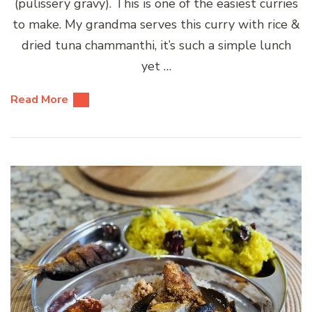
(pulissery gravy). This is one of the easiest curries
to make. My grandma serves this curry with rice &
dried tuna chammanthi, it’s such a simple lunch
yet …
Read More