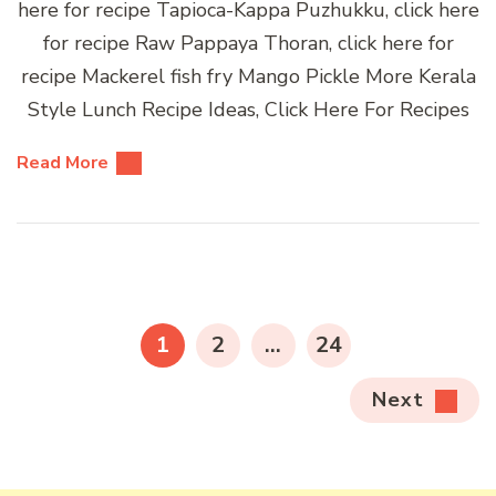
here for recipe Tapioca-Kappa Puzhukku, click here
for recipe Raw Pappaya Thoran, click here for
recipe Mackerel fish fry Mango Pickle More Kerala
Style Lunch Recipe Ideas, Click Here For Recipes
Read More
Posts
pagination
PAGE
PAGE
PAGE
1
2
…
24
Next