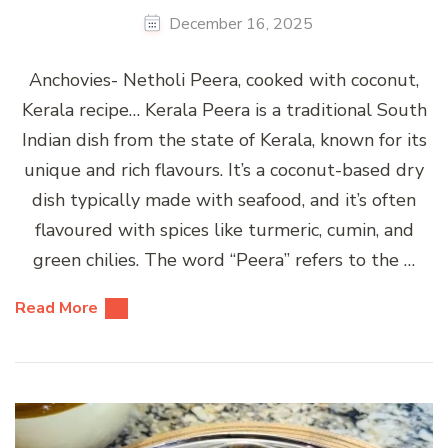
December 16, 2025
Anchovies- Netholi Peera, cooked with coconut,
Kerala recipe… Kerala Peera is a traditional South
Indian dish from the state of Kerala, known for its
unique and rich flavours. It’s a coconut-based dry
dish typically made with seafood, and it’s often
flavoured with spices like turmeric, cumin, and
green chilies. The word “Peera” refers to the …
Read More