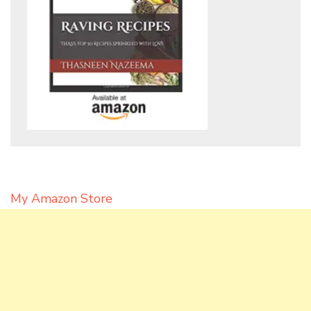
My Amazon Store