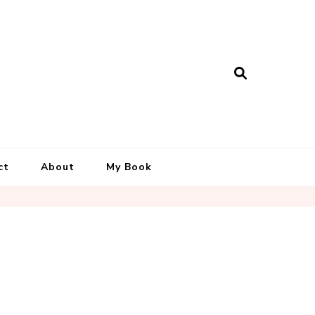
ct
About
My Book