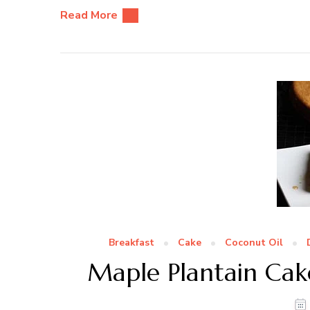
Read More
Breakfast
Cake
Coconut Oil
Maple Plantain Cak