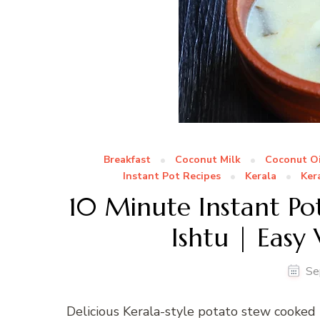
Breakfast
Coconut Milk
Coconut Oi
Instant Pot Recipes
Kerala
Ker
10 Minute Instant Pot
Ishtu | Easy
Se
Delicious Kerala-style potato stew cooked 