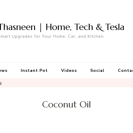
Thasneen | Home, Tech & Tesla
mart Upgrades for Your Home, Car, and Kitchen.
ews
Instant Pot
Videos
Social
Conta
l
Coconut Oil