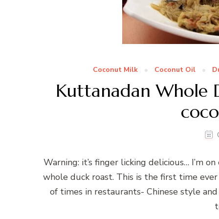
Coconut Milk
Coconut Oil
D
Kuttanadan Whole D
coco
Warning: it’s finger licking delicious… I’m o
whole duck roast. This is the first time ever
of times in restaurants- Chinese style and I
t