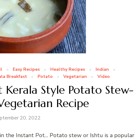
l
Easy Recipes
Healthy Recipes
Indian
ala Breakfast
Potato
Vegetarian
Video
 Kerala Style Potato Stew-
 Vegetarian Recipe
ptember 20, 2022
in the Instant Pot… Potato stew or Ishtu is a popular