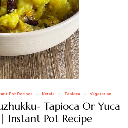
tant Pot Recipes
Kerala
Tapioca
Vegetarian
Puzhukku- Tapioca Or Yuca
 Instant Pot Recipe