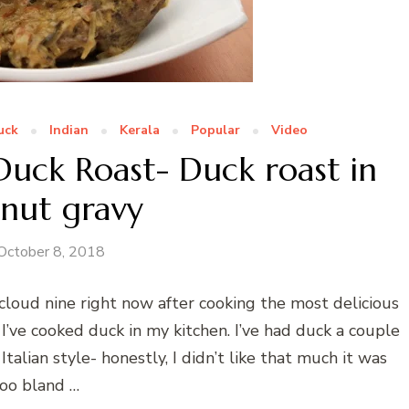
uck
Indian
Kerala
Popular
Video
uck Roast- Duck roast in
nut gravy
October 8, 2018
n cloud nine right now after cooking the most delicious
 I’ve cooked duck in my kitchen. I’ve had duck a couple
talian style- honestly, I didn’t like that much it was
oo bland …