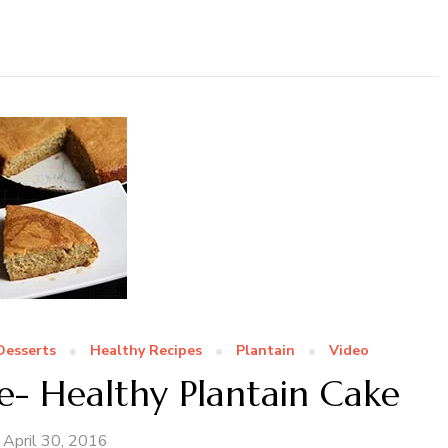
Desserts
Healthy Recipes
Plantain
Video
e- Healthy Plantain Cake
April 30, 2016