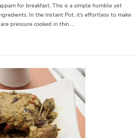
appam for breakfast. This is a simple humble yet
gredients. In the Instant Pot, it’s effortless to make
 are pressure cooked in thin …