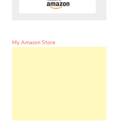
My Amazon Store