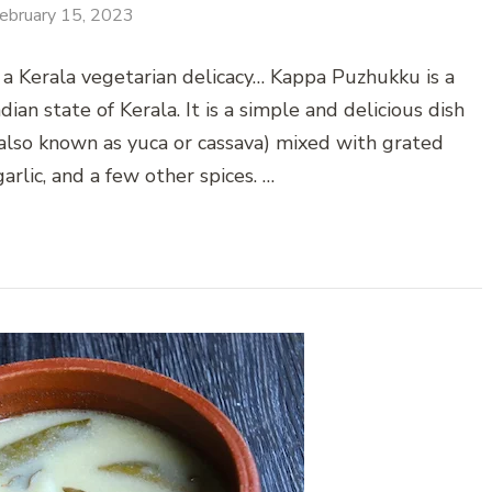
ebruary 15, 2023
 a Kerala vegetarian delicacy… Kappa Puzhukku is a
ian state of Kerala. It is a simple and delicious dish
also known as yuca or cassava) mixed with grated
garlic, and a few other spices. …