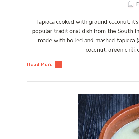
F
Tapioca cooked with ground coconut, it’s
popular traditional dish from the South Ind
made with boiled and mashed tapioca (
coconut, green chili, 
Read More