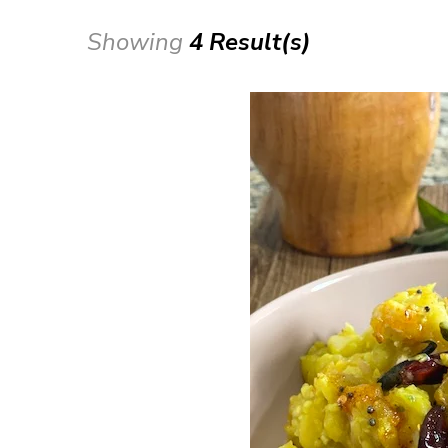
Showing
4 Result(s)