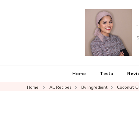
S
Home
Tesla
Revi
Home
All Recipes
By Ingredient
Coconut Oi