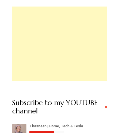
Subscribe to my YOUTUBE
channel