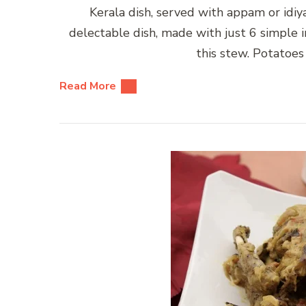
Kerala dish, served with appam or idiy
delectable dish, made with just 6 simple in
this stew. Potatoes
Read More