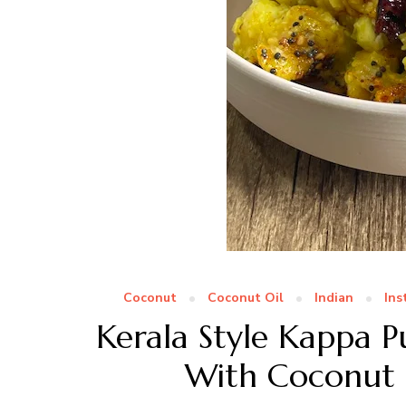
Coconut
Coconut Oil
Indian
Ins
Kerala Style Kappa 
With Coconut |