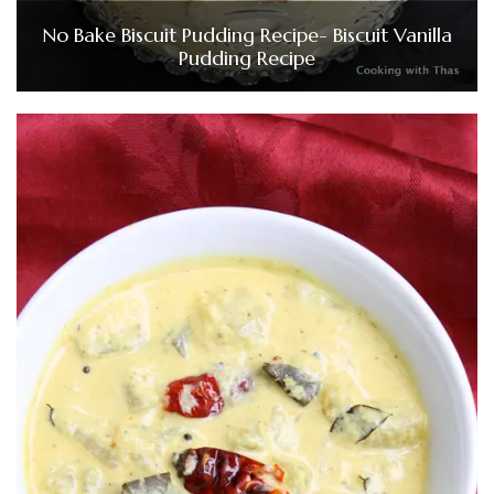
No Bake Biscuit Pudding Recipe- Biscuit Vanilla
Pudding Recipe