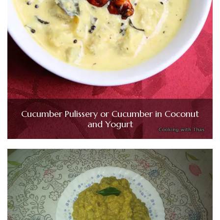
Cucumber Pulissery or Cucumber in Coconut
and Yogurt