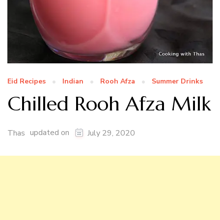
Eid Recipes
Indian
Rooh Afza
Summer Drinks
Chilled Rooh Afza Milk
updated on
Thas
July 29, 2020