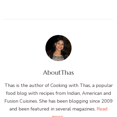
About
Thas
Thas is the author of Cooking with Thas, a popular
food blog with recipes from Indian, American and
Fusion Cuisines. She has been blogging since 2009
and been featured in several magazines.
Read
more...