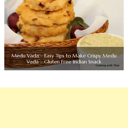
Medu Vada – Easy Tips to Make Crispy Medu
Vada – Gluten Free Indian Snack