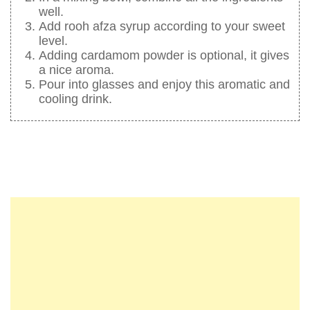
well.
Add rooh afza syrup according to your sweet
level.
Adding cardamom powder is optional, it gives
a nice aroma.
Pour into glasses and enjoy this aromatic and
cooling drink.