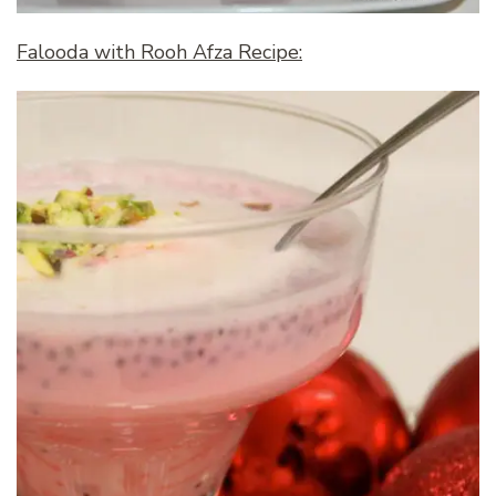
Falooda with Rooh Afza Recipe: