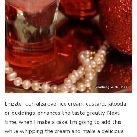
Drizzle rooh afza over ice cream, custard, falooda
or puddings, enhances the taste greatly. Next
time, when I make a cake, I’m going to add this
while whipping the cream and make a delicious