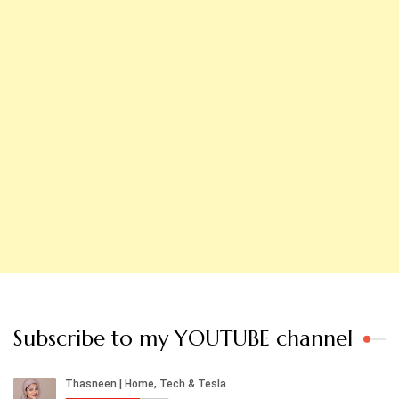
Subscribe to my YOUTUBE channel