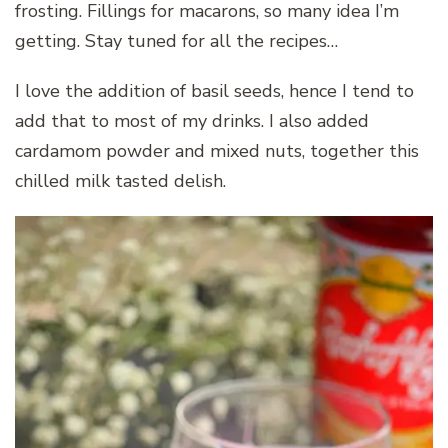
frosting. Fillings for macarons, so many idea I’m
getting. Stay tuned for all the recipes…
I love the addition of basil seeds, hence I tend to
add that to most of my drinks. I also added
cardamom powder and mixed nuts, together this
chilled milk tasted delish.