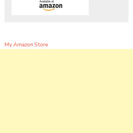
My Amazon Store