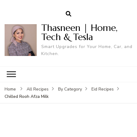
Thasneen | Home,
Tech & Tesla
Smart Upgrades for Your Home, Car, and
Kitchen.
Home
All Recipes
By Category
Eid Recipes
Chilled Rooh Afza Milk