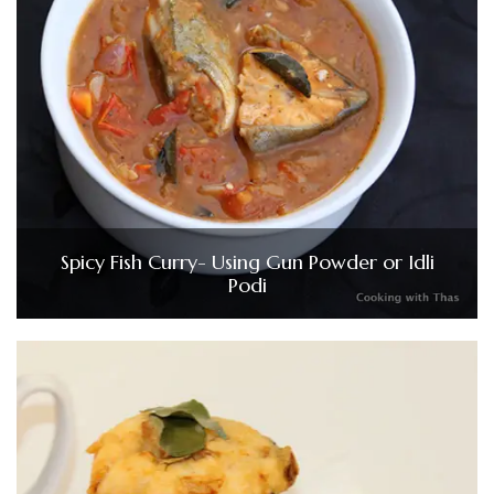
Spicy Fish Curry- Using Gun Powder or Idli
Podi