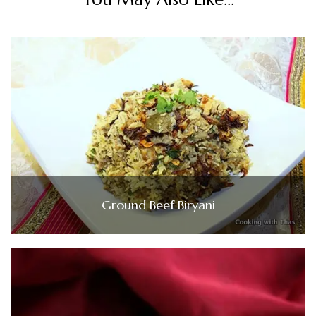
Ground Beef Biryani