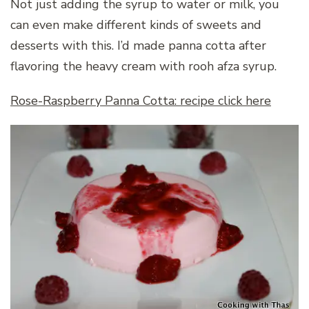
Not just adding the syrup to water or milk, you
can even make different kinds of sweets and
desserts with this. I’d made panna cotta after
flavoring the heavy cream with rooh afza syrup.
Rose-Raspberry Panna Cotta: recipe click here