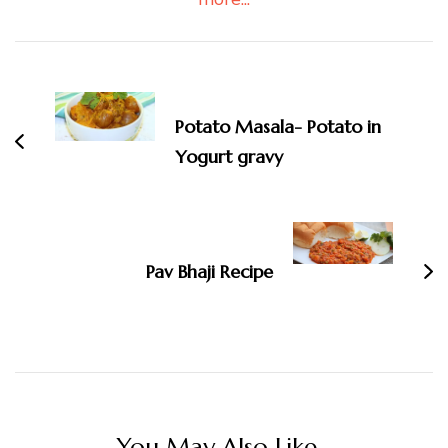
Post
Navigation
Potato Masala- Potato in
Yogurt gravy
Pav Bhaji Recipe
You May Also Like...