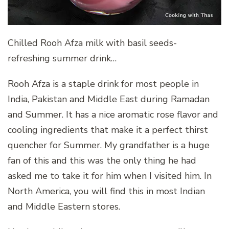
Chilled Rooh Afza milk with basil seeds-
refreshing summer drink…
Rooh Afza is a staple drink for most people in
India, Pakistan and Middle East during Ramadan
and Summer. It has a nice aromatic rose flavor and
cooling ingredients that make it a perfect thirst
quencher for Summer. My grandfather is a huge
fan of this and this was the only thing he had
asked me to take it for him when I visited him. In
North America, you will find this in most Indian
and Middle Eastern stores.