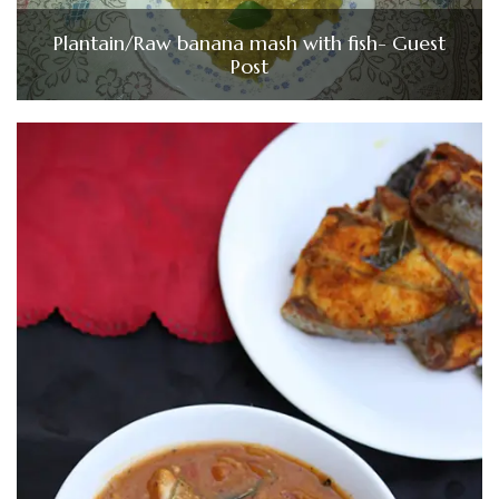
Plantain/Raw banana mash with fish- Guest
Post