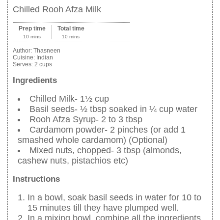
Chilled Rooh Afza Milk
Prep time
Total time
10 mins
10 mins
Author:
Thasneen
Cuisine:
Indian
Serves:
2 cups
Ingredients
Chilled Milk- 1½ cup
Basil seeds- ½ tbsp soaked in ¼ cup water
Rooh Afza Syrup- 2 to 3 tbsp
Cardamom powder- 2 pinches (or add 1
smashed whole cardamom) (Optional)
Mixed nuts, chopped- 3 tbsp (almonds,
cashew nuts, pistachios etc)
Instructions
In a bowl, soak basil seeds in water for 10 to
15 minutes till they have plumped well.
In a mixing bowl, combine all the ingredients