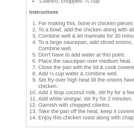
Cilantro, chopped- ¼ cup
Instructions
For making this, bone-in chicken pieces
To a bowl, add the chicken along with al
Combine well & let marinate for 30 minu
To a large saucepan, add sliced onions,
Combine well.
Don't have to add water at this point.
Place the saucepan over medium heat.
Close the pan with the lid & cook covered
Add ¼ cup water & combine well.
Stir fry over high heat till the onions 
chicken.
Add 1 tbsp coconut milk, stir fry for a f
Add white vinegar, stir fry for 2 minutes.
Garnish with chopped cilantro.
Take the pan off the heat, keep it cover
Enjoy this chicken roast along with chap