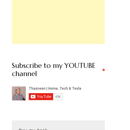
Subscribe to my YOUTUBE
channel