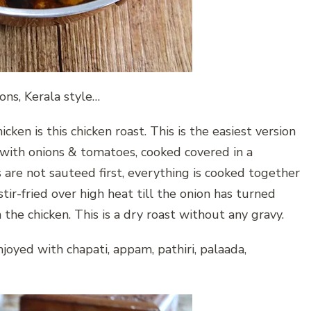
ons, Kerala style…
cken is this chicken roast. This is the easiest version
 with onions & tomatoes, cooked covered in a
are not sauteed first, everything is cooked together
stir-fried over high heat till the onion has turned
e chicken. This is a dry roast without any gravy.
njoyed with chapati, appam, pathiri, palaada,