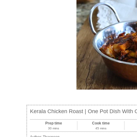
Kerala Chicken Roast | One Pot Dish With
Prep time
Cook time
30 mins
45 mins