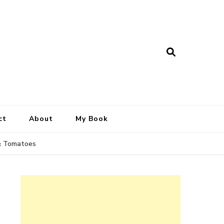
ct
About
My Book
 & Tomatoes