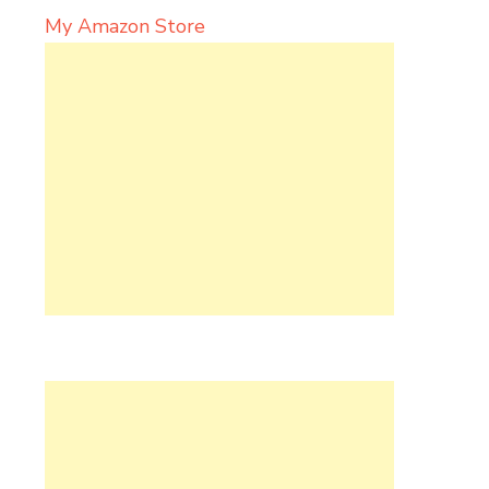
My Amazon Store