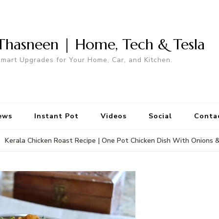
Thasneen | Home, Tech & Tesla
mart Upgrades for Your Home, Car, and Kitchen.
ews
Instant Pot
Videos
Social
Conta
Kerala Chicken Roast Recipe | One Pot Chicken Dish With Onions