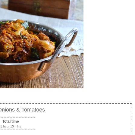
 Onions & Tomatoes
Total time
1 hour 15 mins