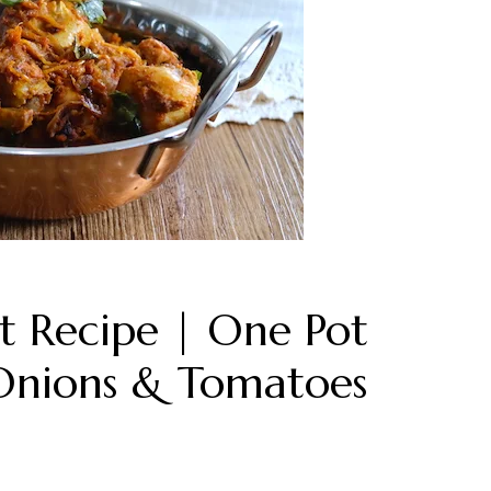
t Recipe | One Pot
Onions & Tomatoes