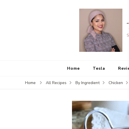
S
Home
Tesla
Revi
Home
All Recipes
By Ingredient
Chicken