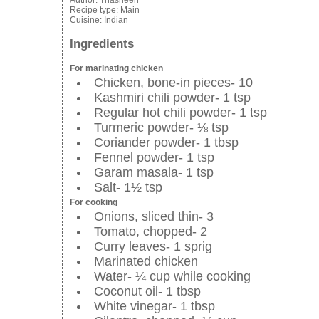
Author:
Thasneen
Recipe type:
Main
Cuisine:
Indian
Ingredients
For marinating chicken
Chicken, bone-in pieces- 10
Kashmiri chili powder- 1 tsp
Regular hot chili powder- 1 tsp
Turmeric powder- ⅛ tsp
Coriander powder- 1 tbsp
Fennel powder- 1 tsp
Garam masala- 1 tsp
Salt- 1½ tsp
For cooking
Onions, sliced thin- 3
Tomato, chopped- 2
Curry leaves- 1 sprig
Marinated chicken
Water- ¼ cup while cooking
Coconut oil- 1 tbsp
White vinegar- 1 tbsp