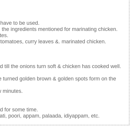
 have to be used.
l the ingredients mentioned for marinating chicken.
tes.
 tomatoes, curry leaves &. marinated chicken.
 till the onions turn soft & chicken has cooked well.
have turned golden brown & golden spots form on the
ew minutes.
ed for some time.
ati, poori, appam, palaada, idiyappam, etc.