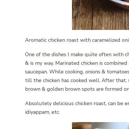
Aromatic chicken roast with caramelized oni
One of the dishes I make quite often with chi
& is my way. Marinated chicken is combined
saucepan. While cooking, onions & tomatoes 
till the chicken has cooked well. After that, 
brown & golden brown spots are formed on th
Absolutely delicious chicken roast, can be e
idiyappam, etc.