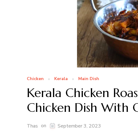
Chicken
Kerala
Main Dish
Kerala Chicken Roas
Chicken Dish With 
on
Thas
September 3, 2023