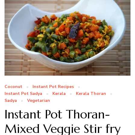
Coconut
Instant Pot Recipes
Instant Pot Sadya
Kerala
Kerala Thoran
Sadya
Vegetarian
Instant Pot Thoran-
Mixed Veggie Stir fry