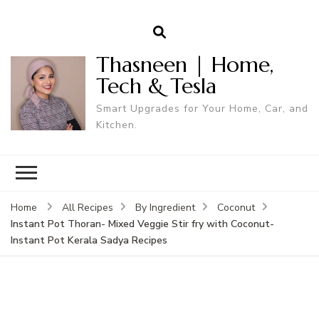
Thasneen | Home,
Tech & Tesla
Smart Upgrades for Your Home, Car, and
Kitchen.
Home
All Recipes
By Ingredient
Coconut
Instant Pot Thoran- Mixed Veggie Stir fry with Coconut-
Instant Pot Kerala Sadya Recipes