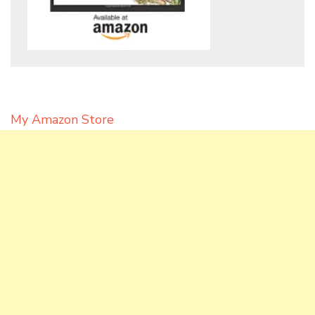
My Amazon Store