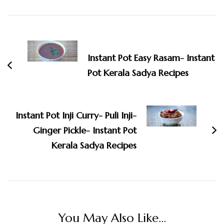
Post
Navigation
Instant Pot Easy Rasam- Instant
Pot Kerala Sadya Recipes
Instant Pot Inji Curry- Puli Inji-
Ginger Pickle- Instant Pot
Kerala Sadya Recipes
You May Also Like...