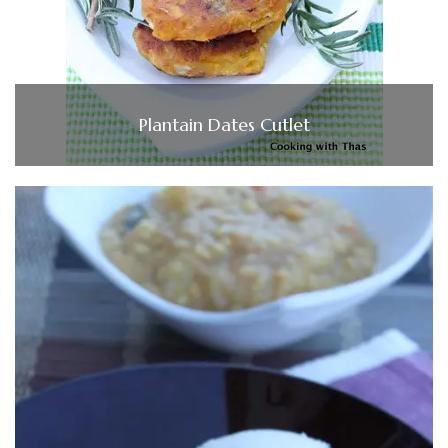
Plantain Dates Cutlet