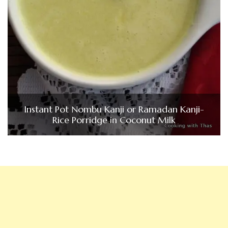
Instant Pot Nombu Kanji or Ramadan Kanji-
Rice Porridge in Coconut Milk