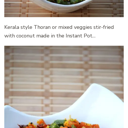
Kerala style Thoran or mixed veggies stir-fried
with coconut made in the Instant Pot…