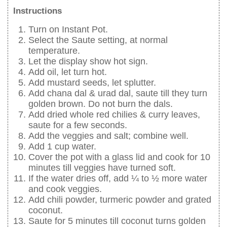
Instructions
Turn on Instant Pot.
Select the Saute setting, at normal
temperature.
Let the display show hot sign.
Add oil, let turn hot.
Add mustard seeds, let splutter.
Add chana dal & urad dal, saute till they turn
golden brown. Do not burn the dals.
Add dried whole red chilies & curry leaves,
saute for a few seconds.
Add the veggies and salt; combine well.
Add 1 cup water.
Cover the pot with a glass lid and cook for 10
minutes till veggies have turned soft.
If the water dries off, add ¼ to ½ more water
and cook veggies.
Add chili powder, turmeric powder and grated
coconut.
Saute for 5 minutes till coconut turns golden