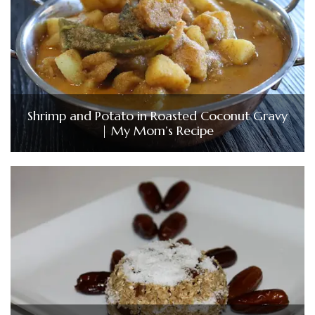
Shrimp and Potato in Roasted Coconut Gravy
| My Mom’s Recipe