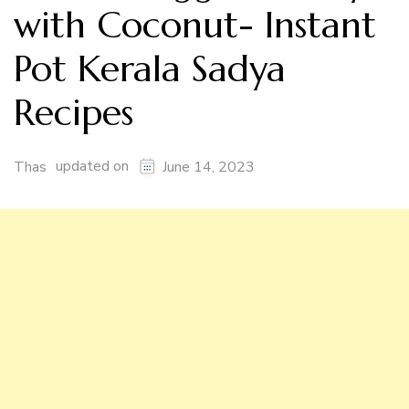
with Coconut- Instant
Pot Kerala Sadya
Recipes
updated on
Thas
June 14, 2023