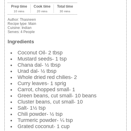
Prep time
Cook time
Total time
10 mins
20 mins
30 mins
Author:
Thasneen
Recipe type:
Main
Cuisine:
Indian
Serves:
4 People
Ingredients
Coconut Oil- 2 tbsp
Mustard seeds- 1 tsp
Chana dal- ½ tbsp
Urad dal- ½ tbsp
Whole dried red chilies- 2
Curry leaves- 1 sprig
Carrot, chopped small- 1
Green beans, cut small- 10 beans
Cluster beans, cut small- 10
Salt- 1½ tsp
Chili powder- ½ tsp
Turmeric powder- ¼ tsp
Grated coconut- 1 cup