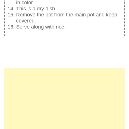
in color.
This is a dry dish.
Remove the pot from the main pot and keep
covered.
Serve along with rice.