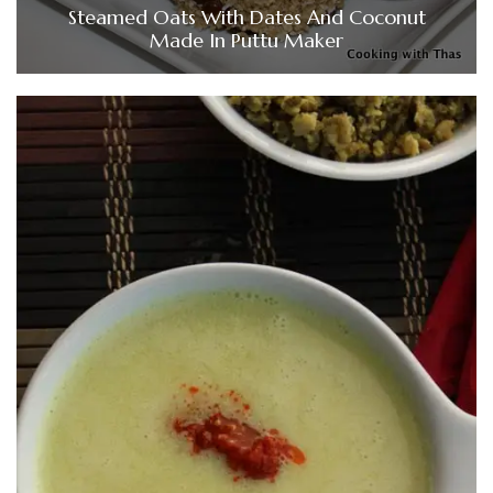
Steamed Oats With Dates And Coconut
Made In Puttu Maker