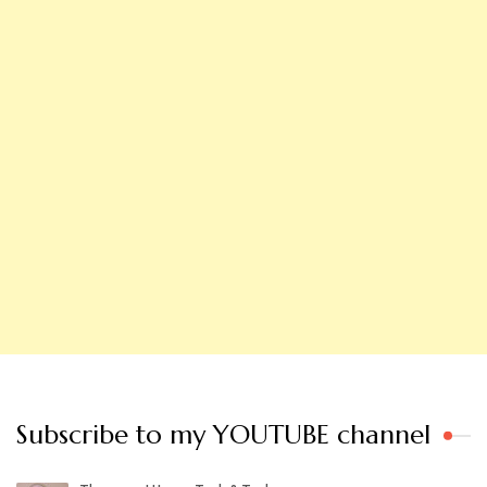
Subscribe to my YOUTUBE channel