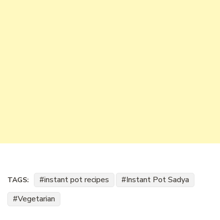
instant pot recipes
Instant Pot Sadya
TAGS:
Vegetarian