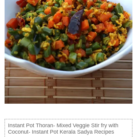
Instant Pot Thoran- Mixed Veggie Stir fry with
Coconut- Instant Pot Kerala Sadya Recipes