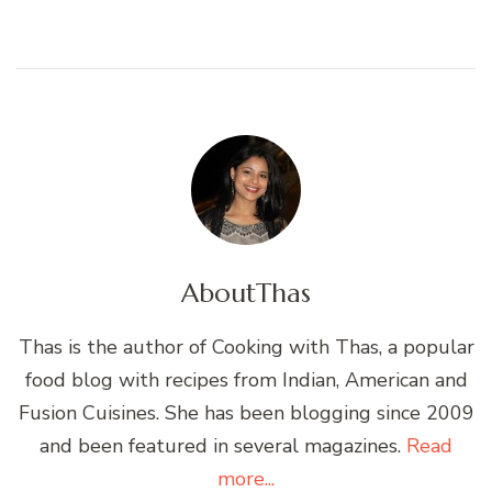
About
Thas
Thas is the author of Cooking with Thas, a popular
food blog with recipes from Indian, American and
Fusion Cuisines. She has been blogging since 2009
and been featured in several magazines.
Read
more...