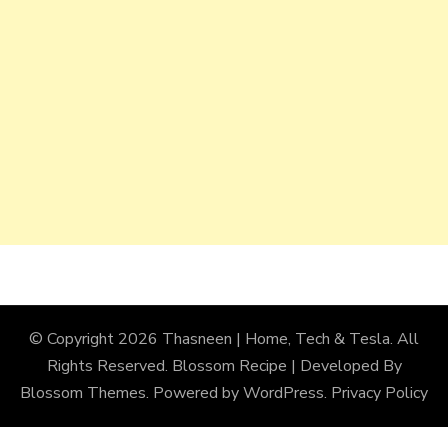
© Copyright 2026
Thasneen | Home, Tech & Tesla
. All
Rights Reserved.
Blossom Recipe | Developed By
Blossom Themes
. Powered by
WordPress
.
Privacy Policy