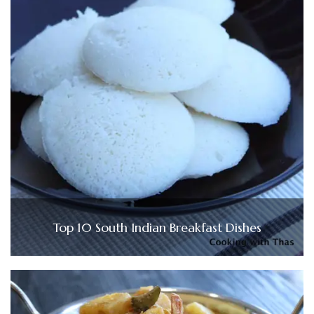
Top 10 South Indian Breakfast Dishes