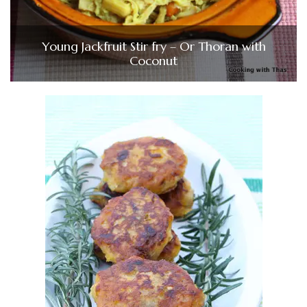
Young Jackfruit Stir fry – Or Thoran with
Coconut