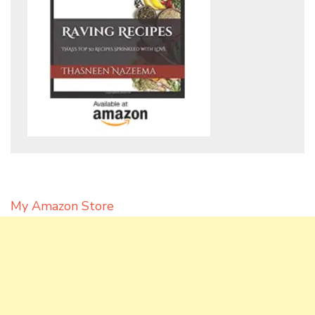
My Amazon Store