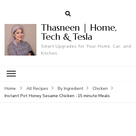
Thasneen | Home,
Tech & Tesla
Smart Upgrades for Your Home, Car, and
Kitchen.
Home
All Recipes
By Ingredient
Chicken
Instant Pot Honey Sesame Chicken -15 minute Meals