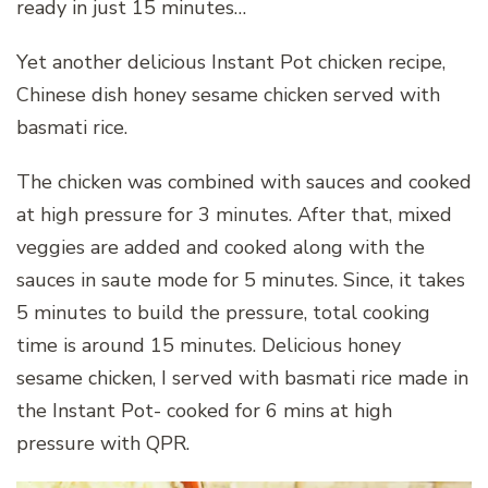
ready in just 15 minutes…
Yet another delicious Instant Pot chicken recipe,
Chinese dish honey sesame chicken served with
basmati rice.
The chicken was combined with sauces and cooked
at high pressure for 3 minutes. After that, mixed
veggies are added and cooked along with the
sauces in saute mode for 5 minutes. Since, it takes
5 minutes to build the pressure, total cooking
time is around 15 minutes. Delicious honey
sesame chicken, I served with basmati rice made in
the Instant Pot- cooked for 6 mins at high
pressure with QPR.