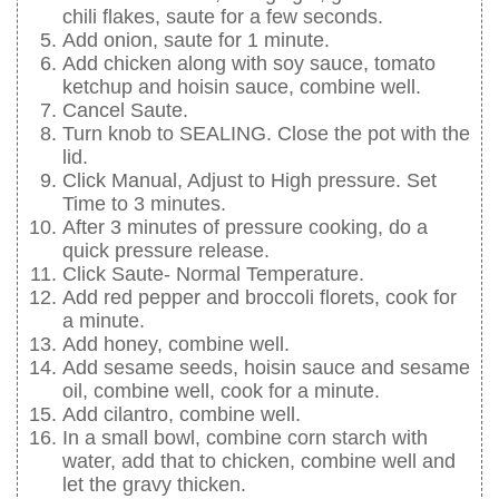
chili flakes, saute for a few seconds.
Add onion, saute for 1 minute.
Add chicken along with soy sauce, tomato
ketchup and hoisin sauce, combine well.
Cancel Saute.
Turn knob to SEALING. Close the pot with the
lid.
Click Manual, Adjust to High pressure. Set
Time to 3 minutes.
After 3 minutes of pressure cooking, do a
quick pressure release.
Click Saute- Normal Temperature.
Add red pepper and broccoli florets, cook for
a minute.
Add honey, combine well.
Add sesame seeds, hoisin sauce and sesame
oil, combine well, cook for a minute.
Add cilantro, combine well.
In a small bowl, combine corn starch with
water, add that to chicken, combine well and
let the gravy thicken.