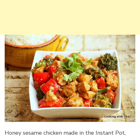
Honey sesame chicken made in the Instant Pot,