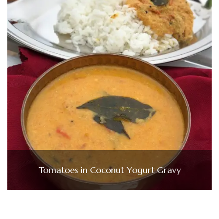
Tomatoes in Coconut Yogurt Gravy