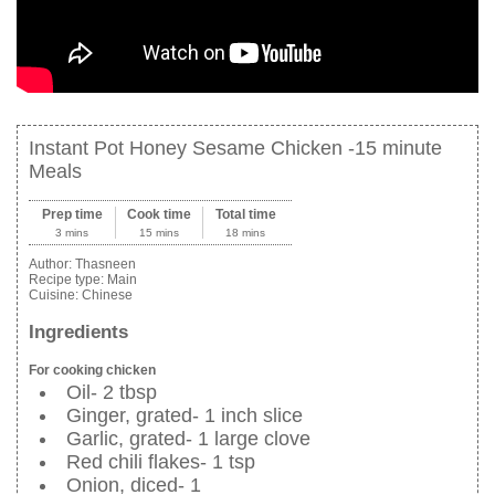
Instant Pot Honey Sesame Chicken -15 minute
Meals
Prep time
Cook time
Total time
3 mins
15 mins
18 mins
Author:
Thasneen
Recipe type:
Main
Cuisine:
Chinese
Ingredients
For cooking chicken
Oil- 2 tbsp
Ginger, grated- 1 inch slice
Garlic, grated- 1 large clove
Red chili flakes- 1 tsp
Onion, diced- 1