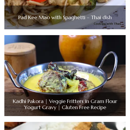
Pad Kee Mao with Spaghetti – Thai dish
Kadhi Pakora | Veggie Fritters in Gram Flour
Yogurt Gravy | Gluten Free Recipe