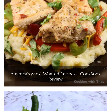
America’s Most Wanted Recipes – CookBook
Review