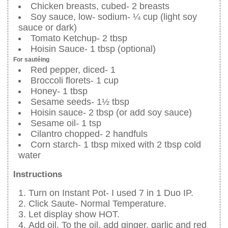
Chicken breasts, cubed- 2 breasts
Soy sauce, low- sodium- ¼ cup (light soy
sauce or dark)
Tomato Ketchup- 2 tbsp
Hoisin Sauce- 1 tbsp (optional)
For sautéing
Red pepper, diced- 1
Broccoli florets- 1 cup
Honey- 1 tbsp
Sesame seeds- 1½ tbsp
Hoisin sauce- 2 tbsp (or add soy sauce)
Sesame oil- 1 tsp
Cilantro chopped- 2 handfuls
Corn starch- 1 tbsp mixed with 2 tbsp cold
water
Instructions
Turn on Instant Pot- I used 7 in 1 Duo IP.
Click Saute- Normal Temperature.
Let display show HOT.
Add oil. To the oil, add ginger, garlic and red