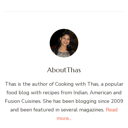
About
Thas
Thas is the author of Cooking with Thas, a popular
food blog with recipes from Indian, American and
Fusion Cuisines. She has been blogging since 2009
and been featured in several magazines.
Read
more...