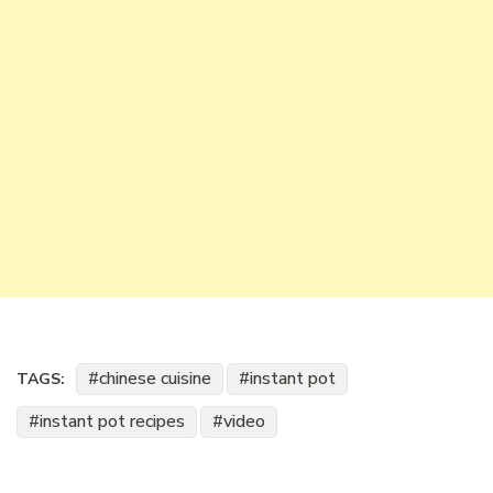
chinese cuisine
instant pot
TAGS:
instant pot recipes
video