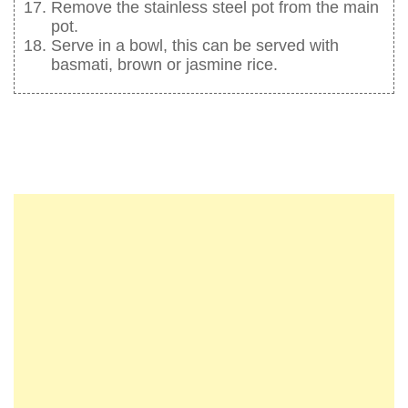
Remove the stainless steel pot from the main
pot.
Serve in a bowl, this can be served with
basmati, brown or jasmine rice.