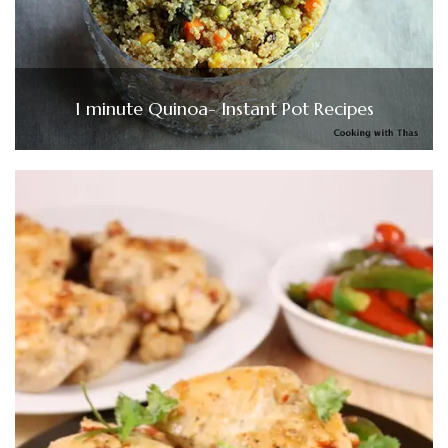
1 minute Quinoa- Instant Pot Recipes