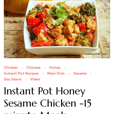
Chicken
Chinese
Honey
Instant Pot Recipes
Main Dish
Sesame
Soy Sauce
Video
Instant Pot Honey
Sesame Chicken -15