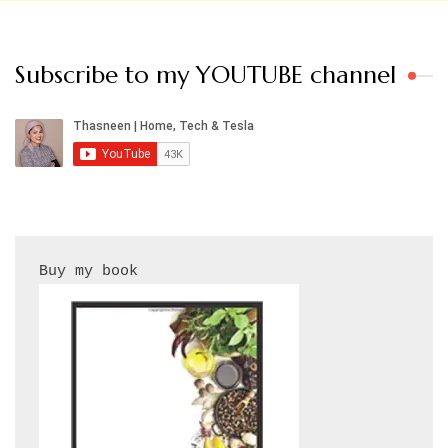
Subscribe to my YOUTUBE channel