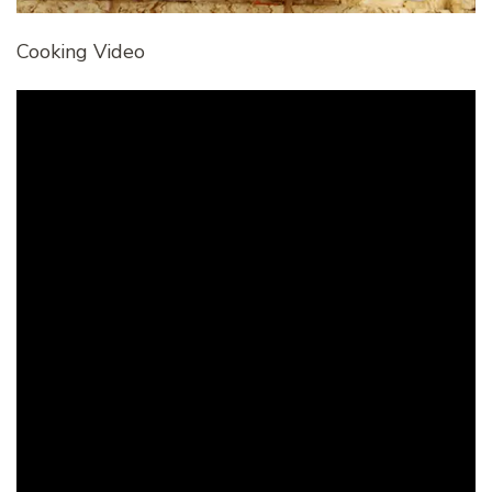
Cooking Video