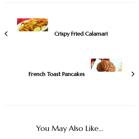
Post
Navigation
Crispy Fried Calamari
French Toast Pancakes
You May Also Like...