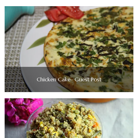
Chicken Cake- Guest Post