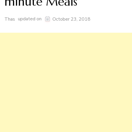
minute Meals
updated on
Thas
October 23, 2018