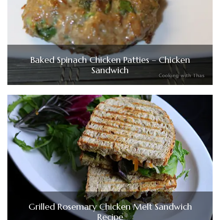
Baked Spinach Chicken Patties – Chicken
Sandwich
Grilled Rosemary Chicken Melt Sandwich
Recipe