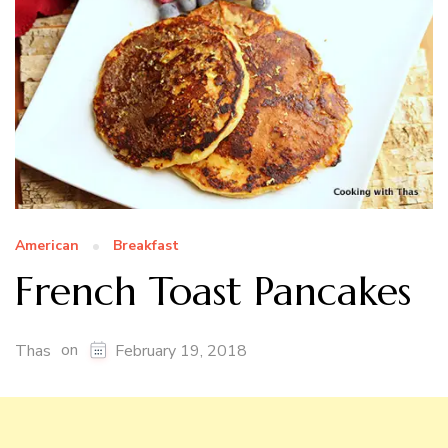
American
Breakfast
French Toast Pancakes
on
Thas
February 19, 2018