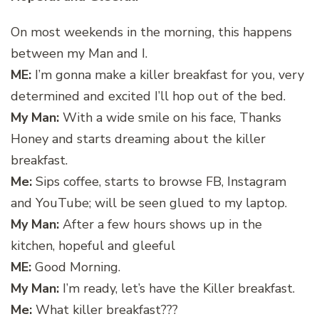
On most weekends in the morning, this happens
between my Man and I.
ME:
I’m gonna make a killer breakfast for you, very
determined and excited I’ll hop out of the bed.
My Man:
With a wide smile on his face, Thanks
Honey and starts dreaming about the killer
breakfast.
Me:
Sips coffee, starts to browse FB, Instagram
and YouTube; will be seen glued to my laptop.
My Man:
After a few hours shows up in the
kitchen, hopeful and gleeful
ME:
Good Morning.
My Man:
I’m ready, let’s have the Killer breakfast.
Me:
What killer breakfast???