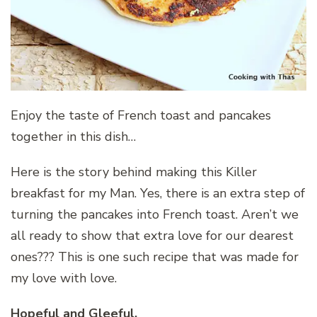
Enjoy the taste of French toast and pancakes
together in this dish…
Here is the story behind making this Killer
breakfast for my Man. Yes, there is an extra step of
turning the pancakes into French toast. Aren’t we
all ready to show that extra love for our dearest
ones??? This is one such recipe that was made for
my love with love.
Hopeful and Gleeful.