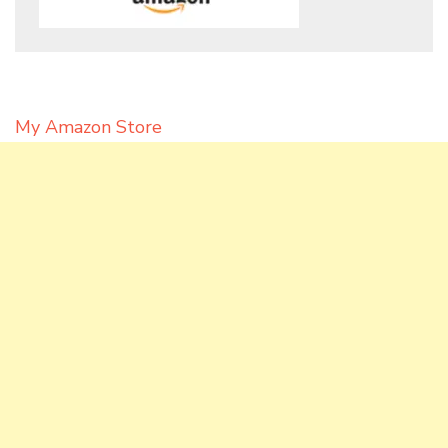
My Amazon Store