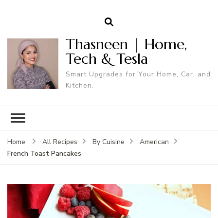
Thasneen | Home,
Tech & Tesla
Smart Upgrades for Your Home, Car, and
Kitchen.
Home
All Recipes
By Cuisine
American
French Toast Pancakes