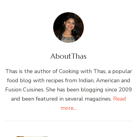
About
Thas
Thas is the author of Cooking with Thas, a popular
food blog with recipes from Indian, American and
Fusion Cuisines. She has been blogging since 2009
and been featured in several magazines.
Read
more...
Post
Navigation