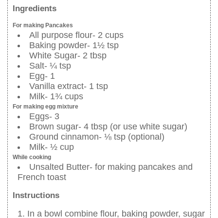
Ingredients
For making Pancakes
All purpose flour- 2 cups
Baking powder- 1½ tsp
White Sugar- 2 tbsp
Salt- ¼ tsp
Egg- 1
Vanilla extract- 1 tsp
Milk- 1¾ cups
For making egg mixture
Eggs- 3
Brown sugar- 4 tbsp (or use white sugar)
Ground cinnamon- ⅛ tsp (optional)
Milk- ½ cup
While cooking
Unsalted Butter- for making pancakes and
French toast
Instructions
In a bowl combine flour, baking powder, sugar