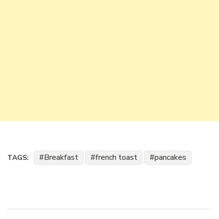
Breakfast
french toast
pancakes
TAGS: