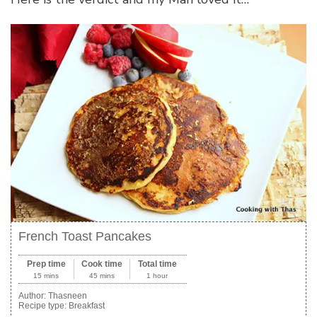
French Toast Pancakes
Prep time
Cook time
Total time
15 mins
45 mins
1 hour
Author:
Thasneen
Recipe type:
Breakfast