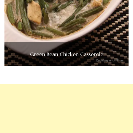
Green Bean Chicken Casserole