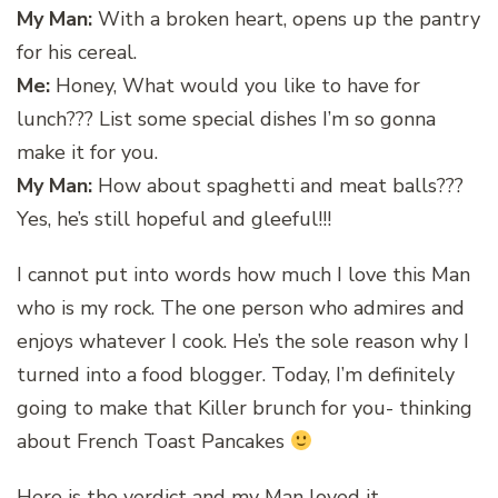
My Man:
With a broken heart, opens up the pantry
for his cereal.
Me:
Honey, What would you like to have for
lunch??? List some special dishes I’m so gonna
make it for you.
My Man:
How about spaghetti and meat balls???
Yes, he’s still hopeful and gleeful!!!
I cannot put into words how much I love this Man
who is my rock. The one person who admires and
enjoys whatever I cook. He’s the sole reason why I
turned into a food blogger. Today, I’m definitely
going to make that Killer brunch for you- thinking
about French Toast Pancakes
Here is the verdict and my Man loved it…