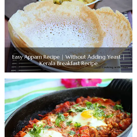
Easy Appam Recipe | Without Adding Yeast |
Kerala Breakfast Recipe