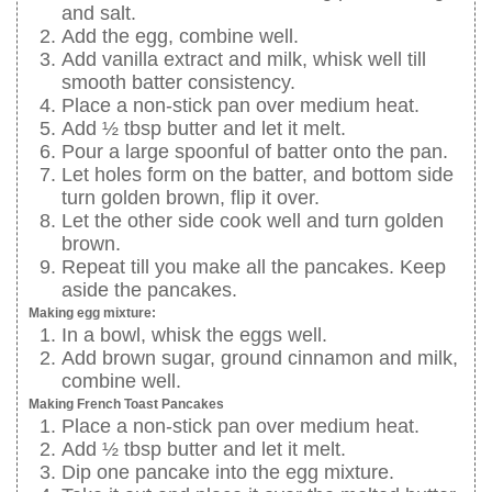
and salt.
Add the egg, combine well.
Add vanilla extract and milk, whisk well till
smooth batter consistency.
Place a non-stick pan over medium heat.
Add ½ tbsp butter and let it melt.
Pour a large spoonful of batter onto the pan.
Let holes form on the batter, and bottom side
turn golden brown, flip it over.
Let the other side cook well and turn golden
brown.
Repeat till you make all the pancakes. Keep
aside the pancakes.
Making egg mixture:
In a bowl, whisk the eggs well.
Add brown sugar, ground cinnamon and milk,
combine well.
Making French Toast Pancakes
Place a non-stick pan over medium heat.
Add ½ tbsp butter and let it melt.
Dip one pancake into the egg mixture.