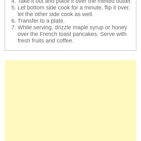
Take it out and place it over the melted butter.
Let bottom side cook for a minute, flip it over,
let the other side cook as well.
Transfer to a plate.
While serving, drizzle maple syrup or honey
over the French toast pancakes. Serve with
fresh fruits and coffee.