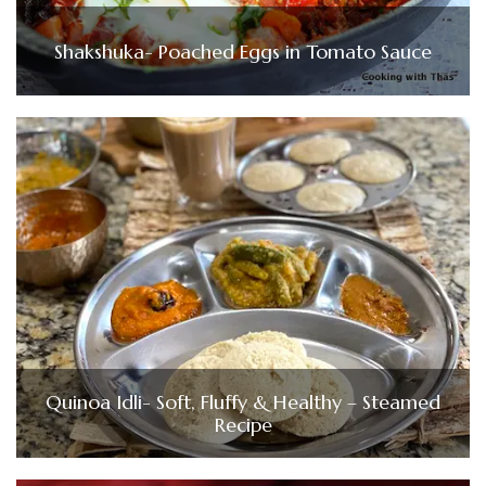
Shakshuka- Poached Eggs in Tomato Sauce
Quinoa Idli- Soft, Fluffy & Healthy – Steamed
Recipe