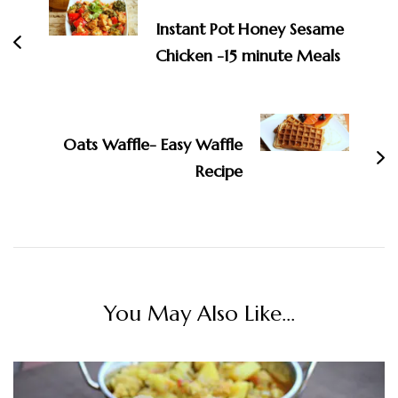
Instant Pot Honey Sesame
Chicken -15 minute Meals
Oats Waffle- Easy Waffle
Recipe
You May Also Like...