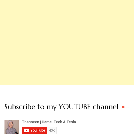
Subscribe to my YOUTUBE channel