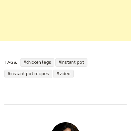
chicken legs
instant pot
TAGS:
instant pot recipes
video