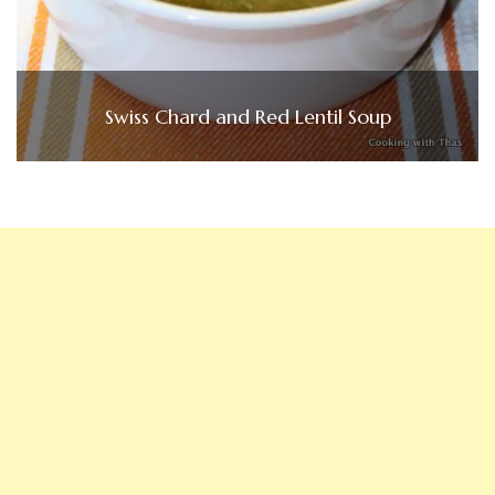
Swiss Chard and Red Lentil Soup