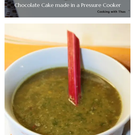
Chocolate Cake made in a Pressure Cooker