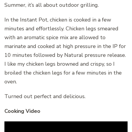
Summer, it’s all about outdoor grilling.
In the Instant Pot, chicken is cooked in a few
minutes and effortlessly. Chicken legs smeared
with an aromatic spice mix are allowed to
marinate and cooked at high pressure in the IP for
10 minutes followed by Natural pressure release.
I like my chicken legs browned and crispy, so I
broiled the chicken legs for a few minutes in the
oven.
Turned out perfect and delicious.
Cooking Video