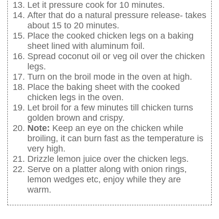
Let it pressure cook for 10 minutes.
After that do a natural pressure release- takes
about 15 to 20 minutes.
Place the cooked chicken legs on a baking
sheet lined with aluminum foil.
Spread coconut oil or veg oil over the chicken
legs.
Turn on the broil mode in the oven at high.
Place the baking sheet with the cooked
chicken legs in the oven.
Let broil for a few minutes till chicken turns
golden brown and crispy.
Note:
Keep an eye on the chicken while
broiling, it can burn fast as the temperature is
very high.
Drizzle lemon juice over the chicken legs.
Serve on a platter along with onion rings,
lemon wedges etc, enjoy while they are
warm.