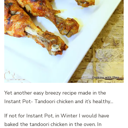
Yet another easy breezy recipe made in the
Instant Pot- Tandoori chicken and it’s healthy…
If not for Instant Pot, in Winter I would have
baked the tandoori chicken in the oven. In