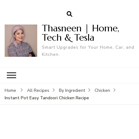
Thasneen | Home,
Tech & Tesla
Smart Upgrades for Your Home, Car, and
Kitchen.
Home
All Recipes
By Ingredient
Chicken
Instant Pot Easy Tandoori Chicken Recipe