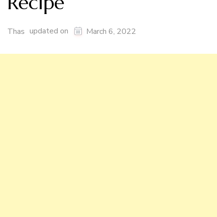
Recipe
updated on
Thas
March 6, 2022