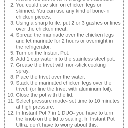
You could use skin on chicken legs or
skinned. You can use any kind of bone-in
chicken pieces.
Using a sharp knife, put 2 or 3 gashes or lines
over the chicken meat.
Spread the marinade over the chicken legs
and let marinate for 2 hours or overnight in
the refrigerator.
Turn on the Instant Pot.
Add 1 cup water into the stainless steel pot.
Grease the trivet with non-stick cooking
spray.
Place the trivet over the water.
Stack the marinated chicken legs over the
trivet. (or line the trivet with aluminum foil).
Close the pot with the lid.
Select pressure mode- set time to 10 minutes
at high pressure.
In Instant Pot 7 in 1 DUO- you have to turn
the knob on the lid to sealing. In Instant Pot
Ultra, don't have to worry about this.