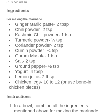
Cuisine:
Indian
Ingredients
For making the marinade
Ginger Garlic paste- 2 tbsp
Chili powder- 2 tsp
Kashmiri Chili powder- 1 tsp
Turmeric powder- ¼ tsp
Coriander powder- 2 tsp
Cumin powder- ¾ tsp
Garam Masala- 1 tsp
Salt- 2 tsp
Ground pepper- ½ tsp
Yogurt- 4 tbsp
Lemon juice- 2 tbsp
Chicken legs- 10 to 12 (or use bone-in
chicken pieces)
Instructions
In a bowl, combine all the ingredients
mentioned above for making the marinade.