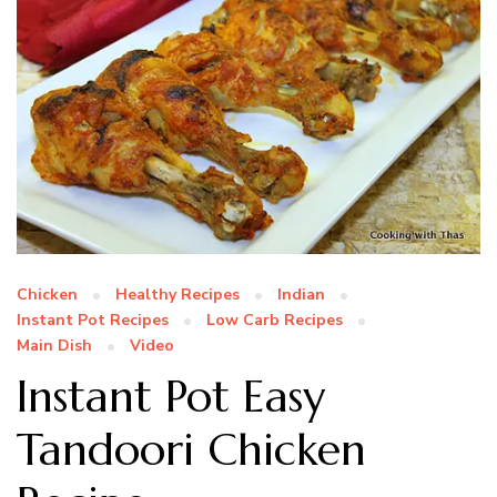
Chicken
Healthy Recipes
Indian
Instant Pot Recipes
Low Carb Recipes
Main Dish
Video
Instant Pot Easy
Tandoori Chicken