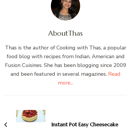
About
Thas
Thas is the author of Cooking with Thas, a popular
food blog with recipes from Indian, American and
Fusion Cuisines. She has been blogging since 2009
and been featured in several magazines.
Read
more...
Post
Navigation
Instant Pot Easy Cheesecake