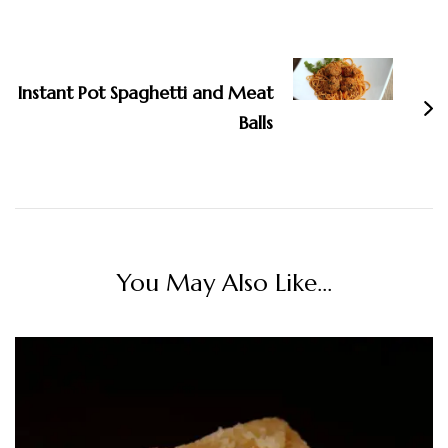
Instant Pot Spaghetti and Meat
Balls
You May Also Like...