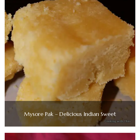
Mysore Pak – Delicious Indian Sweet