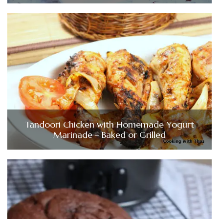
Tandoori Chicken with Homemade Yogurt
Marinade – Baked or Grilled