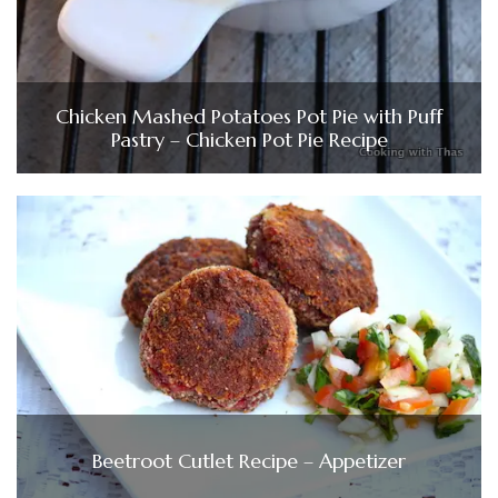
Chicken Mashed Potatoes Pot Pie with Puff
Pastry – Chicken Pot Pie Recipe
Beetroot Cutlet Recipe – Appetizer