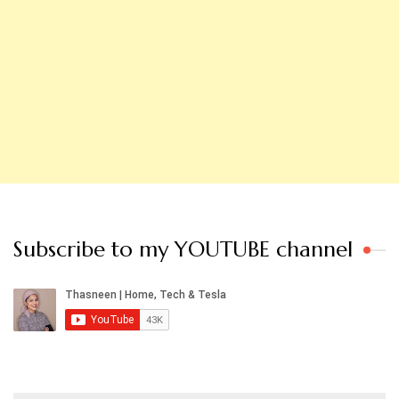
Subscribe to my YOUTUBE channel