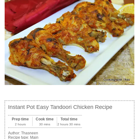
Instant Pot Easy Tandoori Chicken Recipe
Prep time
Cook time
Total time
2 hours
30 mins
2 hours 30 mins
Author:
Thasneen
Recipe type:
Main