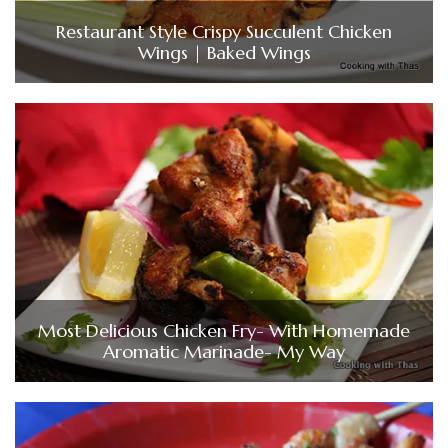
Restaurant Style Crispy Succulent Chicken
Wings | Baked Wings
Most Delicious Chicken Fry- With Homemade
Aromatic Marinade- My Way