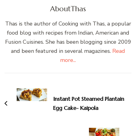
About
Thas
Thas is the author of Cooking with Thas, a popular
food blog with recipes from Indian, American and
Fusion Cuisines. She has been blogging since 2009
and been featured in several magazines.
Read
more...
Post
Navigation
Instant Pot Steamed Plantain
Egg Cake- Kaipola