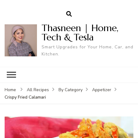
Thasneen | Home,
Tech & Tesla
Smart Upgrades for Your Home, Car, and
Kitchen.
Home
All Recipes
By Category
Appetizer
Crispy Fried Calamari