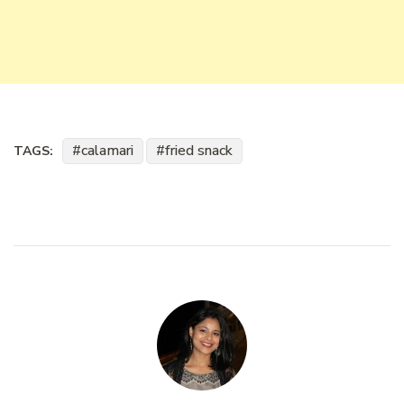
calamari
fried snack
TAGS: