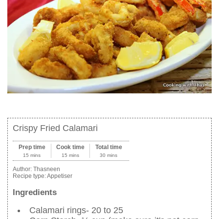
Crispy Fried Calamari
Prep time
Cook time
Total time
15 mins
15 mins
30 mins
Author:
Thasneen
Recipe type:
Appetiser
Ingredients
Calamari rings- 20 to 25