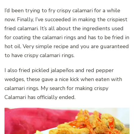
I’d been trying to fry crispy calamari for a while
now. Finally, I’ve succeeded in making the crispiest
fried calamari. It’s all about the ingredients used
for coating the calamari rings and has to be fried in
hot oil. Very simple recipe and you are guaranteed
to have crispy calamari rings.
I also fried pickled jalapeños and red pepper
wedges, these gave a nice kick when eaten with
calamari rings. My search for making crispy
Calamari has officially ended.