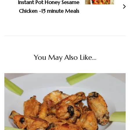
Instant Pot Honey Sesame
Chicken -15 minute Meals
You May Also Like...