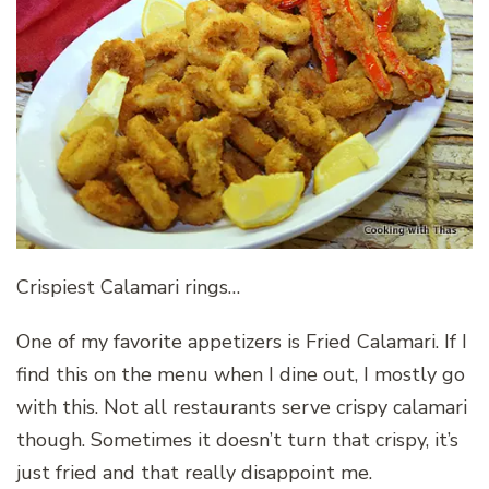
Crispiest Calamari rings…
One of my favorite appetizers is Fried Calamari. If I
find this on the menu when I dine out, I mostly go
with this. Not all restaurants serve crispy calamari
though. Sometimes it doesn’t turn that crispy, it’s
just fried and that really disappoint me.