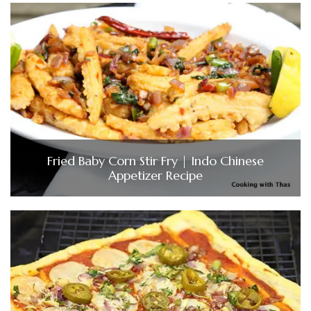
Fried Baby Corn Stir Fry | Indo Chinese
Appetizer Recipe