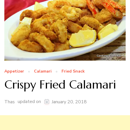
Appetizer
Calamari
Fried Snack
Crispy Fried Calamari
updated on
Thas
January 20, 2018