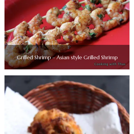
Grilled Shrimp – Asian style Grilled Shrimp