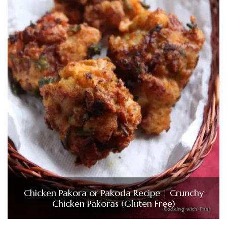
Chicken Pakora or Pakoda Recipe | Crunchy
Chicken Pakoras (Gluten Free)