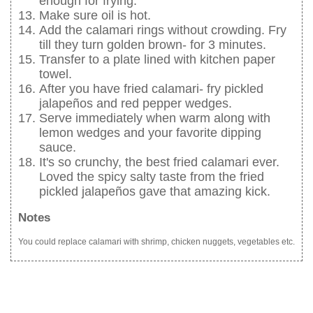
enough for frying.
Make sure oil is hot.
Add the calamari rings without crowding. Fry
till they turn golden brown- for 3 minutes.
Transfer to a plate lined with kitchen paper
towel.
After you have fried calamari- fry pickled
jalapeños and red pepper wedges.
Serve immediately when warm along with
lemon wedges and your favorite dipping
sauce.
It's so crunchy, the best fried calamari ever.
Loved the spicy salty taste from the fried
pickled jalapeños gave that amazing kick.
Notes
You could replace calamari with shrimp, chicken nuggets, vegetables etc.