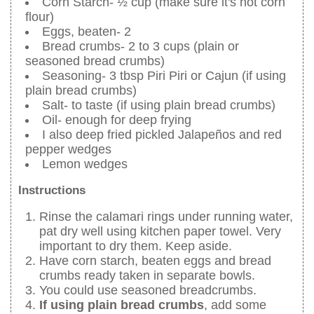
Corn Starch- ½ cup (make sure it's not corn
flour)
Eggs, beaten- 2
Bread crumbs- 2 to 3 cups (plain or
seasoned bread crumbs)
Seasoning- 3 tbsp Piri Piri or Cajun (if using
plain bread crumbs)
Salt- to taste (if using plain bread crumbs)
Oil- enough for deep frying
I also deep fried pickled Jalapeños and red
pepper wedges
Lemon wedges
Instructions
Rinse the calamari rings under running water,
pat dry well using kitchen paper towel. Very
important to dry them. Keep aside.
Have corn starch, beaten eggs and bread
crumbs ready taken in separate bowls.
You could use seasoned breadcrumbs.
If using plain bread crumbs
, add some