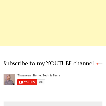
Subscribe to my YOUTUBE channel