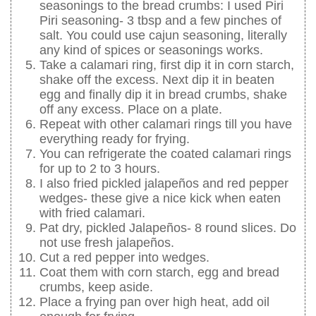
seasonings to the bread crumbs: I used Piri
Piri seasoning- 3 tbsp and a few pinches of
salt. You could use cajun seasoning, literally
any kind of spices or seasonings works.
Take a calamari ring, first dip it in corn starch,
shake off the excess. Next dip it in beaten
egg and finally dip it in bread crumbs, shake
off any excess. Place on a plate.
Repeat with other calamari rings till you have
everything ready for frying.
You can refrigerate the coated calamari rings
for up to 2 to 3 hours.
I also fried pickled jalapeños and red pepper
wedges- these give a nice kick when eaten
with fried calamari.
Pat dry, pickled Jalapeños- 8 round slices. Do
not use fresh jalapeños.
Cut a red pepper into wedges.
Coat them with corn starch, egg and bread
crumbs, keep aside.
Place a frying pan over high heat, add oil