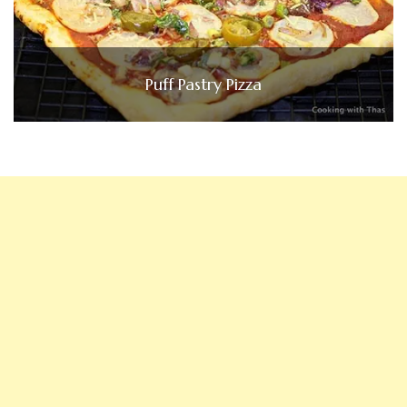
Puff Pastry Pizza