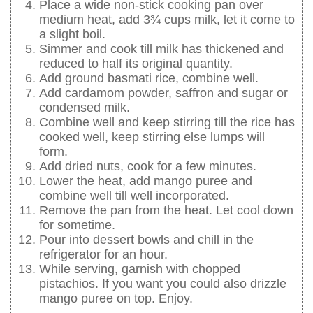
Place a wide non-stick cooking pan over
medium heat, add 3¾ cups milk, let it come to
a slight boil.
Simmer and cook till milk has thickened and
reduced to half its original quantity.
Add ground basmati rice, combine well.
Add cardamom powder, saffron and sugar or
condensed milk.
Combine well and keep stirring till the rice has
cooked well, keep stirring else lumps will
form.
Add dried nuts, cook for a few minutes.
Lower the heat, add mango puree and
combine well till well incorporated.
Remove the pan from the heat. Let cool down
for sometime.
Pour into dessert bowls and chill in the
refrigerator for an hour.
While serving, garnish with chopped
pistachios. If you want you could also drizzle
mango puree on top. Enjoy.