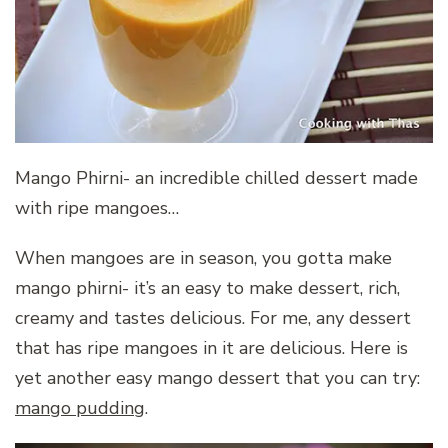
Mango Phirni- an incredible chilled dessert made
with ripe mangoes…
When mangoes are in season, you gotta make
mango phirni- it’s an easy to make dessert, rich,
creamy and tastes delicious. For me, any dessert
that has ripe mangoes in it are delicious. Here is
yet another easy mango dessert that you can try:
mango pudding
.