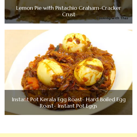
Lemon Pie with Pistachio Graham-Cracker
Crust
Instant Pot Kerala Egg Roast- Hard Boiled Egg
Roast- Instant Pot Eggs