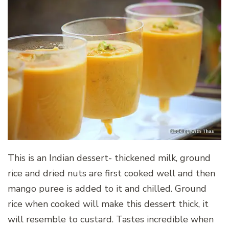
This is an Indian dessert- thickened milk, ground
rice and dried nuts are first cooked well and then
mango puree is added to it and chilled. Ground
rice when cooked will make this dessert thick, it
will resemble to custard. Tastes incredible when