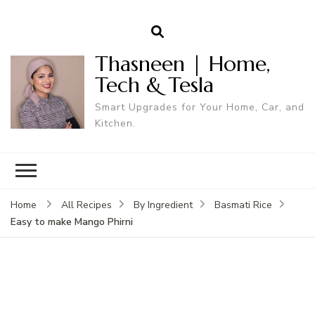
Thasneen | Home,
Tech & Tesla
Smart Upgrades for Your Home, Car, and
Kitchen.
Home
All Recipes
By Ingredient
Basmati Rice
Easy to make Mango Phirni