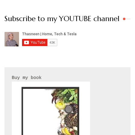
Subscribe to my YOUTUBE channel