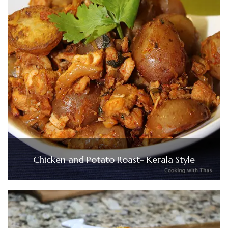
Chicken and Potato Roast- Kerala Style