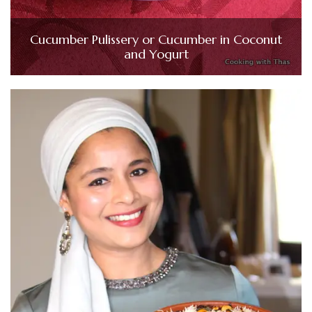
Cucumber Pulissery or Cucumber in Coconut
and Yogurt