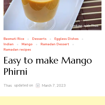
Basmati Rice
Desserts
Eggless Dishes
Indian
Mango
Ramadan Dessert
Ramadan recipes
Easy to make Mango
Phirni
updated on
Thas
March 7, 2023