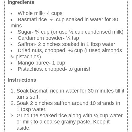
Ingredients
Whole milk- 4 cups
Basmati rice- ¼ cup soaked in water for 30
mins
Sugar- ¾ cup (or use ½ cup condensed milk)
Cardamom powder- ¼ tsp
Saffron- 2 pinches soaked in 1 tbsp water
Dried nuts, chopped- ¼ cup (I used almonds
& pistachios)
Mango puree- 1 cup
Pistachios, chopped- to garnish
Instructions
Soak basmati rice in water for 30 minutes till it
turns soft.
Soak 2 pinches saffron around 10 strands in
1 tbsp water.
Grind the soaked rice along with ¼ cup water
or milk to a coarse grainy paste. Keep it
aside.