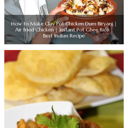
How to Make Clay Pot Chicken Dum Biryani |
Air fried Chicken | Instant Pot Ghee Rice |
Best Indian Recipe