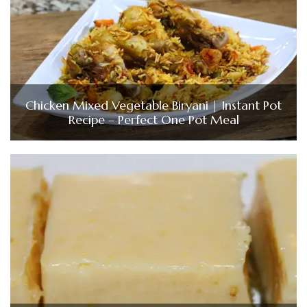
Chicken Mixed Vegetable Biryani | Instant Pot
Recipe – Perfect One Pot Meal