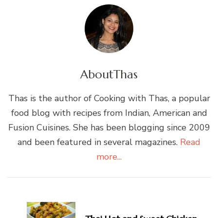
About
Thas
Thas is the author of Cooking with Thas, a popular
food blog with recipes from Indian, American and
Fusion Cuisines. She has been blogging since 2009
and been featured in several magazines.
Read
more...
Post
Navigation