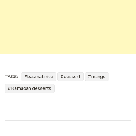
basmati rice
dessert
mango
TAGS:
Ramadan desserts