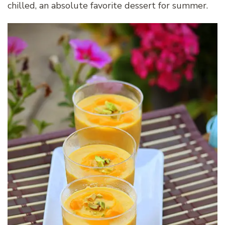
chilled, an absolute favorite dessert for summer.