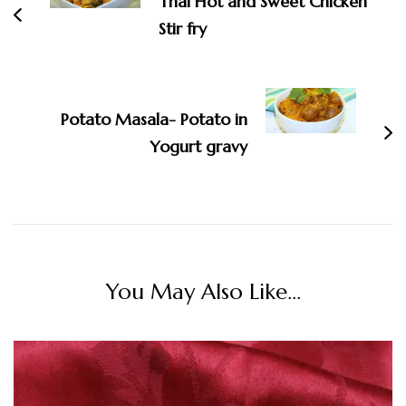
Thai Hot and Sweet Chicken
Stir fry
Potato Masala- Potato in
Yogurt gravy
You May Also Like...