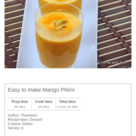
Easy to make Mango Phirni
Prep time
Cook time
Total time
30 mins
45 mins
1 hour 15 mins
Author:
Thasneen
Recipe type:
Dessert
Cuisine:
Indian
Serves:
6