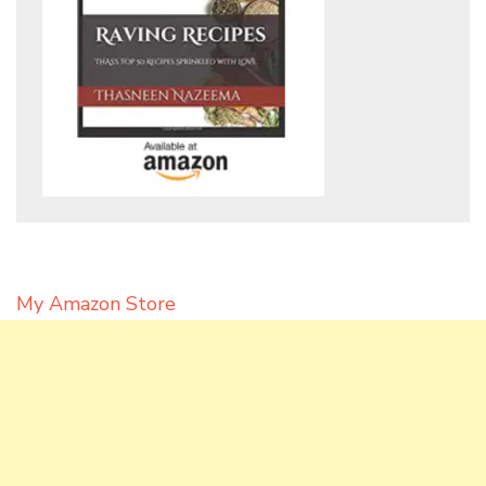
My Amazon Store