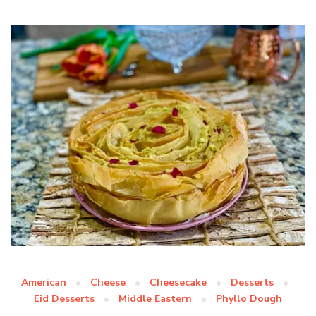
American
Cheese
Cheesecake
Desserts
Eid Desserts
Middle Eastern
Phyllo Dough