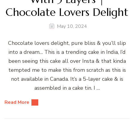
Chocolate Lovers Delight
May 10, 2024
Chocolate lovers delight, pure bliss & you’ll slip
into a dream… This is a trending cake in India, I’d
been seeing this cake all over Insta & that kinda
tempted me to make this from scratch as this is
not available in Canada. It’s a 5-layer cake & is
assembled in a cake tin. I …
Read More