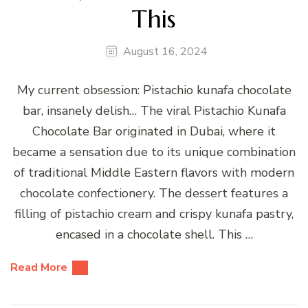
This
August 16, 2024
My current obsession: Pistachio kunafa chocolate
bar, insanely delish… The viral Pistachio Kunafa
Chocolate Bar originated in Dubai, where it
became a sensation due to its unique combination
of traditional Middle Eastern flavors with modern
chocolate confectionery. The dessert features a
filling of pistachio cream and crispy kunafa pastry,
encased in a chocolate shell. This …
Read More