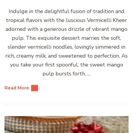
Indulge in the delightful fusion of tradition and
tropical flavors with the luscious Vermicelli Kheer
adorned with a generous drizzle of vibrant mango
pulp. This exquisite dessert marries the soft,
slender vermicelli noodles, lovingly simmered in
rich, creamy milk, and sweetened to perfection. As
you take your first spoonful, the sweet mango
pulp bursts forth, …
Read More