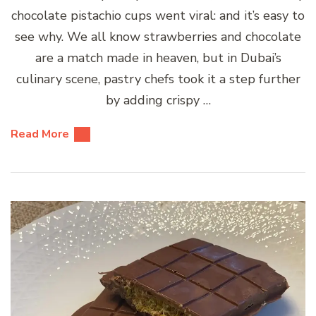
chocolate pistachio cups went viral: and it’s easy to
see why. We all know strawberries and chocolate
are a match made in heaven, but in Dubai’s
culinary scene, pastry chefs took it a step further
by adding crispy …
Read More