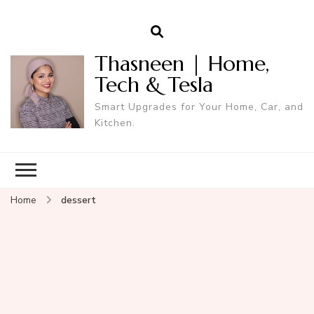
Thasneen | Home,
Tech & Tesla
Smart Upgrades for Your Home, Car, and
Kitchen.
Home
dessert