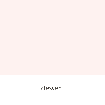
dessert