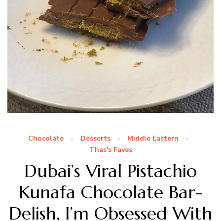
Chocolate
Desserts
Middle Eastern
Thas's Faves
Dubai’s Viral Pistachio
Kunafa Chocolate Bar-
Delish, I’m Obsessed With