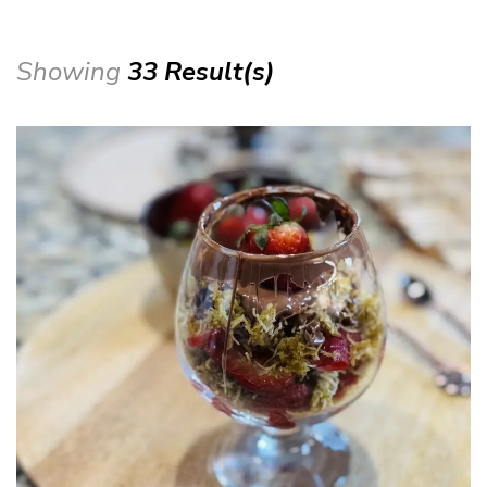
Showing
33 Result(s)