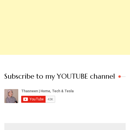
Subscribe to my YOUTUBE channel