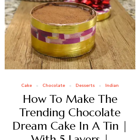
Cake
Chocolate
Desserts
Indian
How To Make The
Trending Chocolate
Dream Cake In A Tin |
With 5 Layers |