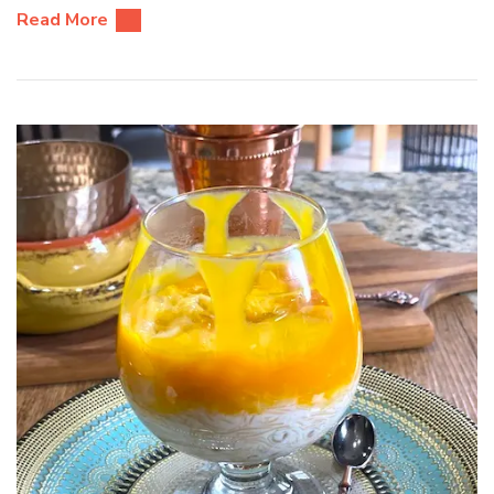
Read More