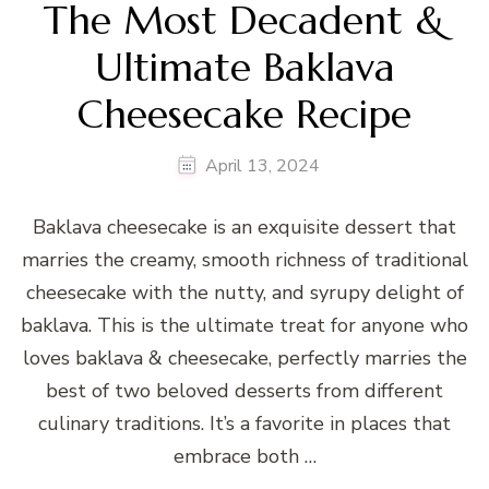
The Most Decadent &
Ultimate Baklava
Cheesecake Recipe
April 13, 2024
Baklava cheesecake is an exquisite dessert that
marries the creamy, smooth richness of traditional
cheesecake with the nutty, and syrupy delight of
baklava. This is the ultimate treat for anyone who
loves baklava & cheesecake, perfectly marries the
best of two beloved desserts from different
culinary traditions. It’s a favorite in places that
embrace both …