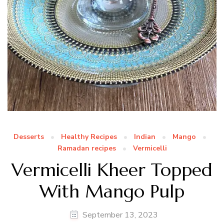
Desserts
Healthy Recipes
Indian
Mango
Ramadan recipes
Vermicelli
Vermicelli Kheer Topped
With Mango Pulp
September 13, 2023