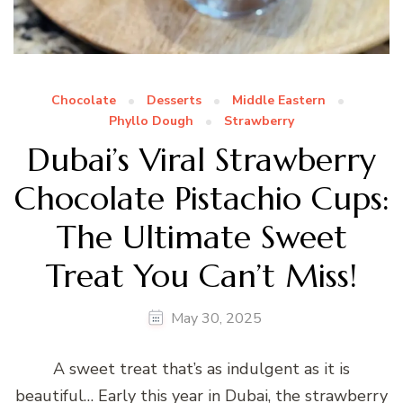
Chocolate
Desserts
Middle Eastern
Phyllo Dough
Strawberry
Dubai’s Viral Strawberry
Chocolate Pistachio Cups:
The Ultimate Sweet
Treat You Can’t Miss!
May 30, 2025
A sweet treat that’s as indulgent as it is
beautiful… Early this year in Dubai, the strawberry