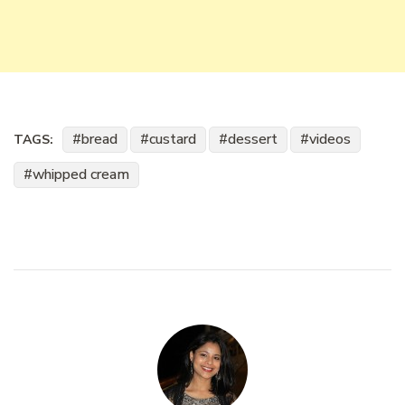
bread
custard
dessert
videos
TAGS:
whipped cream