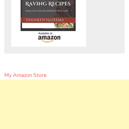
My Amazon Store