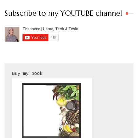
Subscribe to my YOUTUBE channel