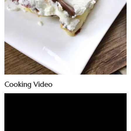
Cooking Video