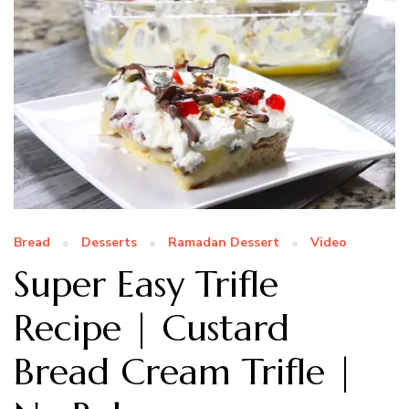
Bread
Desserts
Ramadan Dessert
Video
Super Easy Trifle
Recipe | Custard
Bread Cream Trifle |