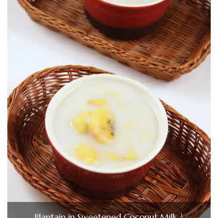
Plantain in Sweetened Coconut Milk |