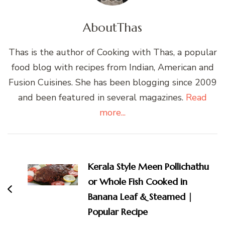
About
Thas
Thas is the author of Cooking with Thas, a popular
food blog with recipes from Indian, American and
Fusion Cuisines. She has been blogging since 2009
and been featured in several magazines.
Read
more...
Post
Navigation
Kerala Style Meen Pollichathu
or Whole Fish Cooked in
Banana Leaf & Steamed |
Popular Recipe