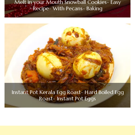
Melt in your Mouth Snowball Cookies- Easy
Recipe- With Pecans- Baking
Instant Pot Kerala Egg Roast- Hard Boiled Egg
Roast- Instant Pot Eggs