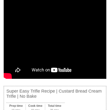
Super Easy Trifle Recipe | Custard Bread Cream
Trifle | No Bake
Prep time
Cook time
Total time
10 mins
15 mins
25 mins