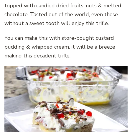
topped with candied dried fruits, nuts & melted
chocolate. Tasted out of the world, even those
without a sweet tooth will enjoy this trifle.
You can make this with store-bought custard
pudding & whipped cream, it will be a breeze
making this decadent trifle.