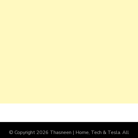
© Copyright 2026
Thasneen | Home, Tech & Tesla
. All