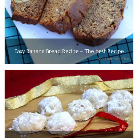
Easy Banana Bread Recipe – The best Recipe