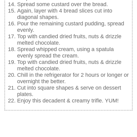
Spread some custard over the bread.
Again, layer with 4 bread slices cut into
diagonal shapes.
Pour the remaining custard pudding, spread
evenly.
Top with candied dried fruits, nuts & drizzle
melted chocolate.
Spread whipped cream, using a spatula
evenly spread the cream.
Top with candied dried fruits, nuts & drizzle
melted chocolate.
Chill in the refrigerator for 2 hours or longer or
overnight the better.
Cut into square shapes & serve on dessert
plates.
Enjoy this decadent & creamy trifle. YUM!