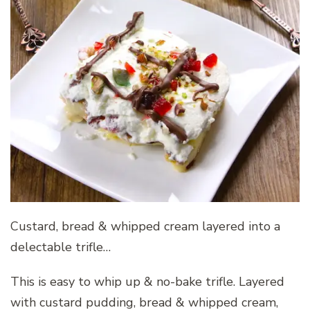
Custard, bread & whipped cream layered into a
delectable trifle…
This is easy to whip up & no-bake trifle. Layered
with custard pudding, bread & whipped cream,