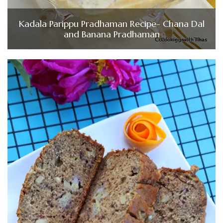
Kadala Parippu Pradhaman Recipe- Chana Dal
and Banana Pradhaman