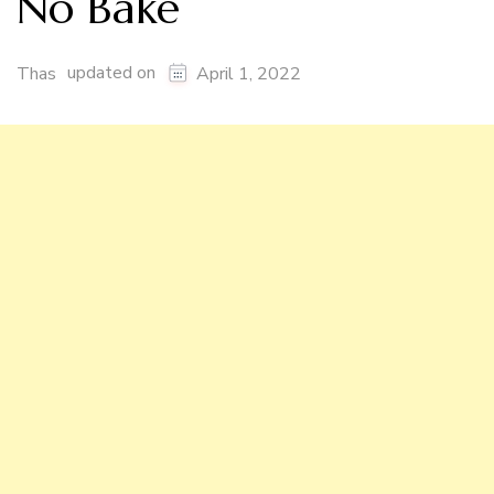
No Bake
updated on
Thas
April 1, 2022