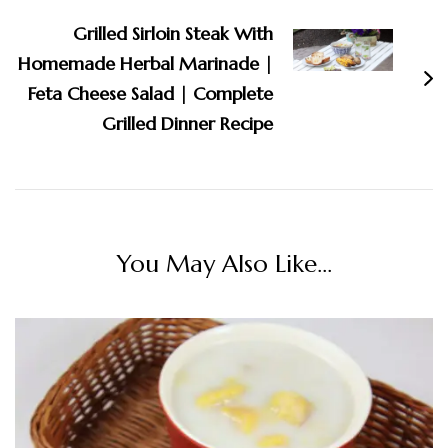
Grilled Sirloin Steak With
Homemade Herbal Marinade |
Feta Cheese Salad | Complete
Grilled Dinner Recipe
You May Also Like...