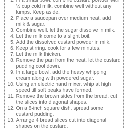
½ cup cold milk, combine well without any
lumps. Keep aside.
Place a saucepan over medium heat, add
milk & sugar.
Combine well, let the sugar dissolve in milk.
Let the milk come to a slight boil.
Add the dissolved custard powder in milk.
Keep stirring, cook for a few minutes.
Let the milk thicken.
Remove the pan from the heat, let the custard
pudding cool down.
In a large bowl, add the heavy whipping
cream along with powdered sugar.
Using an electric hand mixer, whip at high
speed till soft peaks have formed.
Remove the brown sides from the bread, cut
the slices into diagonal shapes.
On a 8-inch square dish, spread some
custard pudding.
Arrange 4 bread slices cut into diagonal
shapes on the custard.