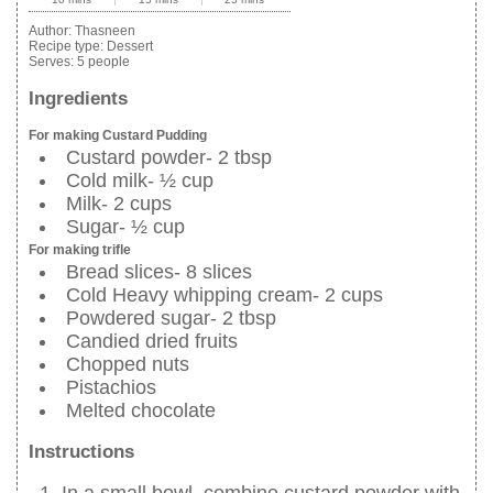
Author:
Thasneen
Recipe type:
Dessert
Serves:
5 people
Ingredients
For making Custard Pudding
Custard powder- 2 tbsp
Cold milk- ½ cup
Milk- 2 cups
Sugar- ½ cup
For making trifle
Bread slices- 8 slices
Cold Heavy whipping cream- 2 cups
Powdered sugar- 2 tbsp
Candied dried fruits
Chopped nuts
Pistachios
Melted chocolate
Instructions
In a small bowl, combine custard powder with