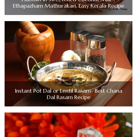
Ethapazham Mathurakari, Easy Kerala Recipe
Instant Pot Dal or Lentil Rasam- Best Chana
Dal Rasam Recipe