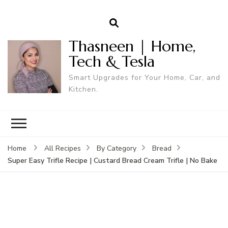
Thasneen | Home,
Tech & Tesla
Smart Upgrades for Your Home, Car, and
Kitchen.
Home
All Recipes
By Category
Bread
Super Easy Trifle Recipe | Custard Bread Cream Trifle | No Bake