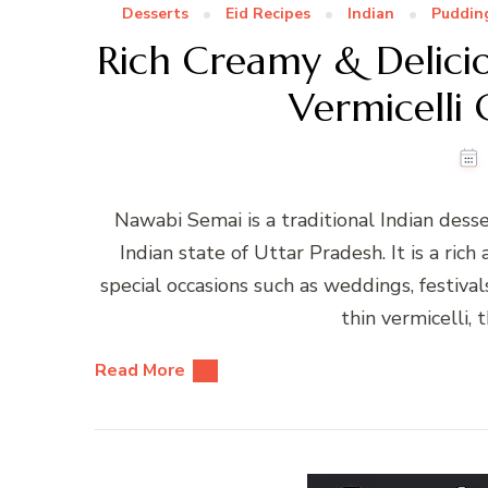
Desserts
Eid Recipes
Indian
Puddin
Rich Creamy & Delici
Vermicelli
Nawabi Semai is a traditional Indian desse
Indian state of Uttar Pradesh. It is a rich
special occasions such as weddings, festival
thin vermicelli, 
Read More