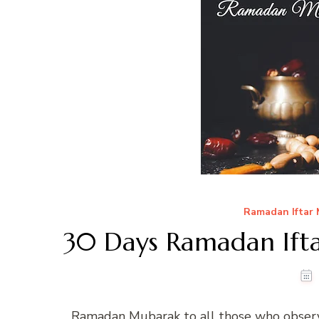
Ramadan Iftar
30 Days Ramadan Ifta
Ramadan Mubarak to all those who observ