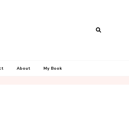
ct
About
My Book