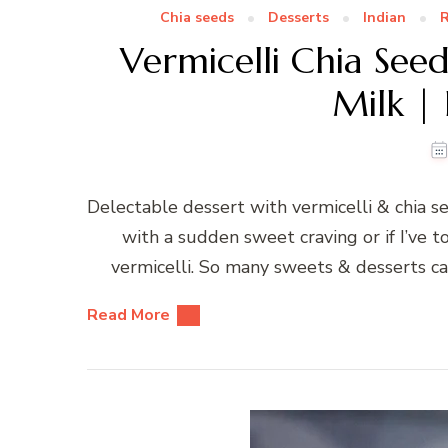
Chia seeds
Desserts
Indian
R
Vermicelli Chia See
Milk | 
Delectable dessert with vermicelli & chia se
with a sudden sweet craving or if I’ve t
vermicelli. So many sweets & desserts ca
Read More