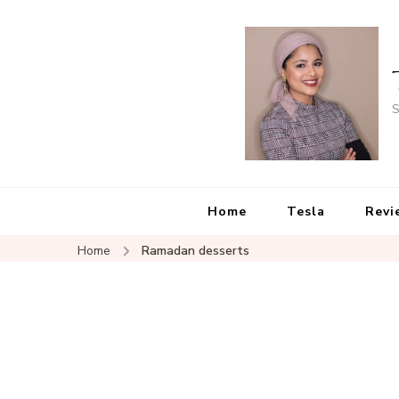
S
Home
Tesla
Revi
Home
Ramadan desserts