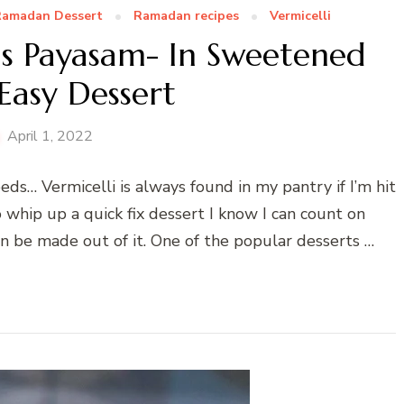
amadan Dessert
Ramadan recipes
Vermicelli
ds Payasam- In Sweetened
Easy Dessert
April 1, 2022
eds… Vermicelli is always found in my pantry if I’m hit
o whip up a quick fix dessert I know I can count on
n be made out of it. One of the popular desserts …