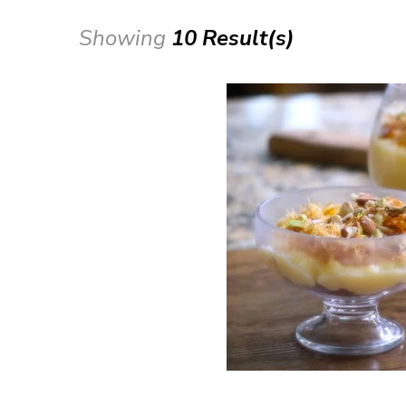
Showing
10 Result(s)