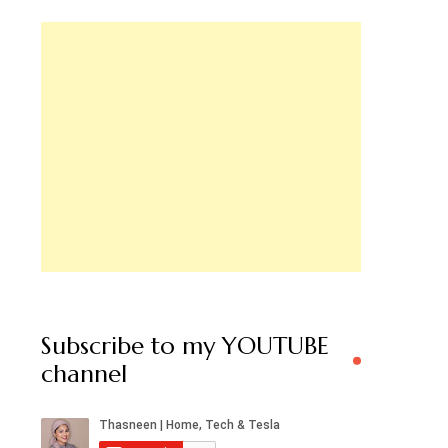
Subscribe to my YOUTUBE
channel