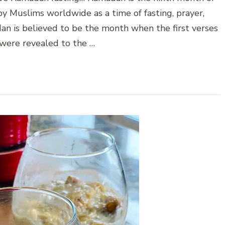
 by Muslims worldwide as a time of fasting, prayer,
dan is believed to be the month when the first verses
 were revealed to the …