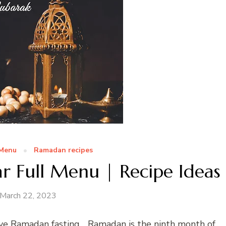
 Menu
Ramadan recipes
r Full Menu | Recipe Ideas
March 22, 2023
e Ramadan fasting… Ramadan is the ninth month of