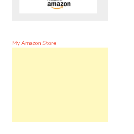
My Amazon Store