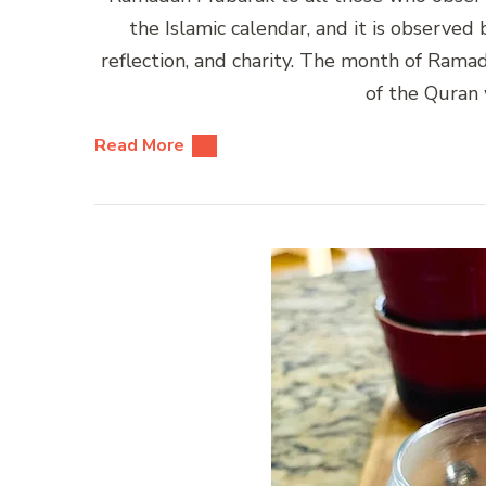
the Islamic calendar, and it is observed
reflection, and charity. The month of Rama
of the Quran
Read More