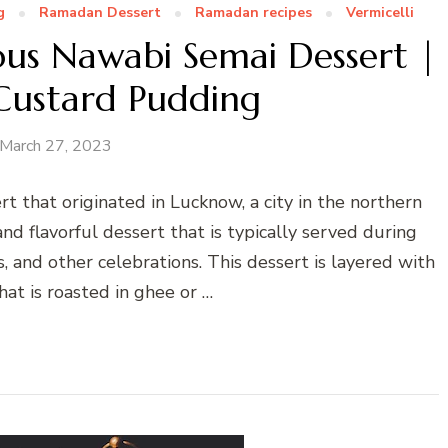
g
Ramadan Dessert
Ramadan recipes
Vermicelli
ous Nawabi Semai Dessert |
 Custard Pudding
March 27, 2023
rt that originated in Lucknow, a city in the northern
 and flavorful dessert that is typically served during
s, and other celebrations. This dessert is layered with
that is roasted in ghee or …