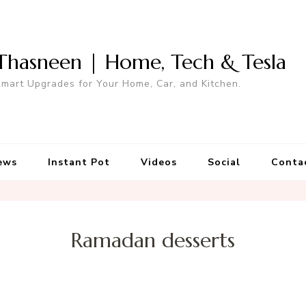
Thasneen | Home, Tech & Tesla
mart Upgrades for Your Home, Car, and Kitchen.
ews
Instant Pot
Videos
Social
Conta
Ramadan desserts