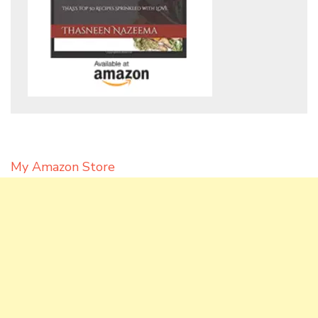
My Amazon Store