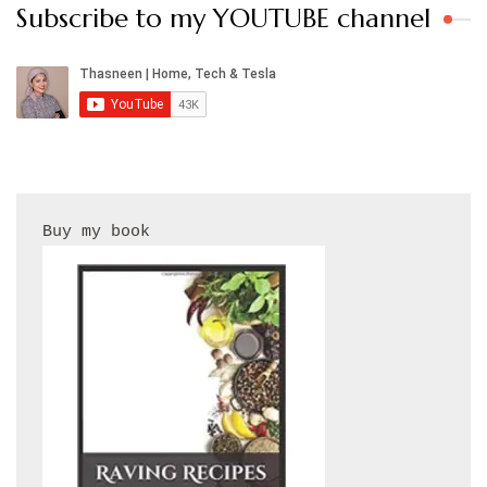
Subscribe to my YOUTUBE channel