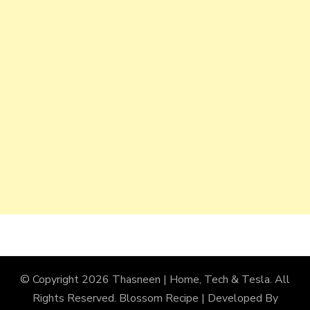
© Copyright 2026
Thasneen | Home, Tech & Tesla
. All
Rights Reserved.
Blossom Recipe | Developed By