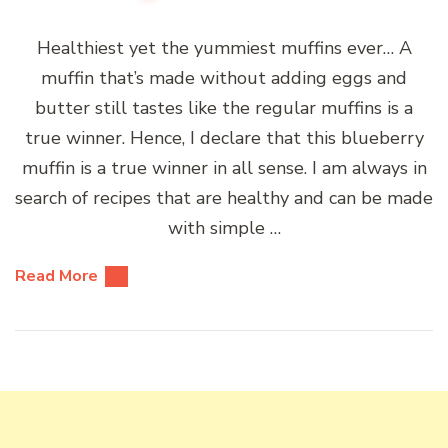
Healthiest yet the yummiest muffins ever… A
muffin that’s made without adding eggs and
butter still tastes like the regular muffins is a
true winner. Hence, I declare that this blueberry
muffin is a true winner in all sense. I am always in
search of recipes that are healthy and can be made
with simple …
Read More