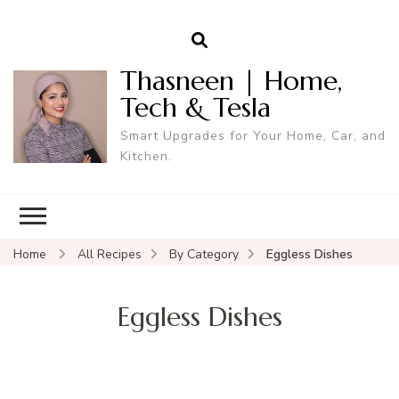
Thasneen | Home,
Tech & Tesla
Smart Upgrades for Your Home, Car, and
Kitchen.
Home
All Recipes
By Category
Eggless Dishes
Eggless Dishes