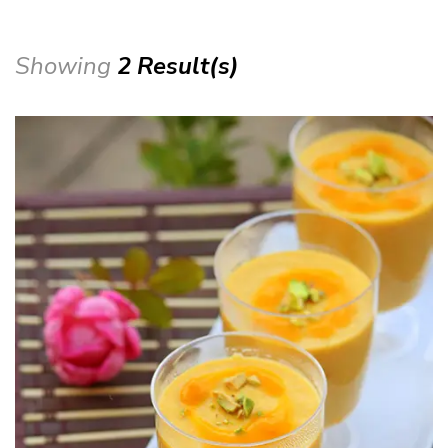
Showing
2 Result(s)