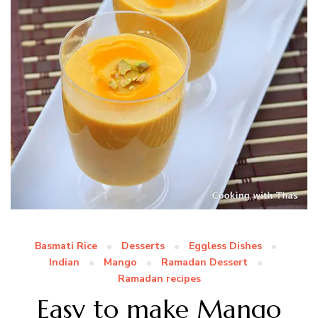
Basmati Rice
Desserts
Eggless Dishes
Indian
Mango
Ramadan Dessert
Ramadan recipes
Easy to make Mango