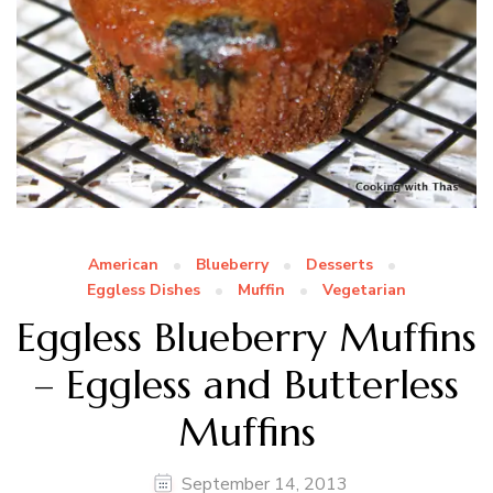
American
Blueberry
Desserts
Eggless Dishes
Muffin
Vegetarian
Eggless Blueberry Muffins
– Eggless and Butterless
Muffins
September 14, 2013