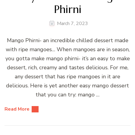
Phirni
March 7, 2023
Mango Phirni- an incredible chilled dessert made
with ripe mangoes… When mangoes are in season,
you gotta make mango phirni- it’s an easy to make
dessert, rich, creamy and tastes delicious. For me,
any dessert that has ripe mangoes in it are
delicious. Here is yet another easy mango dessert
that you can try: mango …
Read More