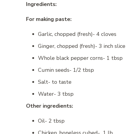
Ingredients:
For making paste:
Garlic, chopped (fresh)- 4 cloves
Ginger, chopped (fresh)- 3 inch slice
Whole black pepper corns- 1 tbsp
Cumin seeds- 1/2 tbsp
Salt- to taste
Water- 3 tbsp
Other ingredients:
Oil- 2 tbsp
Chicken, boneless cubed- 1 lb