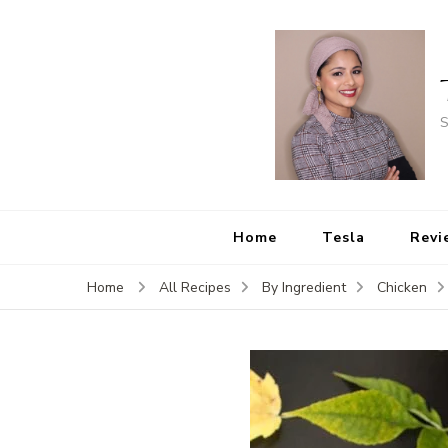
S
Home
Tesla
Revi
Home
All Recipes
By Ingredient
Chicken