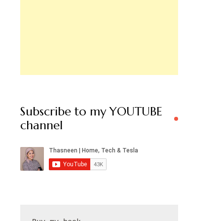
Subscribe to my YOUTUBE
channel