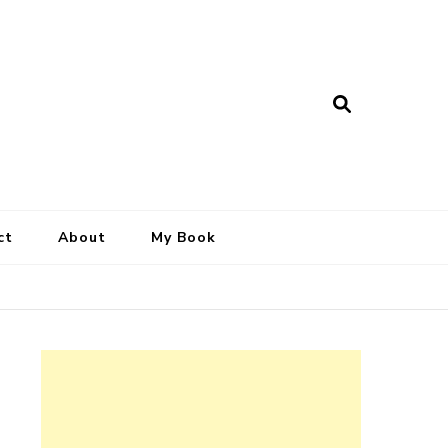
ct
About
My Book