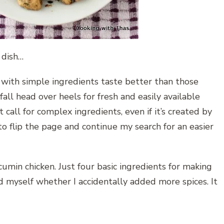
 dish…
 with simple ingredients taste better than those
all head over heels for fresh and easily available
call for complex ingredients, even if it’s created by
 flip the page and continue my search for an easier
umin chicken. Just four basic ingredients for making
ed myself whether I accidentally added more spices. It