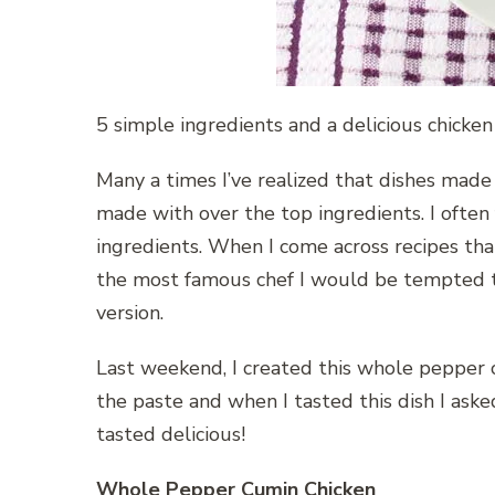
5 simple ingredients and a delicious chicken
Many a times I’ve realized that dishes made
made with over the top ingredients. I often f
ingredients. When I come across recipes that 
the most famous chef I would be tempted to
version.
Last weekend, I created this whole pepper c
the paste and when I tasted this dish I ask
tasted delicious!
Whole Pepper Cumin Chicken