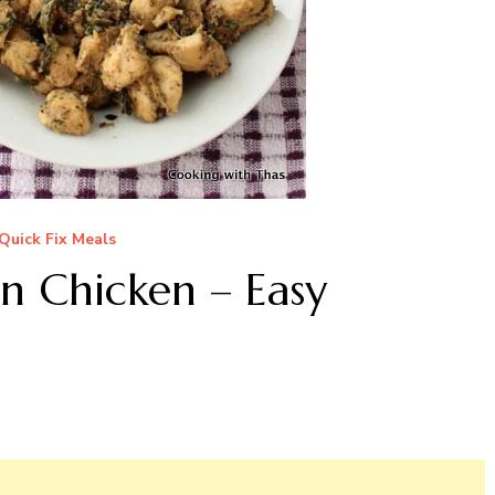
Quick Fix Meals
 Chicken – Easy