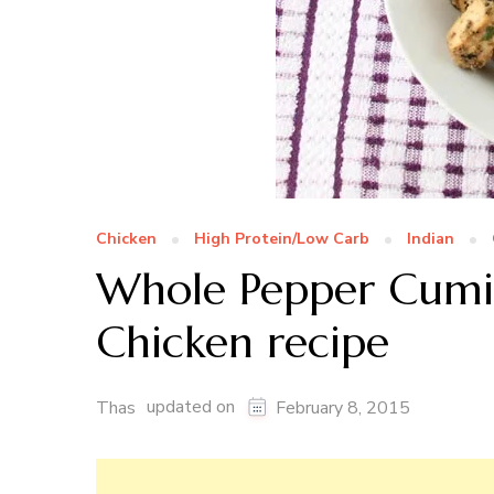
Chicken
High Protein/Low Carb
Indian
Whole Pepper Cumin
Chicken recipe
updated on
Thas
February 8, 2015