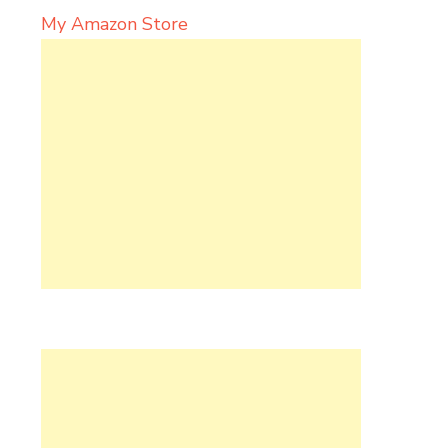
My Amazon Store