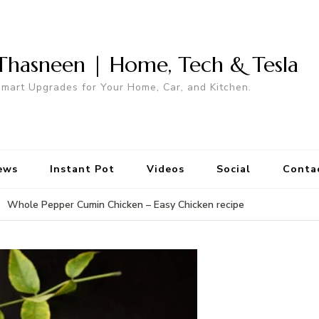
Thasneen | Home, Tech & Tesla
mart Upgrades for Your Home, Car, and Kitchen.
ews
Instant Pot
Videos
Social
Conta
Whole Pepper Cumin Chicken – Easy Chicken recipe