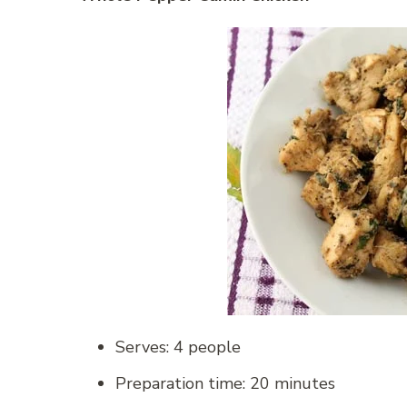
Serves: 4 people
Preparation time: 20 minutes