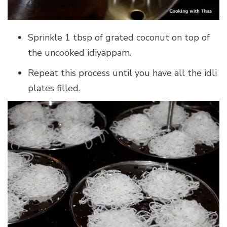
Sprinkle 1 tbsp of grated coconut on top of
the uncooked idiyappam.
Repeat this process until you have all the idli
plates filled.