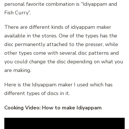
personal favorite combination is “Idiyappam and
Fish Curry”.
There are different kinds of idiyappam maker
available in the stores. One of the types has the
disc permanently attached to the presser, while
other types come with several disc patterns and
you could change the disc depending on what you
are making.
Here is the Idiyappam maker I used which has
different types of discs in it.
Cooking Video: How to make Idiyappam