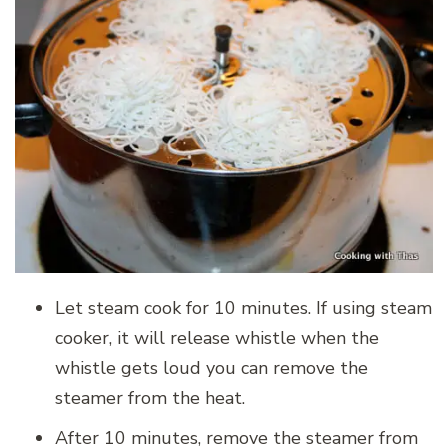
Let steam cook for 10 minutes. If using steam
cooker, it will release whistle when the
whistle gets loud you can remove the
steamer from the heat.
After 10 minutes, remove the steamer from