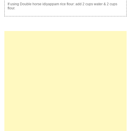
If using Double horse idiyappam rice flour: add 2 cups water & 2 cups
flour.