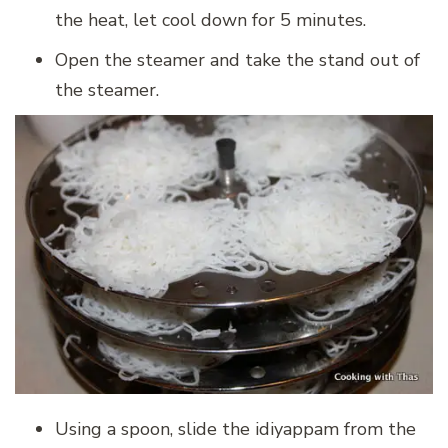
the heat, let cool down for 5 minutes.
Open the steamer and take the stand out of
the steamer.
Using a spoon, slide the idiyappam from the