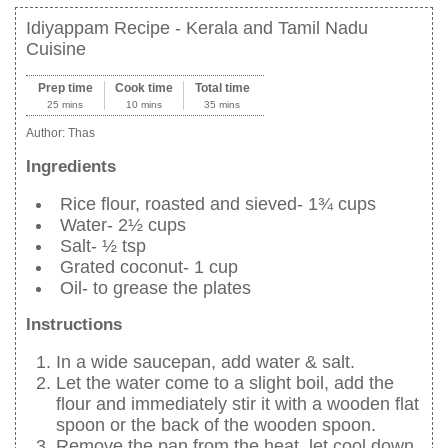
Idiyappam Recipe - Kerala and Tamil Nadu
Cuisine
Prep time
Cook time
Total time
25 mins
10 mins
35 mins
Author:
Thas
Ingredients
Rice flour, roasted and sieved- 1¾ cups
Water- 2½ cups
Salt- ½ tsp
Grated coconut- 1 cup
Oil- to grease the plates
Instructions
In a wide saucepan, add water & salt.
Let the water come to a slight boil, add the
flour and immediately stir it with a wooden flat
spoon or the back of the wooden spoon.
Remove the pan from the heat, let cool down