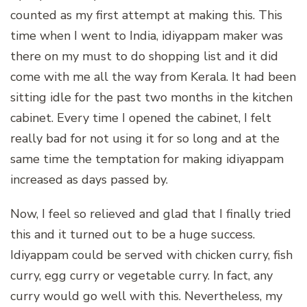
counted as my first attempt at making this. This
time when I went to India, idiyappam maker was
there on my must to do shopping list and it did
come with me all the way from Kerala. It had been
sitting idle for the past two months in the kitchen
cabinet. Every time I opened the cabinet, I felt
really bad for not using it for so long and at the
same time the temptation for making idiyappam
increased as days passed by.
Now, I feel so relieved and glad that I finally tried
this and it turned out to be a huge success.
Idiyappam could be served with chicken curry, fish
curry, egg curry or vegetable curry. In fact, any
curry would go well with this. Nevertheless, my