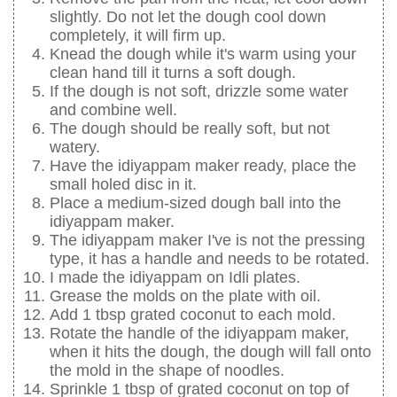
slightly. Do not let the dough cool down
completely, it will firm up.
Knead the dough while it's warm using your
clean hand till it turns a soft dough.
If the dough is not soft, drizzle some water
and combine well.
The dough should be really soft, but not
watery.
Have the idiyappam maker ready, place the
small holed disc in it.
Place a medium-sized dough ball into the
idiyappam maker.
The idiyappam maker I've is not the pressing
type, it has a handle and needs to be rotated.
I made the idiyappam on Idli plates.
Grease the molds on the plate with oil.
Add 1 tbsp grated coconut to each mold.
Rotate the handle of the idiyappam maker,
when it hits the dough, the dough will fall onto
the mold in the shape of noodles.
Sprinkle 1 tbsp of grated coconut on top of