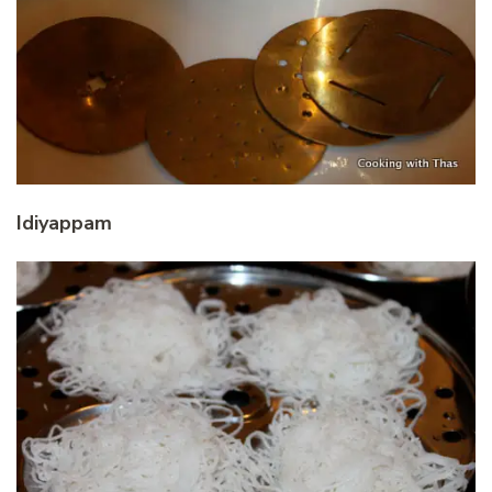
Idiyappam