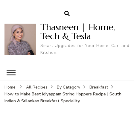
Thasneen | Home,
Tech & Tesla
Smart Upgrades for Your Home, Car, and
Kitchen.
Home
All Recipes
By Category
Breakfast
How to Make Best Idiyappam String Hoppers Recipe | South
Indian & Srilankan Breakfast Speciality