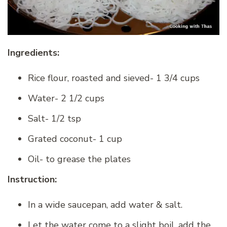
Ingredients:
Rice flour, roasted and sieved- 1 3/4 cups
Water- 2 1/2 cups
Salt- 1/2 tsp
Grated coconut- 1 cup
Oil- to grease the plates
Instruction:
In a wide saucepan, add water & salt.
Let the water come to a slight boil, add the