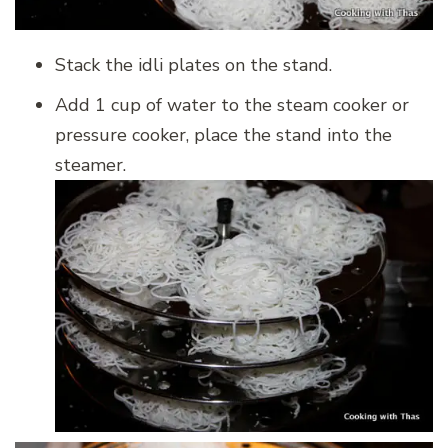
Stack the idli plates on the stand.
Add 1 cup of water to the steam cooker or
pressure cooker, place the stand into the
steamer.