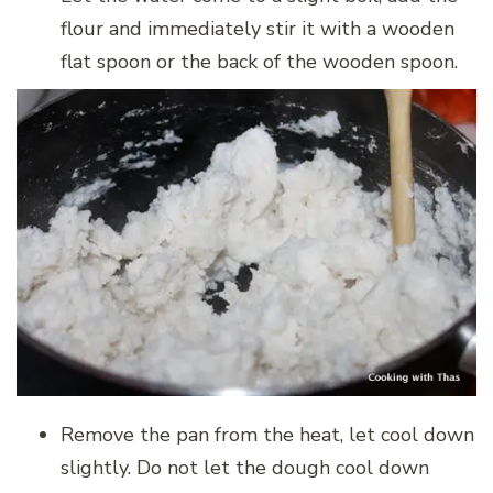
flour and immediately stir it with a wooden
flat spoon or the back of the wooden spoon.
Remove the pan from the heat, let cool down
slightly. Do not let the dough cool down