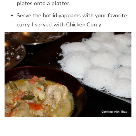
plates onto a platter.
Serve the hot idiyappams with your favorite
curry. I served with Chicken Curry.