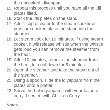
the uncooked idiyappam.
Repeat this process until you have all the idli
plates filled.
Stack the idli plates on the stand.
Add 1 cup of water to the steam cooker or
pressure cooker, place the stand into the
steamer.
Let steam cook for 10 minutes. If using steam
cooker, it will release whistle when the whistle
gets loud you can remove the steamer from
the heat.
After 10 minutes, remove the steamer from
the heat, let cool down for 5 minutes.
Open the steamer and take the stand out of
the steamer.
Using a spoon, slide the idiyappam from the
plates onto a platter.
Serve the hot idiyappams with your favorite
curry. I served with Chicken Curry.
Notes