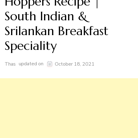
Hoppers Recipe |
South Indian &
Srilankan Breakfast
Speciality
updated on
Thas
October 18, 2021