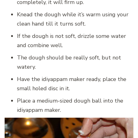
completely, it will firm up.
Knead the dough while it’s warm using your
clean hand till it turns soft.
If the dough is not soft, drizzle some water
and combine well.
The dough should be really soft, but not
watery.
Have the idiyappam maker ready, place the
small holed disc in it.
Place a medium-sized dough ball into the
idiyappam maker.