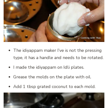
The idiyappam maker I’ve is not the pressing
type, it has a handle and needs to be rotated.
I made the idiyappam on Idli plates.
Grease the molds on the plate with oil.
Add 1 tbsp grated coconut to each mold.