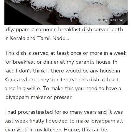
Idiyappam, a common breakfast dish served both
in Kerala and Tamil Nadu…
This dish is served at least once or more in a week
for breakfast or dinner at my parent’s house. In
fact, I don’t think if there would be any house in
Kerala where they don’t serve this dish at least
once in a while. To make this you need to have a
idiyappam maker or presser.
I had procrastinated for so many years and it was
last week finally I decided to make idiyappam all
by myself in my kitchen. Hence, this can be