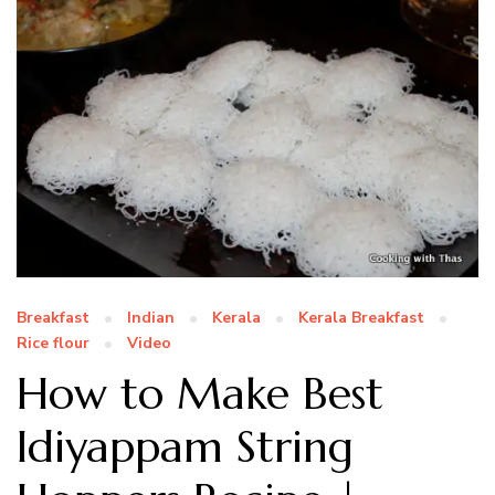
Breakfast
Indian
Kerala
Kerala Breakfast
Rice flour
Video
How to Make Best
Idiyappam String