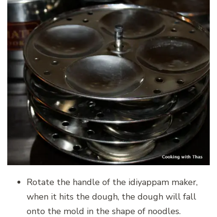
Rotate the handle of the idiyappam maker,
when it hits the dough, the dough will fall
onto the mold in the shape of noodles.