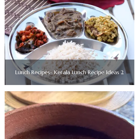
Lunch Recipes- Kerala Lunch Recipe Ideas 2