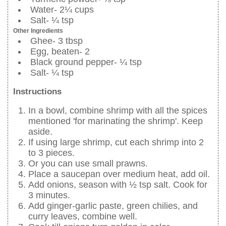
Water- 2¼ cups
Salt- ¼ tsp
Other Ingredients
Ghee- 3 tbsp
Egg, beaten- 2
Black ground pepper- ¼ tsp
Salt- ¼ tsp
Instructions
In a bowl, combine shrimp with all the spices
mentioned 'for marinating the shrimp'. Keep
aside.
If using large shrimp, cut each shrimp into 2
to 3 pieces.
Or you can use small prawns.
Place a saucepan over medium heat, add oil.
Add onions, season with ½ tsp salt. Cook for
3 minutes.
Add ginger-garlic paste, green chilies, and
curry leaves, combine well.