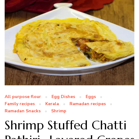
All purpose flour
Egg Dishes
Eggs
Family recipes
Kerala
Ramadan recipes
Ramadan Snacks
Shrimp
Shrimp Stuffed Chatti