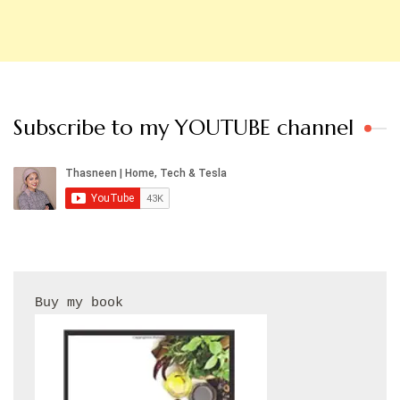
Subscribe to my YOUTUBE channel