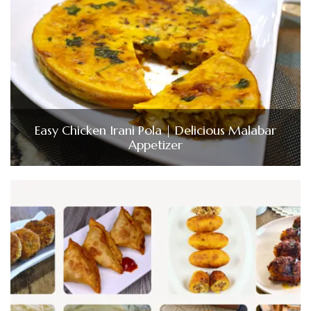
Easy Chicken Irani Pola | Delicious Malabar
Appetizer