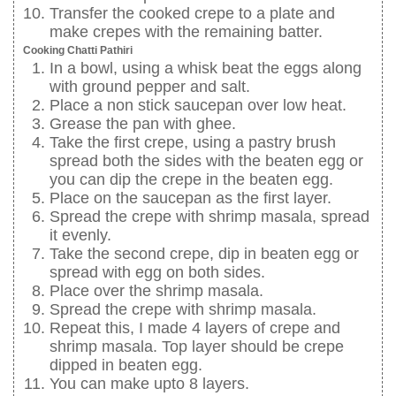
Transfer the cooked crepe to a plate and
make crepes with the remaining batter.
Cooking Chatti Pathiri
In a bowl, using a whisk beat the eggs along
with ground pepper and salt.
Place a non stick saucepan over low heat.
Grease the pan with ghee.
Take the first crepe, using a pastry brush
spread both the sides with the beaten egg or
you can dip the crepe in the beaten egg.
Place on the saucepan as the first layer.
Spread the crepe with shrimp masala, spread
it evenly.
Take the second crepe, dip in beaten egg or
spread with egg on both sides.
Place over the shrimp masala.
Spread the crepe with shrimp masala.
Repeat this, I made 4 layers of crepe and
shrimp masala. Top layer should be crepe
dipped in beaten egg.
You can make upto 8 layers.