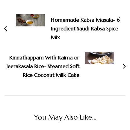
Post
Navigation
Homemade Kabsa Masala- 6
Ingredient Saudi Kabsa Spice
Mix
Kinnathappam With Kaima or
Jeerakasala Rice- Steamed Soft
Rice Coconut Milk Cake
You May Also Like...