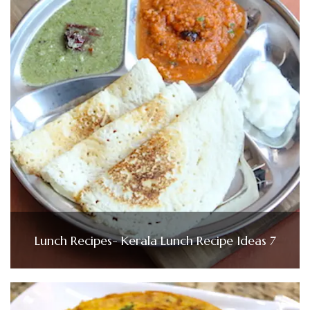
Lunch Recipes- Kerala Lunch Recipe Ideas 7