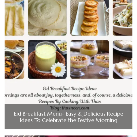
Eid Breakfast Menu- Easy & Delicious Recipe
Ideas To Celebrate the Festive Morning