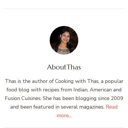
About
Thas
Thas is the author of Cooking with Thas, a popular
food blog with recipes from Indian, American and
Fusion Cuisines. She has been blogging since 2009
and been featured in several magazines.
Read
more...