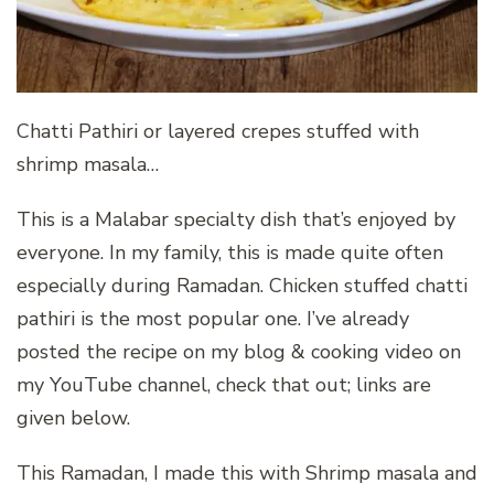
Chatti Pathiri or layered crepes stuffed with
shrimp masala…
This is a Malabar specialty dish that’s enjoyed by
everyone. In my family, this is made quite often
especially during Ramadan. Chicken stuffed chatti
pathiri is the most popular one. I’ve already
posted the recipe on my blog & cooking video on
my YouTube channel, check that out; links are
given below.
This Ramadan, I made this with Shrimp masala and