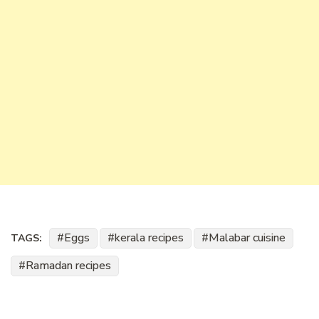
Eggs
kerala recipes
Malabar cuisine
TAGS:
Ramadan recipes