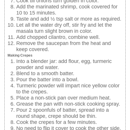
Cook till onions turn golden in color.
Add the marinated shrimp, cook covered for
10 to 15 minutes.
Taste and add ½ tsp salt or more as required.
Let all the water dry off, stir fry and let the
masala turn slight brown in color.
Add chopped cilantro, combine well.
Remove the saucepan from the heat and
keep covered.
Making Crepes
Into a blender jar: add flour, egg, turmeric
powder and water.
Blend to a smooth batter.
Pour the batter into a bowl.
Turmeric powder will impart nice yellow color
to the crepes.
Place a non-stick pan over medium heat.
Grease the pan with non-stick cooking spray.
Pour 2 spoonfuls of batter, spread into a
round shape, crepe should be thin.
Cook the crepes for a few minutes.
No need to flip it cover to cook the other side.