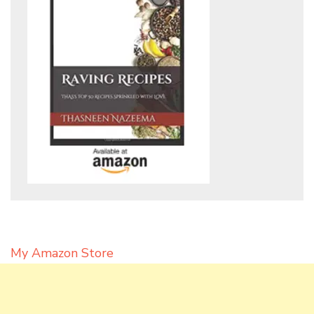
My Amazon Store