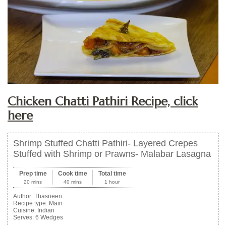
Chicken Chatti Pathiri Recipe, click
here
Shrimp Stuffed Chatti Pathiri- Layered Crepes
Stuffed with Shrimp or Prawns- Malabar Lasagna
Prep time
Cook time
Total time
20 mins
40 mins
1 hour
Author:
Thasneen
Recipe type:
Main
Cuisine:
Indian
Serves:
6 Wedges