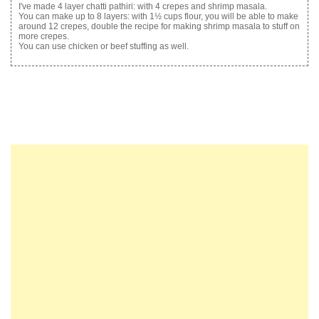
I've made 4 layer chatti pathiri: with 4 crepes and shrimp masala.
You can make up to 8 layers: with 1½ cups flour, you will be able to make
around 12 crepes, double the recipe for making shrimp masala to stuff on
more crepes.
You can use chicken or beef stuffing as well.