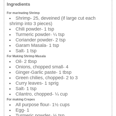
Ingredients
For marinating Shrimp
Shrimp- 25, deveined (if large cut each
shrimp into 3 pieces)
Chili powder- 1 tsp
Turmeric powder- ¼ tsp
Coriander powder- 2 tsp
Garam Masala- 1 tsp
Salt- 1 tsp
For Making Shrimp Masala
Oil- 2 tbsp
Onions, chopped small- 4
Ginger-Garlic paste- 1 tbsp
Green chilies, chopped- 2 to 3
Curry leaves- 1 sprig
Salt- 1 tsp
Cilantro, chopped- ¼ cup
For making Crepes
All purpose flour- 1½ cups
Egg- 1
Turmeric powder- ⅛ tsp