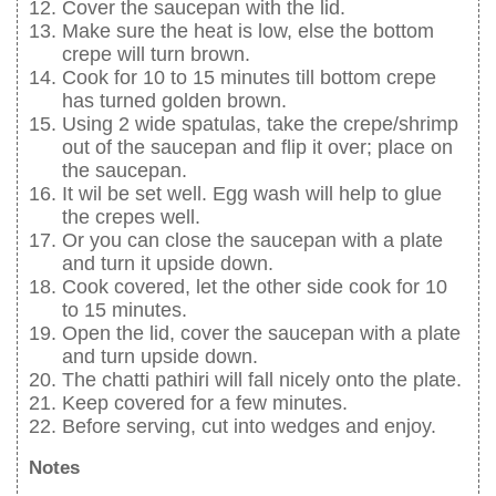
Cover the saucepan with the lid.
Make sure the heat is low, else the bottom
crepe will turn brown.
Cook for 10 to 15 minutes till bottom crepe
has turned golden brown.
Using 2 wide spatulas, take the crepe/shrimp
out of the saucepan and flip it over; place on
the saucepan.
It wil be set well. Egg wash will help to glue
the crepes well.
Or you can close the saucepan with a plate
and turn it upside down.
Cook covered, let the other side cook for 10
to 15 minutes.
Open the lid, cover the saucepan with a plate
and turn upside down.
The chatti pathiri will fall nicely onto the plate.
Keep covered for a few minutes.
Before serving, cut into wedges and enjoy.
Notes