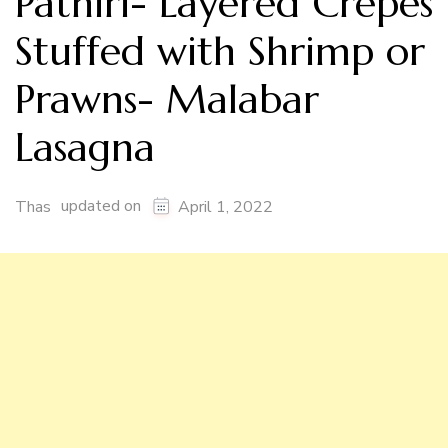
Pathiri- Layered Crepes
Stuffed with Shrimp or
Prawns- Malabar
Lasagna
updated on
Thas
April 1, 2022