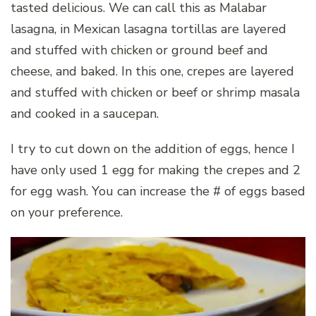
tasted delicious. We can call this as Malabar
lasagna, in Mexican lasagna tortillas are layered
and stuffed with chicken or ground beef and
cheese, and baked. In this one, crepes are layered
and stuffed with chicken or beef or shrimp masala
and cooked in a saucepan.
I try to cut down on the addition of eggs, hence I
have only used 1 egg for making the crepes and 2
for egg wash. You can increase the # of eggs based
on your preference.