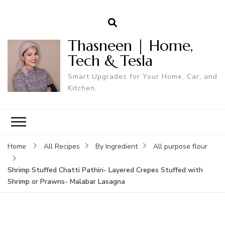
Thasneen | Home,
Tech & Tesla
Smart Upgrades for Your Home, Car, and
Kitchen.
Home
All Recipes
By Ingredient
All purpose flour
Shrimp Stuffed Chatti Pathiri- Layered Crepes Stuffed with
Shrimp or Prawns- Malabar Lasagna