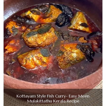
Kottayam Style Fish Curry- Easy Meen
Mulakittathu Kerala Recipe