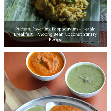
Puttum, Payarum, Pappadavum – Kerala
Breakfast | Moong Bean Coconut Stir Fry
Recipe