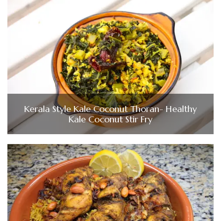
Kerala Style Kale Coconut Thoran- Healthy
Kale Coconut Stir Fry