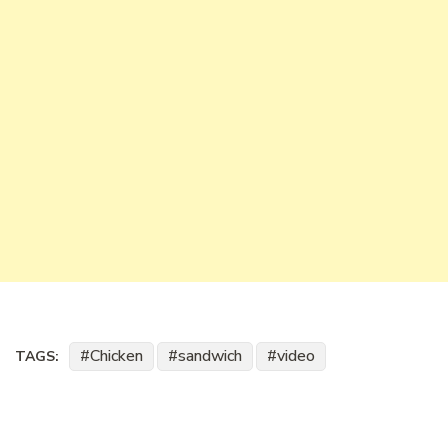
Chicken
sandwich
video
TAGS: