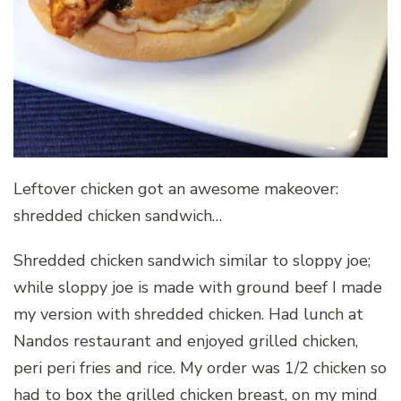
Leftover chicken got an awesome makeover:
shredded chicken sandwich…
Shredded chicken sandwich similar to sloppy joe;
while sloppy joe is made with ground beef I made
my version with shredded chicken. Had lunch at
Nandos restaurant and enjoyed grilled chicken,
peri peri fries and rice. My order was 1/2 chicken so
had to box the grilled chicken breast, on my mind