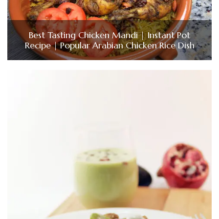
Best Tasting Chicken Mandi | Instant Pot
Recipe | Popular Arabian Chicken Rice Dish