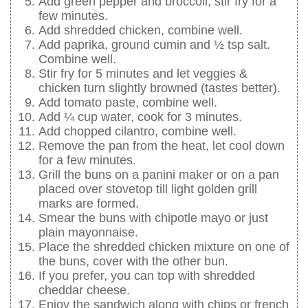
Add green pepper and broccoli, stir fry for a
few minutes.
Add shredded chicken, combine well.
Add paprika, ground cumin and ½ tsp salt.
Combine well.
Stir fry for 5 minutes and let veggies &
chicken turn slightly browned (tastes better).
Add tomato paste, combine well.
Add ¼ cup water, cook for 3 minutes.
Add chopped cilantro, combine well.
Remove the pan from the heat, let cool down
for a few minutes.
Grill the buns on a panini maker or on a pan
placed over stovetop till light golden grill
marks are formed.
Smear the buns with chipotle mayo or just
plain mayonnaise.
Place the shredded chicken mixture on one of
the buns, cover with the other bun.
If you prefer, you can top with shredded
cheddar cheese.
Enjoy the sandwich along with chips or french