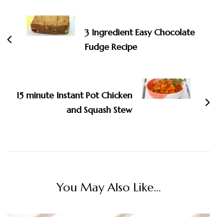
Navigation
3 Ingredient Easy Chocolate
Fudge Recipe
15 minute Instant Pot Chicken
and Squash Stew
You May Also Like...