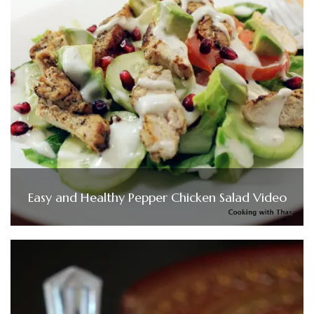
Easy and Healthy Pepper Chicken Salad Video