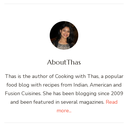
About
Thas
Thas is the author of Cooking with Thas, a popular
food blog with recipes from Indian, American and
Fusion Cuisines. She has been blogging since 2009
and been featured in several magazines.
Read
more...
Post