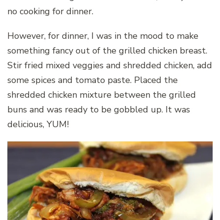
no cooking for dinner.
However, for dinner, I was in the mood to make
something fancy out of the grilled chicken breast.
Stir fried mixed veggies and shredded chicken, add
some spices and tomato paste. Placed the
shredded chicken mixture between the grilled
buns and was ready to be gobbled up. It was
delicious, YUM!