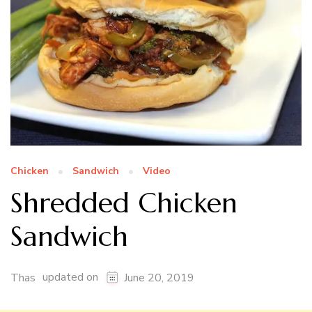
Chicken
Sandwich
Video
Shredded Chicken
Sandwich
updated on
Thas
June 20, 2019