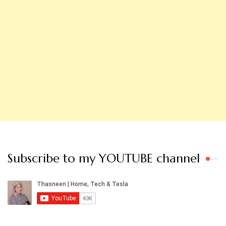
Subscribe to my YOUTUBE channel