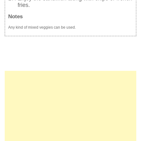
fries.
Notes
Any kind of mixed veggies can be used.