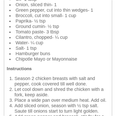
Onion, sliced thin- 1
Green pepper, cut into thin wedges- 1
Broccoli, cut into small- 1 cup
Paprika- ½ tsp
Ground cumin- ½ tsp
Tomato paste- 3 tbsp
Cilantro, chopped- ¼ cup
Water- ¼ cup
Salt- 1 tsp
Hamburger buns
Chipotle Mayo or Mayonnaise
Instructions
Season 2 chicken breasts with salt and
pepper, cook covered till well done.
Let cool down and shred the chicken with a
fork, keep aside.
Place a wide pan over medium heat. Add oil.
Add sliced onion, season with ½ tsp salt.
Saute till onions start to turn light golden.