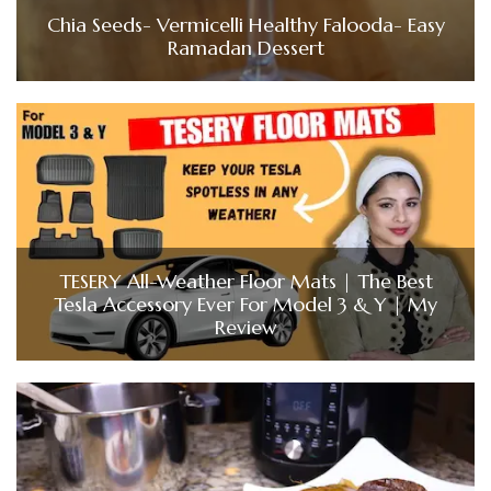
Chia Seeds- Vermicelli Healthy Falooda- Easy
Ramadan Dessert
TESERY All-Weather Floor Mats | The Best
Tesla Accessory Ever For Model 3 & Y | My
Review