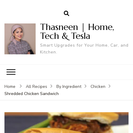
Thasneen | Home,
Tech & Tesla
Smart Upgrades for Your Home, Car, and
Kitchen.
Home
All Recipes
By Ingredient
Chicken
Shredded Chicken Sandwich