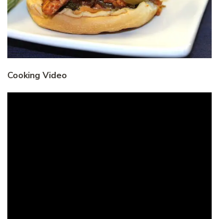
Cooking Video