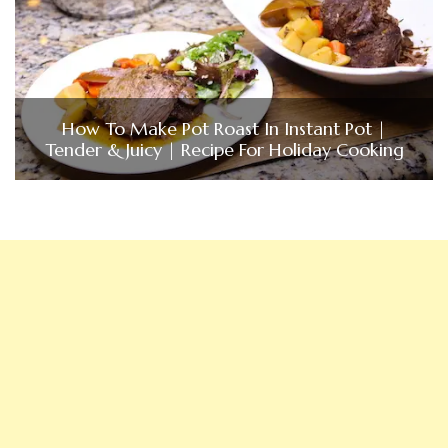
How To Make Pot Roast In Instant Pot |
Tender & Juicy | Recipe For Holiday Cooking