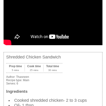
Shredded Chicken Sandwich
Prep time
Cook time
Total time
5 mins
25 mins
30 mins
Author:
Thasneen
Recipe type:
Main
Serves:
6
Ingredients
Cooked shredded chicken- 2 to 3 cups
Oil- 1 tbsp