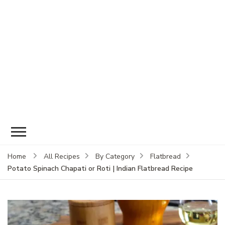
Home
All Recipes
By Category
Flatbread
Potato Spinach Chapati or Roti | Indian Flatbread Recipe