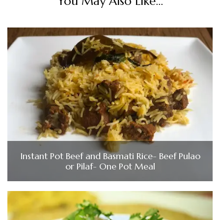
You May Also Like...
Instant Pot Beef and Basmati Rice- Beef Pulao
or Pilaf- One Pot Meal