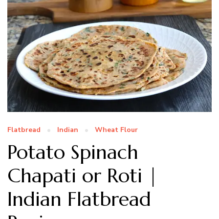
Flatbread
Indian
Wheat Flour
Potato Spinach
Chapati or Roti |
Indian Flatbread