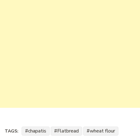
chapatis
Flatbread
wheat flour
TAGS: