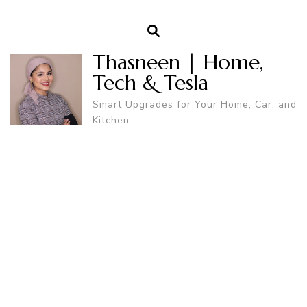
Thasneen | Home,
Tech & Tesla
Smart Upgrades for Your Home, Car, and
Kitchen.