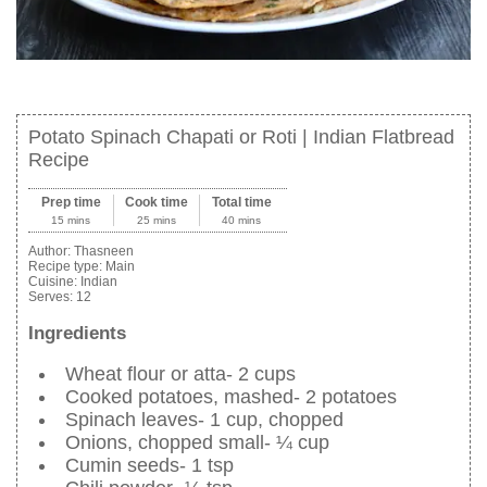
Potato Spinach Chapati or Roti | Indian Flatbread
Recipe
Prep time
Cook time
Total time
15 mins
25 mins
40 mins
Author:
Thasneen
Recipe type:
Main
Cuisine:
Indian
Serves:
12
Ingredients
Wheat flour or atta- 2 cups
Cooked potatoes, mashed- 2 potatoes
Spinach leaves- 1 cup, chopped
Onions, chopped small- ¼ cup
Cumin seeds- 1 tsp