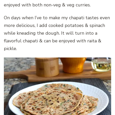
enjoyed with both non-veg & veg curries.
On days when I’ve to make my chapati tastes even
more delicious, I add cooked potatoes & spinach
while kneading the dough. It will turn into a
flavorful chapati & can be enjoyed with raita &
pickle.