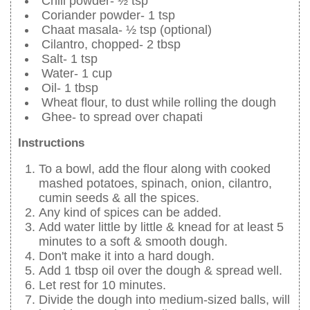
Chili powder- ½ tsp
Coriander powder- 1 tsp
Chaat masala- ½ tsp (optional)
Cilantro, chopped- 2 tbsp
Salt- 1 tsp
Water- 1 cup
Oil- 1 tbsp
Wheat flour, to dust while rolling the dough
Ghee- to spread over chapati
Instructions
To a bowl, add the flour along with cooked
mashed potatoes, spinach, onion, cilantro,
cumin seeds & all the spices.
Any kind of spices can be added.
Add water little by little & knead for at least 5
minutes to a soft & smooth dough.
Don't make it into a hard dough.
Add 1 tbsp oil over the dough & spread well.
Let rest for 10 minutes.
Divide the dough into medium-sized balls, will