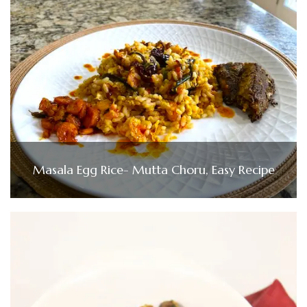
Masala Egg Rice- Mutta Choru, Easy Recipe