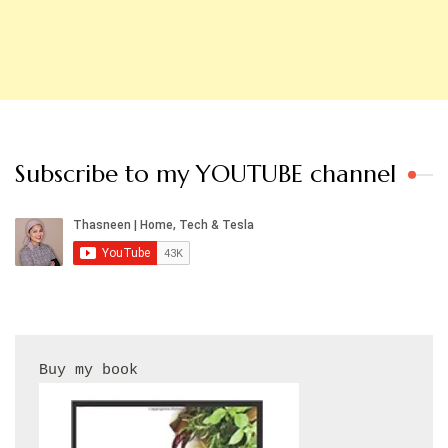
Subscribe to my YOUTUBE channel