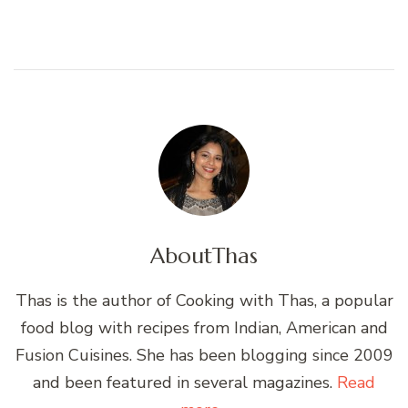
About
Thas
Thas is the author of Cooking with Thas, a popular
food blog with recipes from Indian, American and
Fusion Cuisines. She has been blogging since 2009
and been featured in several magazines.
Read