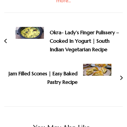
more...
Post
Navigation
Okra- Lady’s Finger Pulissery –
Cooked In Yogurt | South
Indian Vegetarian Recipe
Jam Filled Scones | Easy Baked
Pastry Recipe