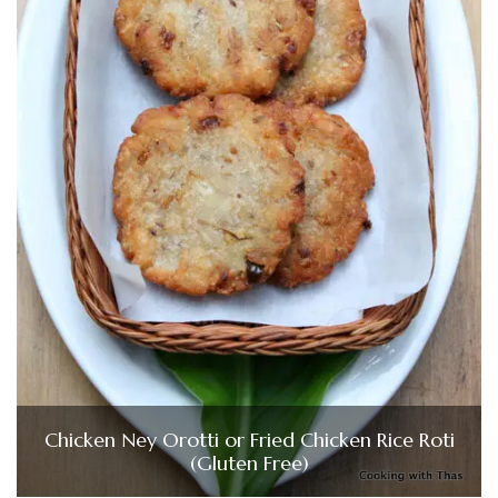
Chicken Ney Orotti or Fried Chicken Rice Roti
(Gluten Free)