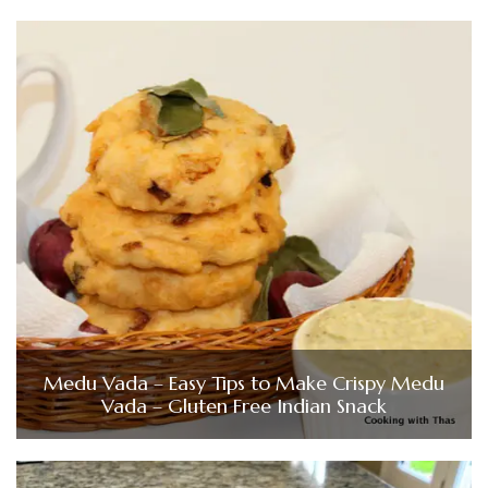
Medu Vada – Easy Tips to Make Crispy Medu
Vada – Gluten Free Indian Snack