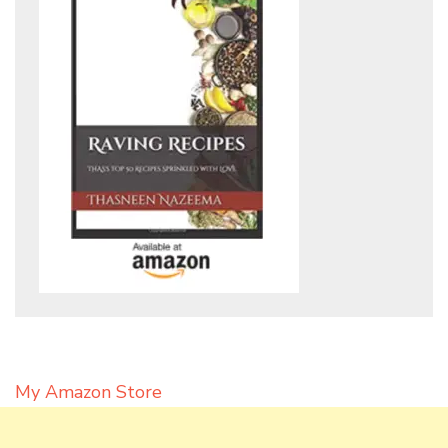
My Amazon Store