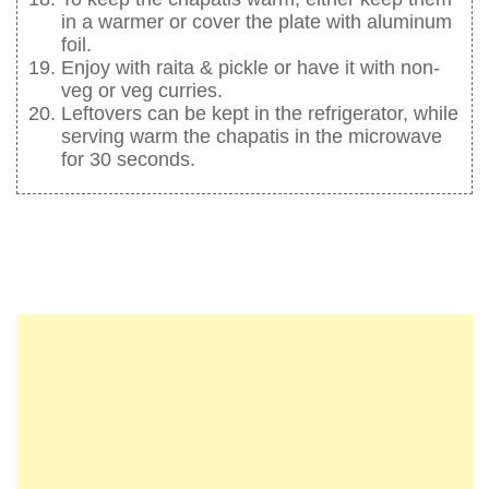
in a warmer or cover the plate with aluminum
foil.
Enjoy with raita & pickle or have it with non-
veg or veg curries.
Leftovers can be kept in the refrigerator, while
serving warm the chapatis in the microwave
for 30 seconds.