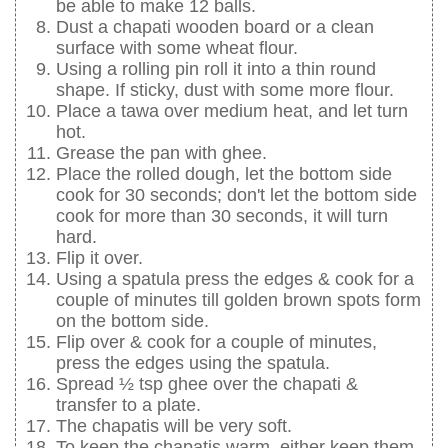
be able to make 12 balls.
Dust a chapati wooden board or a clean
surface with some wheat flour.
Using a rolling pin roll it into a thin round
shape. If sticky, dust with some more flour.
Place a tawa over medium heat, and let turn
hot.
Grease the pan with ghee.
Place the rolled dough, let the bottom side
cook for 30 seconds; don't let the bottom side
cook for more than 30 seconds, it will turn
hard.
Flip it over.
Using a spatula press the edges & cook for a
couple of minutes till golden brown spots form
on the bottom side.
Flip over & cook for a couple of minutes,
press the edges using the spatula.
Spread ½ tsp ghee over the chapati &
transfer to a plate.
The chapatis will be very soft.
To keep the chapatis warm, either keep them