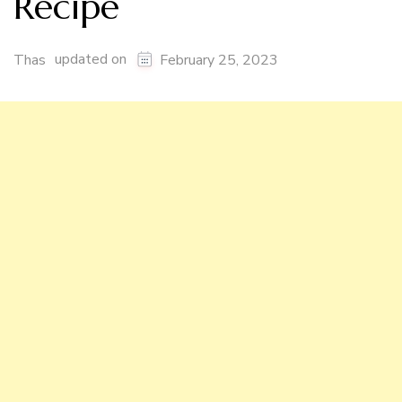
Recipe
updated on
Thas
February 25, 2023