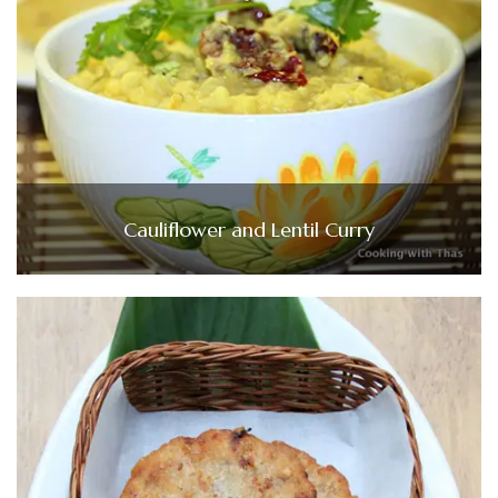
Cauliflower and Lentil Curry