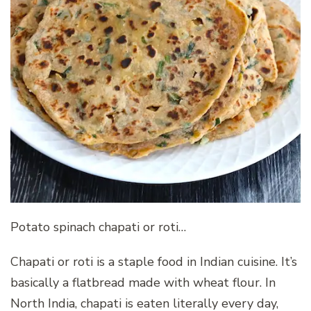
Potato spinach chapati or roti…
Chapati or roti is a staple food in Indian cuisine. It’s
basically a flatbread made with wheat flour. In
North India, chapati is eaten literally every day,