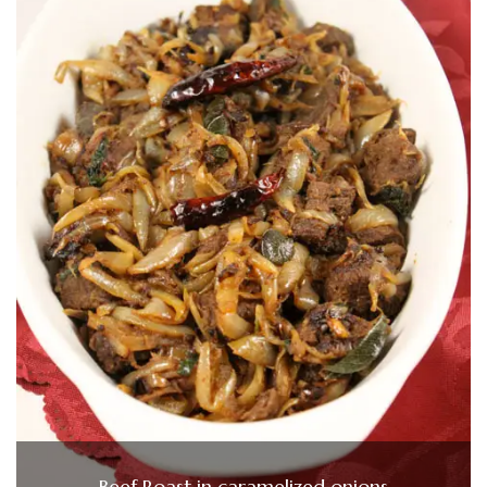
Beef Roast in caramelized onions