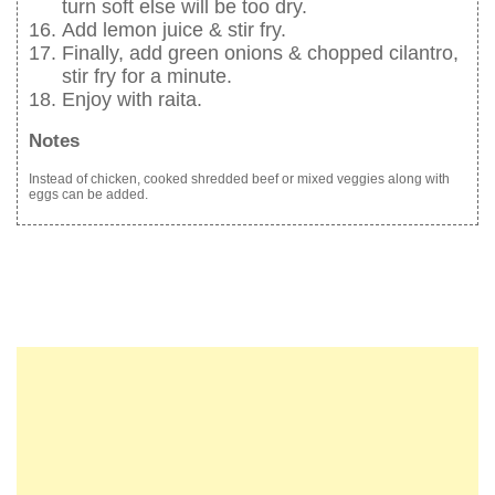
turn soft else will be too dry.
Add lemon juice & stir fry.
Finally, add green onions & chopped cilantro,
stir fry for a minute.
Enjoy with raita.
Notes
Instead of chicken, cooked shredded beef or mixed veggies along with
eggs can be added.