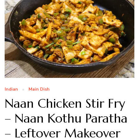
Indian
Main Dish
Naan Chicken Stir Fry
– Naan Kothu Paratha
– Leftover Makeover