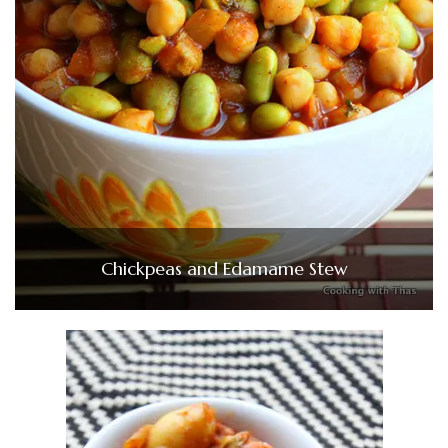
Chickpeas and Edamame Stew