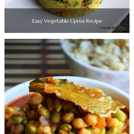
Easy Vegetable Upma Recipe