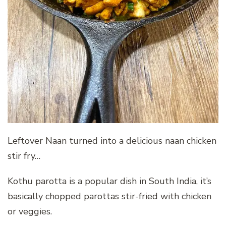
Leftover Naan turned into a delicious naan chicken
stir fry…
Kothu parotta is a popular dish in South India, it’s
basically chopped parottas stir-fried with chicken
or veggies.