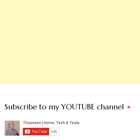
Subscribe to my YOUTUBE channel