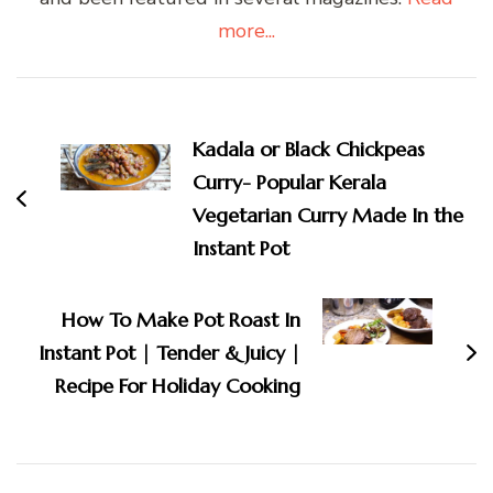
more...
Post
Navigation
Kadala or Black Chickpeas
Curry- Popular Kerala
Vegetarian Curry Made In the
Instant Pot
How To Make Pot Roast In
Instant Pot | Tender & Juicy |
Recipe For Holiday Cooking