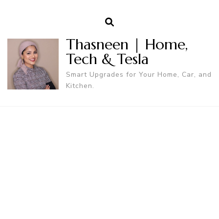
Thasneen | Home,
Tech & Tesla
Smart Upgrades for Your Home, Car, and
Kitchen.