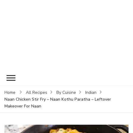
Home
All Recipes
By Cuisine
Indian
Naan Chicken Stir Fry – Naan Kothu Paratha – Leftover
Makeover For Naan