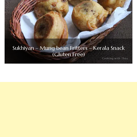
Sukhiyan – Mung bean Fritters – Kerala Snack
(Gluten Free)