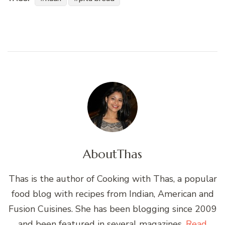
About
Thas
Thas is the author of Cooking with Thas, a popular
food blog with recipes from Indian, American and
Fusion Cuisines. She has been blogging since 2009
and been featured in several magazines.
Read