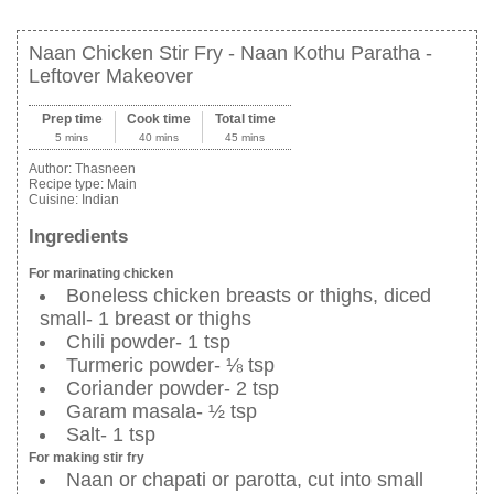
Naan Chicken Stir Fry - Naan Kothu Paratha -
Leftover Makeover
Prep time
Cook time
Total time
5 mins
40 mins
45 mins
Author:
Thasneen
Recipe type:
Main
Cuisine:
Indian
Ingredients
For marinating chicken
Boneless chicken breasts or thighs, diced
small- 1 breast or thighs
Chili powder- 1 tsp
Turmeric powder- ⅛ tsp
Coriander powder- 2 tsp
Garam masala- ½ tsp
Salt- 1 tsp
For making stir fry
Naan or chapati or parotta, cut into small