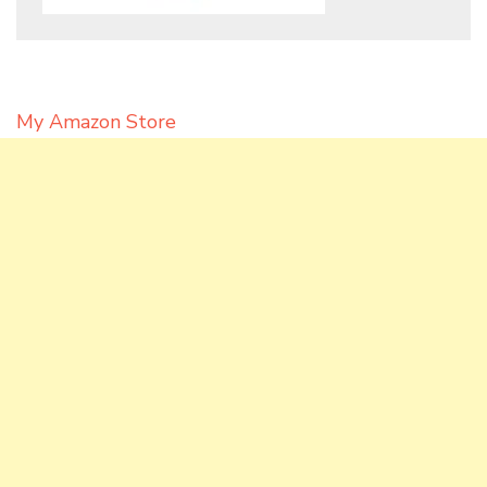
My Amazon Store