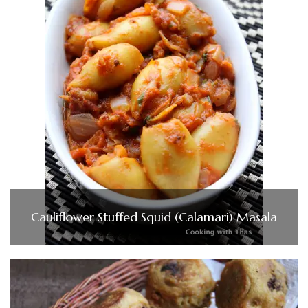
Cauliflower Stuffed Squid (Calamari) Masala