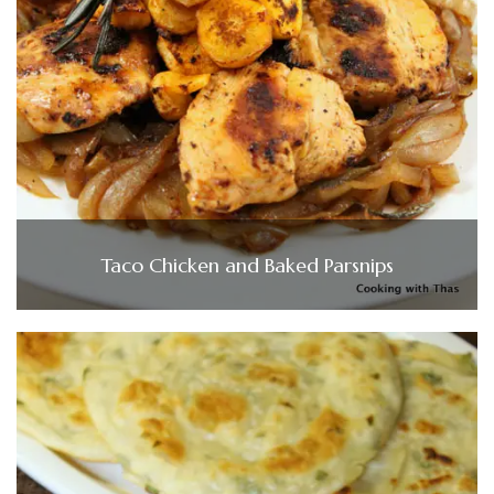
Taco Chicken and Baked Parsnips