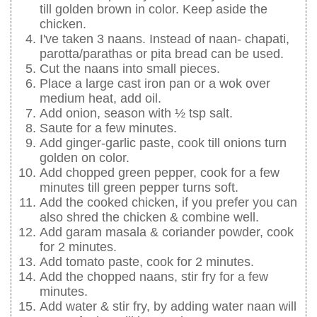
till golden brown in color. Keep aside the
chicken.
I've taken 3 naans. Instead of naan- chapati,
parotta/parathas or pita bread can be used.
Cut the naans into small pieces.
Place a large cast iron pan or a wok over
medium heat, add oil.
Add onion, season with ½ tsp salt.
Saute for a few minutes.
Add ginger-garlic paste, cook till onions turn
golden on color.
Add chopped green pepper, cook for a few
minutes till green pepper turns soft.
Add the cooked chicken, if you prefer you can
also shred the chicken & combine well.
Add garam masala & coriander powder, cook
for 2 minutes.
Add tomato paste, cook for 2 minutes.
Add the chopped naans, stir fry for a few
minutes.
Add water & stir fry, by adding water naan will