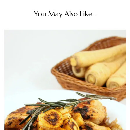
You May Also Like...