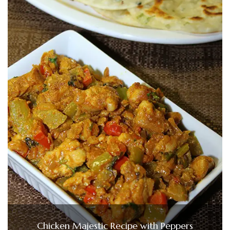
Chicken Majestic Recipe with Peppers