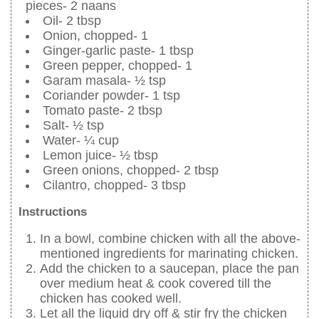
pieces- 2 naans
Oil- 2 tbsp
Onion, chopped- 1
Ginger-garlic paste- 1 tbsp
Green pepper, chopped- 1
Garam masala- ½ tsp
Coriander powder- 1 tsp
Tomato paste- 2 tbsp
Salt- ½ tsp
Water- ¼ cup
Lemon juice- ½ tbsp
Green onions, chopped- 2 tbsp
Cilantro, chopped- 3 tbsp
Instructions
In a bowl, combine chicken with all the above-
mentioned ingredients for marinating chicken.
Add the chicken to a saucepan, place the pan
over medium heat & cook covered till the
chicken has cooked well.
Let all the liquid dry off & stir fry the chicken