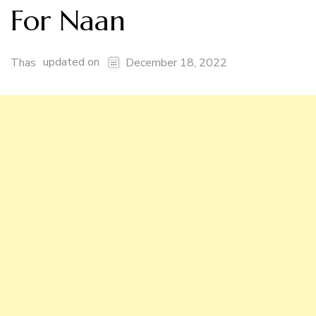
For Naan
updated on
Thas
December 18, 2022