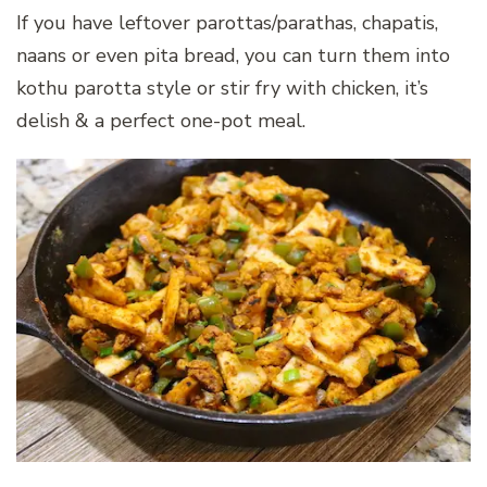
If you have leftover parottas/parathas, chapatis,
naans or even pita bread, you can turn them into
kothu parotta style or stir fry with chicken, it’s
delish & a perfect one-pot meal.