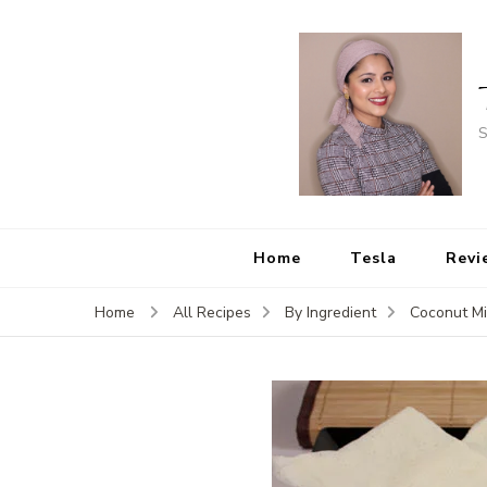
S
Home
Tesla
Revi
Home
All Recipes
By Ingredient
Coconut Mi