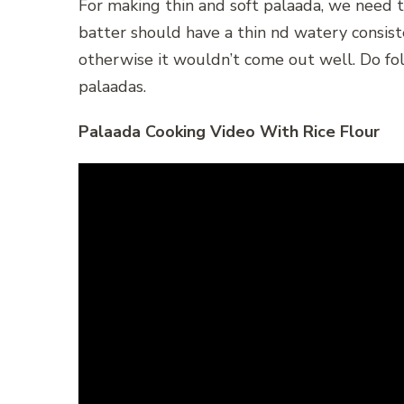
For making thin and soft palaada, we need t
batter should have a thin nd watery consiste
otherwise it wouldn’t come out well. Do fol
palaadas.
Palaada Cooking Video With Rice Flour