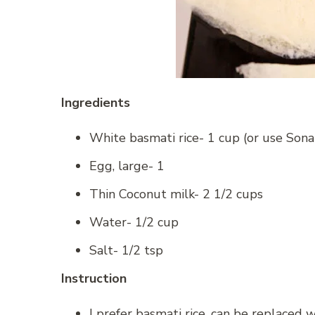
Ingredients
White basmati rice- 1 cup (or use Sona
Egg, large- 1
Thin Coconut milk- 2 1/2 cups
Water- 1/2 cup
Salt- 1/2 tsp
Instruction
I prefer basmati rice, can be replaced w