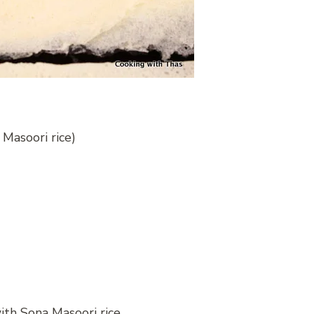
 Masoori rice)
ith Sona Masoori rice.