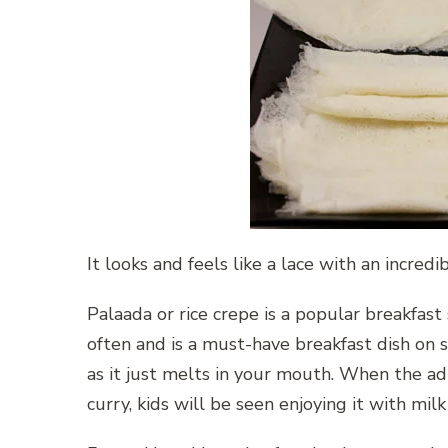
It looks and feels like a lace with an incredi
Palaada or rice crepe is a popular breakfast
often and is a must-have breakfast dish on sp
as it just melts in your mouth. When the a
curry, kids will be seen enjoying it with mil