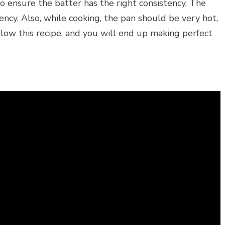
o ensure the batter has the right consistency. The
ncy. Also, while cooking, the pan should be very hot,
low this recipe, and you will end up making perfect