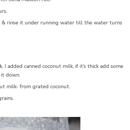
urs.
er & rinse it under running water till the water turns
 I added canned coconut milk, if it’s thick add some
 it down.
ut milk- from grated coconut.
rains.