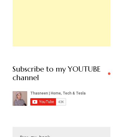
Subscribe to my YOUTUBE
channel