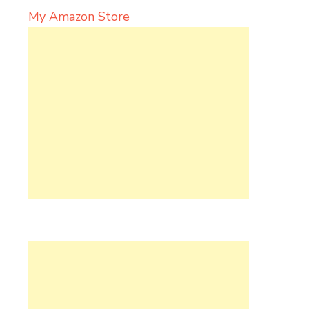
My Amazon Store