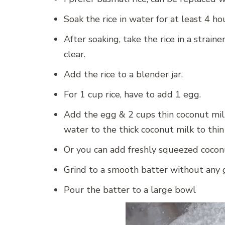
Soak the rice in water for at least 4 ho
After soaking, take the rice in a strain
clear.
Add the rice to a blender jar.
For 1 cup rice, have to add 1 egg.
Add the egg & 2 cups thin coconut milk.
water to the thick coconut milk to thin
Or you can add freshly squeezed cocon
Grind to a smooth batter without any g
Pour the batter to a large bowl