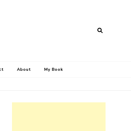
ct
About
My Book