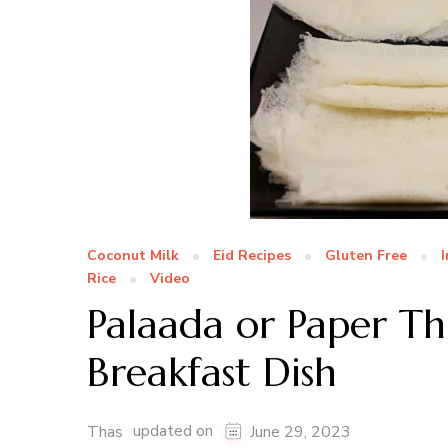
Coconut Milk
Eid Recipes
Gluten Free
Rice
Video
Palaada or Paper Th
Breakfast Dish
updated on
Thas
June 29, 2023