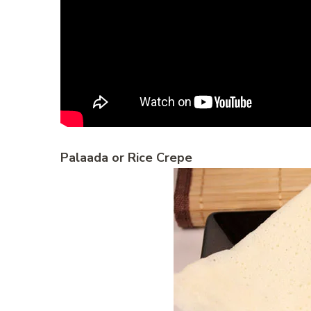
Palaada or Rice Crepe