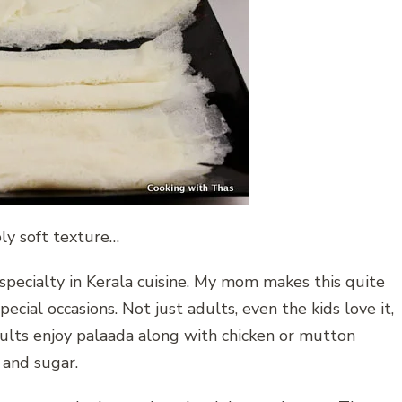
bly soft texture…
 specialty in Kerala cuisine. My mom makes this quite
ecial occasions. Not just adults, even the kids love it,
dults enjoy palaada along with chicken or mutton
k and sugar.