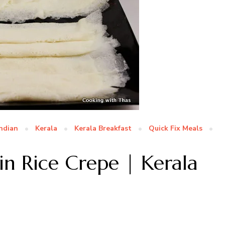
Indian
Kerala
Kerala Breakfast
Quick Fix Meals
in Rice Crepe | Kerala