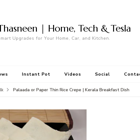
Thasneen | Home, Tech & Tesla
mart Upgrades for Your Home, Car, and Kitchen.
ews
Instant Pot
Videos
Social
Conta
Palaada or Paper Thin Rice Crepe | Kerala Breakfast Dish
lk