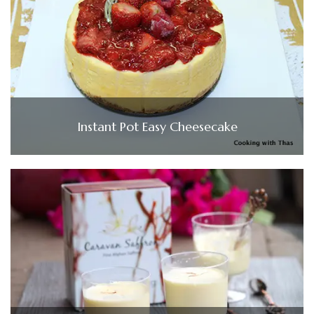
Instant Pot Easy Cheesecake