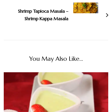
Shrimp Tapioca Masala –
Shrimp Kappa Masala
You May Also Like...