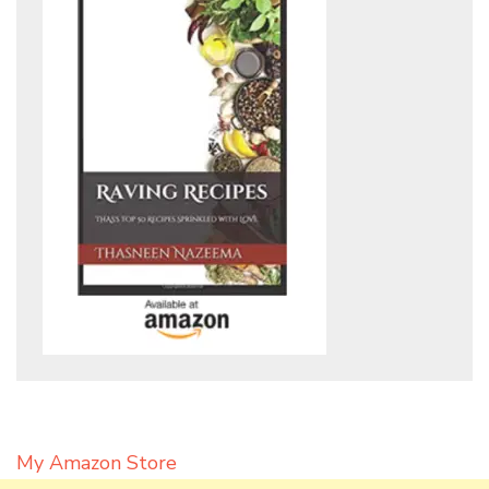
My Amazon Store