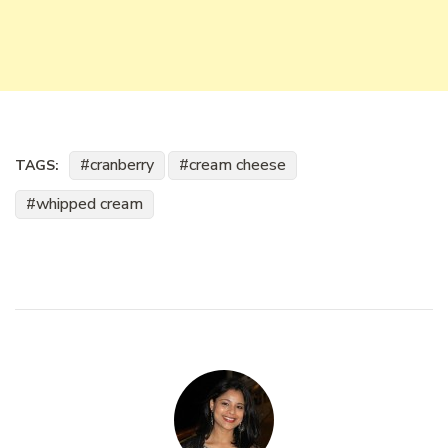
cranberry
cream cheese
TAGS:
whipped cream