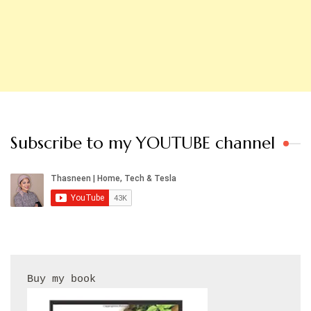
Subscribe to my YOUTUBE channel