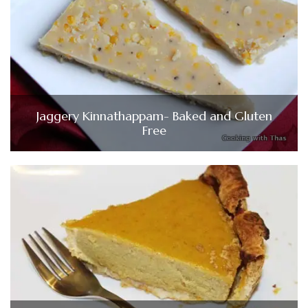
Jaggery Kinnathappam- Baked and Gluten
Free