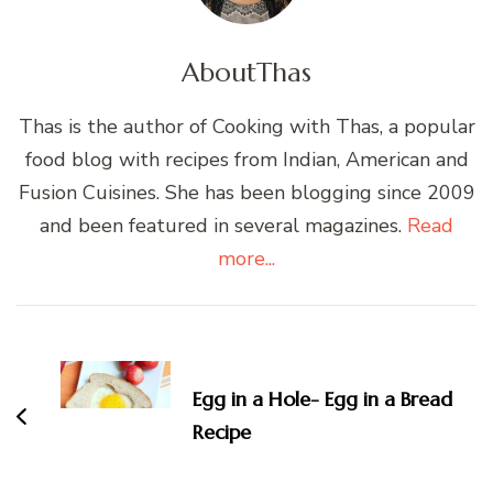
About
Thas
Thas is the author of Cooking with Thas, a popular
food blog with recipes from Indian, American and
Fusion Cuisines. She has been blogging since 2009
and been featured in several magazines.
Read
more...
Post
Navigation
Egg in a Hole- Egg in a Bread
Recipe