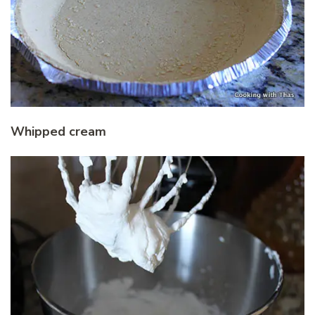
Whipped cream