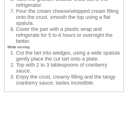
refrigerator.
Pour the cream cheese/whipped cream filling
onto the crust, smooth the top using a flat
spatula.
Cover the pan with a plastic wrap and
refrigerate for 5 to 6 hours or overnight the
better.
While serving
Cut the tart into wedges, using a wide spatula
gently place the cut tart onto a plate.
Top with 2 to 3 tablespoons of cranberry
sauce.
Enjoy the crust, creamy filling and the tangy
cranberry sauce, tastes incredible.