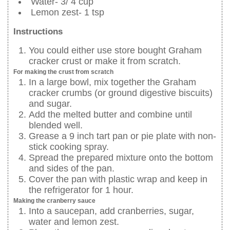
Water- 3/ 4 cup
Lemon zest- 1 tsp
Instructions
You could either use store bought Graham
cracker crust or make it from scratch.
For making the crust from scratch
In a large bowl, mix together the Graham
cracker crumbs (or ground digestive biscuits)
and sugar.
Add the melted butter and combine until
blended well.
Grease a 9 inch tart pan or pie plate with non-
stick cooking spray.
Spread the prepared mixture onto the bottom
and sides of the pan.
Cover the pan with plastic wrap and keep in
the refrigerator for 1 hour.
Making the cranberry sauce
Into a saucepan, add cranberries, sugar,
water and lemon zest.