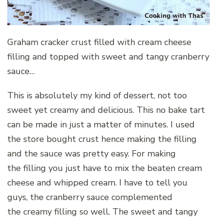
Graham cracker crust filled with cream cheese
filling and topped with sweet and tangy cranberry
sauce…
This is absolutely my kind of dessert, not too
sweet yet creamy and delicious. This no bake tart
can be made in just a matter of minutes. I used
the store bought crust hence making the filling
and the sauce was pretty easy. For making
the filling you just have to mix the beaten cream
cheese and whipped cream. I have to tell you
guys, the cranberry sauce complemented
the creamy filling so well. The sweet and tangy