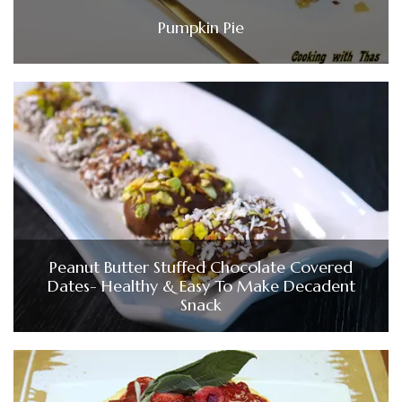
Pumpkin Pie
Peanut Butter Stuffed Chocolate Covered
Dates- Healthy & Easy To Make Decadent
Snack