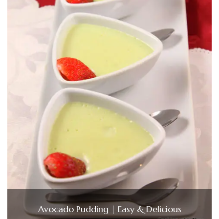
Avocado Pudding | Easy & Delicious