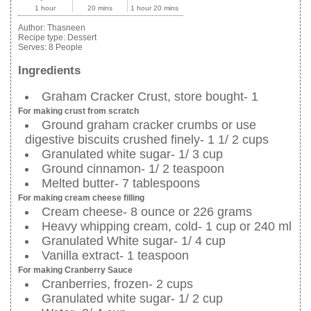
1 hour
20 mins
1 hour 20 mins
Author:
Thasneen
Recipe type:
Dessert
Serves:
8 People
Ingredients
Graham Cracker Crust, store bought- 1
For making crust from scratch
Ground graham cracker crumbs or use
digestive biscuits crushed finely- 1 1/ 2 cups
Granulated white sugar- 1/ 3 cup
Ground cinnamon- 1/ 2 teaspoon
Melted butter- 7 tablespoons
For making cream cheese filling
Cream cheese- 8 ounce or 226 grams
Heavy whipping cream, cold- 1 cup or 240 ml
Granulated White sugar- 1/ 4 cup
Vanilla extract- 1 teaspoon
For making Cranberry Sauce
Cranberries, frozen- 2 cups
Granulated white sugar- 1/ 2 cup