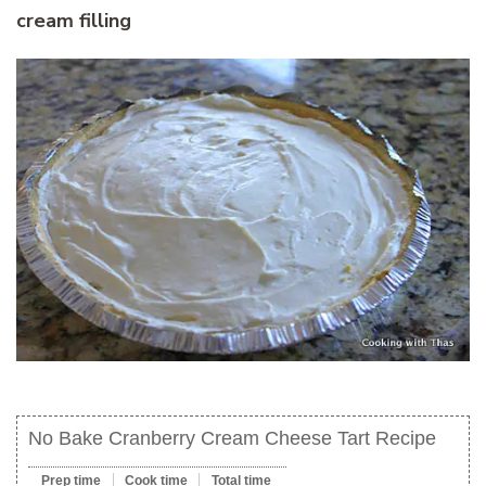
cream filling
No Bake Cranberry Cream Cheese Tart Recipe
Prep time
Cook time
Total time