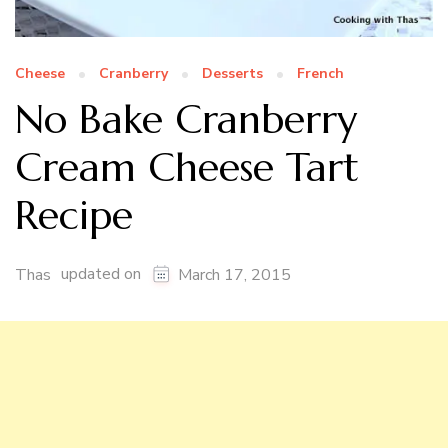
Cheese
Cranberry
Desserts
French
No Bake Cranberry
Cream Cheese Tart
Recipe
updated on
Thas
March 17, 2015