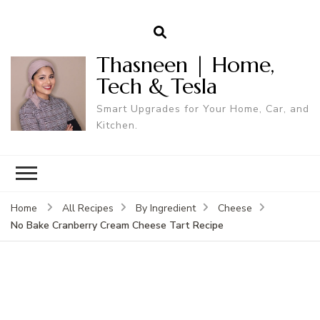
Thasneen | Home,
Tech & Tesla
Smart Upgrades for Your Home, Car, and
Kitchen.
Home
All Recipes
By Ingredient
Cheese
No Bake Cranberry Cream Cheese Tart Recipe