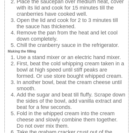
Place the saucepan over medium heat, cover
with its lid and cook for 15 minutes till the
cranberries have cooked well.
Open the lid and cook for 2 to 3 minutes till
the sauce has thickened.
Remove the pan from the heat and let cool
down completely.
Chill the cranberry sauce in the refrigerator.
Making the filling
Use a stand mixer or an electric hand mixer.
First, beat the cold whipping cream taken in a
bowl at high speed until stiff peaks are
formed. Or use store bought whipped cream.
In another bowl, beat the cream cheese until
smooth.
Add the sugar and beat till fluffy. Scrape down
the sides of the bowl, add vanilla extract and
beat for a few seconds.
Fold in the whipped cream into the cream
cheese and slowly combine them together.
Do not over mix them.
Take the graham cracker crust out of the