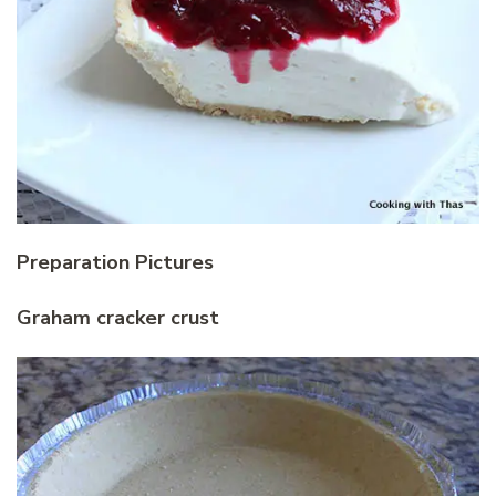
Preparation Pictures
Graham cracker crust