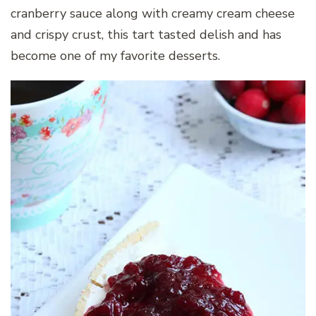
cranberry sauce along with creamy cream cheese
and crispy crust, this tart tasted delish and has
become one of my favorite desserts.