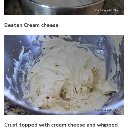
Beaten Cream cheese
Crust topped with cream cheese and whipped