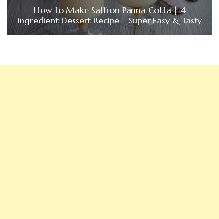
How to Make Saffron Panna Cotta | 4
Ingredient Dessert Recipe | Super Easy & Tasty