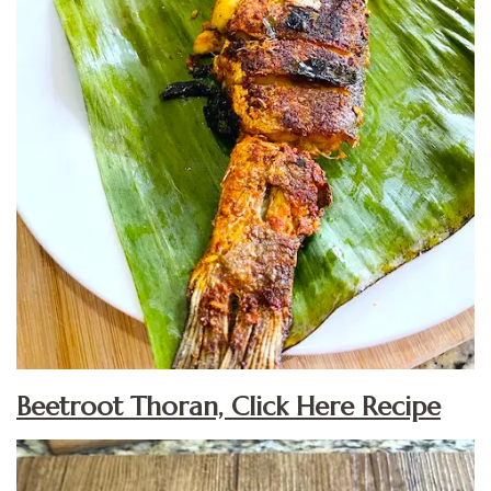
Beetroot Thoran, Click Here Recipe