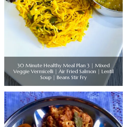
30 Minute Healthy Meal Plan 3 | Mixed
Veggie Vermicelli | Air Fried Salmon | Lentil
Soup | Beans Stir Fry