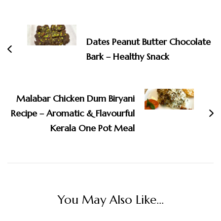
Post
Navigation
Dates Peanut Butter Chocolate
Bark – Healthy Snack
Malabar Chicken Dum Biryani
Recipe – Aromatic & Flavourful
Kerala One Pot Meal
You May Also Like...