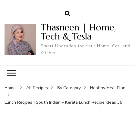
Thasneen | Home,
Tech & Tesla
Smart Upgrades for Your Home, Car, and
Kitchen.
Home
All Recipes
By Category
Healthy Meal Plan
Lunch Recipes | South Indian – Kerala Lunch Recipe Ideas 35