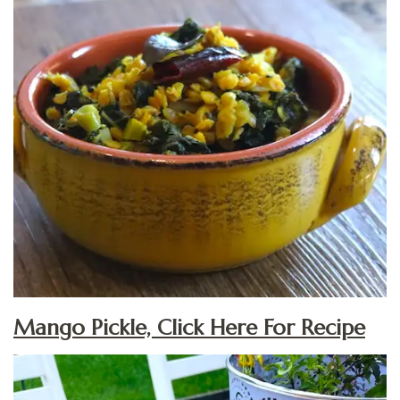
Mango Pickle, Click Here For Recipe