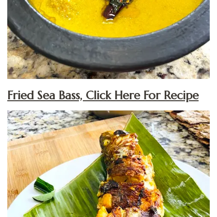
Fried Sea Bass, Click Here For Recipe