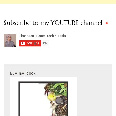
Subscribe to my YOUTUBE channel