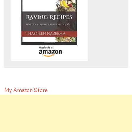
My Amazon Store