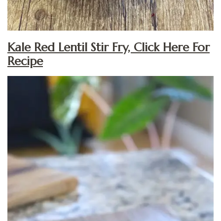
Kale Red Lentil Stir Fry, Click Here For
Recipe