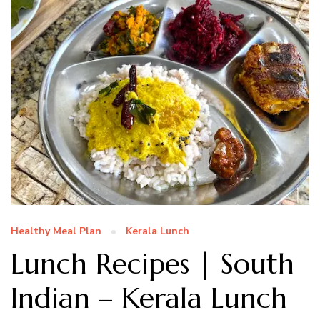
Healthy Meal Plan
Kerala Lunch
Lunch Recipes | South
Indian – Kerala Lunch