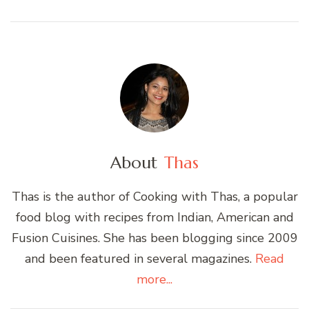
About
Thas
Thas is the author of Cooking with Thas, a popular
food blog with recipes from Indian, American and
Fusion Cuisines. She has been blogging since 2009
and been featured in several magazines.
Read
more...