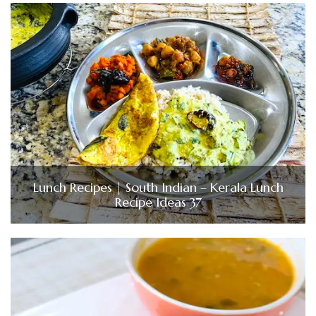
Lunch Recipes | South Indian – Kerala Lunch
Recipe Ideas 37