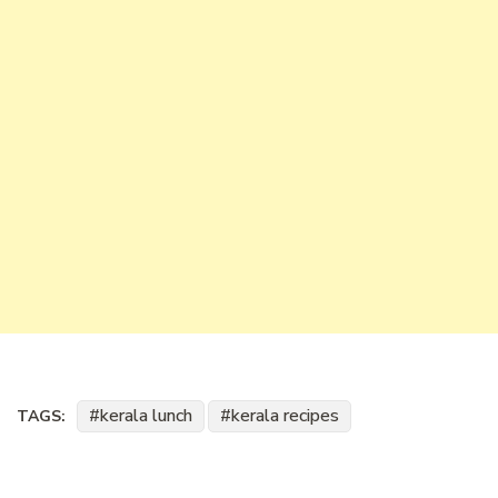
kerala lunch
kerala recipes
TAGS: