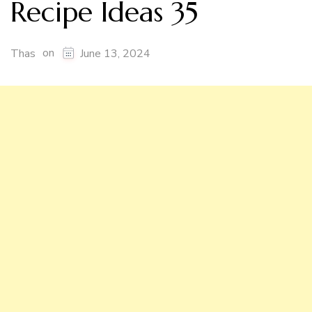
Recipe Ideas 35
on
Thas
June 13, 2024