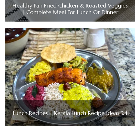
Healthy Pan Fried Chicken & Roasted Veggies
| Complete Meal For Lunch Or Dinner
Lunch Recipes | Kerala Lunch Recipe Ideas 24