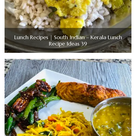
Lunch Recipes | South Indian – Kerala Lunch
Recipe Ideas 39