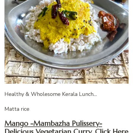
Healthy & Wholesome Kerala Lunch…
Matta rice
Mango -Mambazha Pulissery-
Delicious Vegetarian Curry, Click Here