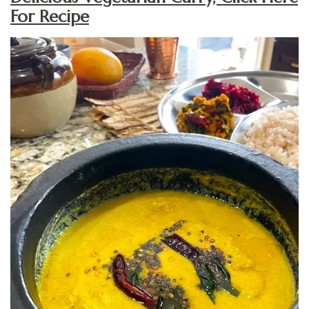
For Recipe