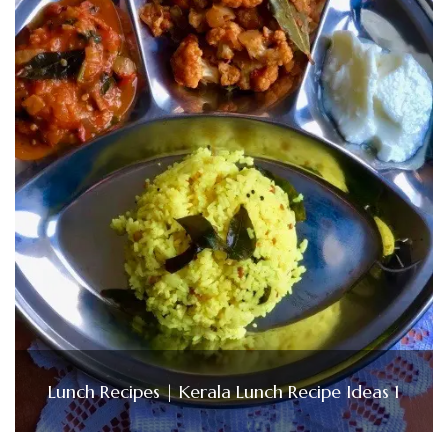
Lunch Recipes | Kerala Lunch Recipe Ideas 1