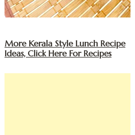
More Kerala Style Lunch Recipe
Ideas, Click Here For Recipes