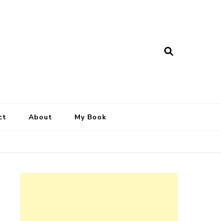
ct
About
My Book