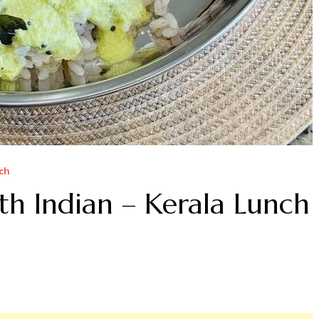
ch
th Indian – Kerala Lunch