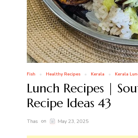
Fish
Healthy Recipes
Kerala
Kerala Lun
Lunch Recipes | Sou
Recipe Ideas 43
on
Thas
May 23, 2025