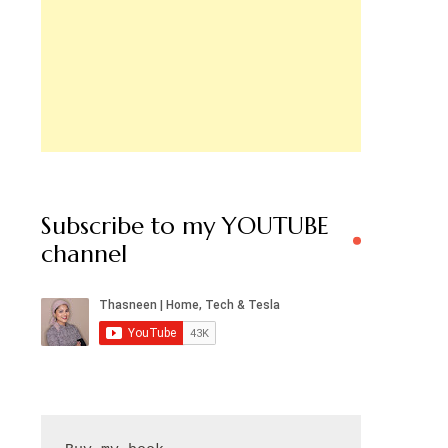
Subscribe to my YOUTUBE
channel