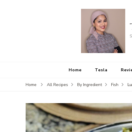
S
Home
Tesla
Revi
Lu
Home
All Recipes
By Ingredient
Fish