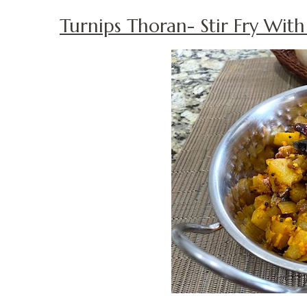
Turnips Thoran- Stir Fry Wit