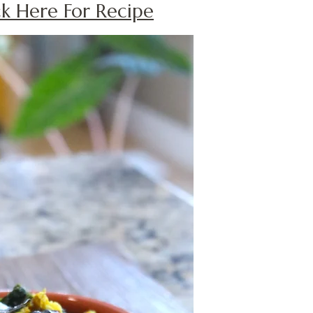
ick Here For Recipe