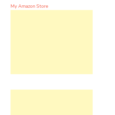
My Amazon Store