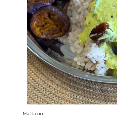
Matta rice