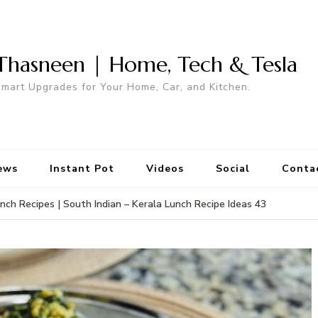
Thasneen | Home, Tech & Tesla
mart Upgrades for Your Home, Car, and Kitchen.
ews
Instant Pot
Videos
Social
Conta
nch Recipes | South Indian – Kerala Lunch Recipe Ideas 43