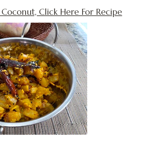
h Coconut, Click Here For Recipe