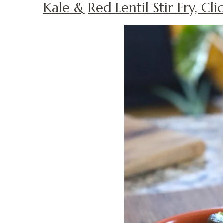
Kale & Red Lentil Stir Fry, Cl