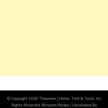
© Copyright 2026
Thasneen | Home, Tech & Tesla
. All
Rights Reserved.
Blossom Recipe | Developed By