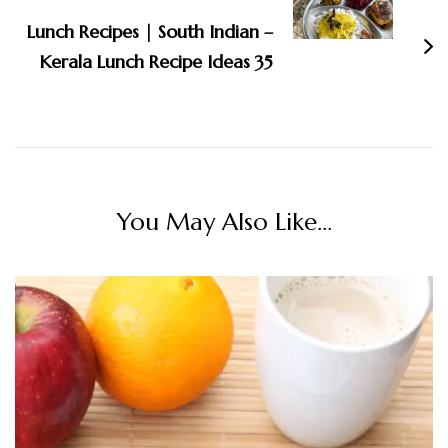
Lunch Recipes | South Indian –
Kerala Lunch Recipe Ideas 35
You May Also Like...