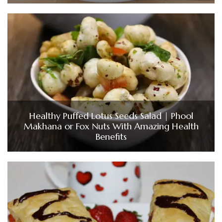
Healthy Puffed Lotus Seeds Salad | Phool
Makhana or Fox Nuts With Amazing Health
Benefits