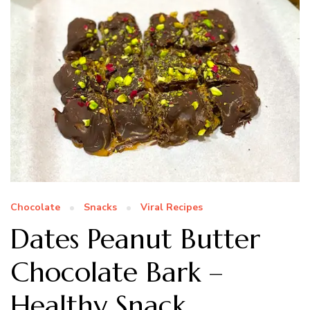
Chocolate
Snacks
Viral Recipes
Dates Peanut Butter
Chocolate Bark –
Healthy Snack