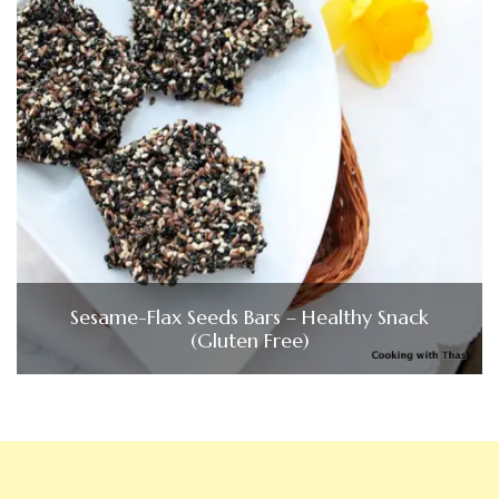
Sesame-Flax Seeds Bars – Healthy Snack
(Gluten Free)