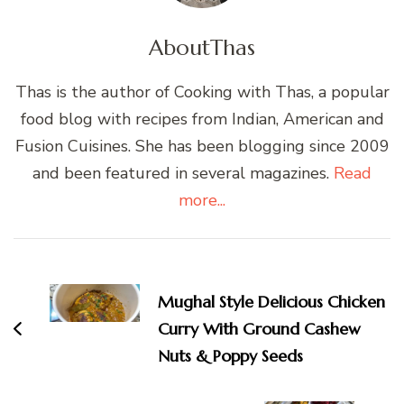
About
Thas
Thas is the author of Cooking with Thas, a popular
food blog with recipes from Indian, American and
Fusion Cuisines. She has been blogging since 2009
and been featured in several magazines.
Read
more...
Post
Navigation
Mughal Style Delicious Chicken
Curry With Ground Cashew
Nuts & Poppy Seeds