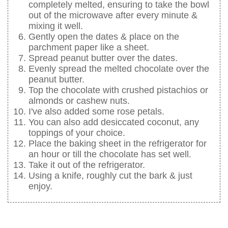
completely melted, ensuring to take the bowl
out of the microwave after every minute &
mixing it well.
Gently open the dates & place on the
parchment paper like a sheet.
Spread peanut butter over the dates.
Evenly spread the melted chocolate over the
peanut butter.
Top the chocolate with crushed pistachios or
almonds or cashew nuts.
I've also added some rose petals.
You can also add desiccated coconut, any
toppings of your choice.
Place the baking sheet in the refrigerator for
an hour or till the chocolate has set well.
Take it out of the refrigerator.
Using a knife, roughly cut the bark & just
enjoy.