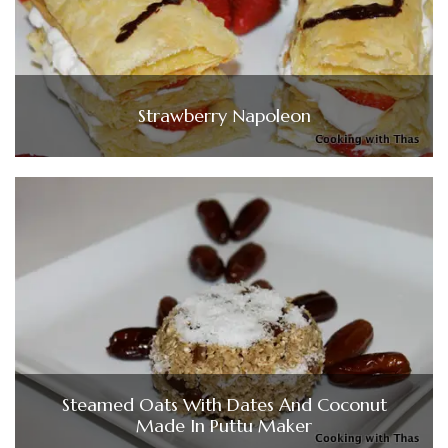
Strawberry Napoleon
Steamed Oats With Dates And Coconut
Made In Puttu Maker