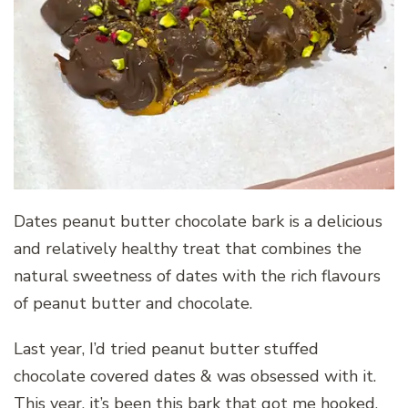
Dates peanut butter chocolate bark is a delicious
and relatively healthy treat that combines the
natural sweetness of dates with the rich flavours
of peanut butter and chocolate.
Last year, I’d tried peanut butter stuffed
chocolate covered dates & was obsessed with it.
This year, it’s been this bark that got me hooked.