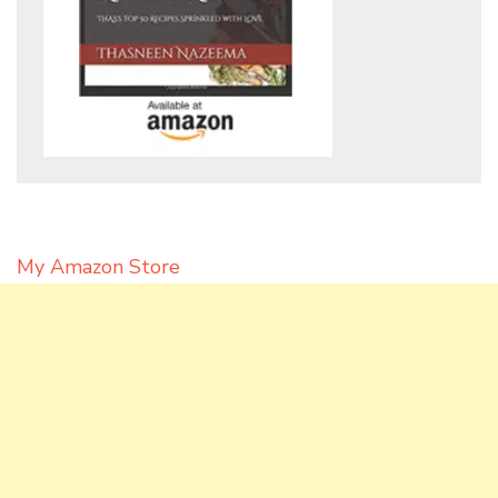
My Amazon Store