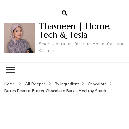
Thasneen | Home,
Tech & Tesla
Smart Upgrades for Your Home, Car, and
Kitchen.
Home
All Recipes
By Ingredient
Chocolate
Dates Peanut Butter Chocolate Bark – Healthy Snack