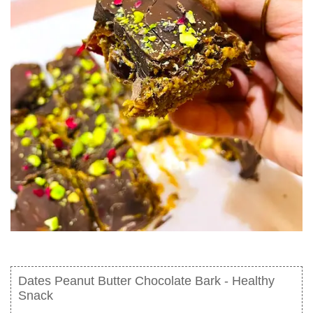
Dates Peanut Butter Chocolate Bark - Healthy
Snack