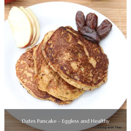
Dates Pancake – Eggless and Healthy