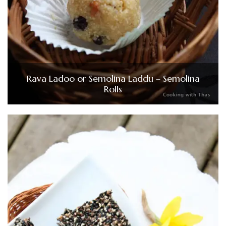
Rava Ladoo or Semolina Laddu – Semolina
Rolls