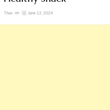
on
Thas
June 12, 2024