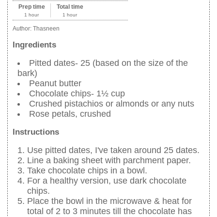
Prep time
Total time
1 hour
1 hour
Author:
Thasneen
Ingredients
Pitted dates- 25 (based on the size of the
bark)
Peanut butter
Chocolate chips- 1½ cup
Crushed pistachios or almonds or any nuts
Rose petals, crushed
Instructions
Use pitted dates, I've taken around 25 dates.
Line a baking sheet with parchment paper.
Take chocolate chips in a bowl.
For a healthy version, use dark chocolate
chips.
Place the bowl in the microwave & heat for
total of 2 to 3 minutes till the chocolate has