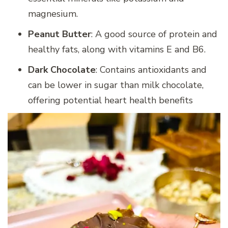
magnesium.
Peanut Butter
: A good source of protein and
healthy fats, along with vitamins E and B6.
Dark Chocolate
: Contains antioxidants and
can be lower in sugar than milk chocolate,
offering potential heart health benefits