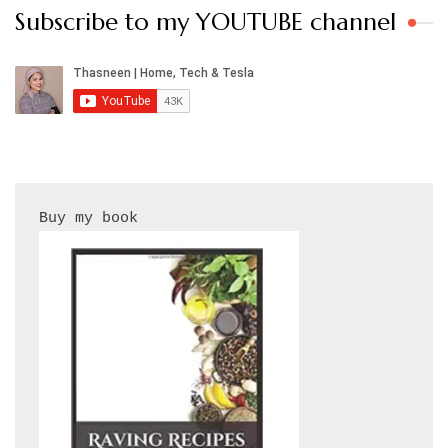
Subscribe to my YOUTUBE channel