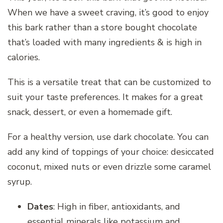
When we have a sweet craving, it’s good to enjoy
this bark rather than a store bought chocolate
that’s loaded with many ingredients & is high in
calories.
This is a versatile treat that can be customized to
suit your taste preferences. It makes for a great
snack, dessert, or even a homemade gift.
For a healthy version, use dark chocolate. You can
add any kind of toppings of your choice: desiccated
coconut, mixed nuts or even drizzle some caramel
syrup.
Dates
: High in fiber, antioxidants, and
essential minerals like potassium and