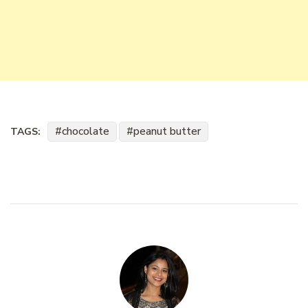
chocolate
peanut butter
TAGS: