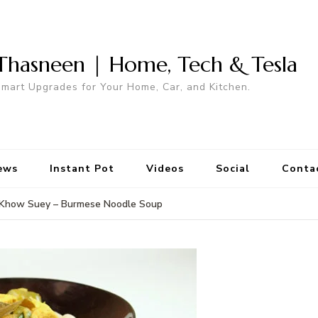
Thasneen | Home, Tech & Tesla
mart Upgrades for Your Home, Car, and Kitchen.
ews
Instant Pot
Videos
Social
Conta
Khow Suey – Burmese Noodle Soup