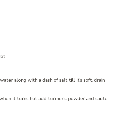
ket
ater along with a dash of salt till it’s soft, drain
 when it turns hot add turmeric powder and saute