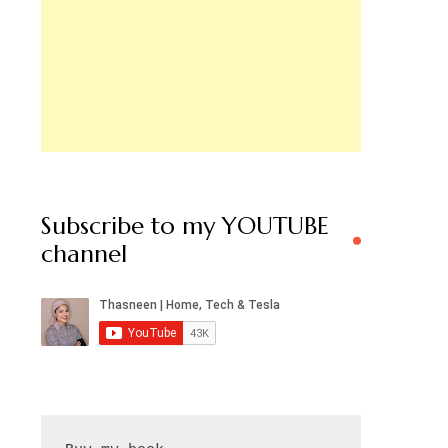
Subscribe to my YOUTUBE
channel