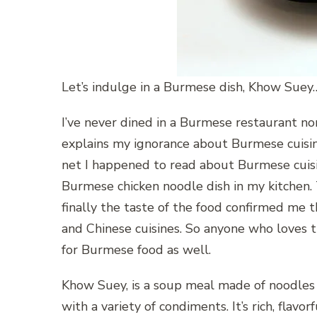
Let’s indulge in a Burmese dish, Khow Suey
I’ve never dined in a Burmese restaurant nor 
explains my ignorance about Burmese cuisine
net I happened to read about Burmese cuisi
Burmese chicken noodle dish in my kitchen. T
finally the taste of the food confirmed me t
and Chinese cuisines. So anyone who loves t
for Burmese food as well.
Khow Suey, is a soup meal made of noodles a
with a variety of condiments. It’s rich, flavo