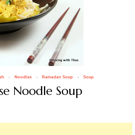
sh
Noodles
Ramadan Soup
Soup
se Noodle Soup