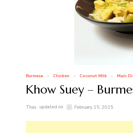
Burmese
Chicken
Coconut Milk
Main Di
Khow Suey – Burme
updated on
Thas
February 15, 2015