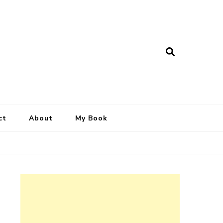
ct
About
My Book