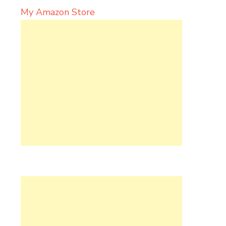
My Amazon Store