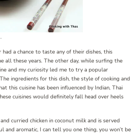
…
had a chance to taste any of their dishes, this
 all these years. The other day, while surfing the
ne and my curiosity led me to try a popular
he ingredients for this dish, the style of cooking and
hat this cuisine has been influenced by Indian, Thai
hese cuisines would definitely fall head over heels
nd curried chicken in coconut milk and is served
rful and aromatic, I can tell you one thing, you won’t be