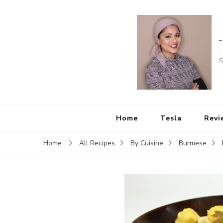
S
Home
Tesla
Revi
Home
All Recipes
By Cuisine
Burmese