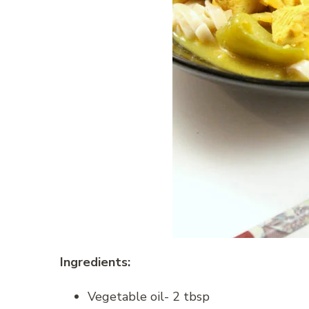
Ingredients:
Vegetable oil- 2 tbsp