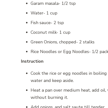
Garam masala- 1/2 tsp
Water- 1 cup
Fish sauce- 2 tsp
Coconut milk- 1 cup
Green Onions, chopped- 2 stalks
Rice Noodles or Egg Noodles- 1/2 pac
Instruction
Cook the rice or egg noodles in boiling w
water and keep aside.
Heat a pan over medium heat, add oil,
without burning it.
Add onions, and salt saute till tender.