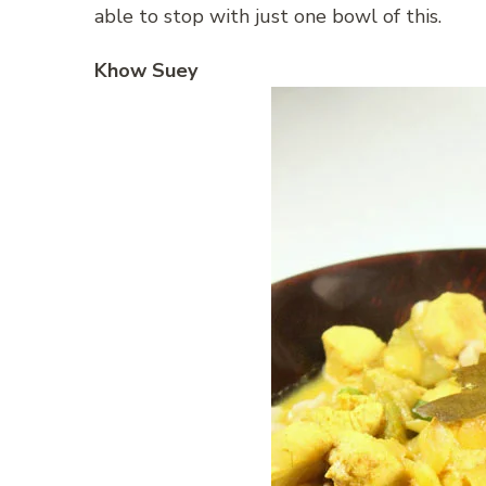
able to stop with just one bowl of this.
Khow Suey