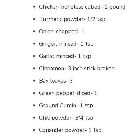
Chicken, boneless cubed- 1 pound
Turmeric powder- 1/2 tsp
Onion, chopped- 1
Ginger, minced- 1 tsp
Garlic, minced- 1 tsp
Cinnamon- 3 inch stick broken
Bay leaves- 3
Green pepper, diced- 1
Ground Cumin- 1 tsp
Chili powder- 3/4 tsp
Coriander powder- 1 tsp