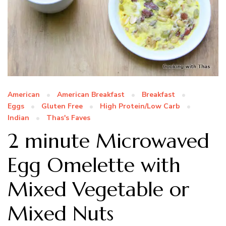
American
American Breakfast
Breakfast
Eggs
Gluten Free
High Protein/Low Carb
Indian
Thas's Faves
2 minute Microwaved
Egg Omelette with
Mixed Vegetable or
Mixed Nuts