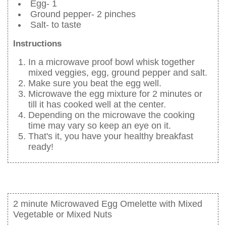
Egg- 1
Ground pepper- 2 pinches
Salt- to taste
Instructions
In a microwave proof bowl whisk together
mixed veggies, egg, ground pepper and salt.
Make sure you beat the egg well.
Microwave the egg mixture for 2 minutes or
till it has cooked well at the center.
Depending on the microwave the cooking
time may vary so keep an eye on it.
That's it, you have your healthy breakfast
ready!
2 minute Microwaved Egg Omelette with Mixed
Vegetable or Mixed Nuts