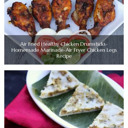
Air Fried Healthy Chicken Drumsticks-
Homemade Marinade-Air Fryer Chicken Legs
Recipe