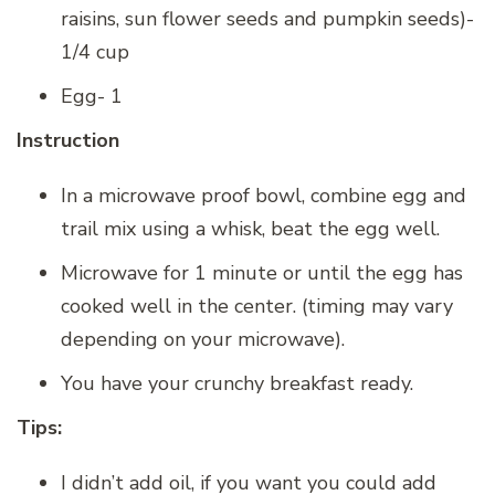
raisins, sun flower seeds and pumpkin seeds)-
1/4 cup
Egg- 1
Instruction
In a microwave proof bowl, combine egg and
trail mix using a whisk, beat the egg well.
Microwave for 1 minute or until the egg has
cooked well in the center. (timing may vary
depending on your microwave).
You have your crunchy breakfast ready.
Tips:
I didn’t add oil, if you want you could add