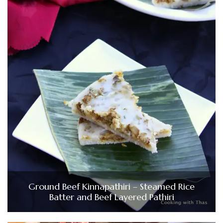
Ground Beef Kinnapathiri – Steamed Rice
Batter and Beef Layered Pathiri