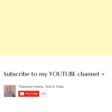
Subscribe to my YOUTUBE channel