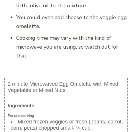
little olive oil to the mixture.
You could even add cheese to the veggie egg
omelette.
Cooking time may vary with the kind of
microwave you are using, so watch out for
that.
2 minute Microwaved Egg Omelette with Mixed
Vegetable or Mixed Nuts
Ingredients
For one serving
Mixed frozen veggies or fresh (beans, carrot,
corn, peas) chopped small- ¼ cup