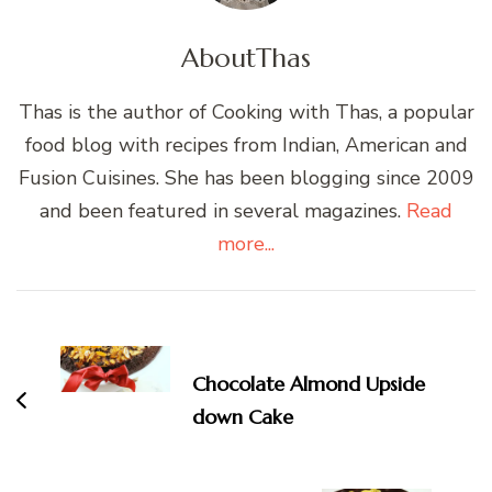
About
Thas
Thas is the author of Cooking with Thas, a popular
food blog with recipes from Indian, American and
Fusion Cuisines. She has been blogging since 2009
and been featured in several magazines.
Read
more...
Post
Navigation
Chocolate Almond Upside
down Cake