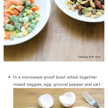
In a microwave proof bowl whisk together
mixed veggies, egg, ground pepper and salt.