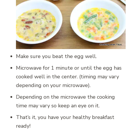
Make sure you beat the egg well.
Microwave for 1 minute or until the egg has
cooked well in the center. (timing may vary
depending on your microwave).
Depending on the microwave the cooking
time may vary so keep an eye on it.
That’s it, you have your healthy breakfast
ready!