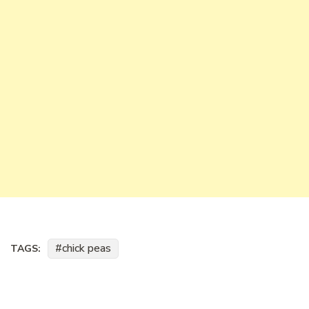
chick peas
TAGS: