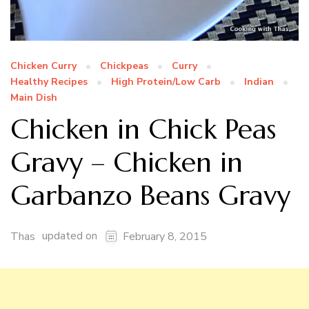
Chicken Curry
Chickpeas
Curry
Healthy Recipes
High Protein/Low Carb
Indian
Main Dish
Chicken in Chick Peas
Gravy – Chicken in
Garbanzo Beans Gravy
updated on
Thas
February 8, 2015