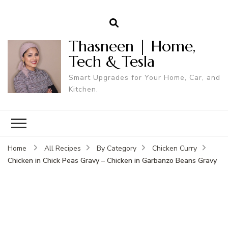
Thasneen | Home,
Tech & Tesla
Smart Upgrades for Your Home, Car, and
Kitchen.
Home
All Recipes
By Category
Chicken Curry
Chicken in Chick Peas Gravy – Chicken in Garbanzo Beans Gravy