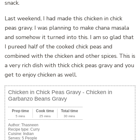
snack.
Last weekend, I had made this chicken in chick
peas gravy. I was planning to make chana masala
and somehow it turned into this. I am so glad that
I pureed half of the cooked chick peas and
combined with the chicken and other spices. This is
a very rich dish with thick chick peas gravy and you
get to enjoy chicken as well.
Chicken in Chick Peas Gravy - Chicken in
Garbanzo Beans Gravy
Prep time
Cook time
Total time
5 mins
25 mins
30 mins
Author:
Thasneen
Recipe type:
Curry
Cuisine:
Indian
Serves:
5 People