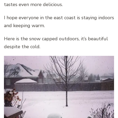
tastes even more delicious.
I hope everyone in the east coast is staying indoors
and keeping warm.
Here is the snow capped outdoors, it’s beautiful
despite the cold.