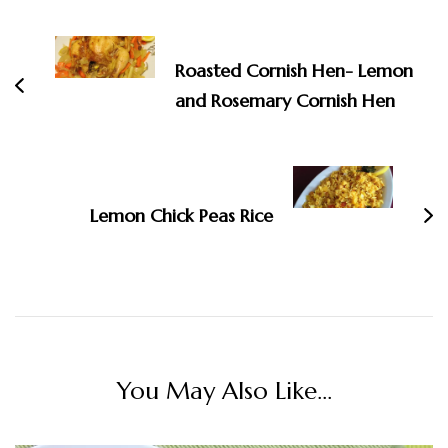
Post
Navigation
Roasted Cornish Hen- Lemon
and Rosemary Cornish Hen
Lemon Chick Peas Rice
You May Also Like...