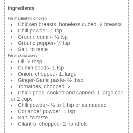
Ingredients
For marinating chicken
Chicken breasts, boneless cubed- 2 breasts
Chili powder- 1 tsp
Ground cumin- ½ tsp
Ground pepper- ½ tsp
Salt- to taste
For making gravy
Oil- 2 tbsp
Cumin seeds- 1 tsp
Onion, chopped- 1, large
Ginger-Garlic paste- ½ tbsp
Tomatoes, chopped- 2
Chick peas, cooked and canned- 1 large can
or 2 cups
Chili powder- ½ to 1 tsp or as needed
Coriander powder- 1 tsp
Salt- to taste
Cilantro, chopped- 2 handfuls