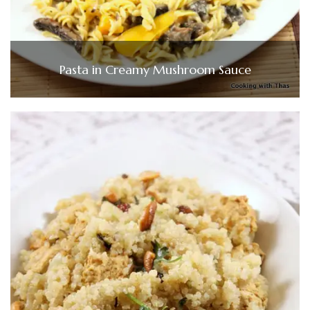
Pasta in Creamy Mushroom Sauce