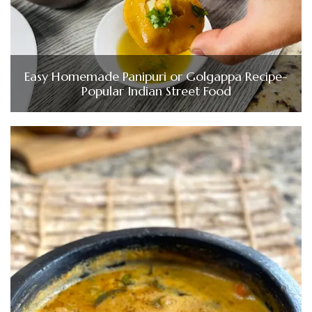
Easy Homemade Panipuri or Golgappa Recipe-
Popular Indian Street Food