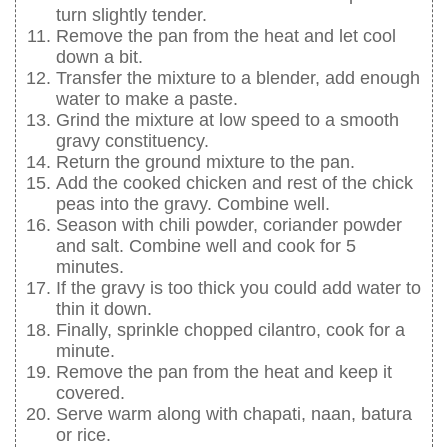
turn slightly tender.
Remove the pan from the heat and let cool
down a bit.
Transfer the mixture to a blender, add enough
water to make a paste.
Grind the mixture at low speed to a smooth
gravy constituency.
Return the ground mixture to the pan.
Add the cooked chicken and rest of the chick
peas into the gravy. Combine well.
Season with chili powder, coriander powder
and salt. Combine well and cook for 5
minutes.
If the gravy is too thick you could add water to
thin it down.
Finally, sprinkle chopped cilantro, cook for a
minute.
Remove the pan from the heat and keep it
covered.
Serve warm along with chapati, naan, batura
or rice.