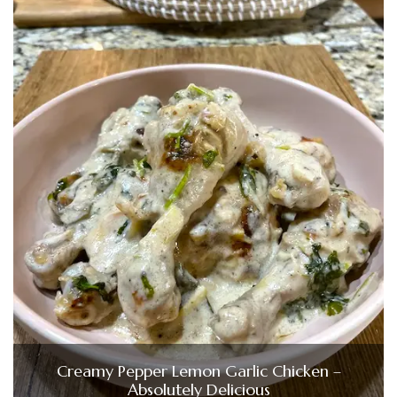
Creamy Pepper Lemon Garlic Chicken –
Absolutely Delicious