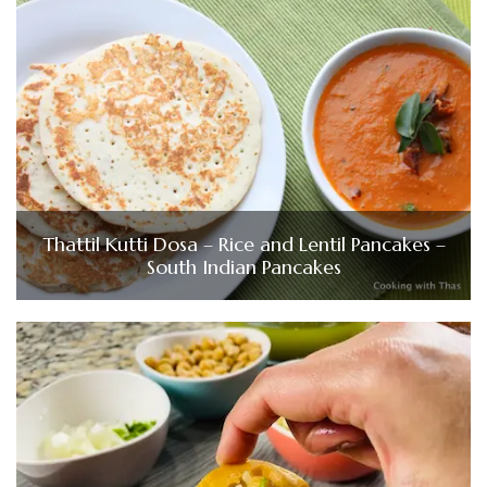
Thattil Kutti Dosa – Rice and Lentil Pancakes –
South Indian Pancakes