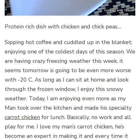
Protein rich dish with chicken and chick peas…
Sipping hot coffee and cuddled up in the blanket;
enjoying one of the coldest days of this season. We
are having crazy freezing weather this week, it
seems tomorrow is going to be even more worse
with -20 C. As long as I can sit at home and look
through the frozen window, I enjoy this snowy
weather. Today, I am enjoying even more as my
Man took over the kitchen and made his specialty
carrot chicken
for lunch. Basically, no work and all
play for me. I love my man’s carrot chicken, he’s
become an expert in making it and every time it