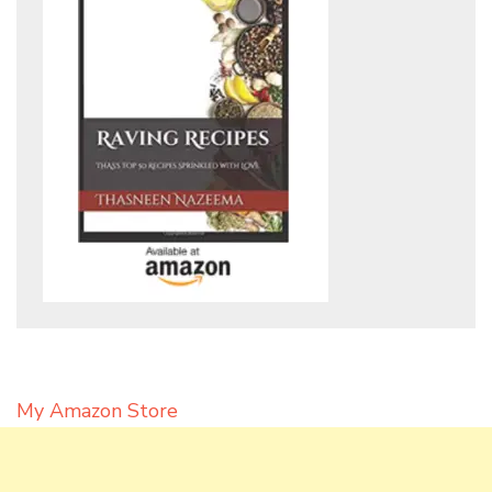
My Amazon Store