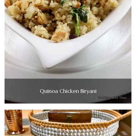
Quinoa Chicken Biryani