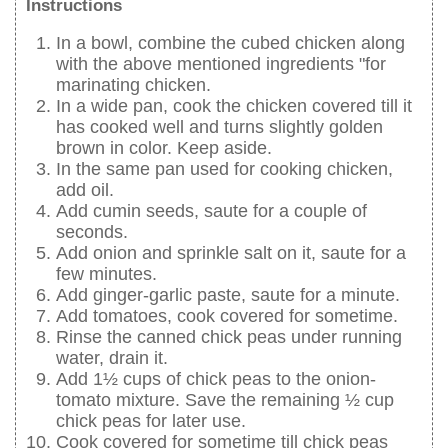
Instructions
In a bowl, combine the cubed chicken along
with the above mentioned ingredients "for
marinating chicken.
In a wide pan, cook the chicken covered till it
has cooked well and turns slightly golden
brown in color. Keep aside.
In the same pan used for cooking chicken,
add oil.
Add cumin seeds, saute for a couple of
seconds.
Add onion and sprinkle salt on it, saute for a
few minutes.
Add ginger-garlic paste, saute for a minute.
Add tomatoes, cook covered for sometime.
Rinse the canned chick peas under running
water, drain it.
Add 1½ cups of chick peas to the onion-
tomato mixture. Save the remaining ½ cup
chick peas for later use.
Cook covered for sometime till chick peas