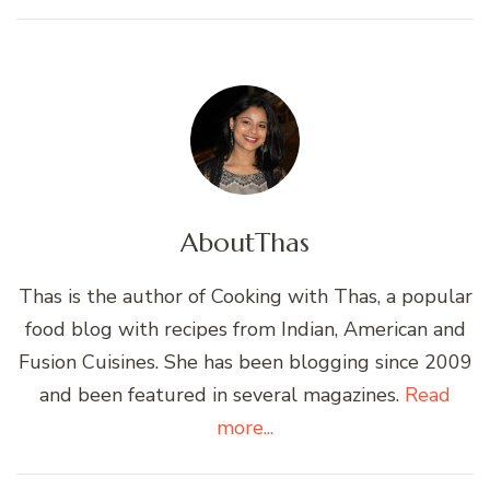
About
Thas
Thas is the author of Cooking with Thas, a popular
food blog with recipes from Indian, American and
Fusion Cuisines. She has been blogging since 2009
and been featured in several magazines.
Read
more...