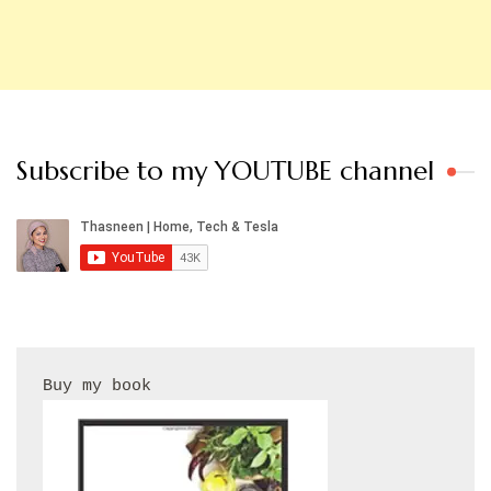
Subscribe to my YOUTUBE channel