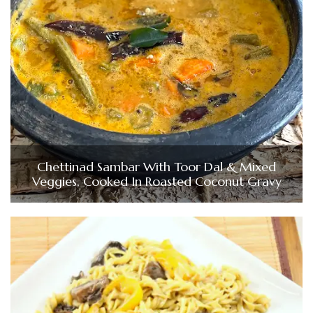
Chettinad Sambar With Toor Dal & Mixed
Veggies, Cooked In Roasted Coconut Gravy