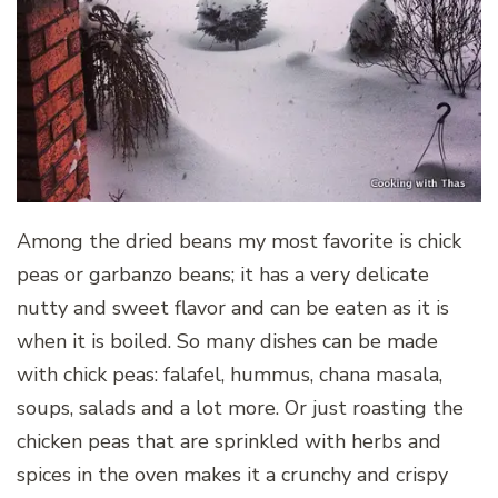
Among the dried beans my most favorite is chick
peas or garbanzo beans; it has a very delicate
nutty and sweet flavor and can be eaten as it is
when it is boiled. So many dishes can be made
with chick peas: falafel, hummus, chana masala,
soups, salads and a lot more. Or just roasting the
chicken peas that are sprinkled with herbs and
spices in the oven makes it a crunchy and crispy