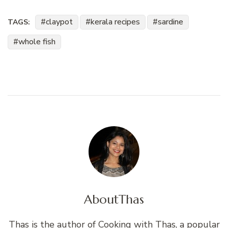
claypot
kerala recipes
sardine
TAGS:
whole fish
About
Thas
Thas is the author of Cooking with Thas, a popular