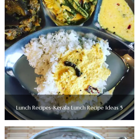
Lunch Recipes-Kerala Lunch Recipe Ideas 5