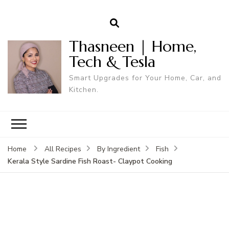
Thasneen | Home,
Tech & Tesla
Smart Upgrades for Your Home, Car, and
Kitchen.
Home
All Recipes
By Ingredient
Fish
Kerala Style Sardine Fish Roast- Claypot Cooking