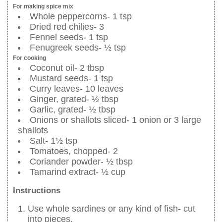
For making spice mix
Whole peppercorns- 1 tsp
Dried red chilies- 3
Fennel seeds- 1 tsp
Fenugreek seeds- ½ tsp
For cooking
Coconut oil- 2 tbsp
Mustard seeds- 1 tsp
Curry leaves- 10 leaves
Ginger, grated- ½ tbsp
Garlic, grated- ½ tbsp
Onions or shallots sliced- 1 onion or 3 large
shallots
Salt- 1½ tsp
Tomatoes, chopped- 2
Coriander powder- ½ tbsp
Tamarind extract- ½ cup
Instructions
Use whole sardines or any kind of fish- cut
into pieces.