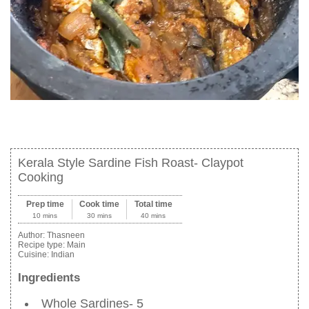
Kerala Style Sardine Fish Roast- Claypot
Cooking
Prep time
Cook time
Total time
10 mins
30 mins
40 mins
Author:
Thasneen
Recipe type:
Main
Cuisine:
Indian
Ingredients
Whole Sardines- 5