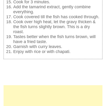
Cook for 3 minutes.
Add the tamarind extract, gently combine
everything.
Cook covered till the fish has cooked through.
Cook over high heat, let the gravy thicken &
the fish turns slightly brown. This is a dry
roast.
Tastes better when the fish turns brown, will
have a fried taste.
Garnish with curry leaves.
Enjoy with rice or with chapati.