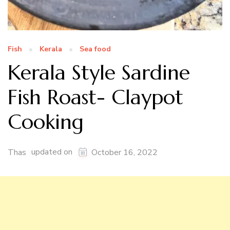
Fish
Kerala
Sea food
Kerala Style Sardine
Fish Roast- Claypot
Cooking
updated on
Thas
October 16, 2022