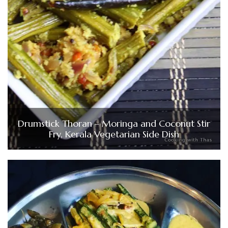
Drumstick Thoran – Moringa and Coconut Stir
Fry, Kerala Vegetarian Side Dish