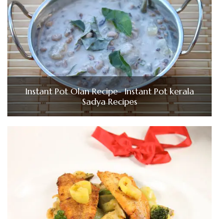
Instant Pot Olan Recipe- Instant Pot kerala
Sadya Recipes