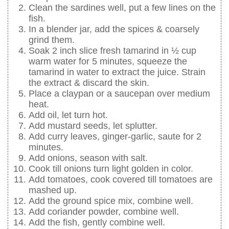
Clean the sardines well, put a few lines on the
fish.
In a blender jar, add the spices & coarsely
grind them.
Soak 2 inch slice fresh tamarind in ½ cup
warm water for 5 minutes, squeeze the
tamarind in water to extract the juice. Strain
the extract & discard the skin.
Place a claypan or a saucepan over medium
heat.
Add oil, let turn hot.
Add mustard seeds, let splutter.
Add curry leaves, ginger-garlic, saute for 2
minutes.
Add onions, season with salt.
Cook till onions turn light golden in color.
Add tomatoes, cook covered till tomatoes are
mashed up.
Add the ground spice mix, combine well.
Add coriander powder, combine well.
Add the fish, gently combine well.