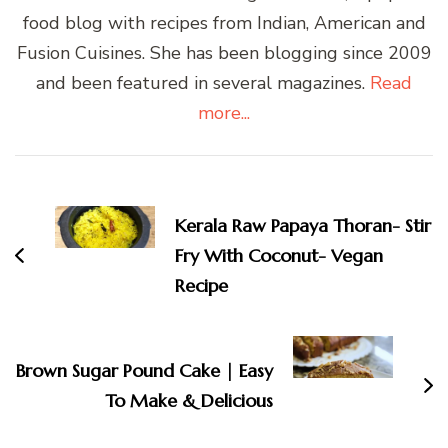
food blog with recipes from Indian, American and
Fusion Cuisines. She has been blogging since 2009
and been featured in several magazines.
Read
more...
Post
Navigation
Kerala Raw Papaya Thoran- Stir
Fry With Coconut- Vegan
Recipe
Brown Sugar Pound Cake | Easy
To Make & Delicious