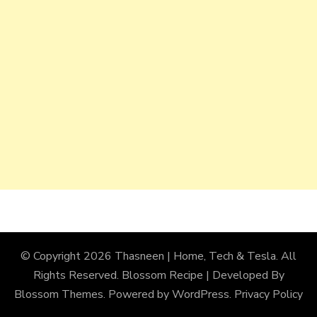
© Copyright 2026
Thasneen | Home, Tech & Tesla
. All
Rights Reserved.
Blossom Recipe | Developed By
Blossom Themes
. Powered by
WordPress
.
Privacy Policy