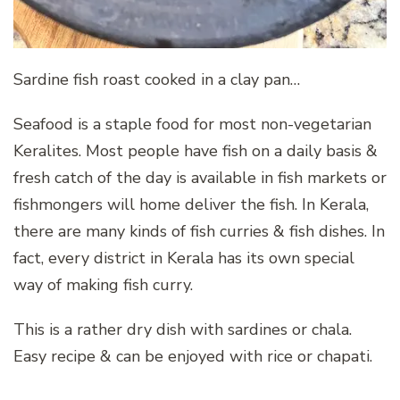
Sardine fish roast cooked in a clay pan…
Seafood is a staple food for most non-vegetarian
Keralites. Most people have fish on a daily basis &
fresh catch of the day is available in fish markets or
fishmongers will home deliver the fish. In Kerala,
there are many kinds of fish curries & fish dishes. In
fact, every district in Kerala has its own special
way of making fish curry.
This is a rather dry dish with sardines or chala.
Easy recipe & can be enjoyed with rice or chapati.