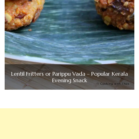
Lentil Fritters or Parippu Vada – Popular Kerala
Evening Snack