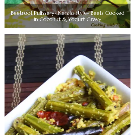
Beetroot Pulissery- Kerala Style- Beets Cooked
in Coconut & Yogurt Gravy