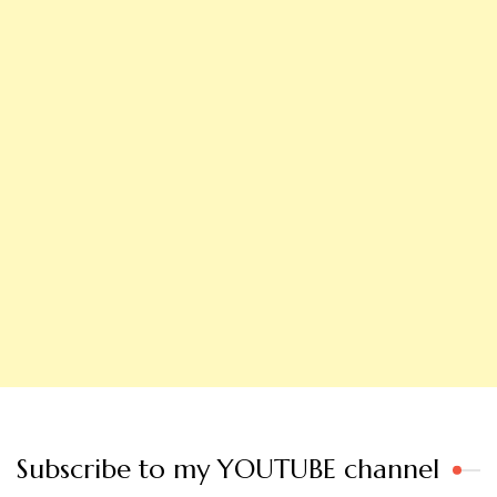
Subscribe to my YOUTUBE channel