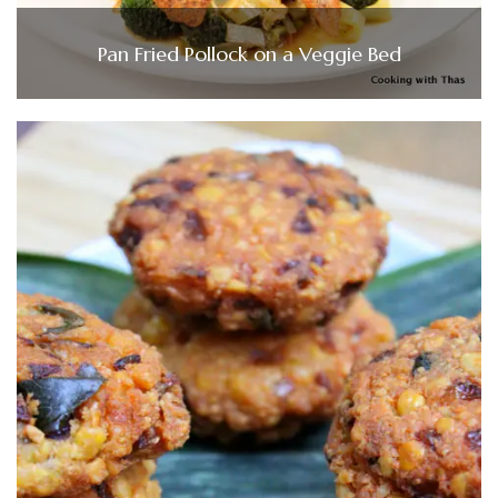
Pan Fried Pollock on a Veggie Bed