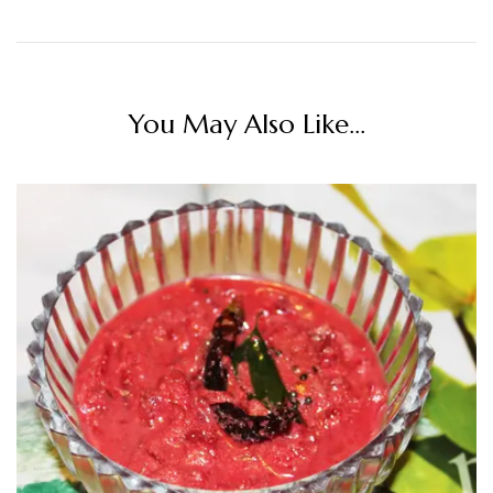
You May Also Like...