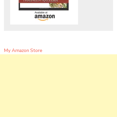
My Amazon Store