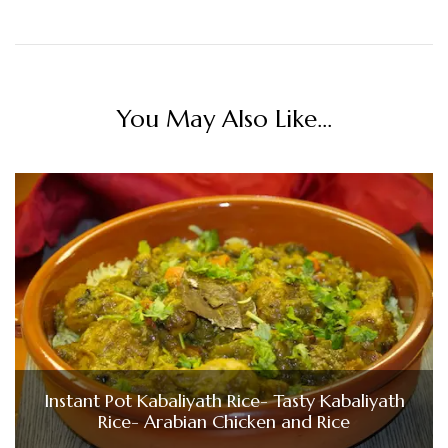
You May Also Like...
Instant Pot Kabaliyath Rice- Tasty Kabaliyath
Rice- Arabian Chicken and Rice