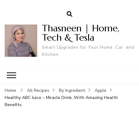
Thasneen | Home,
Tech & Tesla
Smart Upgrades for Your Home, Car, and
Kitchen.
Home
All Recipes
By Ingredient
Apple
Healthy ABC Juice – Miracle Drink, With Amazing Health
Benefits