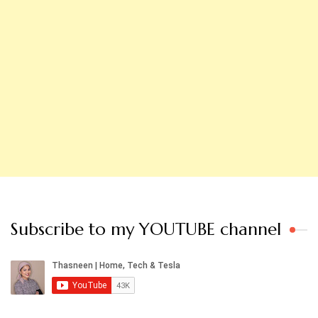
Subscribe to my YOUTUBE channel