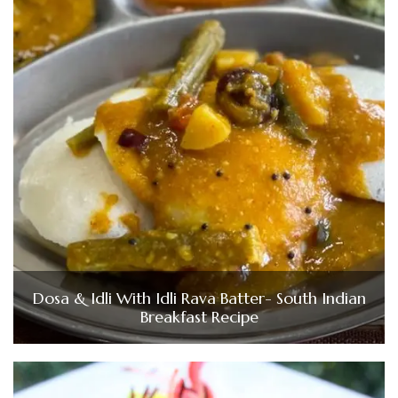
Dosa & Idli With Idli Rava Batter- South Indian
Breakfast Recipe