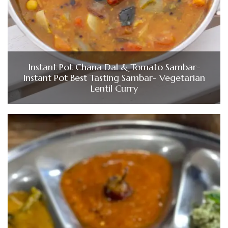
Instant Pot Chana Dal & Tomato Sambar-
Instant Pot Best Tasting Sambar- Vegetarian
Lentil Curry