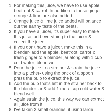
For making this juice, we have to use apple,
beetroot & carrot. In addition to these ginger,
orange & lime are also added.
Orange juice & lime juice added will balance
out the earthy taste of the beets.
If you have a juicer, it's super easy to make
this juice, add everything to the juicer &
collect the juice.
If you don't have a juicer, make this in a
blender- add the apple, beetroot, carrot &
fresh ginger to a blender jar along with 1 cup
cold water; blend well.
Pour the juice to a strainer & strain the juice
into a pitcher- using the back of a spoon
press the pulp to extract the juice.
Add the pulp that's left in the strainer back to
the blender jar & add 1 more cup cold water &
blend well.
Again strain the juice, this way we can extract
all juice from it.
I've taken 2 small oranges, if using large