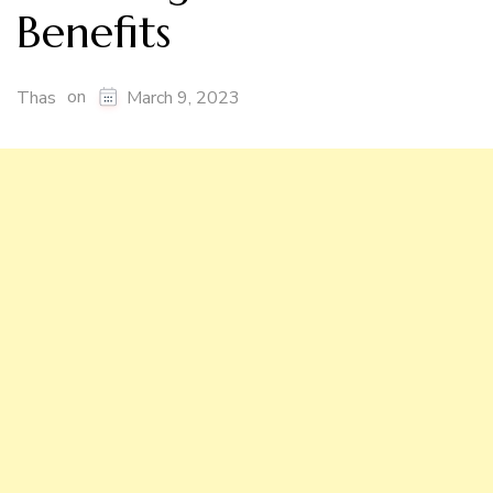
Benefits
on
Thas
March 9, 2023