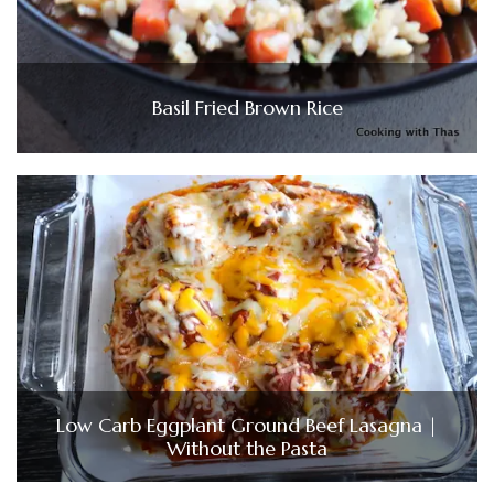
Basil Fried Brown Rice
Low Carb Eggplant Ground Beef Lasagna |
Without the Pasta