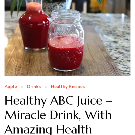
Apple
Drinks
Healthy Recipes
Healthy ABC Juice –
Miracle Drink, With
Amazing Health