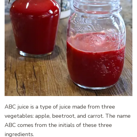
ABC juice is a type of juice made from three
vegetables: apple, beetroot, and carrot. The name
ABC comes from the initials of these three
ingredients.