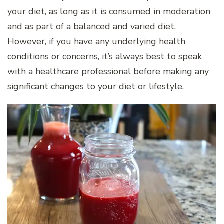
your diet, as long as it is consumed in moderation
and as part of a balanced and varied diet.
However, if you have any underlying health
conditions or concerns, it’s always best to speak
with a healthcare professional before making any
significant changes to your diet or lifestyle.