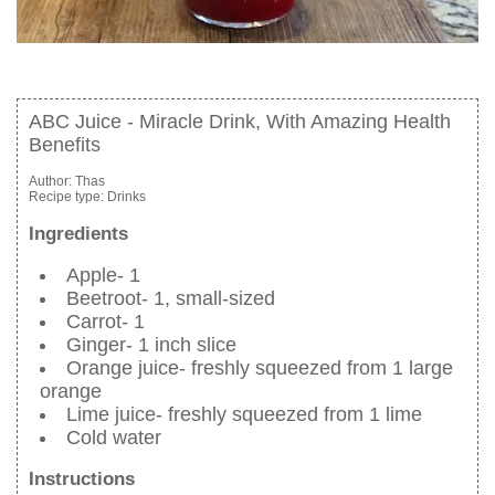
ABC Juice - Miracle Drink, With Amazing Health
Benefits
Author:
Thas
Recipe type:
Drinks
Ingredients
Apple- 1
Beetroot- 1, small-sized
Carrot- 1
Ginger- 1 inch slice
Orange juice- freshly squeezed from 1 large
orange
Lime juice- freshly squeezed from 1 lime
Cold water
Instructions