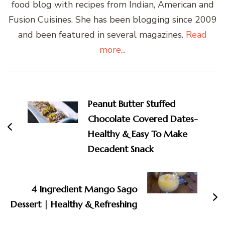
food blog with recipes from Indian, American and
Fusion Cuisines. She has been blogging since 2009
and been featured in several magazines.
Read
more...
Post
Navigation
Peanut Butter Stuffed
Chocolate Covered Dates-
Healthy & Easy To Make
Decadent Snack
4 Ingredient Mango Sago
Dessert | Healthy & Refreshing