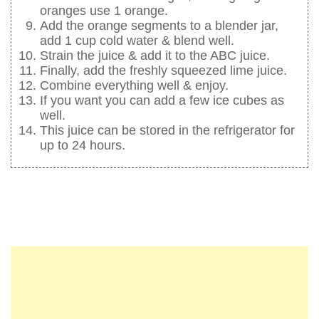
oranges use 1 orange.
Add the orange segments to a blender jar,
add 1 cup cold water & blend well.
Strain the juice & add it to the ABC juice.
Finally, add the freshly squeezed lime juice.
Combine everything well & enjoy.
If you want you can add a few ice cubes as
well.
This juice can be stored in the refrigerator for
up to 24 hours.