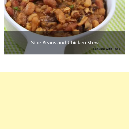
Nine Beans and Chicken Stew