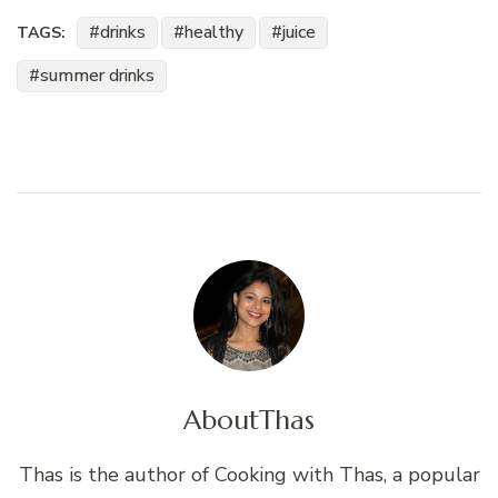
drinks
healthy
juice
TAGS:
summer drinks
About
Thas
Thas is the author of Cooking with Thas, a popular