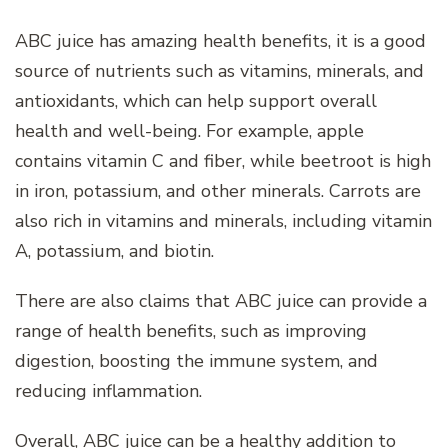
ABC juice has amazing health benefits, it is a good
source of nutrients such as vitamins, minerals, and
antioxidants, which can help support overall
health and well-being. For example, apple
contains vitamin C and fiber, while beetroot is high
in iron, potassium, and other minerals. Carrots are
also rich in vitamins and minerals, including vitamin
A, potassium, and biotin.
There are also claims that ABC juice can provide a
range of health benefits, such as improving
digestion, boosting the immune system, and
reducing inflammation.
Overall, ABC juice can be a healthy addition to