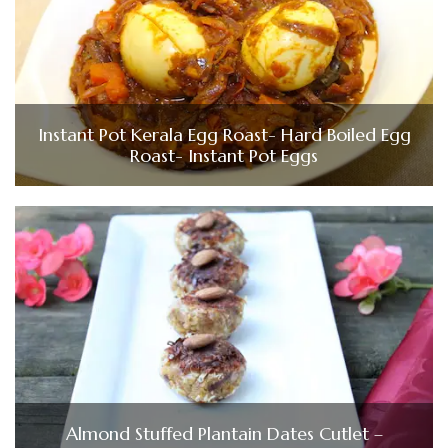
Instant Pot Kerala Egg Roast- Hard Boiled Egg
Roast- Instant Pot Eggs
Almond Stuffed Plantain Dates Cutlet –