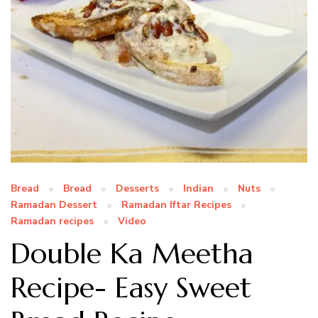
Bread
Bread
Desserts
Indian
Nuts
Ramadan Dessert
Ramadan Iftar Recipes
Ramadan recipes
Video
Double Ka Meetha
Recipe- Easy Sweet