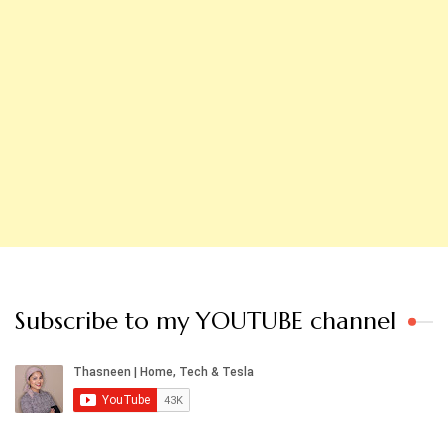
Subscribe to my YOUTUBE channel