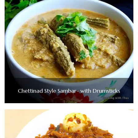
Chettinad Style Sambar- with Drumsticks