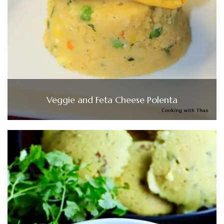
Veggie and Feta Cheese Polenta