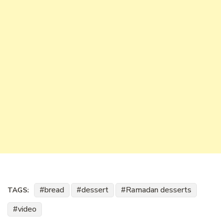
bread
dessert
Ramadan desserts
TAGS:
video