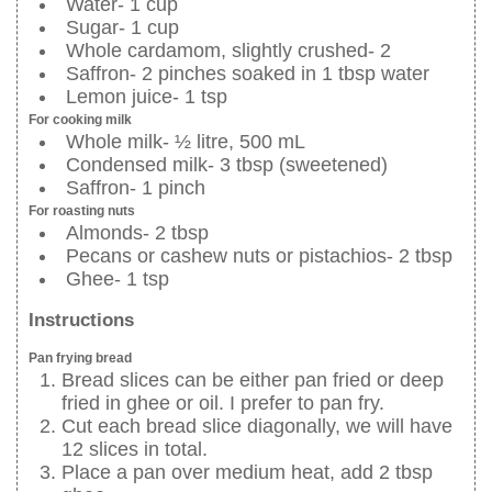
Water- 1 cup
Sugar- 1 cup
Whole cardamom, slightly crushed- 2
Saffron- 2 pinches soaked in 1 tbsp water
Lemon juice- 1 tsp
For cooking milk
Whole milk- ½ litre, 500 mL
Condensed milk- 3 tbsp (sweetened)
Saffron- 1 pinch
For roasting nuts
Almonds- 2 tbsp
Pecans or cashew nuts or pistachios- 2 tbsp
Ghee- 1 tsp
Instructions
Pan frying bread
Bread slices can be either pan fried or deep
fried in ghee or oil. I prefer to pan fry.
Cut each bread slice diagonally, we will have
12 slices in total.
Place a pan over medium heat, add 2 tbsp