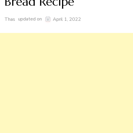
Bread Recipe
updated on
Thas
April 1, 2022