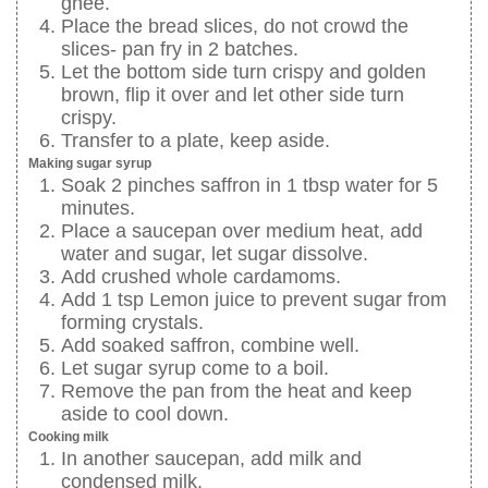
ghee.
Place the bread slices, do not crowd the
slices- pan fry in 2 batches.
Let the bottom side turn crispy and golden
brown, flip it over and let other side turn
crispy.
Transfer to a plate, keep aside.
Making sugar syrup
Soak 2 pinches saffron in 1 tbsp water for 5
minutes.
Place a saucepan over medium heat, add
water and sugar, let sugar dissolve.
Add crushed whole cardamoms.
Add 1 tsp Lemon juice to prevent sugar from
forming crystals.
Add soaked saffron, combine well.
Let sugar syrup come to a boil.
Remove the pan from the heat and keep
aside to cool down.
Cooking milk
In another saucepan, add milk and
condensed milk.