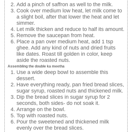
Add a pinch of saffron as well to the milk.
Cook over medium low heat, let milk come to
a slight boil, after that lower the heat and let
simmer.
Let milk thicken and reduce to half its amount.
Remove the saucepan from heat.
Place a pan over medium heat, add 1 tsp
ghee. Add any kind of nuts and dried fruits
like dates. Roast till golden in color, keep
aside the roasted nuts.
Assembling the double ka meetha
Use a wide deep bowl to assemble this
dessert.
Have everything ready, pan fried bread slices,
sugar syrup, roasted nuts and thickened milk.
Dip the bread slices in sugar syrup for 2
seconds, both sides- do not soak it.
Arrange on the bowl.
Top with roasted nuts.
Pour the sweetened and thickened milk
evenly over the bread slices.