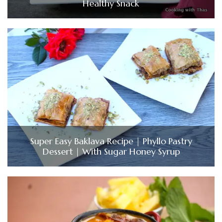
Healthy Snack
Super Easy Baklava Recipe | Phyllo Pastry
Dessert | With Sugar Honey Syrup