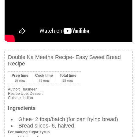
Double Ka Meetha Recipe- Easy Sweet Bread
Recipe
Prep time
Cook time
Total time
10 mins
45 mins
55 mins
Author:
Thasneen
Recipe type:
Dessert
Cuisine:
Indian
Ingredients
Ghee- 2 tbsp/batch (for pan frying bread)
Bread slices- 6, halved
For making sugar syrup