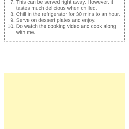
This can be served right away. However, it
tastes much delicious when chilled.
Chill in the refrigerator for 30 mins to an hour.
Serve on dessert plates and enjoy.
Do watch the cooking video and cook along
with me.