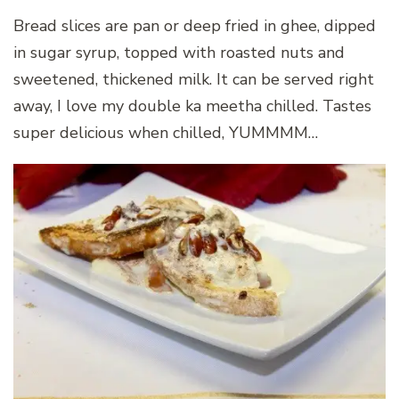
Bread slices are pan or deep fried in ghee, dipped
in sugar syrup, topped with roasted nuts and
sweetened, thickened milk. It can be served right
away, I love my double ka meetha chilled. Tastes
super delicious when chilled, YUMMMM…