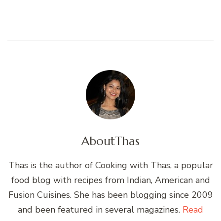
About
Thas
Thas is the author of Cooking with Thas, a popular
food blog with recipes from Indian, American and
Fusion Cuisines. She has been blogging since 2009
and been featured in several magazines.
Read