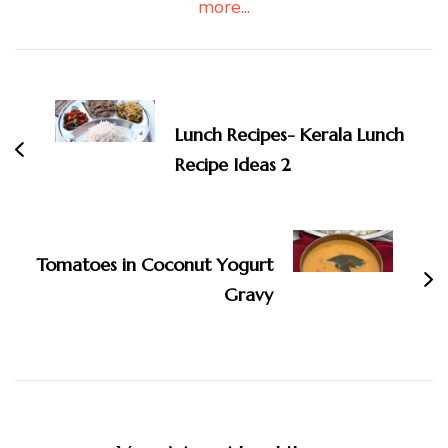
more...
Post
Navigation
Lunch Recipes- Kerala Lunch
Recipe Ideas 2
Tomatoes in Coconut Yogurt
Gravy