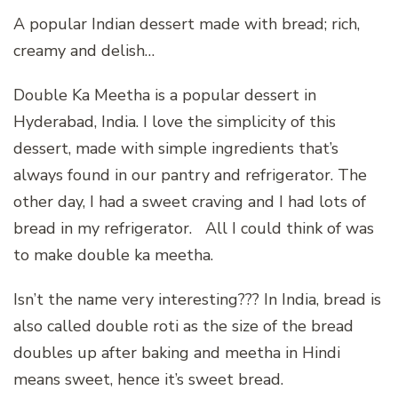
A popular Indian dessert made with bread; rich,
creamy and delish…
Double Ka Meetha is a popular dessert in
Hyderabad, India. I love the simplicity of this
dessert, made with simple ingredients that’s
always found in our pantry and refrigerator. The
other day, I had a sweet craving and I had lots of
bread in my refrigerator. All I could think of was
to make double ka meetha.
Isn’t the name very interesting??? In India, bread is
also called double roti as the size of the bread
doubles up after baking and meetha in Hindi
means sweet, hence it’s sweet bread.