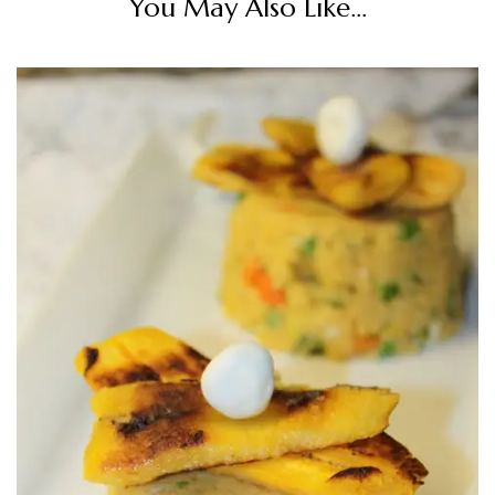
You May Also Like...