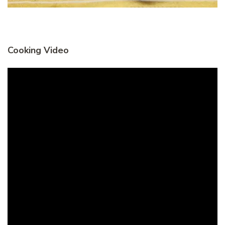
Cooking Video