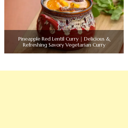
Pineapple Red Lentil Curry | Delicious &
Refreshing Savory Vegetarian Curry