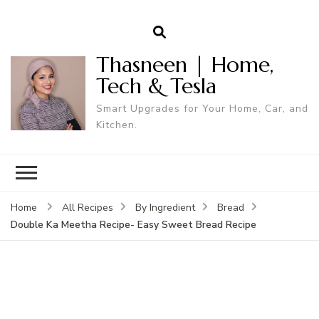
Thasneen | Home,
Tech & Tesla
Smart Upgrades for Your Home, Car, and
Kitchen.
Home
All Recipes
By Ingredient
Bread
Double Ka Meetha Recipe- Easy Sweet Bread Recipe