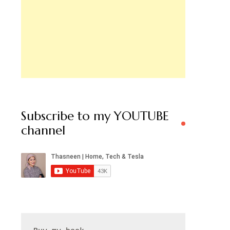
Subscribe to my YOUTUBE
channel