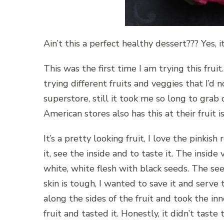
Ain’t this a perfect healthy dessert??? Yes, i
This was the first time I am trying this fru
trying different fruits and veggies that I’d n
superstore, still it took me so long to gra
American stores also has this at their fruit i
It’s a pretty looking fruit, I love the pinkis
it, see the inside and to taste it. The inside
white, white flesh with black seeds. The see
skin is tough, I wanted to save it and serve t
along the sides of the fruit and took the inne
fruit and tasted it. Honestly, it didn’t taste