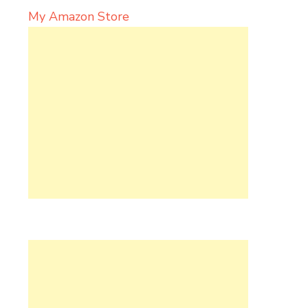
My Amazon Store