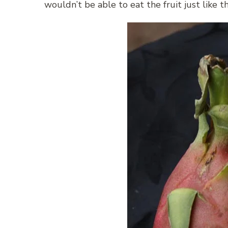
wouldn’t be able to eat the fruit just like th