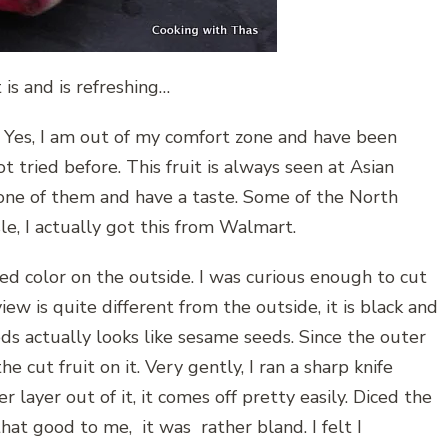
t is and is refreshing…
it. Yes, I am out of my comfort zone and have been
ot tried before. This fruit is always seen at Asian
b one of them and have a taste. Some of the North
sle, I actually got this from Walmart.
h red color on the outside. I was curious enough to cut
 view is quite different from the outside, it is black and
ds actually looks like sesame seeds. Since the outer
he cut fruit on it. Very gently, I ran a sharp knife
r layer out of it, it comes off pretty easily. Diced the
 that good to me, it was rather bland. I felt I