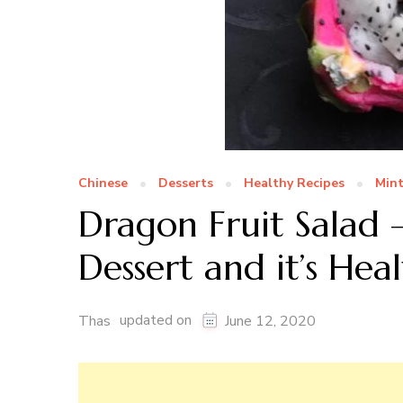
Chinese
Desserts
Healthy Recipes
Min
Dragon Fruit Salad 
Dessert and it’s Heal
updated on
Thas
June 12, 2020