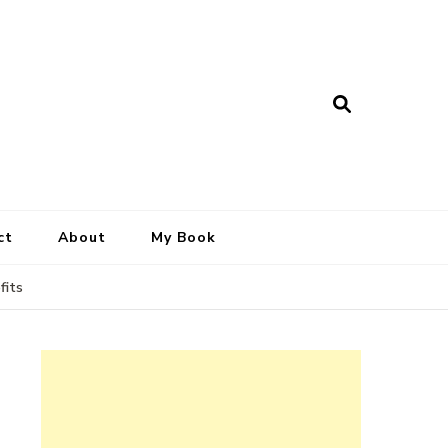
ct
About
My Book
fits