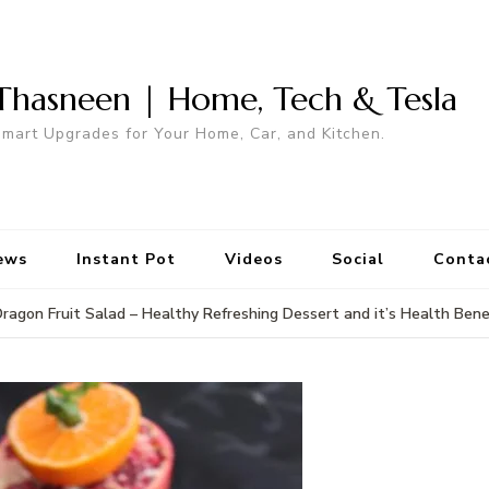
Thasneen | Home, Tech & Tesla
mart Upgrades for Your Home, Car, and Kitchen.
ews
Instant Pot
Videos
Social
Conta
ragon Fruit Salad – Healthy Refreshing Dessert and it’s Health Bene