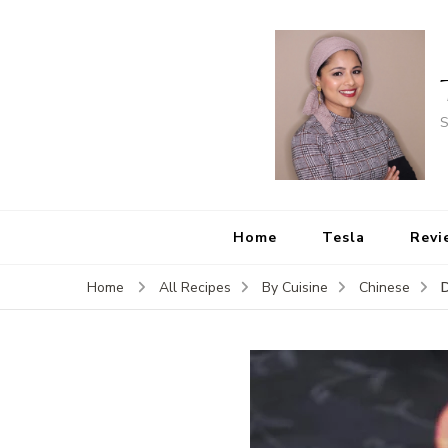
S
Home
Tesla
Revi
D
Home
All Recipes
By Cuisine
Chinese