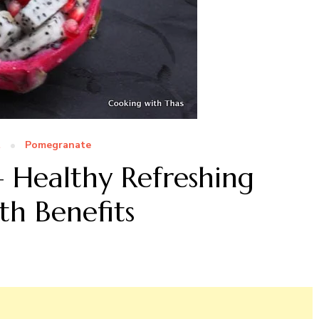
t
Pomegranate
– Healthy Refreshing
th Benefits