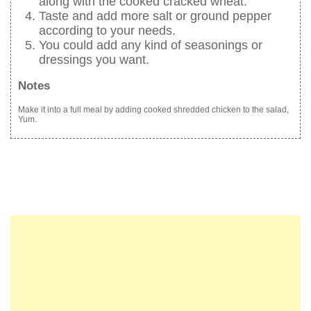
along with the cooked cracked wheat.
Taste and add more salt or ground pepper
according to your needs.
You could add any kind of seasonings or
dressings you want.
Notes
Make it into a full meal by adding cooked shredded chicken to the salad,
Yum.