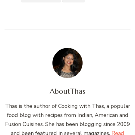
About
Thas
Thas is the author of Cooking with Thas, a popular
food blog with recipes from Indian, American and
Fusion Cuisines. She has been blogging since 2009
and been featured in several magazines.
Read