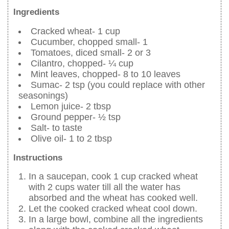
Ingredients
Cracked wheat- 1 cup
Cucumber, chopped small- 1
Tomatoes, diced small- 2 or 3
Cilantro, chopped- ¼ cup
Mint leaves, chopped- 8 to 10 leaves
Sumac- 2 tsp (you could replace with other
seasonings)
Lemon juice- 2 tbsp
Ground pepper- ½ tsp
Salt- to taste
Olive oil- 1 to 2 tbsp
Instructions
In a saucepan, cook 1 cup cracked wheat
with 2 cups water till all the water has
absorbed and the wheat has cooked well.
Let the cooked cracked wheat cool down.
In a large bowl, combine all the ingredients