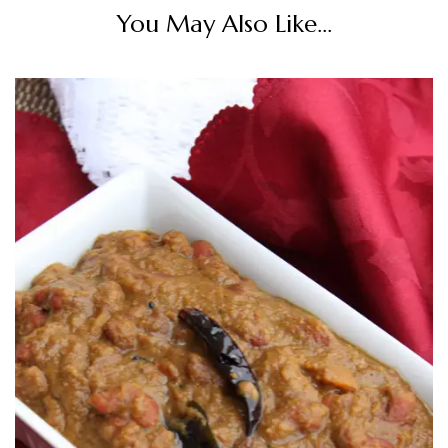
You May Also Like...