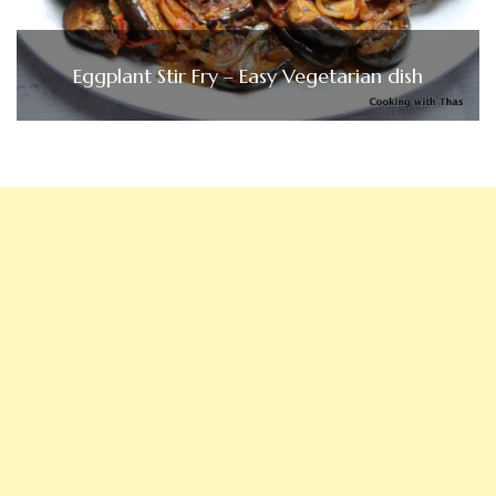
Eggplant Stir Fry – Easy Vegetarian dish