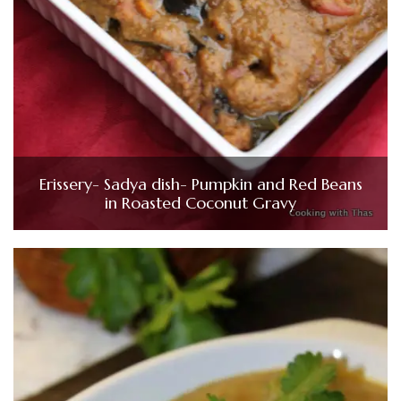
Erissery- Sadya dish- Pumpkin and Red Beans
in Roasted Coconut Gravy