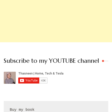
Subscribe to my YOUTUBE channel