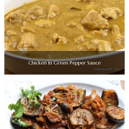
Chicken in Green Pepper Sauce