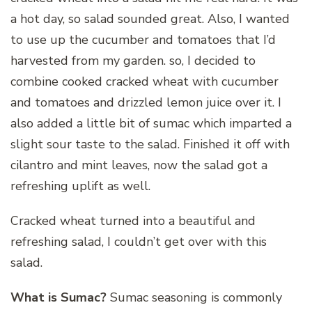
a hot day, so salad sounded great. Also, I wanted
to use up the cucumber and tomatoes that I’d
harvested from my garden. so, I decided to
combine cooked cracked wheat with cucumber
and tomatoes and drizzled lemon juice over it. I
also added a little bit of sumac which imparted a
slight sour taste to the salad. Finished it off with
cilantro and mint leaves, now the salad got a
refreshing uplift as well.
Cracked wheat turned into a beautiful and
refreshing salad, I couldn’t get over with this
salad.
What is Sumac?
Sumac seasoning is commonly