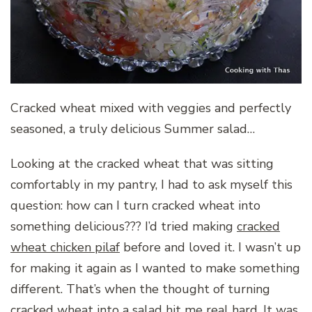
Cracked wheat mixed with veggies and perfectly
seasoned, a truly delicious Summer salad…
Looking at the cracked wheat that was sitting
comfortably in my pantry, I had to ask myself this
question: how can I turn cracked wheat into
something delicious??? I’d tried making
cracked
wheat chicken pilaf
before and loved it. I wasn’t up
for making it again as I wanted to make something
different. That’s when the thought of turning
cracked wheat into a salad hit me real hard. It was