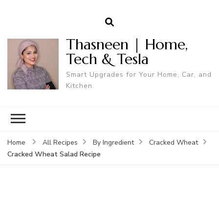
Thasneen | Home,
Tech & Tesla
Smart Upgrades for Your Home, Car, and
Kitchen.
Home
All Recipes
By Ingredient
Cracked Wheat
Cracked Wheat Salad Recipe