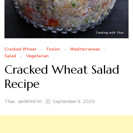
Cracked Wheat
Fusion
Mediterranean
Salad
Vegetarian
Cracked Wheat Salad
Recipe
updated on
Thas
September 6, 2020