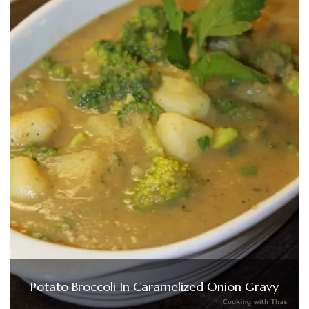
Potato Broccoli In Caramelized Onion Gravy