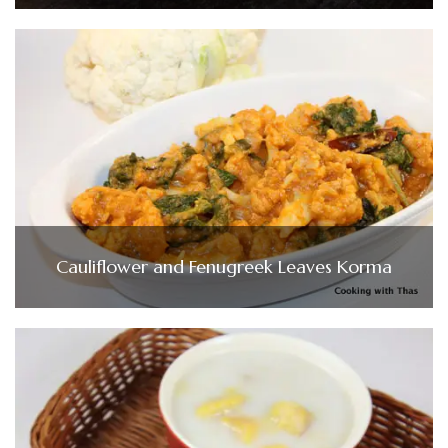
Cauliflower and Fenugreek Leaves Korma