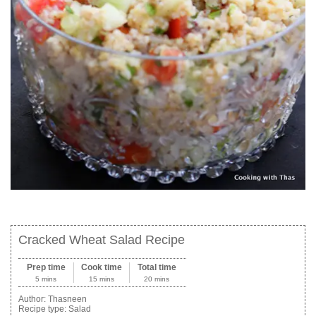
Cracked Wheat Salad Recipe
Prep time
Cook time
Total time
5 mins
15 mins
20 mins
Author:
Thasneen
Recipe type:
Salad