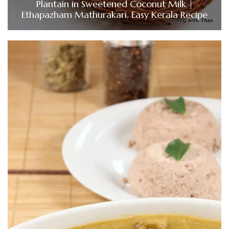
Plantain in Sweetened Coconut Milk |
Ethapazham Mathurakari, Easy Kerala Recipe