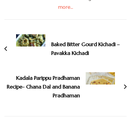
more...
Post
Navigation
Baked Bitter Gourd Kichadi –
Pavakka Kichadi
Kadala Parippu Pradhaman
Recipe- Chana Dal and Banana
Pradhaman