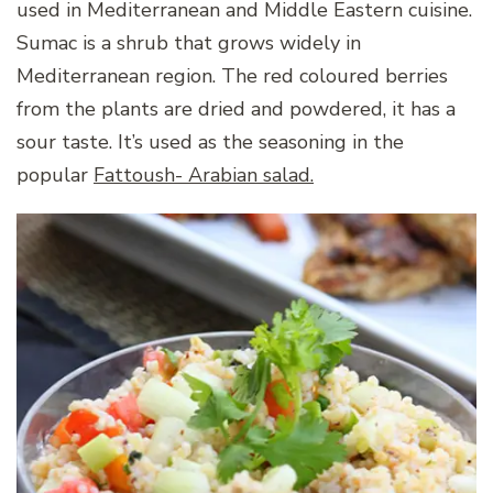
used in Mediterranean and Middle Eastern cuisine.
Sumac is a shrub that grows widely in
Mediterranean region. The red coloured berries
from the plants are dried and powdered, it has a
sour taste. It’s used as the seasoning in the
popular
Fattoush- Arabian salad.