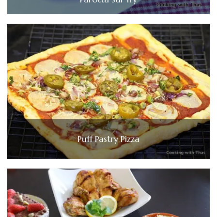
Puff Pastry Pizza