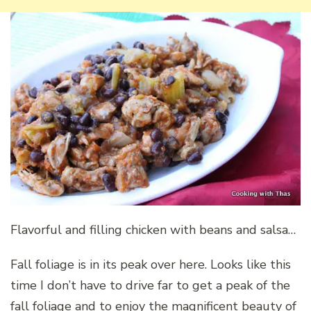
Flavorful and filling chicken with beans and salsa…
Fall foliage is in its peak over here. Looks like this
time I don’t have to drive far to get a peak of the
fall foliage and to enjoy the magnificent beauty of