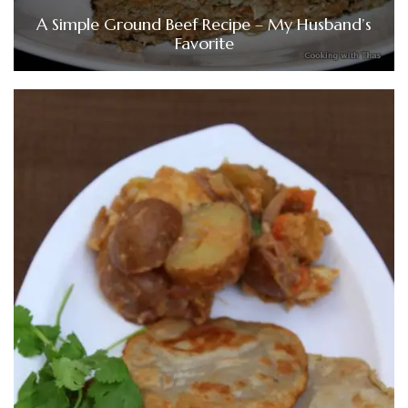
A Simple Ground Beef Recipe – My Husband’s
Favorite