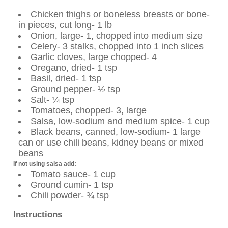
Chicken thighs or boneless breasts or bone-
in pieces, cut long- 1 lb
Onion, large- 1, chopped into medium size
Celery- 3 stalks, chopped into 1 inch slices
Garlic cloves, large chopped- 4
Oregano, dried- 1 tsp
Basil, dried- 1 tsp
Ground pepper- ½ tsp
Salt- ¼ tsp
Tomatoes, chopped- 3, large
Salsa, low-sodium and medium spice- 1 cup
Black beans, canned, low-sodium- 1 large
can or use chili beans, kidney beans or mixed
beans
If not using salsa add:
Tomato sauce- 1 cup
Ground cumin- 1 tsp
Chili powder- ¾ tsp
Instructions