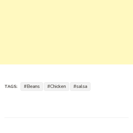
Beans
Chicken
salsa
TAGS: