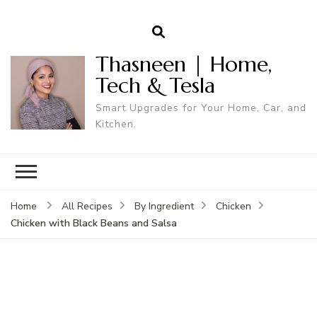
Thasneen | Home,
Tech & Tesla
Smart Upgrades for Your Home, Car, and
Kitchen.
Home
All Recipes
By Ingredient
Chicken
Chicken with Black Beans and Salsa