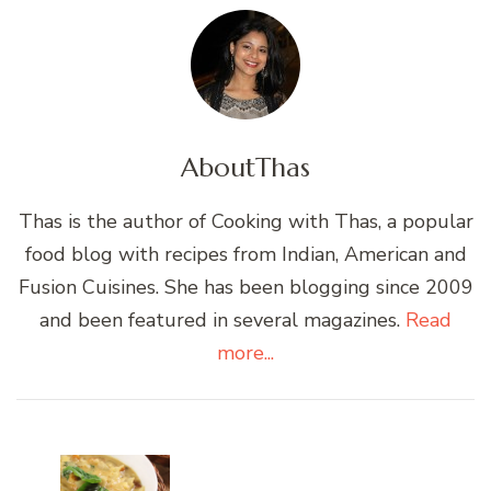
About
Thas
Thas is the author of Cooking with Thas, a popular
food blog with recipes from Indian, American and
Fusion Cuisines. She has been blogging since 2009
and been featured in several magazines.
Read
more...
Post
Navigation