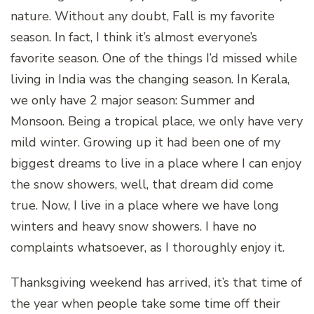
nature. Without any doubt, Fall is my favorite
season. In fact, I think it’s almost everyone’s
favorite season. One of the things I’d missed while
living in India was the changing season. In Kerala,
we only have 2 major season: Summer and
Monsoon. Being a tropical place, we only have very
mild winter. Growing up it had been one of my
biggest dreams to live in a place where I can enjoy
the snow showers, well, that dream did come
true. Now, I live in a place where we have long
winters and heavy snow showers. I have no
complaints whatsoever, as I thoroughly enjoy it.
Thanksgiving weekend has arrived, it’s that time of
the year when people take some time off their