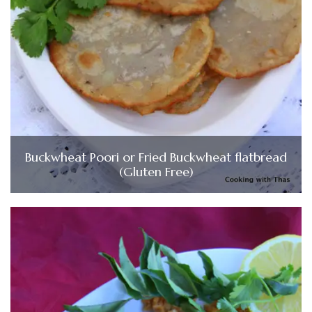
Buckwheat Poori or Fried Buckwheat flatbread
(Gluten Free)