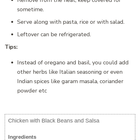
Remove from the heat, keep covered for
sometime.
Serve along with pasta, rice or with salad.
Leftover can be refrigerated.
Tips:
Instead of oregano and basil, you could add
other herbs like Italian seasoning or even
Indian spices like garam masala, coriander
powder etc
Chicken with Black Beans and Salsa
Ingredients