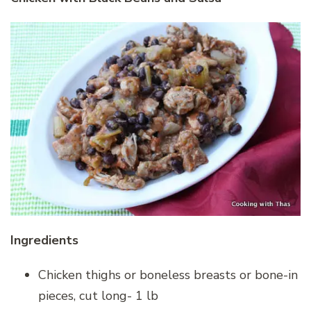
Ingredients
Chicken thighs or boneless breasts or bone-in
pieces, cut long- 1 lb