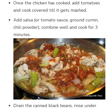
Once the chicken has cooked, add tomatoes
and cook covered till it gets mashed.
Add salsa (or tomato sauce, ground cumin,
chili powder), combine well and cook for 3
minutes.
Drain the canned black beans, rinse under