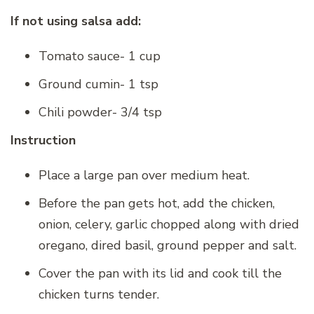
If not using salsa add:
Tomato sauce- 1 cup
Ground cumin- 1 tsp
Chili powder- 3/4 tsp
Instruction
Place a large pan over medium heat.
Before the pan gets hot, add the chicken,
onion, celery, garlic chopped along with dried
oregano, dired basil, ground pepper and salt.
Cover the pan with its lid and cook till the
chicken turns tender.