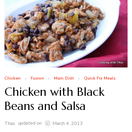
Chicken
Fusion
Main Dish
Quick Fix Meals
Chicken with Black
Beans and Salsa
updated on
Thas
March 4, 2013