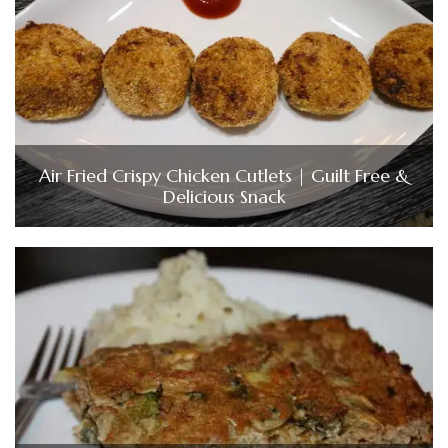
Air Fried Crispy Chicken Cutlets | Guilt Free &
Delicious Snack