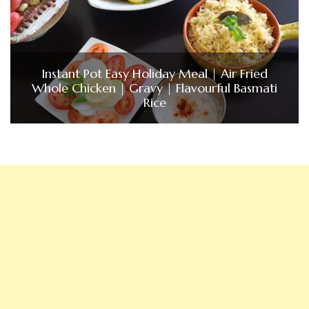
Instant Pot Easy Holiday Meal | Air Fried
Whole Chicken | Gravy | Flavourful Basmati
Rice