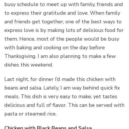
busy schedule to meet up with family, friends and
to express their gratitude and love. When family
and friends get together, one of the best ways to
express love is by making lots of delicious food for
them. Hence, most of the people would be busy
with baking and cooking on the day before
Thanksgiving. I am also planning to make a few
dishes this weekend.
Last night, for dinner I’d made this chicken with
beans and salsa. Lately, I am way behind quick fix
meals. This dish is very easy to make, yet tastes
delicious and full of flavor. This can be served with
pasta or steamed rice.
Chicken with Black Beans and Salsa