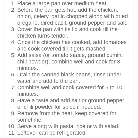
Place a large pan over medium heat.
Before the pan gets hot, add the chicken,
onion, celery, garlic chopped along with dried
oregano, dired basil, ground pepper and salt.
Cover the pan with its lid and cook till the
chicken turns tender.
Once the chicken has cooked, add tomatoes
and cook covered till it gets mashed.
Add salsa (or tomato sauce, ground cumin,
chili powder), combine well and cook for 3
minutes.
Drain the canned black beans, rinse under
water and add to the pan.
Combine well and cook covered for 5 to 10
minutes.
Have a taste and add salt or ground pepper
or chili powder for spice if needed.
Remove from the heat, keep covered for
sometime.
Serve along with pasta, rice or with salad.
Leftover can be refrigerated.