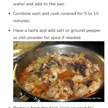
water and add to the pan.
Combine well and cook covered for 5 to 10
minutes.
Have a taste and add salt or ground pepper
or chili powder for spice if needed.