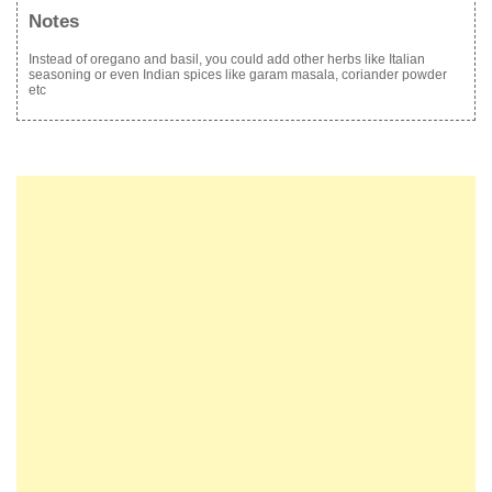
Notes
Instead of oregano and basil, you could add other herbs like Italian
seasoning or even Indian spices like garam masala, coriander powder
etc