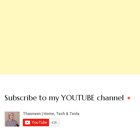
Subscribe to my YOUTUBE channel