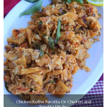
Chicken Kothu Parotta Or Chicken and
Parotta Stir fry