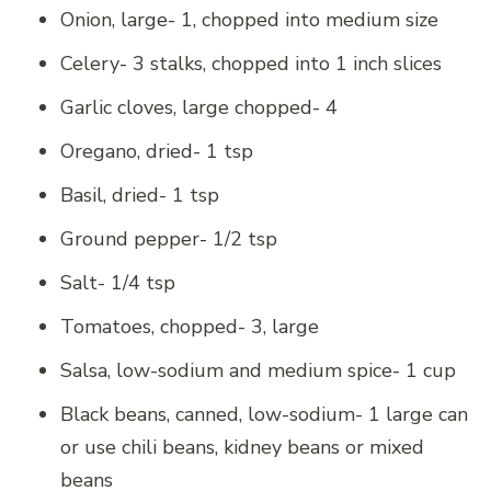
Onion, large- 1, chopped into medium size
Celery- 3 stalks, chopped into 1 inch slices
Garlic cloves, large chopped- 4
Oregano, dried- 1 tsp
Basil, dried- 1 tsp
Ground pepper- 1/2 tsp
Salt- 1/4 tsp
Tomatoes, chopped- 3, large
Salsa, low-sodium and medium spice- 1 cup
Black beans, canned, low-sodium- 1 large can
or use chili beans, kidney beans or mixed
beans