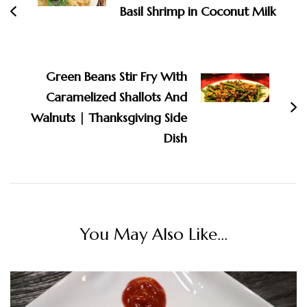
Basil Shrimp in Coconut Milk
Green Beans Stir Fry With
Caramelized Shallots And
Walnuts | Thanksgiving Side
Dish
You May Also Like...