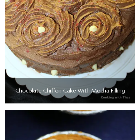
Chocolate Chiffon Cake With Mocha Filling