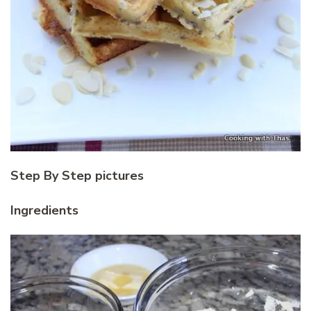
Step By Step pictures
Ingredients