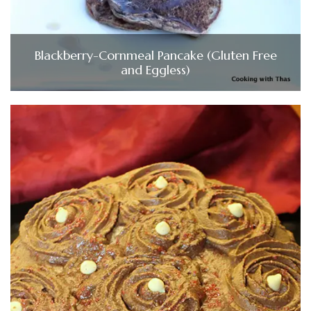
Blackberry-Cornmeal Pancake (Gluten Free
and Eggless)