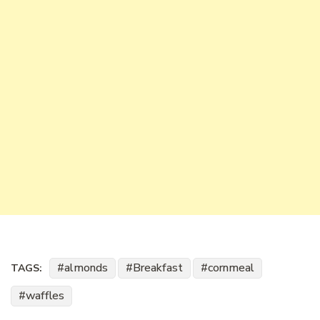
almonds
Breakfast
cornmeal
TAGS:
waffles