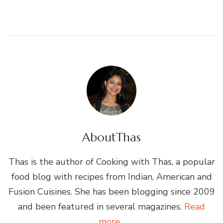
About
Thas
Thas is the author of Cooking with Thas, a popular
food blog with recipes from Indian, American and
Fusion Cuisines. She has been blogging since 2009
and been featured in several magazines.
Read
more...