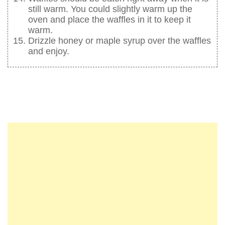
still warm. You could slightly warm up the
oven and place the waffles in it to keep it
warm.
Drizzle honey or maple syrup over the waffles
and enjoy.