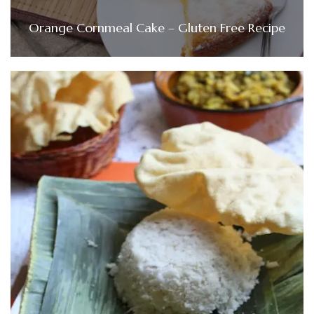
Orange Cornmeal Cake – Gluten Free Recipe