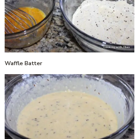
Waffle Batter