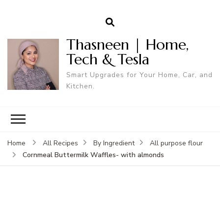
Thasneen | Home,
Tech & Tesla
Smart Upgrades for Your Home, Car, and
Kitchen.
Home
All Recipes
By Ingredient
All purpose flour
Cornmeal Buttermilk Waffles- with almonds