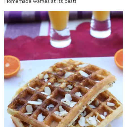
Homemade waffles at its best!