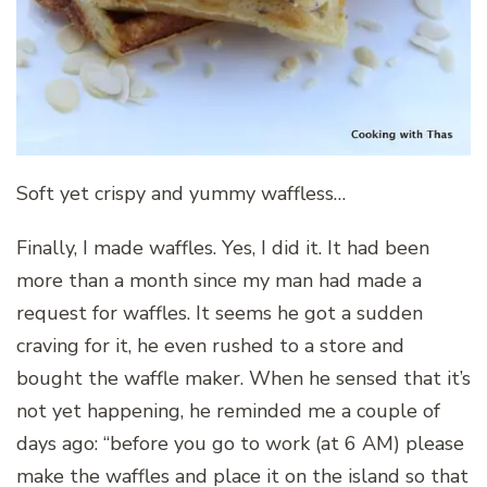
Soft yet crispy and yummy waffless…
Finally, I made waffles. Yes, I did it. It had been
more than a month since my man had made a
request for waffles. It seems he got a sudden
craving for it, he even rushed to a store and
bought the waffle maker. When he sensed that it’s
not yet happening, he reminded me a couple of
days ago: “before you go to work (at 6 AM) please
make the waffles and place it on the island so that