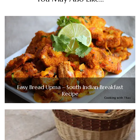
Easy Bread Upma – South Indian Breakfast
Recipe