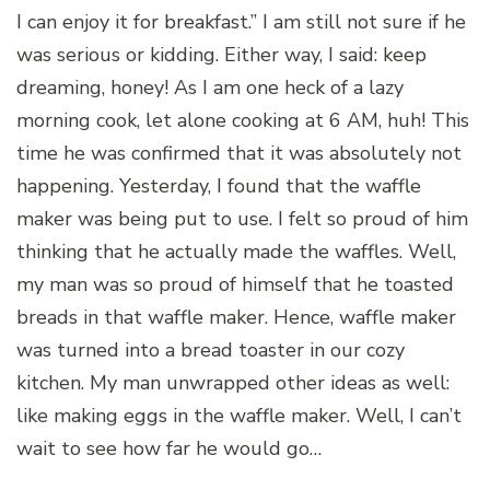
I can enjoy it for breakfast.” I am still not sure if he
was serious or kidding. Either way, I said: keep
dreaming, honey! As I am one heck of a lazy
morning cook, let alone cooking at 6 AM, huh! This
time he was confirmed that it was absolutely not
happening. Yesterday, I found that the waffle
maker was being put to use. I felt so proud of him
thinking that he actually made the waffles. Well,
my man was so proud of himself that he toasted
breads in that waffle maker. Hence, waffle maker
was turned into a bread toaster in our cozy
kitchen. My man unwrapped other ideas as well:
like making eggs in the waffle maker. Well, I can’t
wait to see how far he would go…