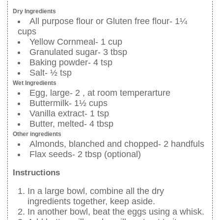
Dry Ingredients
All purpose flour or Gluten free flour- 1¼
cups
Yellow Cornmeal- 1 cup
Granulated sugar- 3 tbsp
Baking powder- 4 tsp
Salt- ½ tsp
Wet Ingredients
Egg, large- 2 , at room temperarture
Buttermilk- 1½ cups
Vanilla extract- 1 tsp
Butter, melted- 4 tbsp
Other ingredients
Almonds, blanched and chopped- 2 handfuls
Flax seeds- 2 tbsp (optional)
Instructions
In a large bowl, combine all the dry
ingredients together, keep aside.
In another bowl, beat the eggs using a whisk.