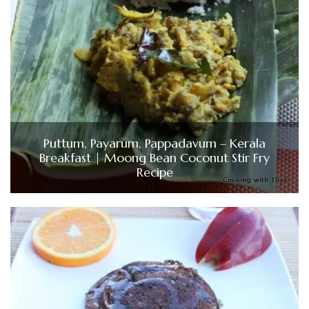
Puttum, Payarum, Pappadavum – Kerala
Breakfast | Moong Bean Coconut Stir Fry
Recipe