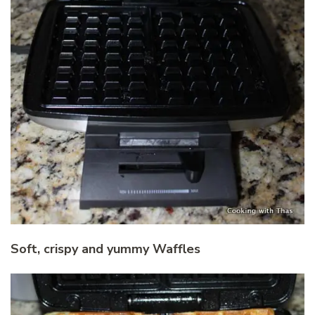
Soft, crispy and yummy Waffles