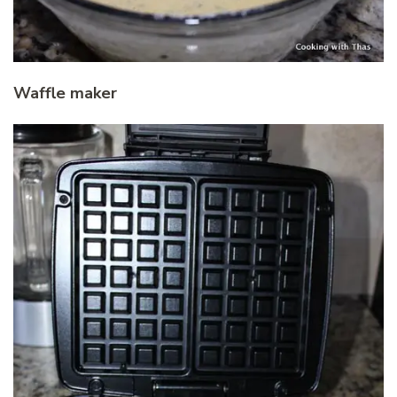
Waffle maker