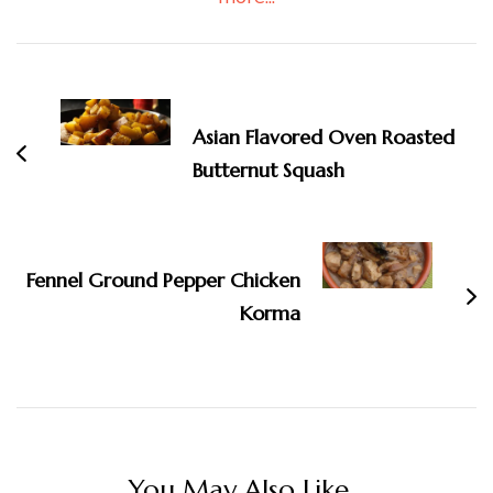
Post
Navigation
Asian Flavored Oven Roasted
Butternut Squash
Fennel Ground Pepper Chicken
Korma
You May Also Like...