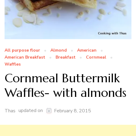
All purpose flour
Almond
American
American Breakfast
Breakfast
Cornmeal
Waffles
Cornmeal Buttermilk
Waffles- with almonds
updated on
Thas
February 8, 2015