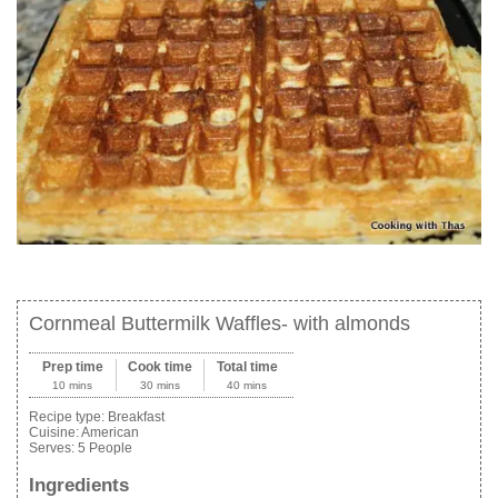
Cornmeal Buttermilk Waffles- with almonds
Prep time
Cook time
Total time
10 mins
30 mins
40 mins
Recipe type:
Breakfast
Cuisine:
American
Serves:
5 People
Ingredients