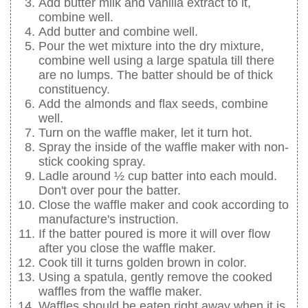
Add butter milk and vanilla extract to it,
combine well.
Add butter and combine well.
Pour the wet mixture into the dry mixture,
combine well using a large spatula till there
are no lumps. The batter should be of thick
constituency.
Add the almonds and flax seeds, combine
well.
Turn on the waffle maker, let it turn hot.
Spray the inside of the waffle maker with non-
stick cooking spray.
Ladle around ½ cup batter into each mould.
Don't over pour the batter.
Close the waffle maker and cook according to
manufacture's instruction.
If the batter poured is more it will over flow
after you close the waffle maker.
Cook till it turns golden brown in color.
Using a spatula, gently remove the cooked
waffles from the waffle maker.
Waffles should be eaten right away when it is