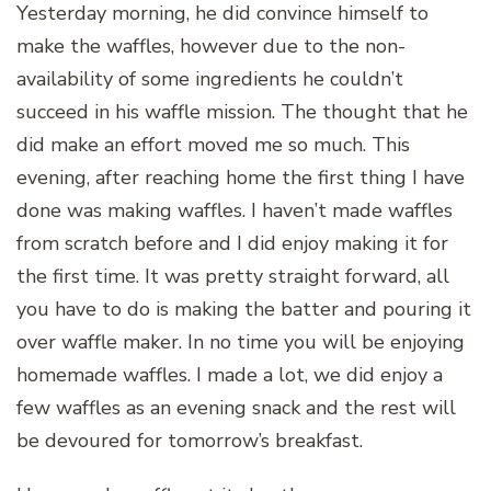
Yesterday morning, he did convince himself to
make the waffles, however due to the non-
availability of some ingredients he couldn’t
succeed in his waffle mission. The thought that he
did make an effort moved me so much. This
evening, after reaching home the first thing I have
done was making waffles. I haven’t made waffles
from scratch before and I did enjoy making it for
the first time. It was pretty straight forward, all
you have to do is making the batter and pouring it
over waffle maker. In no time you will be enjoying
homemade waffles. I made a lot, we did enjoy a
few waffles as an evening snack and the rest will
be devoured for tomorrow’s breakfast.