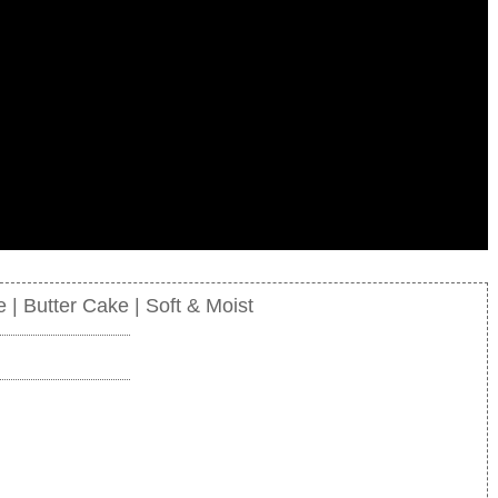
| Butter Cake | Soft & Moist