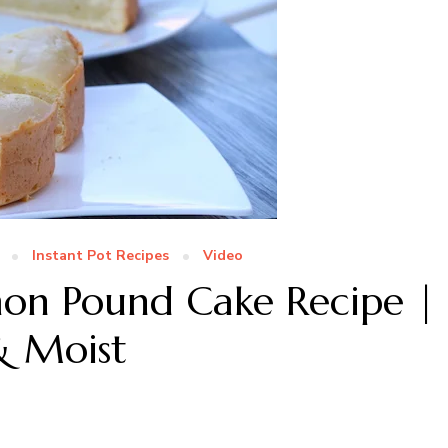
Instant Pot Recipes
Video
mon Pound Cake Recipe |
& Moist