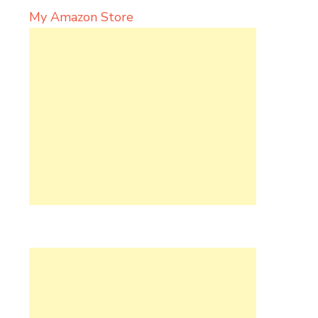
My Amazon Store