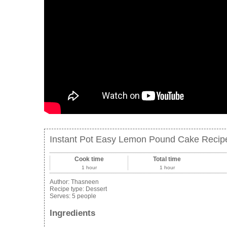
Instant Pot Easy Lemon Pound Cake Recipe 
Cook time
Total time
1 hour
1 hour
Author:
Thasneen
Recipe type:
Dessert
Serves:
5 people
Ingredients