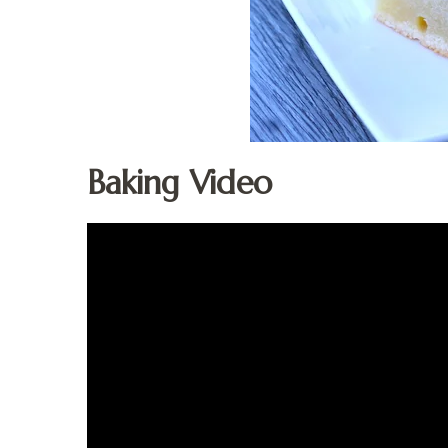
Baking Video