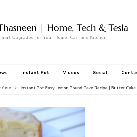
Thasneen | Home, Tech & Tesla
mart Upgrades for Your Home, Car, and Kitchen.
ews
Instant Pot
Videos
Social
Conta
Instant Pot Easy Lemon Pound Cake Recipe | Butter Cake 
 flour