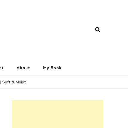
ct
About
My Book
| Soft & Moist