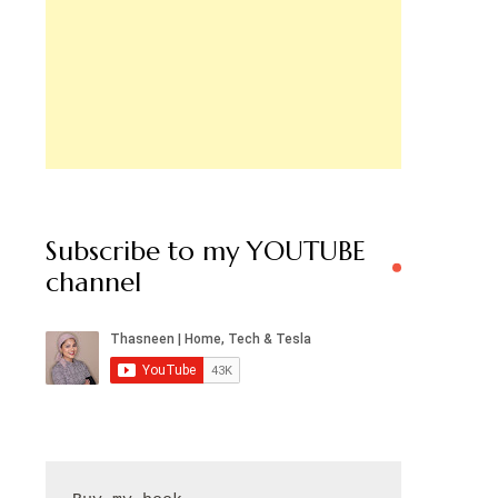
Subscribe to my YOUTUBE
channel