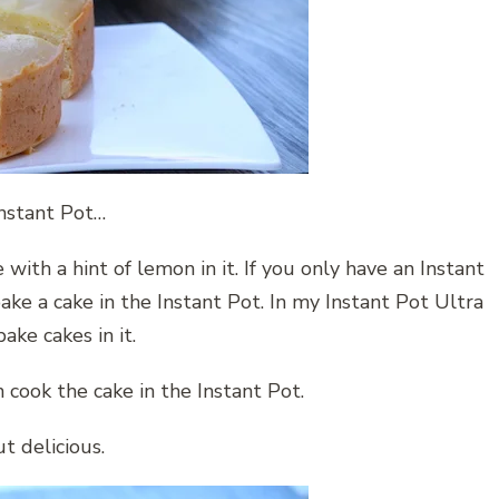
nstant Pot…
e with a hint of lemon in it. If you only have an Instant
ake a cake in the Instant Pot. In my Instant Pot Ultra
ake cakes in it.
 cook the cake in the Instant Pot.
t delicious.