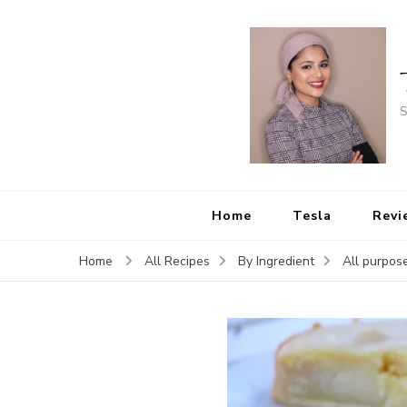
S
Home
Tesla
Revi
Home
All Recipes
By Ingredient
All purpose