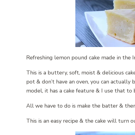
Refreshing lemon pound cake made in the I
This is a buttery, soft, moist & delicious cak
pot & don’t have an oven, you can actually b
model, it has a cake feature & I use that to b
All we have to do is make the batter & then
This is an easy recipe & the cake will turn ou