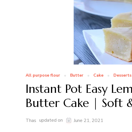
All purpose flour
Butter
Cake
Desserts
Instant Pot Easy Le
Butter Cake | Soft 
updated on
Thas
June 21, 2021