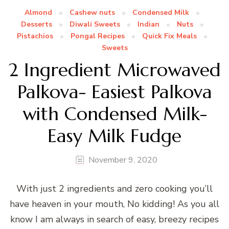
Almond
Cashew nuts
Condensed Milk
Desserts
Diwali Sweets
Indian
Nuts
Pistachios
Pongal Recipes
Quick Fix Meals
Sweets
2 Ingredient Microwaved
Palkova- Easiest Palkova
with Condensed Milk-
Easy Milk Fudge
November 9, 2020
With just 2 ingredients and zero cooking you’ll
have heaven in your mouth, No kidding! As you all
know I am always in search of easy, breezy recipes