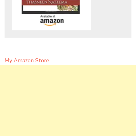
My Amazon Store