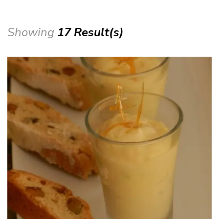
Showing
17 Result(s)