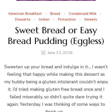
American Breakfast
Bread
Condensed Milk
Desserts
Indian
Pistachios
Sweets
Sweet Bread or Easy
Bread Pudding (Eggless)
June 13, 2016
Sweeten up your bread and indulge in it… I wasn’t
feeling that happy while making this dessert as
my hubby being a gluten intolerant couldn’t enjoy
it. I’d tried making gluten free bread once and I
failed miserably, so didn’t quite dare trying it
again. Yesterday, I was thinking of some ways to
finish up …