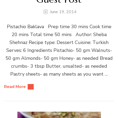
June 19, 2014
Pistachio Baklava Prep time 30 mins Cook time
20 mins Total time 50 mins Author: Sheba
Shehnaz Recipe type: Dessert Cuisine: Turkish
Serves: 6 Ingredients Pistachio- 50 gm Walnuts-
50 gm Almonds- 50 gm Honey- as needed Bread
crumbs- 3 tbsp Butter, unsalted- as needed
Pastry sheets- as many sheets as you want …
Read More