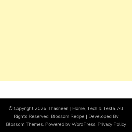
© Copyright 2026
Thasneen | Home, Tech & Tesla
. All
Rights Reserved.
Blossom Recipe | Developed By
Blossom Themes
. Powered by
WordPress
.
Privacy Policy