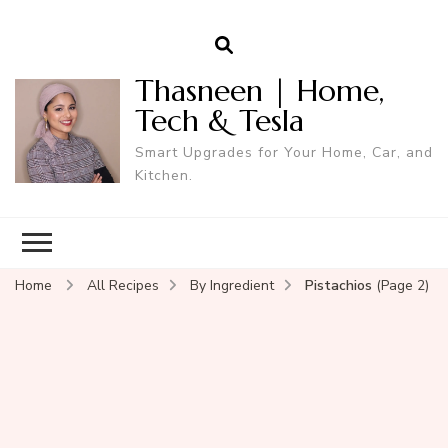
Thasneen | Home,
Tech & Tesla
Smart Upgrades for Your Home, Car, and
Kitchen.
Home
All Recipes
By Ingredient
Pistachios
(Page 2)