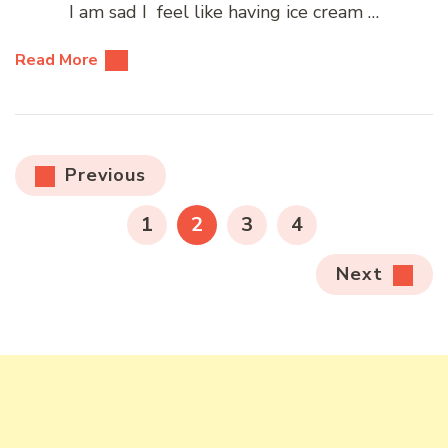
I am sad I feel like having ice cream …
Read More
Posts
Previous
pagination
PAGE
PAGE
PAGE
PAGE
1
2
3
4
Next