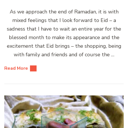
As we approach the end of Ramadan, it is with
mixed feelings that I look forward to Eid – a
sadness that I have to wait an entire year for the
blessed month to make its appearance and the
excitement that Eid brings – the shopping, being
with family and friends and of course the …
Read More