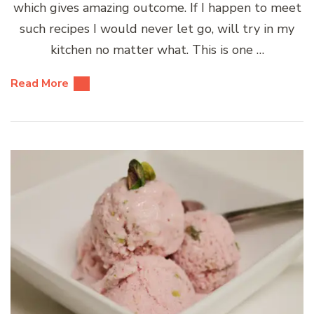
which gives amazing outcome. If I happen to meet
such recipes I would never let go, will try in my
kitchen no matter what. This is one …
Read More