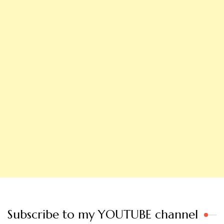
Subscribe to my YOUTUBE channel