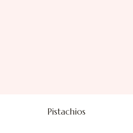
Pistachios