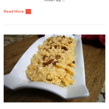
Read More