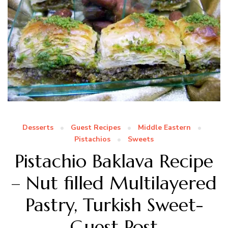
Desserts
Guest Recipes
Middle Eastern
Pistachios
Sweets
Pistachio Baklava Recipe
– Nut filled Multilayered
Pastry, Turkish Sweet-
Guest Post