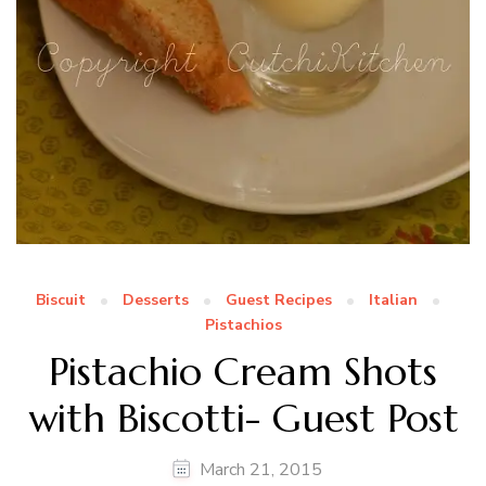
Biscuit
Desserts
Guest Recipes
Italian
Pistachios
Pistachio Cream Shots
with Biscotti- Guest Post
March 21, 2015