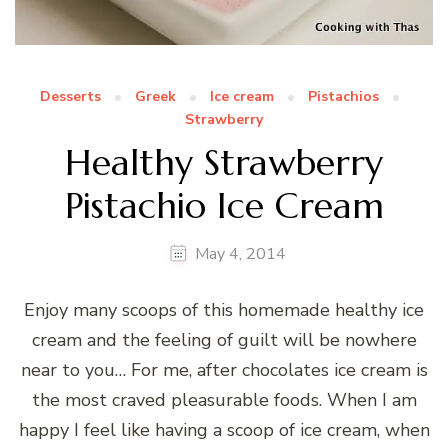
Desserts
Greek
Ice cream
Pistachios
Strawberry
Healthy Strawberry
Pistachio Ice Cream
May 4, 2014
Enjoy many scoops of this homemade healthy ice
cream and the feeling of guilt will be nowhere
near to you… For me, after chocolates ice cream is
the most craved pleasurable foods. When I am
happy I feel like having a scoop of ice cream, when