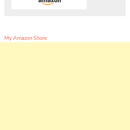
My Amazon Store