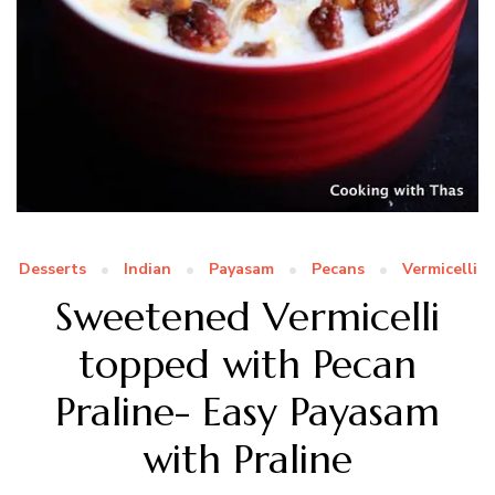
Desserts
Indian
Payasam
Pecans
Vermicelli
Sweetened Vermicelli
topped with Pecan
Praline- Easy Payasam
with Praline