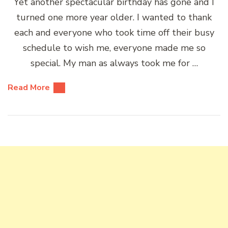
Yet another spectacular birthday has gone and I
turned one more year older. I wanted to thank
each and everyone who took time off their busy
schedule to wish me, everyone made me so
special. My man as always took me for …
Read More