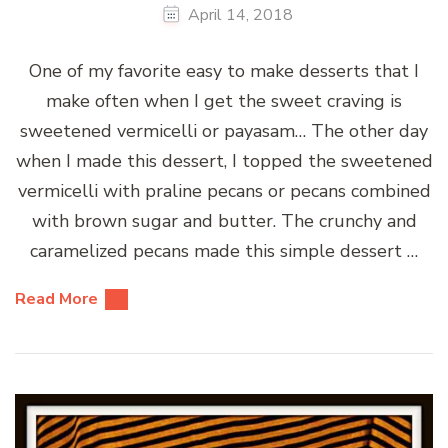
April 14, 2018
One of my favorite easy to make desserts that I
make often when I get the sweet craving is
sweetened vermicelli or payasam… The other day
when I made this dessert, I topped the sweetened
vermicelli with praline pecans or pecans combined
with brown sugar and butter. The crunchy and
caramelized pecans made this simple dessert …
Read More