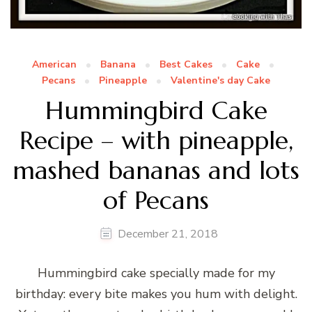
American
Banana
Best Cakes
Cake
Pecans
Pineapple
Valentine's day Cake
Hummingbird Cake
Recipe – with pineapple,
mashed bananas and lots
of Pecans
December 21, 2018
Hummingbird cake specially made for my
birthday: every bite makes you hum with delight.