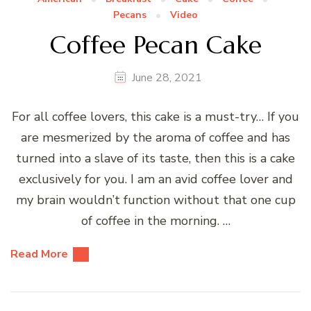
Pecans
Video
Coffee Pecan Cake
June 28, 2021
For all coffee lovers, this cake is a must-try… If you
are mesmerized by the aroma of coffee and has
turned into a slave of its taste, then this is a cake
exclusively for you. I am an avid coffee lover and
my brain wouldn’t function without that one cup
of coffee in the morning. …
Read More