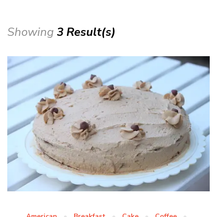
Showing
3 Result(s)
American
Breakfast
Cake
Coffee