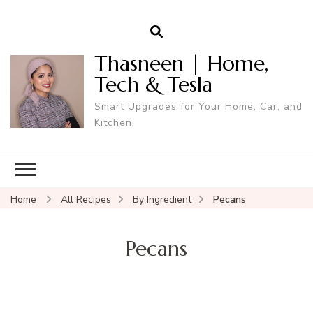
Thasneen | Home,
Tech & Tesla
Smart Upgrades for Your Home, Car, and
Kitchen.
Home
All Recipes
By Ingredient
Pecans
Pecans