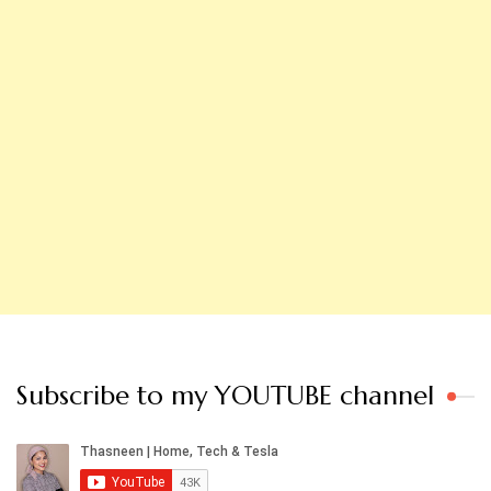
Subscribe to my YOUTUBE channel