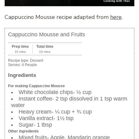
Cappuccino Mousse recipe adapted from
here
.
Cappuccino Mousse and Fruits
Prep time
Total time
10 mins
10 mins
Recipe type:
Dessert
Serves:
4 People
Ingredients
For making Cappuccino Mousse
White chocolate chips- ½ cup
Instant coffee- 2 tsp dissolved in 1 tsp warm
water
Heavy cream- ¼ cup + ¾ cup
Vanilla extract- 1½ tsp
Sugar- 1 tbsp
Other ingredients
Mixed fruits- Apple, Mandarin orange