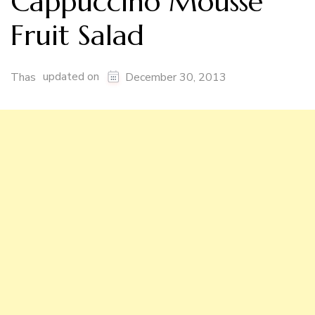
Cappuccino Mousse
Fruit Salad
updated on
Thas
December 30, 2013