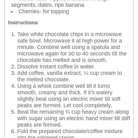
segments, dates, ripe banana
Cherries- for topping
Instructions
Take white chocolate chips in a microwave
safe bowl. Microwave it at high power for a
minute. Combine well using a spatula and
microwave again for 30 to 40 seconds till the
chocolate has melted and is smooth.
Dissolve instant coffee in water.
Add coffee, vanilla extract, ¼ cup cream to
the melted chocolate.
Using a whisk combine well till it turns
smooth, creamy and thick. If it's watery
slightly beat using an electric mixer till soft
peaks are formed. Let cool completely.
Beat the remaining ¾ cup heavy cream along
with sugar using an electric hand mixer till stiff
peaks are formed.
Fold the prepared chocolate/coffee mixture
into the whipped cream.