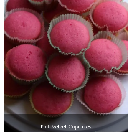
Pink Velvet Cupcakes