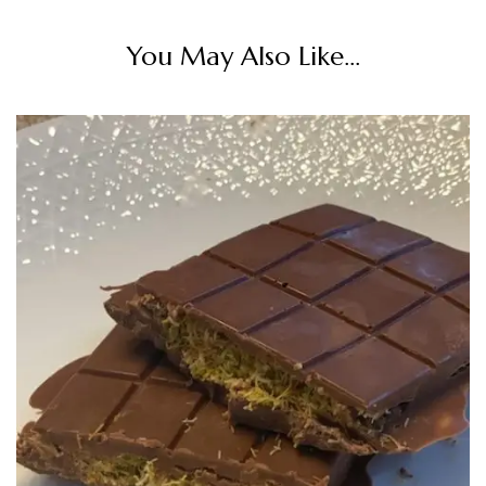
You May Also Like...