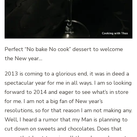
Perfect “No bake No cook” dessert to welcome
the New year…
2013 is coming to a glorious end, it was in deed a
spectacular year for me in all ways. I am so looking
forward to 2014 and eager to see what’s in store
for me. I am not a big fan of New year’s
resolutions, so for that reason I am not making any.
Well, I heard a rumor that my Man is planning to
cut down on sweets and chocolates. Does that