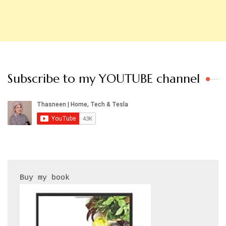
Subscribe to my YOUTUBE channel