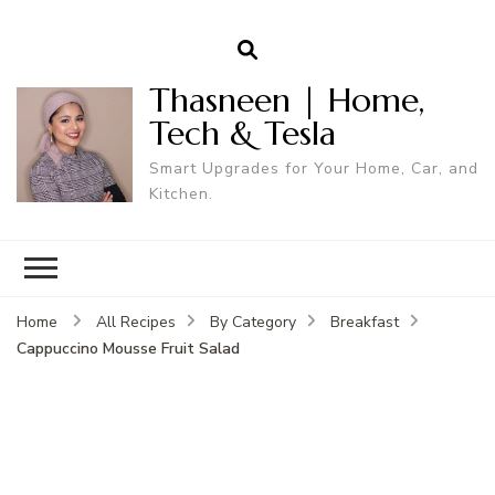
Thasneen | Home,
Tech & Tesla
Smart Upgrades for Your Home, Car, and
Kitchen.
Home
All Recipes
By Category
Breakfast
Cappuccino Mousse Fruit Salad