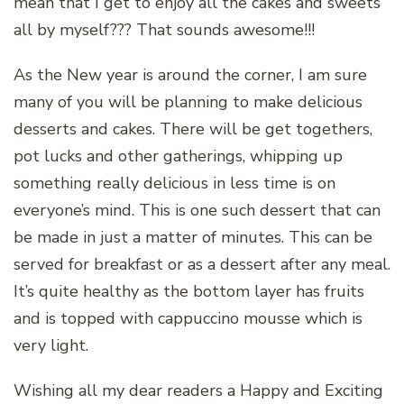
mean that I get to enjoy all the cakes and sweets
all by myself??? That sounds awesome!!!
As the New year is around the corner, I am sure
many of you will be planning to make delicious
desserts and cakes. There will be get togethers,
pot lucks and other gatherings, whipping up
something really delicious in less time is on
everyone’s mind. This is one such dessert that can
be made in just a matter of minutes. This can be
served for breakfast or as a dessert after any meal.
It’s quite healthy as the bottom layer has fruits
and is topped with cappuccino mousse which is
very light.
Wishing all my dear readers a Happy and Exciting