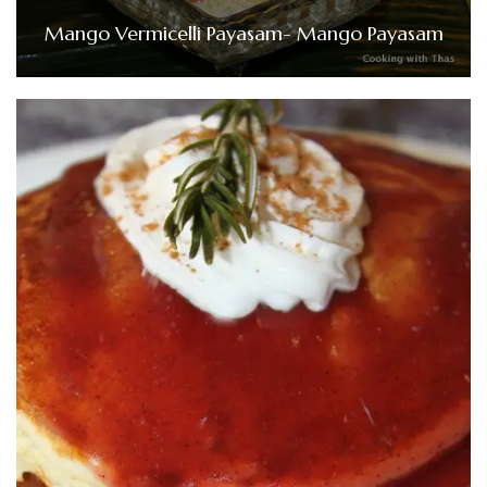
Mango Vermicelli Payasam- Mango Payasam