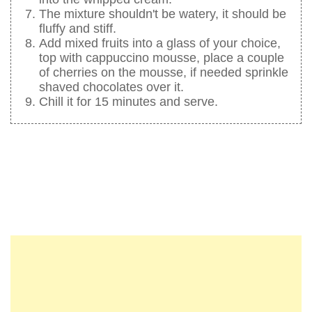
The mixture shouldn't be watery, it should be
fluffy and stiff.
Add mixed fruits into a glass of your choice,
top with cappuccino mousse, place a couple
of cherries on the mousse, if needed sprinkle
shaved chocolates over it.
Chill it for 15 minutes and serve.