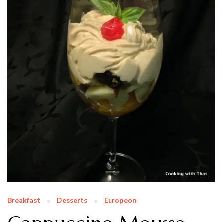
Breakfast
Desserts
Europeon