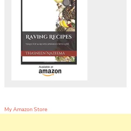
My Amazon Store