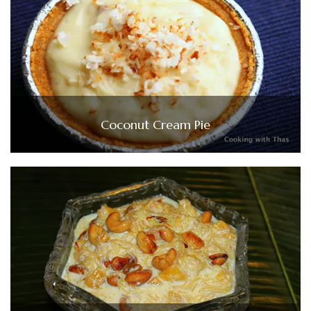
Coconut Cream Pie