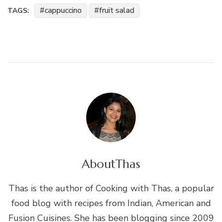
cappuccino
fruit salad
TAGS:
About
Thas
Thas is the author of Cooking with Thas, a popular
food blog with recipes from Indian, American and
Fusion Cuisines. She has been blogging since 2009