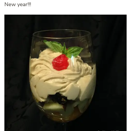
New year!!!