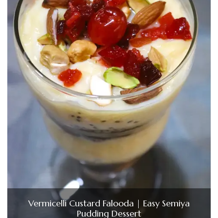
Vermicelli Custard Falooda | Easy Semiya
Pudding Dessert