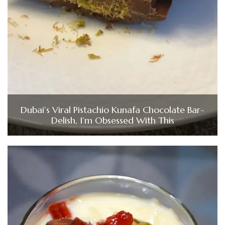
Dubai’s Viral Pistachio Kunafa Chocolate Bar-
Delish, I’m Obsessed With This