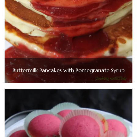
Buttermilk Pancakes with Pomegranate Syrup