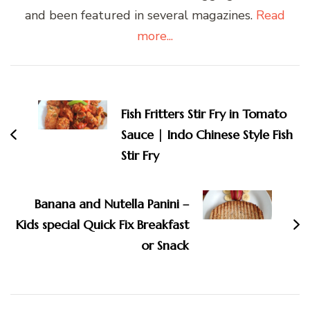
and been featured in several magazines.
Read
more...
Post
Navigation
Fish Fritters Stir Fry in Tomato
Sauce | Indo Chinese Style Fish
Stir Fry
Banana and Nutella Panini –
Kids special Quick Fix Breakfast
or Snack